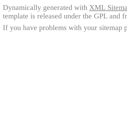
Dynamically generated with
XML Sitemap
template is released under the GPL and fr
If you have problems with your sitemap p