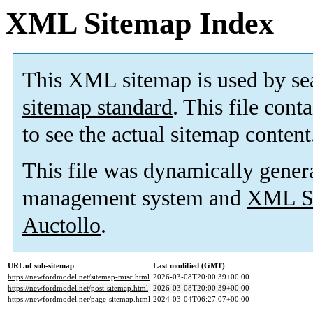
XML Sitemap Index
This XML sitemap is used by se
sitemap standard
. This file cont
to see the actual sitemap content
This file was dynamically gener
management system and
XML Si
Auctollo
.
URL of sub-sitemap
Last modified (GMT)
https://newfordmodel.net/sitemap-misc.html
2026-03-08T20:00:39+00:00
https://newfordmodel.net/post-sitemap.html
2026-03-08T20:00:39+00:00
https://newfordmodel.net/page-sitemap.html
2024-03-04T06:27:07+00:00