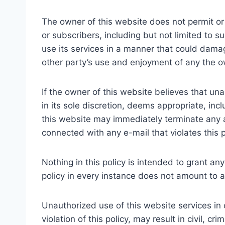
The owner of this website does not permit or 
or subscribers, including but not limited to 
use its services in a manner that could damag
other party’s use and enjoyment of any the o
If the owner of this website believes that una
in its sole discretion, deems appropriate, in
this website may immediately terminate any acc
connected with any e-mail that violates this p
Nothing in this policy is intended to grant any
policy in every instance does not amount to a 
Unauthorized use of this website services in 
violation of this policy, may result in civil, 