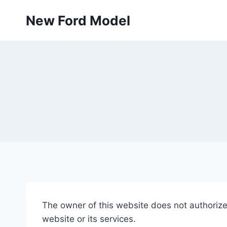
Skip
New Ford Model
to
content
The owner of this website does not authorize 
website or its services.