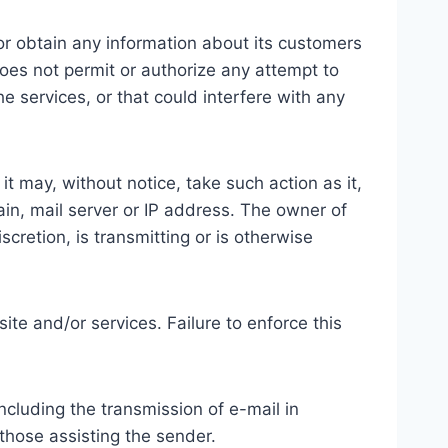
 or obtain any information about its customers
does not permit or authorize any attempt to
e services, or that could interfere with any
t may, without notice, take such action as it,
ain, mail server or IP address. The owner of
cretion, is transmitting or is otherwise
site and/or services. Failure to enforce this
ncluding the transmission of e-mail in
d those assisting the sender.