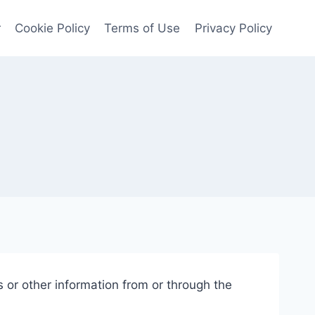
r
Cookie Policy
Terms of Use
Privacy Policy
 or other information from or through the