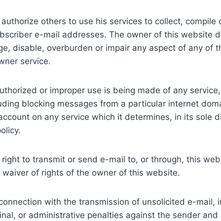
authorize others to use his services to collect, compile
subscriber e-mail addresses. The owner of this website 
e, disable, overburden or impair any aspect of any of th
wner service.
uthorized or improper use is being made of any service, i
cluding blocking messages from a particular internet dom
ount on any service which it determines, in its sole dis
olicy.
 right to transmit or send e-mail to, or through, this web
waiver of rights of the owner of this website.
connection with the transmission of unsolicited e-mail, i
criminal, or administrative penalties against the sender an