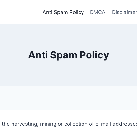
Anti Spam Policy
DMCA
Disclaime
Anti Spam Policy
the harvesting, mining or collection of e-mail addresses