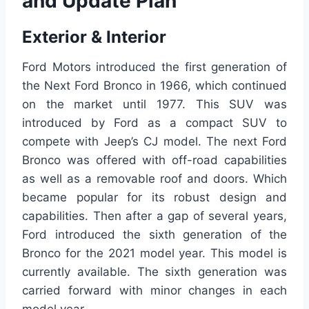
and Update Plan
Exterior & Interior
Ford Motors introduced the first generation of
the Next Ford Bronco in 1966, which continued
on the market until 1977. This SUV was
introduced by Ford as a compact SUV to
compete with Jeep’s CJ model. The next Ford
Bronco was offered with off-road capabilities
as well as a removable roof and doors. Which
became popular for its robust design and
capabilities. Then after a gap of several years,
Ford introduced the sixth generation of the
Bronco for the 2021 model year. This model is
currently available. The sixth generation was
carried forward with minor changes in each
model year.