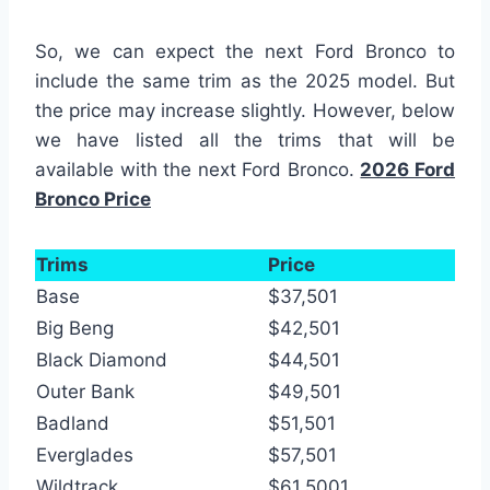
So, we can expect the next Ford Bronco to
include the same trim as the 2025 model. But
the price may increase slightly. However, below
we have listed all the trims that will be
available with the next Ford Bronco.
2026 Ford
Bronco Price
Trims
Price
Base
$37,501
Big Beng
$42,501
Black Diamond
$44,501
Outer Bank
$49,501
Badland
$51,501
Everglades
$57,501
Wildtrack
$61,5001