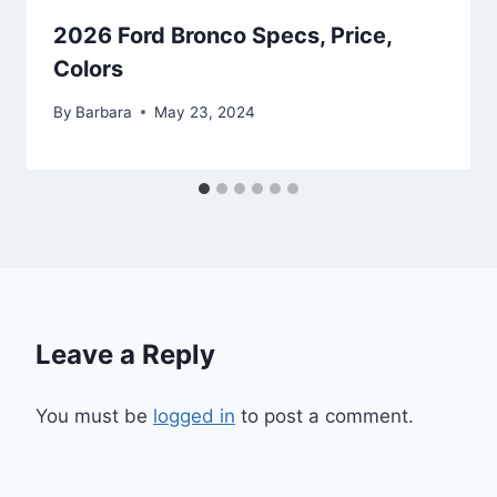
2026 Ford Bronco Specs, Price,
Colors
By
Barbara
May 23, 2024
Leave a Reply
You must be
logged in
to post a comment.