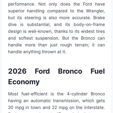
performance. Not only does the Ford have
superior handling compared to the Wrangler,
but its steering is also more accurate. Brake
dive is substantial, and its body-on-frame
design is well-known, thanks to its widest tires
and softest suspension. But the Bronco can
handle more than just rough terrain; it can
handle anything thrown at it.
2026 Ford Bronco Fuel
Economy
Most fuel-efficient is the 4-cylinder Bronco
having an automatic transmission, which gets
20 mpg in town and 22 mpg on the interstate.