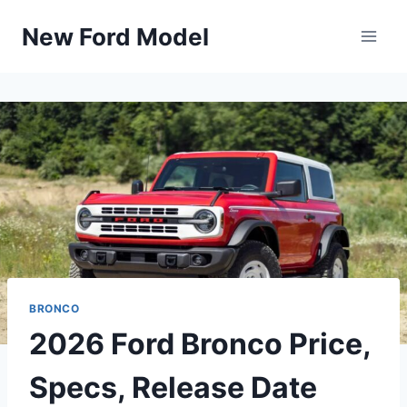
Skip
New Ford Model
to
content
BRONCO
2026 Ford Bronco Price,
Specs, Release Date