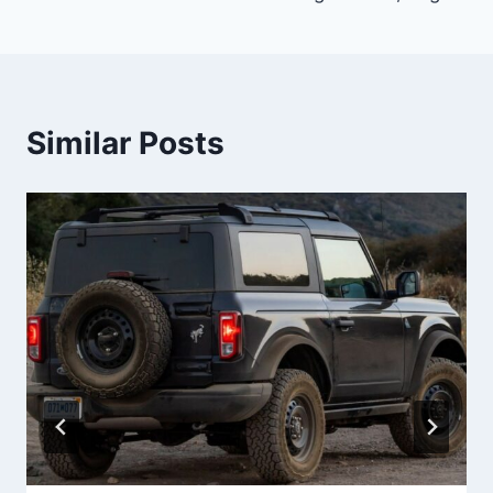
Similar Posts