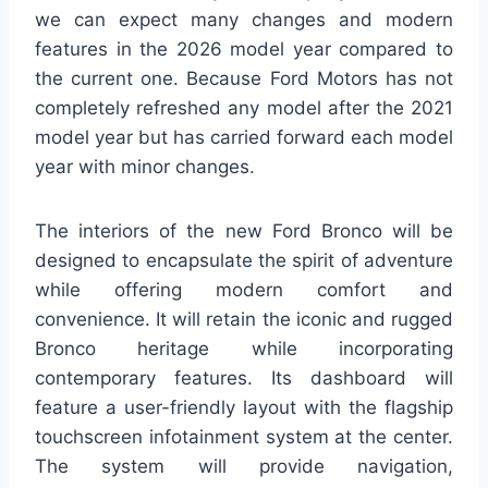
we can expect many changes and modern
features in the 2026 model year compared to
the current one. Because Ford Motors has not
completely refreshed any model after the 2021
model year but has carried forward each model
year with minor changes.
The interiors of the new Ford Bronco will be
designed to encapsulate the spirit of adventure
while offering modern comfort and
convenience. It will retain the iconic and rugged
Bronco heritage while incorporating
contemporary features. Its dashboard will
feature a user-friendly layout with the flagship
touchscreen infotainment system at the center.
The system will provide navigation,