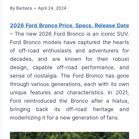
By
Barbara
April 24, 2024
2026 Ford Bronco Price, Specs, Release Date
– The new 2026 Ford Bronco is an iconic SUV.
Ford Bronco models have captured the hearts
of off-road enthusiasts and adventurers for
decades, and are known for their robust
design, capable off-road performance, and
sense of nostalgia. The Ford Bronco has gone
through various generations, each with its own
unique features and characteristics. In 2021,
Ford reintroduced the Bronco after a hiatus,
bringing back its off-road heritage and
modernizing it for a new generation of fans.