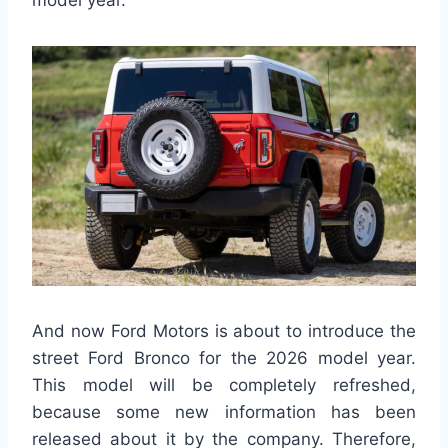
And now Ford Motors is about to introduce the
street Ford Bronco for the 2026 model year.
This model will be completely refreshed,
because some new information has been
released about it by the company. Therefore,