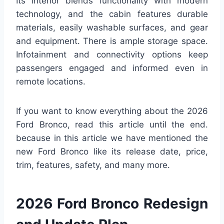
Its interior blends functionality with modern
technology, and the cabin features durable
materials, easily washable surfaces, and gear
and equipment. There is ample storage space.
Infotainment and connectivity options keep
passengers engaged and informed even in
remote locations.
If you want to know everything about the 2026
Ford Bronco, read this article until the end.
because in this article we have mentioned the
new Ford Bronco like its release date, price,
trim, features, safety, and many more.
2026 Ford Bronco Redesign