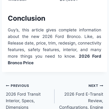
Conclusion
Guy’s, this article gives complete information
about the new 2026 Ford Bronco. Like, as
Release date, price, trim, redesign, connectivity
features, safety features, interior, and many
more things you need to know.
2026 Ford
Bronco Price
Post
PREVIOUS
NEXT
2026 Ford Transit
2026 Ford E-Transit
navigation
Interior, Specs,
Review,
Dimensions
Configurations, Engine