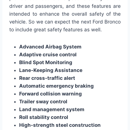
driver and passengers, and these features are
intended to enhance the overall safety of the
vehicle. So we can expect the next Ford Bronco
to include great safety features as well.
Advanced Airbag System
Adaptive cruise control
Blind Spot Monitoring
Lane-Keeping Assistance
Rear cross-traffic alert
Automatic emergency braking
Forward collision warning
Trailer sway control
Land management system
Roll stability control
High-strength steel construction