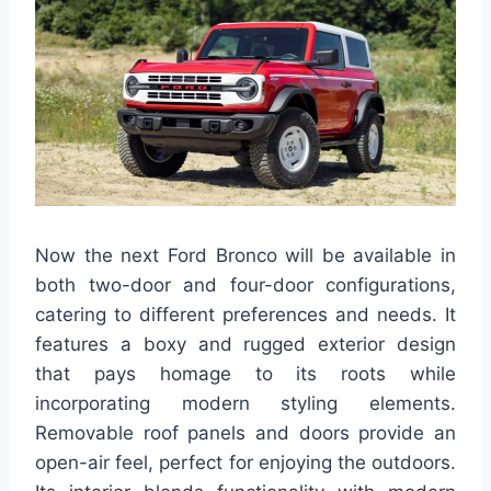
Now the next Ford Bronco will be available in
both two-door and four-door configurations,
catering to different preferences and needs. It
features a boxy and rugged exterior design
that pays homage to its roots while
incorporating modern styling elements.
Removable roof panels and doors provide an
open-air feel, perfect for enjoying the outdoors.