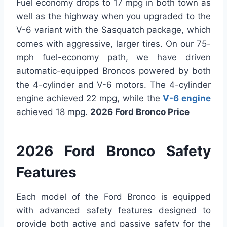
Fuel economy drops to 17 mpg in both town as
well as the highway when you upgraded to the
V-6 variant with the Sasquatch package, which
comes with aggressive, larger tires. On our 75-
mph fuel-economy path, we have driven
automatic-equipped Broncos powered by both
the 4-cylinder and V-6 motors. The 4-cylinder
engine achieved 22 mpg, while the
V-6 engine
achieved 18 mpg.
2026 Ford Bronco Price
2026 Ford Bronco Safety
Features
Each model of the Ford Bronco is equipped
with advanced safety features designed to
provide both active and passive safety for the