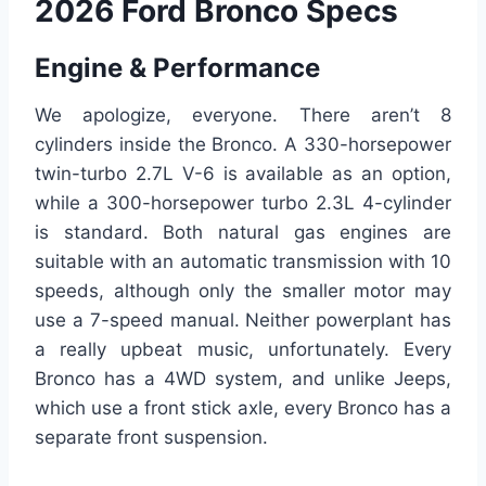
2026 Ford Bronco Specs
Engine & Performance
We apologize, everyone. There aren’t 8
cylinders inside the Bronco. A 330-horsepower
twin-turbo 2.7L V-6 is available as an option,
while a 300-horsepower turbo 2.3L 4-cylinder
is standard. Both natural gas engines are
suitable with an automatic transmission with 10
speeds, although only the smaller motor may
use a 7-speed manual. Neither powerplant has
a really upbeat music, unfortunately. Every
Bronco has a 4WD system, and unlike Jeeps,
which use a front stick axle, every Bronco has a
separate front suspension.