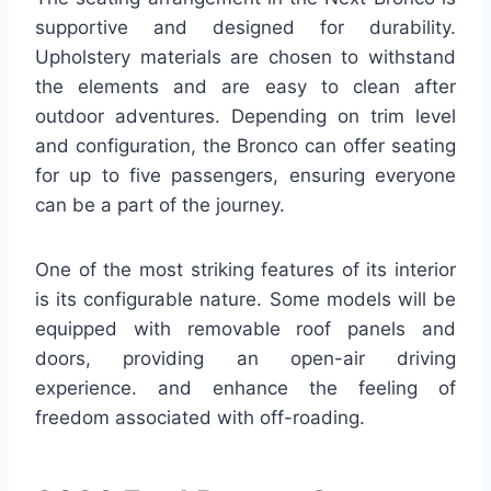
supportive and designed for durability.
Upholstery materials are chosen to withstand
the elements and are easy to clean after
outdoor adventures. Depending on trim level
and configuration, the Bronco can offer seating
for up to five passengers, ensuring everyone
can be a part of the journey.
One of the most striking features of its interior
is its configurable nature. Some models will be
equipped with removable roof panels and
doors, providing an open-air driving
experience. and enhance the feeling of
freedom associated with off-roading.