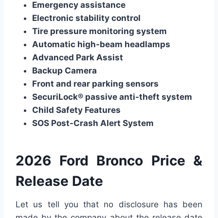
Emergency assistance
Electronic stability control
Tire pressure monitoring system
Automatic high-beam headlamps
Advanced Park Assist
Backup Camera
Front and rear parking sensors
SecuriLock® passive anti-theft system
Child Safety Features
SOS Post-Crash Alert System
2026 Ford Bronco Price &
Release Date
Let us tell you that no disclosure has been
made by the company about the release date