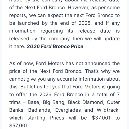
of the Next Ford Bronco. However, as per some
reports, we can expect the next Ford Bronco to
be launched by the end of 2025. and if any
information regarding its release date is
released by the company, then we will update
it here.
2026 Ford Bronco Price
As of now, Ford Motors has not announced the
price of the Next Ford Bronco. That’s why we
cannot give you any accurate information about
this. But let us tell you that Ford Motors is going
to offer the 2026 Ford Bronco in a total of 7
trims – Base, Big Bang, Black Diamond, Outer
Banks, Badlands, Everglades and Wildtrack.
which starting Prices will be $37,001 to
$57,001.