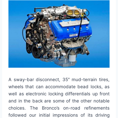
A sway-bar disconnect, 35″ mud-terrain tires,
wheels that can accommodate bead locks, as
well as electronic locking differentials up front
and in the back are some of the other notable
choices. The Bronco’s on-road refinements
followed our initial impressions of its driving