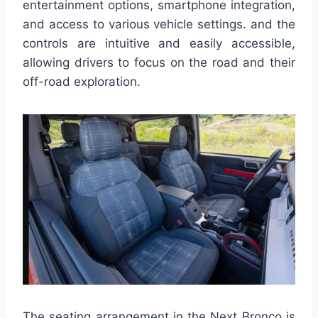
entertainment options, smartphone integration,
and access to various vehicle settings. and the
controls are intuitive and easily accessible,
allowing drivers to focus on the road and their
off-road exploration.
The seating arrangement in the Next Bronco is