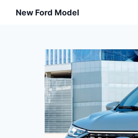
Skip
New Ford Model
to
content