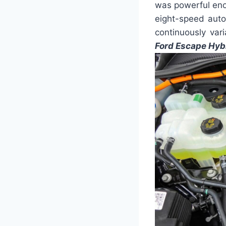
was powerful eno
eight-speed auto
continuously vari
Ford Escape Hyb