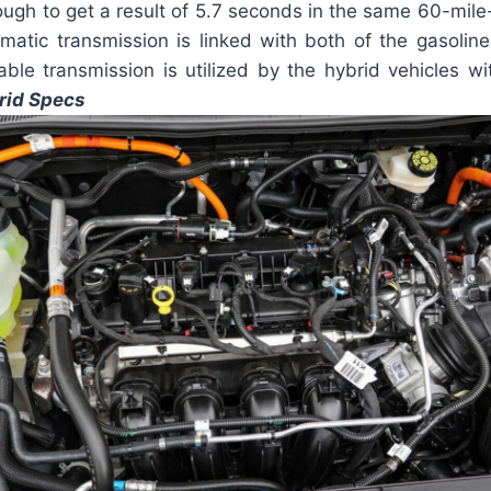
ugh to get a result of 5.7 seconds in the same 60-mile-
matic transmission is linked with both of the gasoline
able transmission is utilized by the hybrid vehicles w
rid Specs