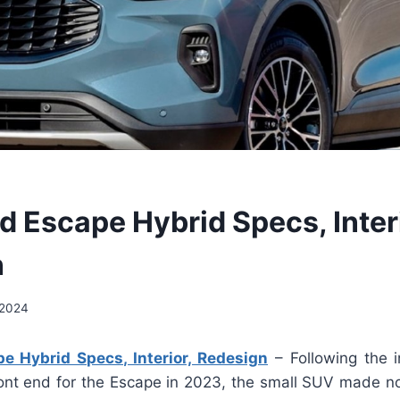
d Escape Hybrid Specs, Interi
n
 2024
e Hybrid Specs, Interior, Redesign
– Following the i
ont end for the Escape in 2023, the small SUV made no a