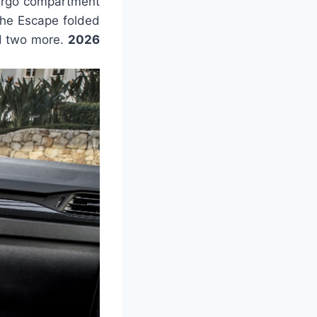
cargo compartment
the Escape folded
ld two more.
2026