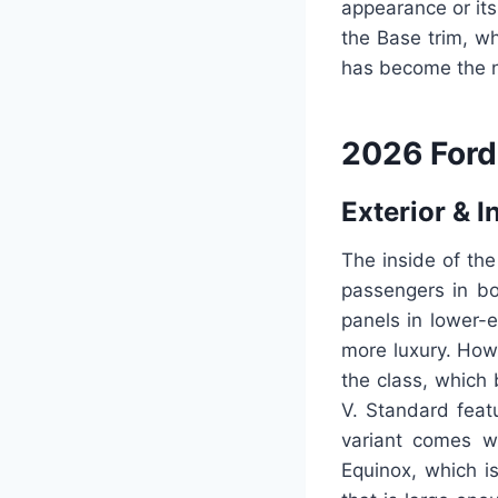
appearance or it
the Base trim, wh
has become the n
2026 Ford
Exterior & I
The inside of the
passengers in bo
panels in lower-
more luxury. Howe
the class, which
V. Standard featu
variant comes wi
Equinox, which i