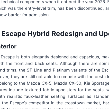
s technical components when it entered the year 2026. F
ich was the entry-level trim, has been discontinued, a
ew barrier for admission.
 Escape Hybrid Redesign and Up
nterior
 Escape is both elegantly designed and capacious, maki
th the front and back seats. Although there are some
end trims, the ST-Line and Platinum variants of the Esc
ver, they are still not able to compete with the best-dr
 belong to the Mazda CX-5, Mazda CX-50, Kia Sporta
res include textured fabric upholstery for the seats, 
th realistic faux-leather seating surfaces as standa
s the Escape’s competitor in the crosstown market, h