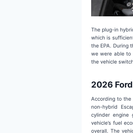
The plug-in hybri
which is sufficie
the EPA. During t
we were able to 
the vehicle switc
2026 Ford
According to the
non-hybrid Esca
cylinder engine
vehicle’s fuel e
overall. The veh