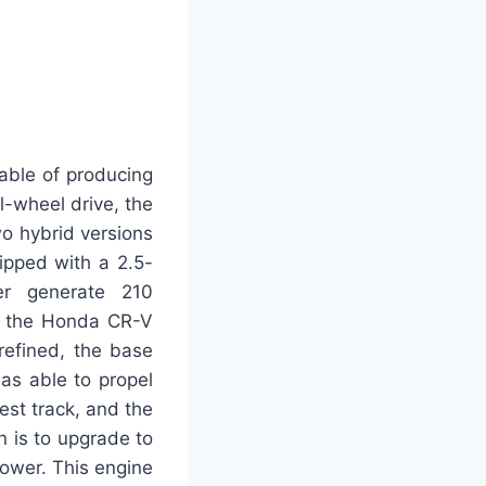
pable of producing
l-wheel drive, the
wo hybrid versions
ipped with a 2.5-
her generate 210
of the Honda CR-V
refined, the base
was able to propel
est track, and the
 is to upgrade to
power. This engine