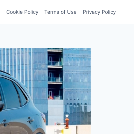
r
Cookie Policy
Terms of Use
Privacy Policy