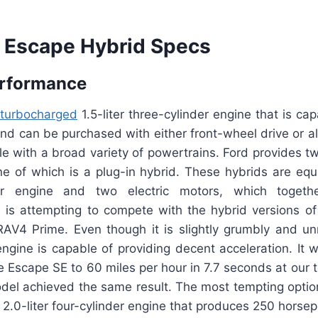
 Escape Hybrid Specs
erformance
turbocharged
1.5-liter three-cylinder engine that is ca
d can be purchased with either front-wheel drive or al
le with a broad variety of powertrains. Ford provides t
ne of which is a plug-in hybrid. These hybrids are equ
nder engine and two electric motors, which toget
 is attempting to compete with the hybrid versions 
AV4 Prime. Even though it is slightly grumbly and un
ngine is capable of providing decent acceleration. It 
e Escape SE to 60 miles per hour in 7.7 seconds at our t
odel achieved the same result. The most tempting option
2.0-liter four-cylinder engine that produces 250 horse