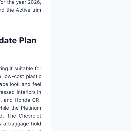
or the year 2026,
nd the Active trim
date Plan
ng it suitable for
 low-cost plastic
ape look and feel
essed interiors in
ge, and Honda CR-
while the Platinum
rd. The Chevrolet
as a baggage hold