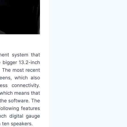
ment system that
 bigger 13.2-inch
. The most recent
reens, which also
ss connectivity.
, which means that
the software. The
ollowing features
nch digital gauge
 ten speakers.