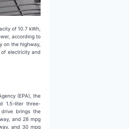
acity of 10.7 kWh,
ower, according to
my on the highway,
f electricity and
Agency (EPA), the
1.5-liter three-
drive brings the
ghway, and 28 mpg
ghway, and 30 mpg