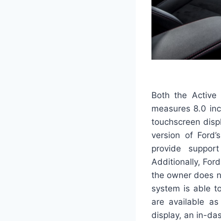
Both the Active
measures 8.0 inc
touchscreen disp
version of Ford’
provide support
Additionally, For
the owner does n
system is able t
are available as
display, an in-da