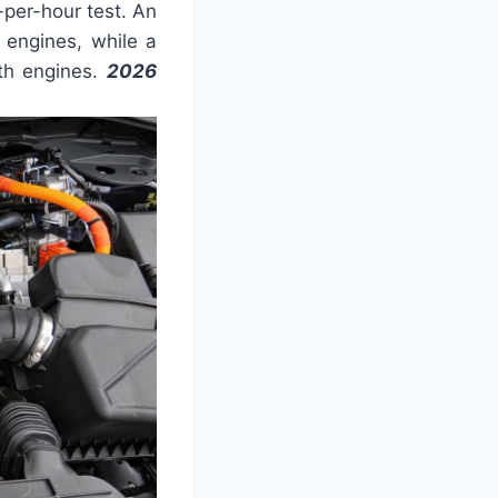
per-hour test. An
 engines, while a
ith engines.
2026