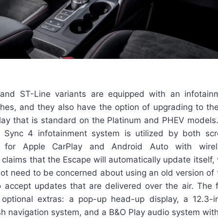
 and ST-Line variants are equipped with an infotain
hes, and they also have the option of upgrading to the
lay that is standard on the Platinum and PHEV models
s Sync 4 infotainment system is utilized by both sc
 for Apple CarPlay and Android Auto with wirele
d claims that the Escape will automatically update itself
ot need to be concerned about using an old version of 
o accept updates that are delivered over the air. The f
 optional extras: a pop-up head-up display, a 12.3-i
sh navigation system, and a B&O Play audio system with