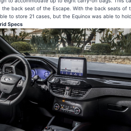
ough to accommodate up to eight carry-on bags. This 
d the back seat of the Escape. With the back seats of 
le to store 21 cases, but the Equinox was able to ho
rid Specs