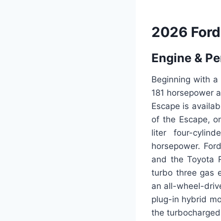
2026 Ford
Engine & P
Beginning with a
181 horsepower an
Escape is availab
of the Escape, o
liter four-cyli
horsepower. Ford
and the Toyota R
turbo three gas e
an all-wheel-driv
plug-in hybrid m
the turbocharged 