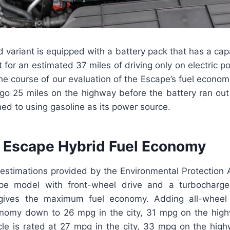
d variant is equipped with a battery pack that has a cap
nt for an estimated 37 miles of driving only on electric p
he course of our evaluation of the Escape’s fuel econo
go 25 miles on the highway before the battery ran out o
hed to using gasoline as its power source.
 Escape Hybrid Fuel Economy
 estimations provided by the Environmental Protection 
pe model with front-wheel drive and a turbocharged 
 gives the maximum fuel economy. Adding all-wheel 
conomy down to 26 mpg in the city, 31 mpg on the hi
icle is rated at 27 mpg in the city, 33 mpg on the hi