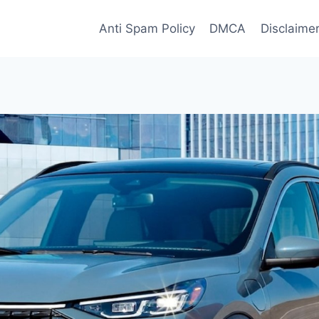
Anti Spam Policy
DMCA
Disclaime