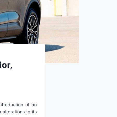
or,
ntroduction of an
lterations to its