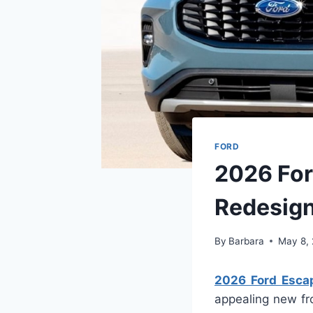
FORD
2026 For
Redesig
By
Barbara
May 8,
2026 Ford Escap
appealing new fr