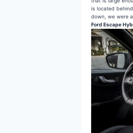
that is large en
is located behin
down, we were ab
Ford Escape Hyb