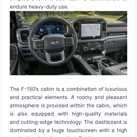
endure heavy-duty use.
The F-150’s cabin is a combination of luxurious
and practical elements. A roomy and pleasant
atmosphere is provided within the cabin, which
is also equipped with high-quality materials
and cutting-edge technology. The dashboard is
dominated by a huge touchscreen with a high