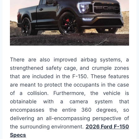
There are also improved airbag systems, a
strengthened safety cage, and crumple zones
that are included in the F-150. These features
are meant to protect the occupants in the case
of a collision. Furthermore, the vehicle is
obtainable with a camera system that
encompasses the entire 360 degrees, so
delivering an all-encompassing perspective of
the surrounding environment.
2026 Ford F-150
Specs