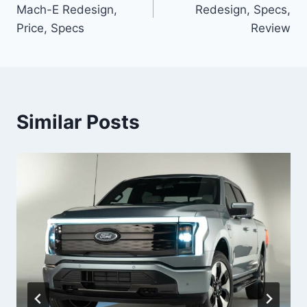
navigation
Mach-E Redesign,
Redesign, Specs,
Price, Specs
Review
Similar Posts