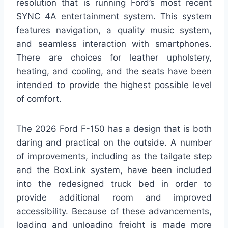
resolution that is running Ford’s most recent
SYNC 4A entertainment system. This system
features navigation, a quality music system,
and seamless interaction with smartphones.
There are choices for leather upholstery,
heating, and cooling, and the seats have been
intended to provide the highest possible level
of comfort.
The 2026 Ford F-150 has a design that is both
daring and practical on the outside. A number
of improvements, including as the tailgate step
and the BoxLink system, have been included
into the redesigned truck bed in order to
provide additional room and improved
accessibility. Because of these advancements,
loading and unloading freight is made more