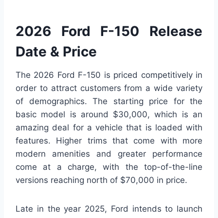
2026 Ford F-150 Release
Date & Price
The 2026 Ford F-150 is priced competitively in
order to attract customers from a wide variety
of demographics. The starting price for the
basic model is around $30,000, which is an
amazing deal for a vehicle that is loaded with
features. Higher trims that come with more
modern amenities and greater performance
come at a charge, with the top-of-the-line
versions reaching north of $70,000 in price.
Late in the year 2025, Ford intends to launch