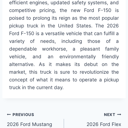
efficient engines, updated safety systems, and
competitive pricing, the new Ford F-150 is
poised to prolong its reign as the most popular
pickup truck in the United States. The 2026
Ford F-150 is a versatile vehicle that can fulfill a
variety of needs, including those of a
dependable workhorse, a pleasant family
vehicle, and an environmentally friendly
alternative. As it makes its debut on the
market, this truck is sure to revolutionize the
concept of what it means to operate a pickup
truck in the current day.
Post
PREVIOUS
NEXT
2026 Ford Mustang
2026 Ford Flex