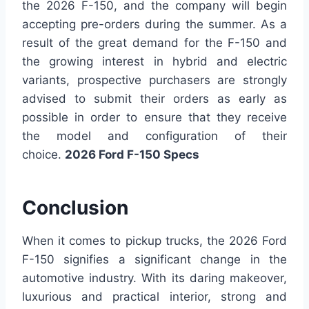
the 2026 F-150, and the company will begin
accepting pre-orders during the summer. As a
result of the great demand for the F-150 and
the growing interest in hybrid and electric
variants, prospective purchasers are strongly
advised to submit their orders as early as
possible in order to ensure that they receive
the model and configuration of their
choice.
2026 Ford F-150 Specs
Conclusion
When it comes to pickup trucks, the 2026 Ford
F-150 signifies a significant change in the
automotive industry. With its daring makeover,
luxurious and practical interior, strong and