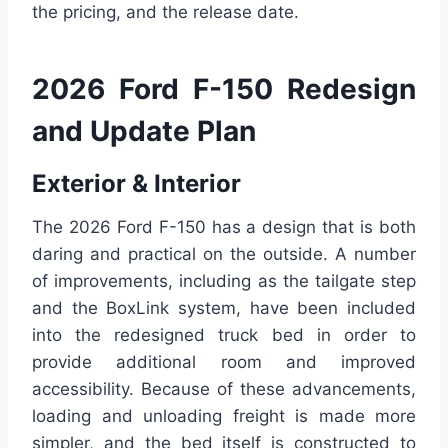
the pricing, and the release date.
2026 Ford F-150 Redesign
and Update Plan
Exterior & Interior
The 2026 Ford F-150 has a design that is both
daring and practical on the outside. A number
of improvements, including as the tailgate step
and the BoxLink system, have been included
into the redesigned truck bed in order to
provide additional room and improved
accessibility. Because of these advancements,
loading and unloading freight is made more
simpler, and the bed itself is constructed to