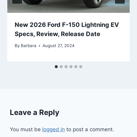
New 2026 Ford F-150 Lightning EV
Specs, Review, Release Date
By
Barbara
August 27, 2024
Leave a Reply
You must be
logged in
to post a comment.