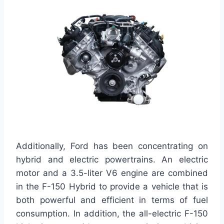
Additionally, Ford has been concentrating on
hybrid and electric powertrains. An electric
motor and a 3.5-liter V6 engine are combined
in the F-150 Hybrid to provide a vehicle that is
both powerful and efficient in terms of fuel
consumption. In addition, the all-electric F-150