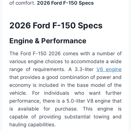
of comfort.
2026 Ford F-150 Specs
2026 Ford F-150 Specs
Engine & Performance
The Ford F-150 2026 comes with a number of
various engine choices to accommodate a wide
range of requirements. A 3.3-liter
V6 engine
that provides a good combination of power and
economy is included in the base model of the
vehicle. For individuals who want further
performance, there is a 5.0-liter V8 engine that
is available for purchase. This engine is
capable of providing substantial towing and
hauling capabilities.