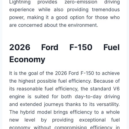
Lightning provides zero-emission driving
experience while also providing tremendous
power, making it a good option for those who
are concerned about the environment.
2026 Ford F-150 Fuel
Economy
It is the goal of the 2026 Ford F-150 to achieve
the highest possible fuel efficiency. Because of
its reasonable fuel efficiency, the standard V6
engine is suited for both day-to-day driving
and extended journeys thanks to its versatility.
The hybrid model brings efficiency to a whole
new level by providing exceptional fuel
economy without compromising efficiency in