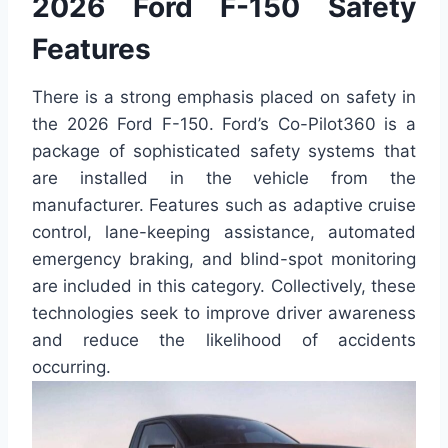
2026 Ford F-150 Safety
Features
There is a strong emphasis placed on safety in
the 2026 Ford F-150. Ford’s Co-Pilot360 is a
package of sophisticated safety systems that
are installed in the vehicle from the
manufacturer. Features such as adaptive cruise
control, lane-keeping assistance, automated
emergency braking, and blind-spot monitoring
are included in this category. Collectively, these
technologies seek to improve driver awareness
and reduce the likelihood of accidents
occurring.