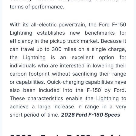
terms of performance.
With its all-electric powertrain, the Ford F-150
Lightning establishes new benchmarks for
efficiency in the pickup truck market. Because it
can travel up to 300 miles on a single charge,
the Lightning is an excellent option for
individuals who are interested in lowering their
carbon footprint without sacrificing their range
or capabilities. Quick-charging capabilities have
also been included into the F-150 by Ford.
These characteristics enable the Lightning to
achieve a large increase in range in a very
short period of time.
2026 Ford F-150 Specs