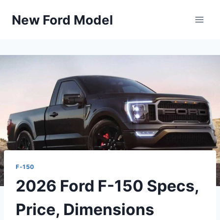
Skip
New Ford Model
to
content
F-150
2026 Ford F-150 Specs,
Price, Dimensions