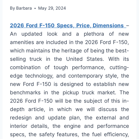
By
Barbara
May 29, 2024
2026 Ford F-150 Specs, Price, Dimensions
–
An updated look and a plethora of new
amenities are included in the 2026 Ford F-150,
which maintains the heritage of being the best-
selling truck in the United States. With its
combination of tough performance, cutting-
edge technology, and contemporary style, the
new Ford F-150 is designed to establish new
benchmarks in the pickup truck market. The
2026 Ford F-150 will be the subject of this in-
depth article, in which we will discuss the
redesign and update plan, the external and
interior details, the engine and performance
specs, the safety features, the fuel efficiency,