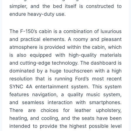
simpler, and the bed itself is constructed to
endure heavy-duty use.
The F-150’s cabin is a combination of luxurious
and practical elements. A roomy and pleasant
atmosphere is provided within the cabin, which
is also equipped with high-quality materials
and cutting-edge technology. The dashboard is
dominated by a huge touchscreen with a high
resolution that is running Ford’s most recent
SYNC 4A entertainment system. This system
features navigation, a quality music system,
and seamless interaction with smartphones.
There are choices for leather upholstery,
heating, and cooling, and the seats have been
intended to provide the highest possible level