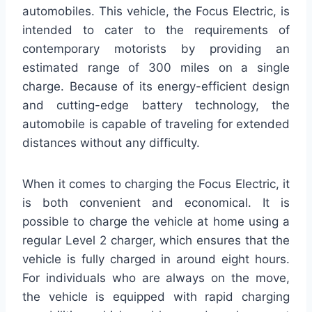
automobiles. This vehicle, the Focus Electric, is
intended to cater to the requirements of
contemporary motorists by providing an
estimated range of 300 miles on a single
charge. Because of its energy-efficient design
and cutting-edge battery technology, the
automobile is capable of traveling for extended
distances without any difficulty.
When it comes to charging the Focus Electric, it
is both convenient and economical. It is
possible to charge the vehicle at home using a
regular Level 2 charger, which ensures that the
vehicle is fully charged in around eight hours.
For individuals who are always on the move,
the vehicle is equipped with rapid charging