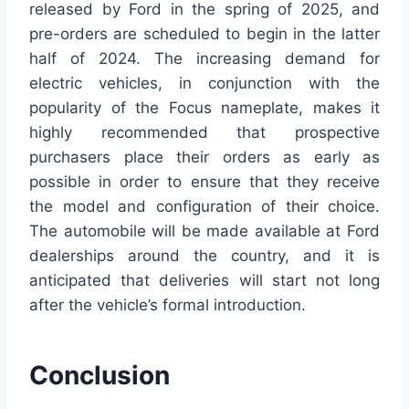
released by Ford in the spring of 2025, and
pre-orders are scheduled to begin in the latter
half of 2024. The increasing demand for
electric vehicles, in conjunction with the
popularity of the Focus nameplate, makes it
highly recommended that prospective
purchasers place their orders as early as
possible in order to ensure that they receive
the model and configuration of their choice.
The automobile will be made available at Ford
dealerships around the country, and it is
anticipated that deliveries will start not long
after the vehicle’s formal introduction.
Conclusion