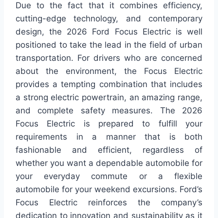
Due to the fact that it combines efficiency,
cutting-edge technology, and contemporary
design, the 2026 Ford Focus Electric is well
positioned to take the lead in the field of urban
transportation. For drivers who are concerned
about the environment, the Focus Electric
provides a tempting combination that includes
a strong electric powertrain, an amazing range,
and complete safety measures. The 2026
Focus Electric is prepared to fulfill your
requirements in a manner that is both
fashionable and efficient, regardless of
whether you want a dependable automobile for
your everyday commute or a flexible
automobile for your weekend excursions. Ford’s
Focus Electric reinforces the company’s
dedication to innovation and sustainability as it