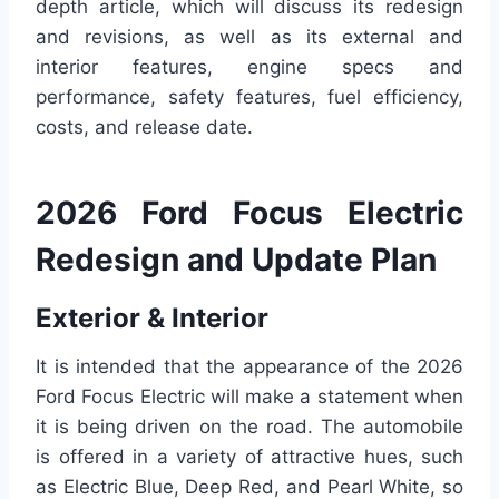
depth article, which will discuss its redesign
and revisions, as well as its external and
interior features, engine specs and
performance, safety features, fuel efficiency,
costs, and release date.
2026 Ford Focus Electric
Redesign and Update Plan
Exterior & Interior
It is intended that the appearance of the 2026
Ford Focus Electric will make a statement when
it is being driven on the road. The automobile
is offered in a variety of attractive hues, such
as Electric Blue, Deep Red, and Pearl White, so