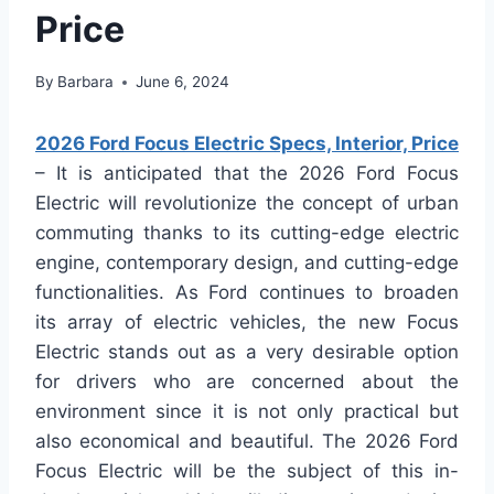
Price
By
Barbara
June 6, 2024
2026 Ford Focus Electric Specs, Interior, Price
– It is anticipated that the 2026 Ford Focus
Electric will revolutionize the concept of urban
commuting thanks to its cutting-edge electric
engine, contemporary design, and cutting-edge
functionalities. As Ford continues to broaden
its array of electric vehicles, the new Focus
Electric stands out as a very desirable option
for drivers who are concerned about the
environment since it is not only practical but
also economical and beautiful. The 2026 Ford
Focus Electric will be the subject of this in-