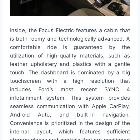
Inside, the Focus Electric features a cabin that
is both roomy and technologically advanced. A
comfortable ride is guaranteed by the
utilization of high-quality materials, such as
leather upholstery and plastics with a gentle
touch. The dashboard is dominated by a big
touchscreen with a high resolution that
includes Ford’s most recent SYNC 4
infotainment system. This system provides
seamless communication with Apple CarPlay,
Android Auto, and built-in navigation.
Convenience is prioritized in the design of the
internal layout, which features sufficient
storage places and controls that are positioned