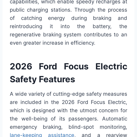
capabilities, which enable speedy recharges at
public charging stations. Through the process
of catching energy during braking and
reintroducing it into the battery, the
regenerative braking system contributes to an
even greater increase in efficiency.
2026 Ford Focus Electric
Safety Features
A wide variety of cutting-edge safety measures
are included in the 2026 Ford Focus Electric,
which is designed with the utmost concern for
the well-being of its passengers. Automatic
emergency braking, blind-spot monitoring,
lane-keeping assistance
, and a rearview