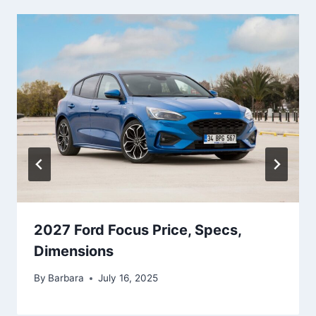
2027 Ford Focus Price, Specs,
Dimensions
By
Barbara
July 16, 2025