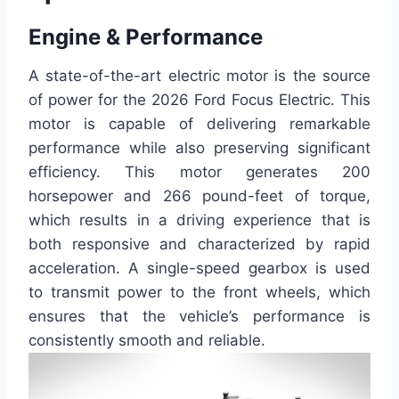
Engine & Performance
A state-of-the-art electric motor is the source
of power for the 2026 Ford Focus Electric. This
motor is capable of delivering remarkable
performance while also preserving significant
efficiency. This motor generates 200
horsepower and 266 pound-feet of torque,
which results in a driving experience that is
both responsive and characterized by rapid
acceleration. A single-speed gearbox is used
to transmit power to the front wheels, which
ensures that the vehicle’s performance is
consistently smooth and reliable.