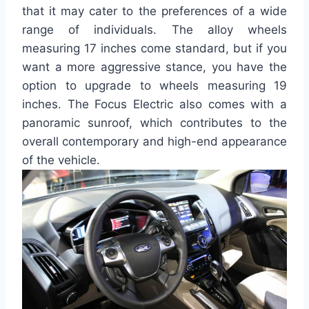
that it may cater to the preferences of a wide
range of individuals. The alloy wheels
measuring 17 inches come standard, but if you
want a more aggressive stance, you have the
option to upgrade to wheels measuring 19
inches. The Focus Electric also comes with a
panoramic sunroof, which contributes to the
overall contemporary and high-end appearance
of the vehicle.