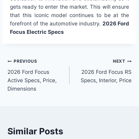
gets ready to enter the market. This will ensure
that this iconic model continues to be at the
forefront of the automotive industry.
2026 Ford
Focus Electric Specs
Post
PREVIOUS
NEXT
2026 Ford Focus
2026 Ford Focus RS
navigation
Active Specs, Price,
Specs, Interior, Price
Dimensions
Similar Posts