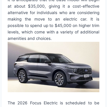
at about $35,000, giving it a cost-effective
alternative for individuals who are considering
making the move to an electric car. It is
possible to spend up to $45,000 on higher trim
levels, which come with a variety of additional
amenities and choices.
The 2026 Focus Electric is scheduled to be