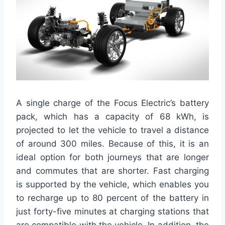
A single charge of the Focus Electric’s battery
pack, which has a capacity of 68 kWh, is
projected to let the vehicle to travel a distance
of around 300 miles. Because of this, it is an
ideal option for both journeys that are longer
and commutes that are shorter. Fast charging
is supported by the vehicle, which enables you
to recharge up to 80 percent of the battery in
just forty-five minutes at charging stations that