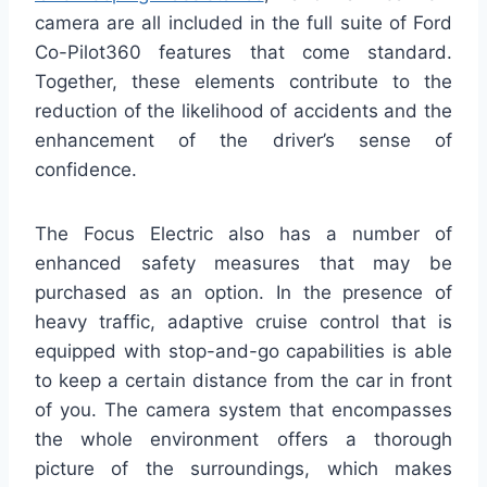
camera are all included in the full suite of Ford
Co-Pilot360 features that come standard.
Together, these elements contribute to the
reduction of the likelihood of accidents and the
enhancement of the driver’s sense of
confidence.
The Focus Electric also has a number of
enhanced safety measures that may be
purchased as an option. In the presence of
heavy traffic, adaptive cruise control that is
equipped with stop-and-go capabilities is able
to keep a certain distance from the car in front
of you. The camera system that encompasses
the whole environment offers a thorough
picture of the surroundings, which makes