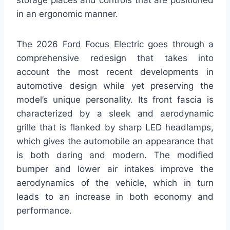
in an ergonomic manner.
The 2026 Ford Focus Electric goes through a
comprehensive redesign that takes into
account the most recent developments in
automotive design while yet preserving the
model’s unique personality. Its front fascia is
characterized by a sleek and aerodynamic
grille that is flanked by sharp LED headlamps,
which gives the automobile an appearance that
is both daring and modern. The modified
bumper and lower air intakes improve the
aerodynamics of the vehicle, which in turn
leads to an increase in both economy and
performance.