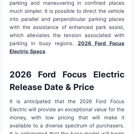
parking and maneuvering in confined places
much simpler. It is possible to direct the vehicle
into parallel and perpendicular parking places
with the assistance of enhanced park assist,
which alleviates the tension associated with
parking in busy regions.
2026 Ford Focus
Electric Specs
2026 Ford Focus Electric
Release Date & Price
It is anticipated that the 2026 Ford Focus
Electric will provide an exceptional value for the
money, with low pricing that will make it
available to a diverse spectrum of purchasers.
It is anticipated that the base model will begin