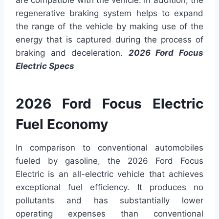
are compatible with the vehicle. In addition, the
regenerative braking system helps to expand
the range of the vehicle by making use of the
energy that is captured during the process of
braking and deceleration.
2026 Ford Focus
Electric Specs
2026 Ford Focus Electric
Fuel Economy
In comparison to conventional automobiles
fueled by gasoline, the 2026 Ford Focus
Electric is an all-electric vehicle that achieves
exceptional fuel efficiency. It produces no
pollutants and has substantially lower
operating expenses than conventional