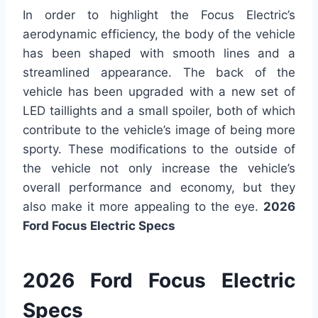
In order to highlight the Focus Electric’s
aerodynamic efficiency, the body of the vehicle
has been shaped with smooth lines and a
streamlined appearance. The back of the
vehicle has been upgraded with a new set of
LED taillights and a small spoiler, both of which
contribute to the vehicle’s image of being more
sporty. These modifications to the outside of
the vehicle not only increase the vehicle’s
overall performance and economy, but they
also make it more appealing to the eye.
2026
Ford Focus Electric Specs
2026 Ford Focus Electric
Specs