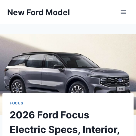
Skip
New Ford Model
to
content
FOCUS
2026 Ford Focus
Electric Specs, Interior,