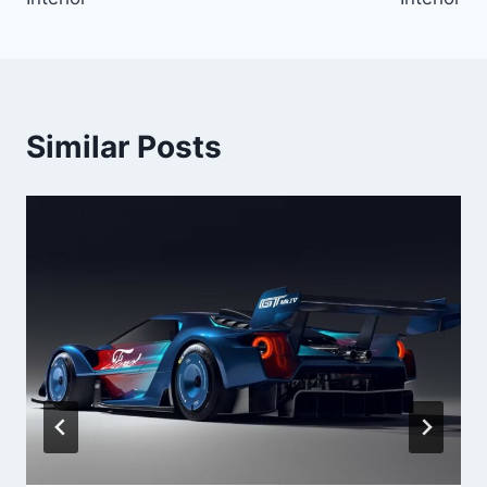
Similar Posts