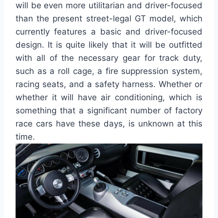
will be even more utilitarian and driver-focused
than the present street-legal GT model, which
currently features a basic and driver-focused
design. It is quite likely that it will be outfitted
with all of the necessary gear for track duty,
such as a roll cage, a fire suppression system,
racing seats, and a safety harness. Whether or
whether it will have air conditioning, which is
something that a significant number of factory
race cars have these days, is unknown at this
time.