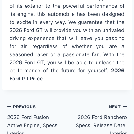
of its exterior to the powerful performance of
its engine, this automobile has been designed
to excite in every way. We guarantee that the
2026 Ford GT will provide you with an unrivaled
driving experience that will leave you gasping
for air, regardless of whether you are a
seasoned racer or a passionate fan. With the
2026 Ford GT, you will be able to unleash the
performance of the future for yourself.
2026
Ford GT Price
Post
PREVIOUS
NEXT
2026 Ford Fusion
2026 Ford Ranchero
navigation
Active Engine, Specs,
Specs, Release Date,
Interior
Interior