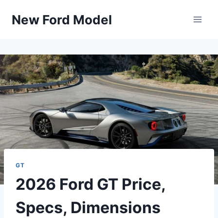
Skip
New Ford Model
to
content
GT
2026 Ford GT Price,
Specs, Dimensions