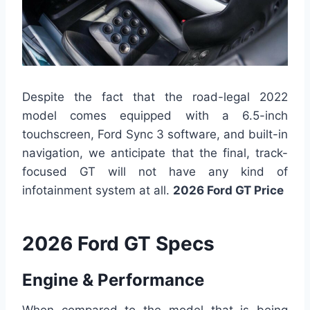
Despite the fact that the road-legal 2022
model comes equipped with a 6.5-inch
touchscreen, Ford Sync 3 software, and built-in
navigation, we anticipate that the final, track-
focused GT will not have any kind of
infotainment system at all.
2026 Ford GT Price
2026 Ford GT Specs
Engine & Performance