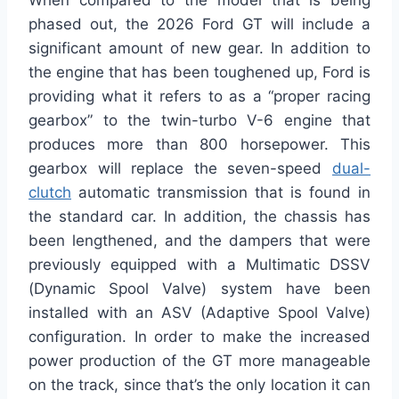
When compared to the model that is being
phased out, the 2026 Ford GT will include a
significant amount of new gear. In addition to
the engine that has been toughened up, Ford is
providing what it refers to as a “proper racing
gearbox” to the twin-turbo V-6 engine that
produces more than 800 horsepower. This
gearbox will replace the seven-speed
dual-
clutch
automatic transmission that is found in
the standard car. In addition, the chassis has
been lengthened, and the dampers that were
previously equipped with a Multimatic DSSV
(Dynamic Spool Valve) system have been
installed with an ASV (Adaptive Spool Valve)
configuration. In order to make the increased
power production of the GT more manageable
on the track, since that’s the only location it can