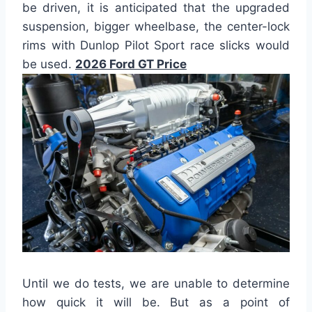
be driven, it is anticipated that the upgraded
suspension, bigger wheelbase, the center-lock
rims with Dunlop Pilot Sport race slicks would
be used.
2026 Ford GT Price
Until we do tests, we are unable to determine
how quick it will be. But as a point of