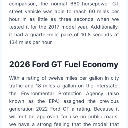
comparison, the normal 660-horsepower GT
street vehicle was able to reach 60 miles per
hour in as little as three seconds when we
tested it for the 2017 model year. Additionally,
it had a quarter-mile pace of 10.8 seconds at
134 miles per hour.
2026 Ford GT Fuel Economy
With a rating of twelve miles per gallon in city
traffic and 18 miles a gallon on the interstate,
the Environmental Protection Agency (also
known as the EPA) assigned the previous
generation 2022 Ford GT a rating. Because it
will not be approved for use on public roads,
we have a strong feeling that the model that