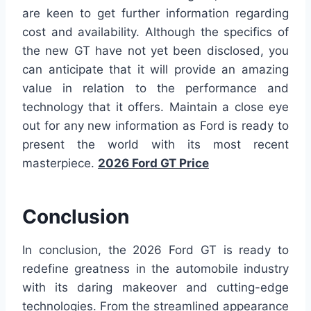
are keen to get further information regarding
cost and availability. Although the specifics of
the new GT have not yet been disclosed, you
can anticipate that it will provide an amazing
value in relation to the performance and
technology that it offers. Maintain a close eye
out for any new information as Ford is ready to
present the world with its most recent
masterpiece.
2026 Ford GT Price
Conclusion
In conclusion, the 2026 Ford GT is ready to
redefine greatness in the automobile industry
with its daring makeover and cutting-edge
technologies. From the streamlined appearance