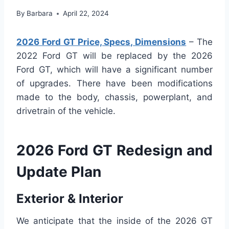
By
Barbara
April 22, 2024
2026 Ford GT Price, Specs, Dimensions
– The
2022 Ford GT will be replaced by the 2026
Ford GT, which will have a significant number
of upgrades. There have been modifications
made to the body, chassis, powerplant, and
drivetrain of the vehicle.
2026 Ford GT Redesign and
Update Plan
Exterior & Interior
We anticipate that the inside of the 2026 GT