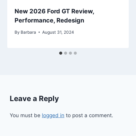
New 2026 Ford GT Review,
Performance, Redesign
By
Barbara
August 31, 2024
Leave a Reply
You must be
logged in
to post a comment.