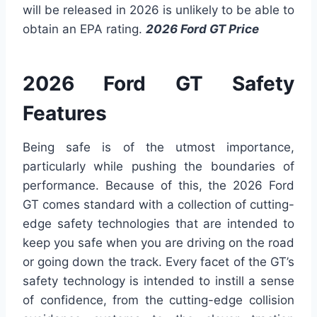
will be released in 2026 is unlikely to be able to
obtain an EPA rating.
2026 Ford GT Price
2026 Ford GT Safety
Features
Being safe is of the utmost importance,
particularly while pushing the boundaries of
performance. Because of this, the 2026 Ford
GT comes standard with a collection of cutting-
edge safety technologies that are intended to
keep you safe when you are driving on the road
or going down the track. Every facet of the GT’s
safety technology is intended to instill a sense
of confidence, from the cutting-edge collision