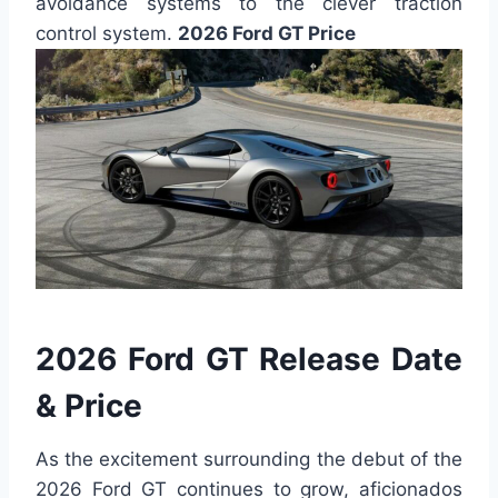
avoidance systems to the clever traction
control system.
2026 Ford GT Price
2026 Ford GT Release Date
& Price
As the excitement surrounding the debut of the
2026 Ford GT continues to grow, aficionados