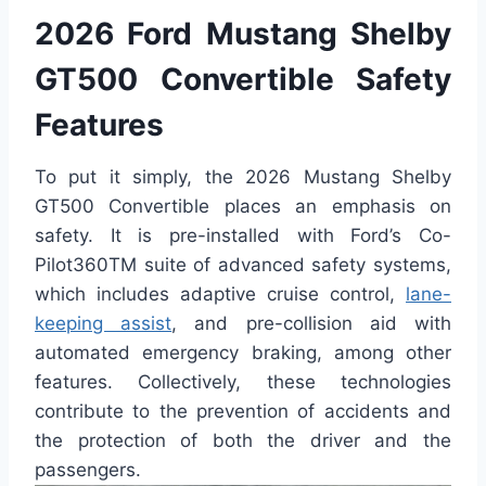
2026 Ford Mustang Shelby
GT500 Convertible Safety
Features
To put it simply, the 2026 Mustang Shelby
GT500 Convertible places an emphasis on
safety. It is pre-installed with Ford’s Co-
Pilot360TM suite of advanced safety systems,
which includes adaptive cruise control,
lane-
keeping assist
, and pre-collision aid with
automated emergency braking, among other
features. Collectively, these technologies
contribute to the prevention of accidents and
the protection of both the driver and the
passengers.