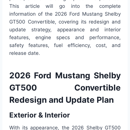
This article will go into the complete
information of the 2026 Ford Mustang Shelby
GT500 Convertible, covering its redesign and
update strategy, appearance and interior
features, engine specs and performance,
safety features, fuel efficiency, cost, and
release date.
2026 Ford Mustang Shelby
GT500 Convertible
Redesign and Update Plan
Exterior & Interior
With its appearance, the 2026 Shelby GT500