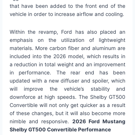
that have been added to the front end of the
vehicle in order to increase airflow and cooling.
Within the revamp, Ford has also placed an
emphasis on the utilization of lightweight
materials. More carbon fiber and aluminum are
included into the 2026 model, which results in
a reduction in total weight and an improvement
in performance. The rear end has been
updated with a new diffuser and spoiler, which
will improve the vehicle’s stability and
downforce at high speeds. The Shelby GT500
Convertible will not only get quicker as a result
of these changes, but it will also become more
nimble and responsive.
2026 Ford Mustang
Shelby GT500 Convertible Performance