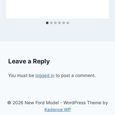
Leave a Reply
You must be
logged in
to post a comment.
© 2026 New Ford Model - WordPress Theme by
Kadence WP