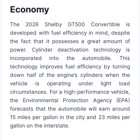
Economy
The 2026 Shelby GT500 Convertible is
developed with fuel efficiency in mind, despite
the fact that it possesses a great amount of
power. Cylinder deactivation technology is
incorporated into the automobile. This
technology improves fuel efficiency by turning
down half of the engine’s cylinders when the
vehicle is operating under light load
circumstances. For a high-performance vehicle,
the Environmental Protection Agency (EPA)
forecasts that the automobile will earn around
15 miles per gallon in the city and 23 miles per
gallon on the interstate.