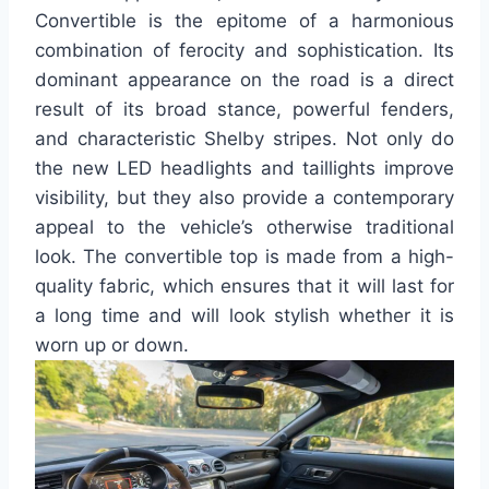
Convertible is the epitome of a harmonious
combination of ferocity and sophistication. Its
dominant appearance on the road is a direct
result of its broad stance, powerful fenders,
and characteristic Shelby stripes. Not only do
the new LED headlights and taillights improve
visibility, but they also provide a contemporary
appeal to the vehicle’s otherwise traditional
look. The convertible top is made from a high-
quality fabric, which ensures that it will last for
a long time and will look stylish whether it is
worn up or down.