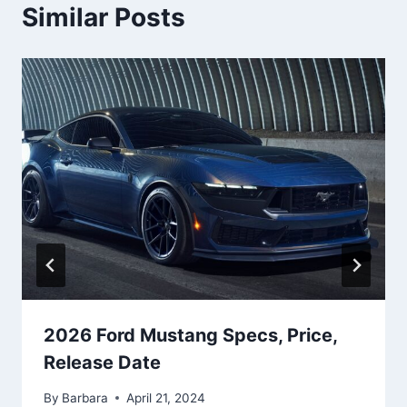
Similar Posts
2026 Ford Mustang Specs, Price,
Release Date
By
Barbara
April 21, 2024