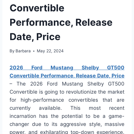
Convertible
Performance, Release
Date, Price
By
Barbara
May 22, 2024
2026 Ford Mustang Shelby GT500
Convertible Performance, Release Date, Price
– The 2026 Ford Mustang Shelby GT500
Convertible is going to revolutionize the market
for high-performance convertibles that are
currently available. This most recent
incarnation has the potential to be a game-
changer due to its aggressive style, massive
power, and exhilarating top-down experience.