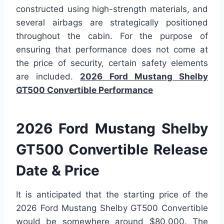
constructed using high-strength materials, and
several airbags are strategically positioned
throughout the cabin. For the purpose of
ensuring that performance does not come at
the price of security, certain safety elements
are included.
2026 Ford Mustang Shelby
GT500 Convertible Performance
2026 Ford Mustang Shelby
GT500 Convertible Release
Date & Price
It is anticipated that the starting price of the
2026 Ford Mustang Shelby GT500 Convertible
would be somewhere around $80,000. The