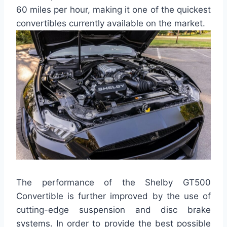
60 miles per hour, making it one of the quickest
convertibles currently available on the market.
The performance of the Shelby GT500
Convertible is further improved by the use of
cutting-edge suspension and disc brake
systems. In order to provide the best possible