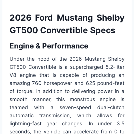
2026 Ford Mustang Shelby
GT500 Convertible Specs
Engine & Performance
Under the hood of the 2026 Mustang Shelby
GT500 Convertible is a supercharged 5.2-liter
V8 engine that is capable of producing an
amazing 760 horsepower and 625 pound-feet
of torque. In addition to delivering power in a
smooth manner, this monstrous engine is
teamed with a seven-speed dual-clutch
automatic transmission, which allows for
lightning-fast gear changes. In under 3.5
seconds, the vehicle can accelerate from 0 to