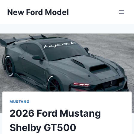
Skip
New Ford Model
to
content
MUSTANG
2026 Ford Mustang
Shelby GT500