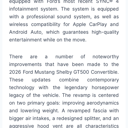
equipped with Ford’s most recent SYNC® 4
infotainment system. The system is equipped
with a professional sound system, as well as
wireless compatibility for Apple CarPlay and
Android Auto, which guarantees high-quality
entertainment while on the move.
There are a number of noteworthy
improvements that have been made to the
2026 Ford Mustang Shelby GT500 Convertible.
These updates combine contemporary
technology with the legendary horsepower
legacy of the vehicle. The revamp is centered
on two primary goals: improving aerodynamics
and lowering weight. A revamped fascia with
bigger air intakes, a redesigned splitter, and an
aggressive hood vent are all characteristics