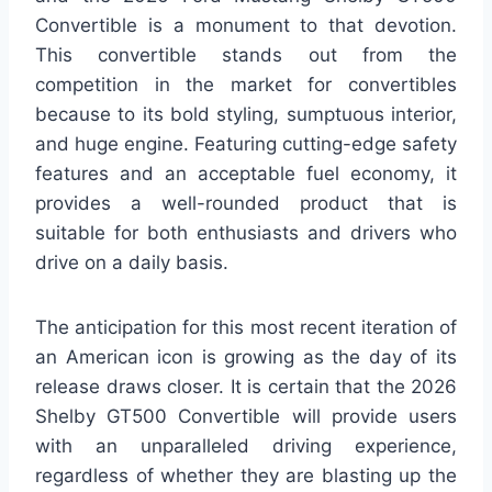
Convertible is a monument to that devotion.
This convertible stands out from the
competition in the market for convertibles
because to its bold styling, sumptuous interior,
and huge engine. Featuring cutting-edge safety
features and an acceptable fuel economy, it
provides a well-rounded product that is
suitable for both enthusiasts and drivers who
drive on a daily basis.
The anticipation for this most recent iteration of
an American icon is growing as the day of its
release draws closer. It is certain that the 2026
Shelby GT500 Convertible will provide users
with an unparalleled driving experience,
regardless of whether they are blasting up the