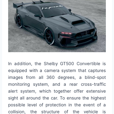
In addition, the Shelby GT500 Convertible is
equipped with a camera system that captures
images from all 360 degrees, a blind-spot
monitoring system, and a rear cross-traffic
alert system, which together offer extensive
sight all around the car. To ensure the highest
possible level of protection in the event of a
collision, the structure of the vehicle is