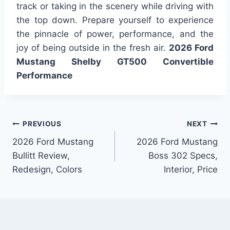
track or taking in the scenery while driving with
the top down. Prepare yourself to experience
the pinnacle of power, performance, and the
joy of being outside in the fresh air.
2026 Ford
Mustang Shelby GT500 Convertible
Performance
Post
PREVIOUS
NEXT
2026 Ford Mustang
2026 Ford Mustang
navigation
Bullitt Review,
Boss 302 Specs,
Redesign, Colors
Interior, Price