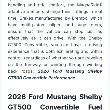
handling and ride comfort, the MagneRide®
adaptive dampers change their settings in real
time. Brakes manufactured by Brembo, which
have multi-piston calipers and huge rotors,
ensure that the vehicle can stop just as
effectively as it can drive. With the Shelby
GT500 Convertible, you can have a driving
experience that is both exhilarating and within
control, regardless of whether you are traveling
on the freeway or winding through winding
back roads.
2026 Ford Mustang Shelby
GT500 Convertible Performance
2026 Ford Mustang Shelby
GT500 Convertible Fuel