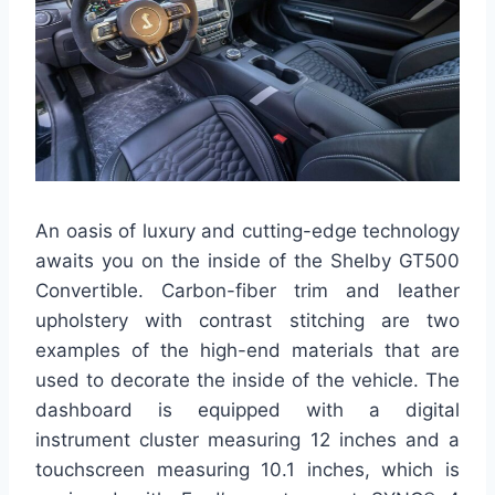
An oasis of luxury and cutting-edge technology
awaits you on the inside of the Shelby GT500
Convertible. Carbon-fiber trim and leather
upholstery with contrast stitching are two
examples of the high-end materials that are
used to decorate the inside of the vehicle. The
dashboard is equipped with a digital
instrument cluster measuring 12 inches and a
touchscreen measuring 10.1 inches, which is