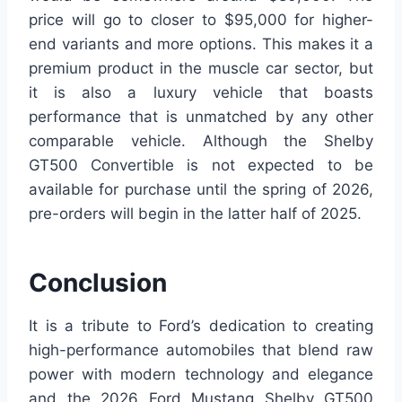
price will go to closer to $95,000 for higher-
end variants and more options. This makes it a
premium product in the muscle car sector, but
it is also a luxury vehicle that boasts
performance that is unmatched by any other
comparable vehicle. Although the Shelby
GT500 Convertible is not expected to be
available for purchase until the spring of 2026,
pre-orders will begin in the latter half of 2025.
Conclusion
It is a tribute to Ford’s dedication to creating
high-performance automobiles that blend raw
power with modern technology and elegance
and the 2026 Ford Mustang Shelby GT500