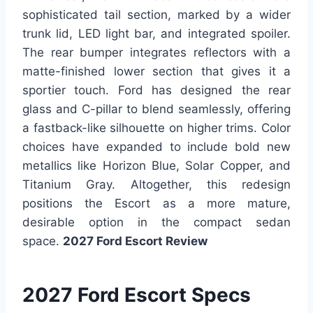
sophisticated tail section, marked by a wider
trunk lid, LED light bar, and integrated spoiler.
The rear bumper integrates reflectors with a
matte-finished lower section that gives it a
sportier touch. Ford has designed the rear
glass and C-pillar to blend seamlessly, offering
a fastback-like silhouette on higher trims. Color
choices have expanded to include bold new
metallics like Horizon Blue, Solar Copper, and
Titanium Gray. Altogether, this redesign
positions the Escort as a more mature,
desirable option in the compact sedan
space.
2027 Ford Escort Review
2027 Ford Escort Specs