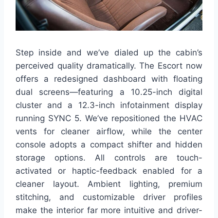
Step inside and we’ve dialed up the cabin’s
perceived quality dramatically. The Escort now
offers a redesigned dashboard with floating
dual screens—featuring a 10.25-inch digital
cluster and a 12.3-inch infotainment display
running SYNC 5. We’ve repositioned the HVAC
vents for cleaner airflow, while the center
console adopts a compact shifter and hidden
storage options. All controls are touch-
activated or haptic-feedback enabled for a
cleaner layout. Ambient lighting, premium
stitching, and customizable driver profiles
make the interior far more intuitive and driver-