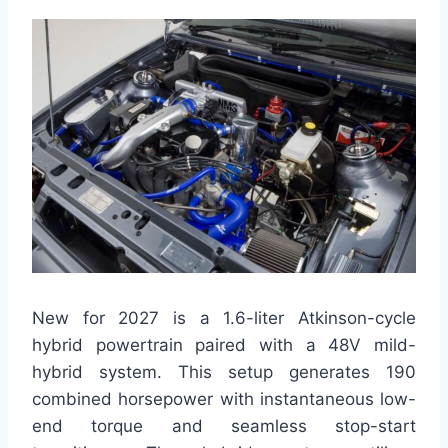
New for 2027 is a 1.6-liter Atkinson-cycle
hybrid powertrain paired with a 48V mild-
hybrid system. This setup generates 190
combined horsepower with instantaneous low-
end torque and seamless stop-start