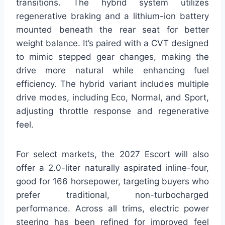
transitions. The hybrid system utilizes
regenerative braking and a lithium-ion battery
mounted beneath the rear seat for better
weight balance. It’s paired with a CVT designed
to mimic stepped gear changes, making the
drive more natural while enhancing fuel
efficiency. The hybrid variant includes multiple
drive modes, including Eco, Normal, and Sport,
adjusting throttle response and regenerative
feel.
For select markets, the 2027 Escort will also
offer a 2.0-liter naturally aspirated inline-four,
good for 166 horsepower, targeting buyers who
prefer traditional, non-turbocharged
performance. Across all trims, electric power
steering has been refined for improved feel