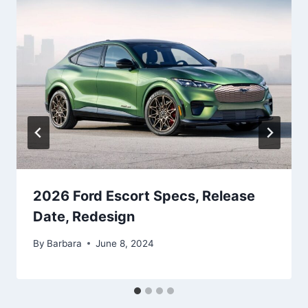
2026 Ford Escort Specs, Release
Date, Redesign
By
Barbara
June 8, 2024