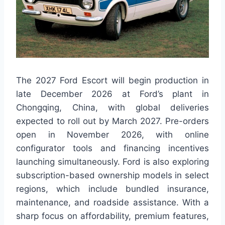
The 2027 Ford Escort will begin production in
late December 2026 at Ford’s plant in
Chongqing, China, with global deliveries
expected to roll out by March 2027. Pre-orders
open in November 2026, with online
configurator tools and financing incentives
launching simultaneously. Ford is also exploring
subscription-based ownership models in select
regions, which include bundled insurance,
maintenance, and roadside assistance. With a
sharp focus on affordability, premium features,