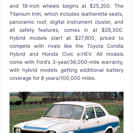
and 18-inch wheels begins at $25,200. The
Titanium trim, which includes leatherette seats,
panoramic roof, digital instrument cluster, and
all safety features, comes in at $28,300.
Hybrid models start at $27,800, priced to
compete with rivals like the Toyota Corolla
Hybrid and Honda Civic e:HEV. All models
come with Ford’s 3-year/36,000-mile warranty,
with hybrid models getting additional battery
coverage for 8 years/100,000 miles.