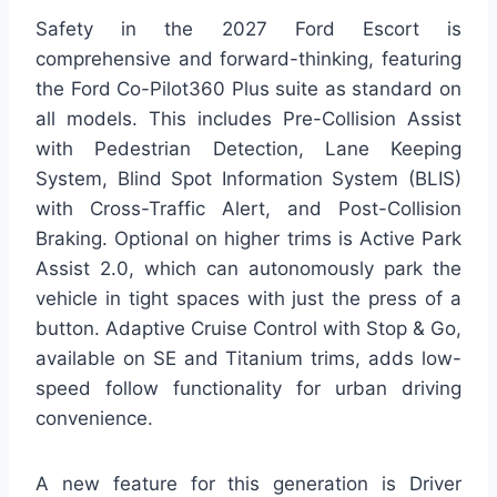
Safety in the 2027 Ford Escort is
comprehensive and forward-thinking, featuring
the Ford Co-Pilot360 Plus suite as standard on
all models. This includes Pre-Collision Assist
with Pedestrian Detection, Lane Keeping
System, Blind Spot Information System (BLIS)
with Cross-Traffic Alert, and Post-Collision
Braking. Optional on higher trims is Active Park
Assist 2.0, which can autonomously park the
vehicle in tight spaces with just the press of a
button. Adaptive Cruise Control with Stop & Go,
available on SE and Titanium trims, adds low-
speed follow functionality for urban driving
convenience.
A new feature for this generation is Driver