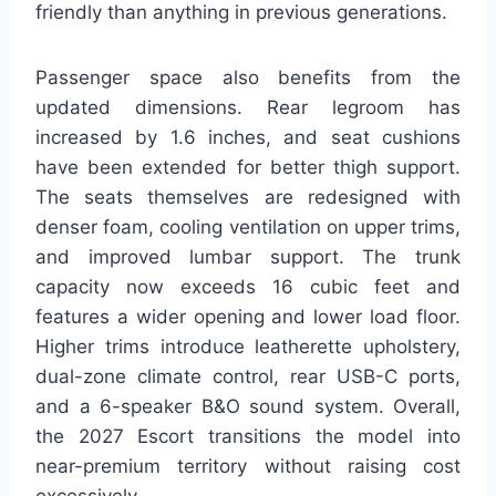
friendly than anything in previous generations.
Passenger space also benefits from the
updated dimensions. Rear legroom has
increased by 1.6 inches, and seat cushions
have been extended for better thigh support.
The seats themselves are redesigned with
denser foam, cooling ventilation on upper trims,
and improved lumbar support. The trunk
capacity now exceeds 16 cubic feet and
features a wider opening and lower load floor.
Higher trims introduce leatherette upholstery,
dual-zone climate control, rear USB-C ports,
and a 6-speaker B&O sound system. Overall,
the 2027 Escort transitions the model into
near-premium territory without raising cost
excessively.