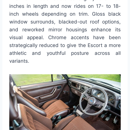
inches in length and now rides on 17- to 18-
inch wheels depending on trim. Gloss black
window surrounds, blacked-out roof options,
and reworked mirror housings enhance its
visual appeal. Chrome accents have been
strategically reduced to give the Escort a more
athletic and youthful posture across all
variants.