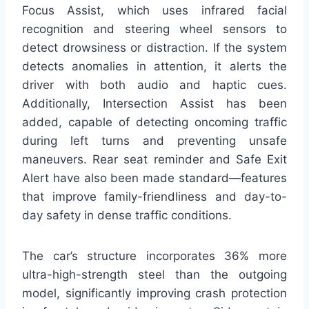
Focus Assist, which uses infrared facial
recognition and steering wheel sensors to
detect drowsiness or distraction. If the system
detects anomalies in attention, it alerts the
driver with both audio and haptic cues.
Additionally, Intersection Assist has been
added, capable of detecting oncoming traffic
during left turns and preventing unsafe
maneuvers. Rear seat reminder and Safe Exit
Alert have also been made standard—features
that improve family-friendliness and day-to-
day safety in dense traffic conditions.
The car’s structure incorporates 36% more
ultra-high-strength steel than the outgoing
model, significantly improving crash protection