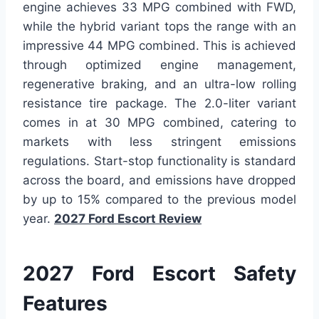
engine achieves 33 MPG combined with FWD,
while the hybrid variant tops the range with an
impressive 44 MPG combined. This is achieved
through optimized engine management,
regenerative braking, and an ultra-low rolling
resistance tire package. The 2.0-liter variant
comes in at 30 MPG combined, catering to
markets with less stringent emissions
regulations. Start-stop functionality is standard
across the board, and emissions have dropped
by up to 15% compared to the previous model
year.
2027 Ford Escort Review
2027 Ford Escort Safety
Features