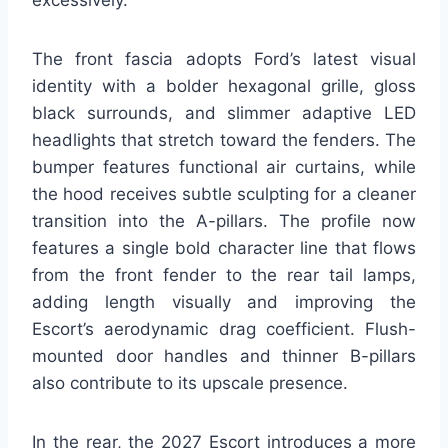
The front fascia adopts Ford’s latest visual
identity with a bolder hexagonal grille, gloss
black surrounds, and slimmer adaptive LED
headlights that stretch toward the fenders. The
bumper features functional air curtains, while
the hood receives subtle sculpting for a cleaner
transition into the A-pillars. The profile now
features a single bold character line that flows
from the front fender to the rear tail lamps,
adding length visually and improving the
Escort’s aerodynamic drag coefficient. Flush-
mounted door handles and thinner B-pillars
also contribute to its upscale presence.
In the rear, the 2027 Escort introduces a more