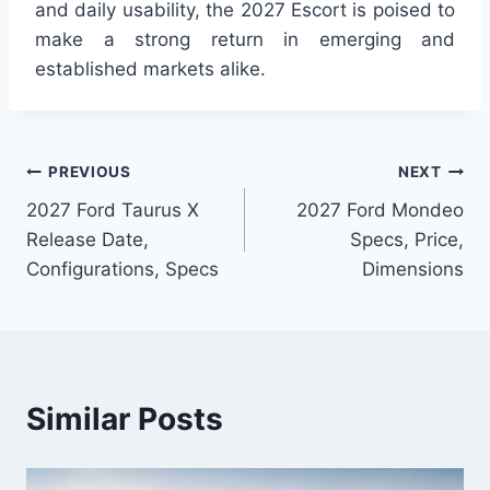
and daily usability, the 2027 Escort is poised to
make a strong return in emerging and
established markets alike.
Post
PREVIOUS
NEXT
2027 Ford Taurus X
2027 Ford Mondeo
navigation
Release Date,
Specs, Price,
Configurations, Specs
Dimensions
Similar Posts