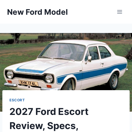
Skip
New Ford Model
to
content
ESCORT
2027 Ford Escort
Review, Specs,