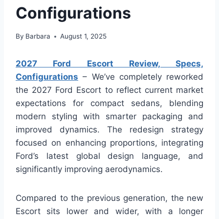
Configurations
By
Barbara
August 1, 2025
2027 Ford Escort Review, Specs,
Configurations
– We’ve completely reworked
the 2027 Ford Escort to reflect current market
expectations for compact sedans, blending
modern styling with smarter packaging and
improved dynamics. The redesign strategy
focused on enhancing proportions, integrating
Ford’s latest global design language, and
significantly improving aerodynamics.
Compared to the previous generation, the new
Escort sits lower and wider, with a longer