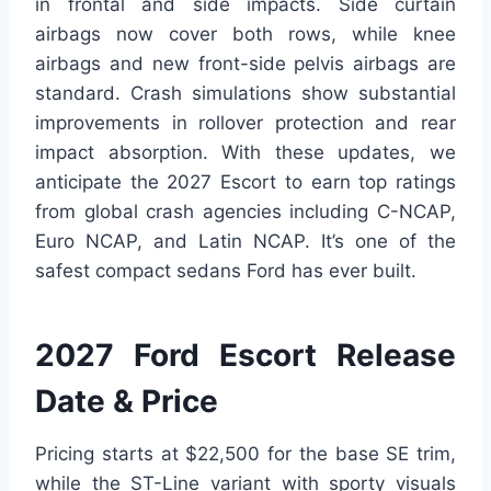
in frontal and side impacts. Side curtain
airbags now cover both rows, while knee
airbags and new front-side pelvis airbags are
standard. Crash simulations show substantial
improvements in rollover protection and rear
impact absorption. With these updates, we
anticipate the 2027 Escort to earn top ratings
from global crash agencies including C-NCAP,
Euro NCAP, and Latin NCAP. It’s one of the
safest compact sedans Ford has ever built.
2027 Ford Escort Release
Date & Price
Pricing starts at $22,500 for the base SE trim,
while the ST-Line variant with sporty visuals