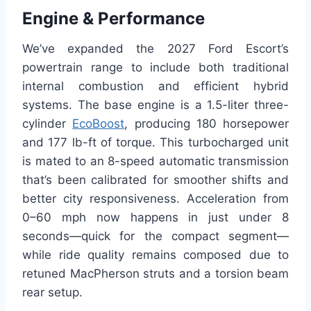
Engine & Performance
We’ve expanded the 2027 Ford Escort’s
powertrain range to include both traditional
internal combustion and efficient hybrid
systems. The base engine is a 1.5-liter three-
cylinder
EcoBoost
, producing 180 horsepower
and 177 lb-ft of torque. This turbocharged unit
is mated to an 8-speed automatic transmission
that’s been calibrated for smoother shifts and
better city responsiveness. Acceleration from
0–60 mph now happens in just under 8
seconds—quick for the compact segment—
while ride quality remains composed due to
retuned MacPherson struts and a torsion beam
rear setup.