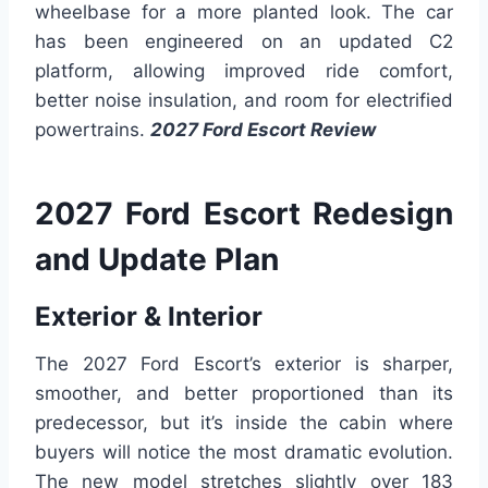
wheelbase for a more planted look. The car
has been engineered on an updated C2
platform, allowing improved ride comfort,
better noise insulation, and room for electrified
powertrains.
2027 Ford Escort Review
2027 Ford Escort Redesign
and Update Plan
Exterior & Interior
The 2027 Ford Escort’s exterior is sharper,
smoother, and better proportioned than its
predecessor, but it’s inside the cabin where
buyers will notice the most dramatic evolution.
The new model stretches slightly over 183