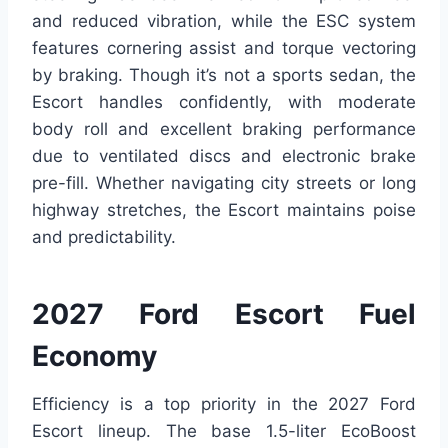
and reduced vibration, while the ESC system
features cornering assist and torque vectoring
by braking. Though it’s not a sports sedan, the
Escort handles confidently, with moderate
body roll and excellent braking performance
due to ventilated discs and electronic brake
pre-fill. Whether navigating city streets or long
highway stretches, the Escort maintains poise
and predictability.
2027 Ford Escort Fuel
Economy
Efficiency is a top priority in the 2027 Ford
Escort lineup. The base 1.5-liter EcoBoost