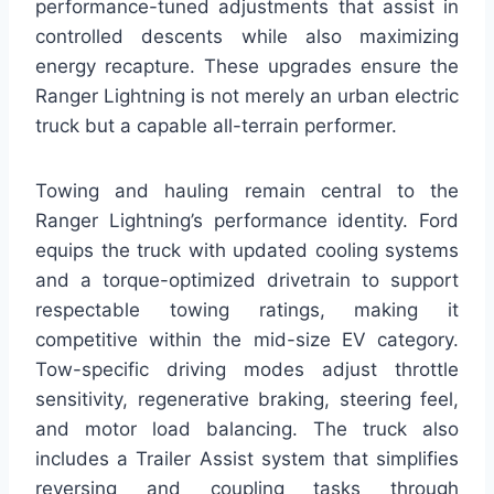
performance-tuned adjustments that assist in
controlled descents while also maximizing
energy recapture. These upgrades ensure the
Ranger Lightning is not merely an urban electric
truck but a capable all-terrain performer.
Towing and hauling remain central to the
Ranger Lightning’s performance identity. Ford
equips the truck with updated cooling systems
and a torque-optimized drivetrain to support
respectable towing ratings, making it
competitive within the mid-size EV category.
Tow-specific driving modes adjust throttle
sensitivity, regenerative braking, steering feel,
and motor load balancing. The truck also
includes a Trailer Assist system that simplifies
reversing and coupling tasks through