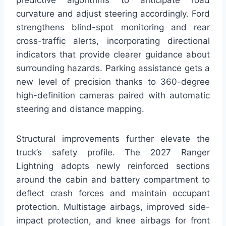
curvature and adjust steering accordingly. Ford
strengthens blind-spot monitoring and rear
cross-traffic alerts, incorporating directional
indicators that provide clearer guidance about
surrounding hazards. Parking assistance gets a
new level of precision thanks to 360-degree
high-definition cameras paired with automatic
steering and distance mapping.
Structural improvements further elevate the
truck’s safety profile. The 2027 Ranger
Lightning adopts newly reinforced sections
around the cabin and battery compartment to
deflect crash forces and maintain occupant
protection. Multistage airbags, improved side-
impact protection, and knee airbags for front