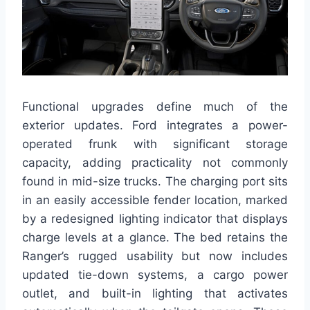
Functional upgrades define much of the
exterior updates. Ford integrates a power-
operated frunk with significant storage
capacity, adding practicality not commonly
found in mid-size trucks. The charging port sits
in an easily accessible fender location, marked
by a redesigned lighting indicator that displays
charge levels at a glance. The bed retains the
Ranger’s rugged usability but now includes
updated tie-down systems, a cargo power
outlet, and built-in lighting that activates