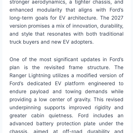
stronger aerodynamics, a tighter chassis, and
enhanced modularity that aligns with Ford’s
long-term goals for EV architecture. The 2027
version promises a mix of innovation, durability,
and style that resonates with both traditional
truck buyers and new EV adopters.
One of the most significant updates in Ford’s
plan is the revisited frame structure. The
Ranger Lightning utilizes a modified version of
Ford’s dedicated EV platform engineered to
endure payload and towing demands while
providing a low center of gravity. This revised
underpinning supports improved rigidity and
greater cabin quietness. Ford includes an
advanced battery protection plate under the
chassis, aimed at off-road durability and