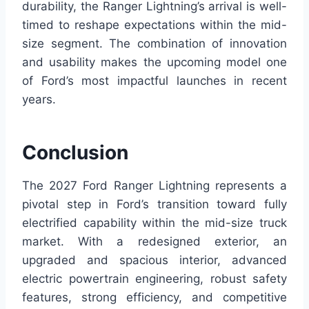
durability, the Ranger Lightning’s arrival is well-
timed to reshape expectations within the mid-
size segment. The combination of innovation
and usability makes the upcoming model one
of Ford’s most impactful launches in recent
years.
Conclusion
The 2027 Ford Ranger Lightning represents a
pivotal step in Ford’s transition toward fully
electrified capability within the mid-size truck
market. With a redesigned exterior, an
upgraded and spacious interior, advanced
electric powertrain engineering, robust safety
features, strong efficiency, and competitive