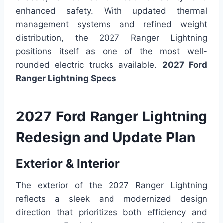
enhanced safety. With updated thermal
management systems and refined weight
distribution, the 2027 Ranger Lightning
positions itself as one of the most well-
rounded electric trucks available.
2027 Ford
Ranger Lightning Specs
2027 Ford Ranger Lightning
Redesign and Update Plan
Exterior & Interior
The exterior of the 2027 Ranger Lightning
reflects a sleek and modernized design
direction that prioritizes both efficiency and