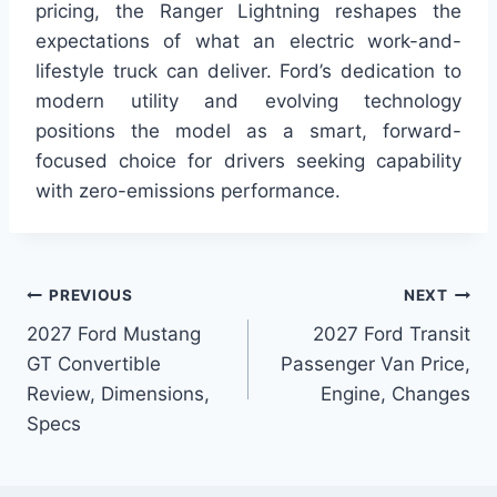
pricing, the Ranger Lightning reshapes the
expectations of what an electric work-and-
lifestyle truck can deliver. Ford’s dedication to
modern utility and evolving technology
positions the model as a smart, forward-
focused choice for drivers seeking capability
with zero-emissions performance.
Post
PREVIOUS
NEXT
2027 Ford Mustang
2027 Ford Transit
navigation
GT Convertible
Passenger Van Price,
Review, Dimensions,
Engine, Changes
Specs