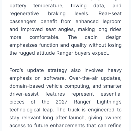
battery temperature, towing data, and
regenerative braking levels. Rear-seat
passengers benefit from enhanced legroom
and improved seat angles, making long rides
more comfortable. The cabin design
emphasizes function and quality without losing
the rugged attitude Ranger buyers expect.
Ford’s update strategy also involves heavy
emphasis on software. Over-the-air updates,
domain-based vehicle computing, and smarter
driver-assist features represent essential
pieces of the 2027 Ranger Lightning’s
technological leap. The truck is engineered to
stay relevant long after launch, giving owners
access to future enhancements that can refine