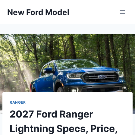
Skip
New Ford Model
to
content
RANGER
2027 Ford Ranger
Lightning Specs, Price,