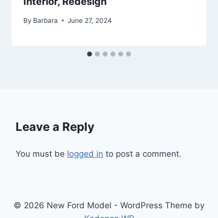
Interior, Redesign
By
Barbara
June 27, 2024
Leave a Reply
You must be
logged in
to post a comment.
© 2026 New Ford Model - WordPress Theme by