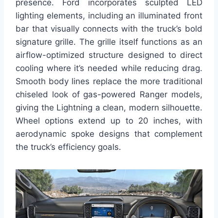
presence. Ford incorporates sculpted LED
lighting elements, including an illuminated front
bar that visually connects with the truck’s bold
signature grille. The grille itself functions as an
airflow-optimized structure designed to direct
cooling where it’s needed while reducing drag.
Smooth body lines replace the more traditional
chiseled look of gas-powered Ranger models,
giving the Lightning a clean, modern silhouette.
Wheel options extend up to 20 inches, with
aerodynamic spoke designs that complement
the truck’s efficiency goals.