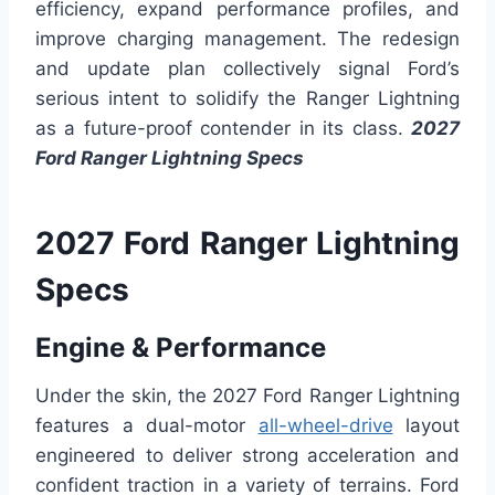
efficiency, expand performance profiles, and
improve charging management. The redesign
and update plan collectively signal Ford’s
serious intent to solidify the Ranger Lightning
as a future-proof contender in its class.
2027
Ford Ranger Lightning Specs
2027 Ford Ranger Lightning
Specs
Engine & Performance
Under the skin, the 2027 Ford Ranger Lightning
features a dual-motor
all-wheel-drive
layout
engineered to deliver strong acceleration and
confident traction in a variety of terrains. Ford