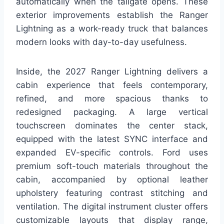
automatically when the tailgate opens. These
exterior improvements establish the Ranger
Lightning as a work-ready truck that balances
modern looks with day-to-day usefulness.
Inside, the 2027 Ranger Lightning delivers a
cabin experience that feels contemporary,
refined, and more spacious thanks to
redesigned packaging. A large vertical
touchscreen dominates the center stack,
equipped with the latest SYNC interface and
expanded EV-specific controls. Ford uses
premium soft-touch materials throughout the
cabin, accompanied by optional leather
upholstery featuring contrast stitching and
ventilation. The digital instrument cluster offers
customizable layouts that display range,