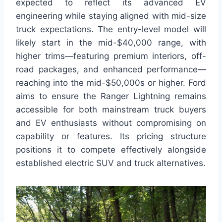
expected to reflect its advanced EV
engineering while staying aligned with mid-size
truck expectations. The entry-level model will
likely start in the mid-$40,000 range, with
higher trims—featuring premium interiors, off-
road packages, and enhanced performance—
reaching into the mid-$50,000s or higher. Ford
aims to ensure the Ranger Lightning remains
accessible for both mainstream truck buyers
and EV enthusiasts without compromising on
capability or features. Its pricing structure
positions it to compete effectively alongside
established electric SUV and truck alternatives.