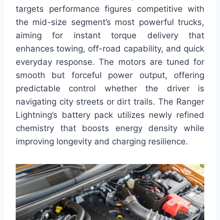
targets performance figures competitive with
the mid-size segment’s most powerful trucks,
aiming for instant torque delivery that
enhances towing, off-road capability, and quick
everyday response. The motors are tuned for
smooth but forceful power output, offering
predictable control whether the driver is
navigating city streets or dirt trails. The Ranger
Lightning’s battery pack utilizes newly refined
chemistry that boosts energy density while
improving longevity and charging resilience.