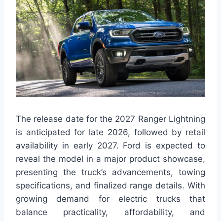
The release date for the 2027 Ranger Lightning
is anticipated for late 2026, followed by retail
availability in early 2027. Ford is expected to
reveal the model in a major product showcase,
presenting the truck’s advancements, towing
specifications, and finalized range details. With
growing demand for electric trucks that
balance practicality, affordability, and