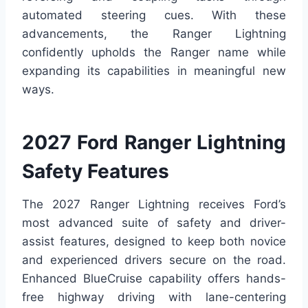
automated steering cues. With these
advancements, the Ranger Lightning
confidently upholds the Ranger name while
expanding its capabilities in meaningful new
ways.
2027 Ford Ranger Lightning
Safety Features
The 2027 Ranger Lightning receives Ford’s
most advanced suite of safety and driver-
assist features, designed to keep both novice
and experienced drivers secure on the road.
Enhanced BlueCruise capability offers hands-
free highway driving with lane-centering