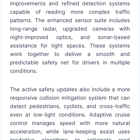
improvements and refined detection systems
capable of reading more complex traffic
patterns. The enhanced sensor suite includes
long-range radar, upgraded cameras with
night-improved optics, and sonar-based
assistance for tight spaces. These systems
work together to deliver a smooth and
predictable safety net for drivers in multiple
conditions.
The active safety updates also include a more
responsive collision mitigation system that can
detect pedestrians, cyclists, and cross-traffic
even at low-light conditions. Adaptive cruise
control manages speed with more natural
acceleration, while lane-keeping assist uses
predictive algorithms to anticipate road