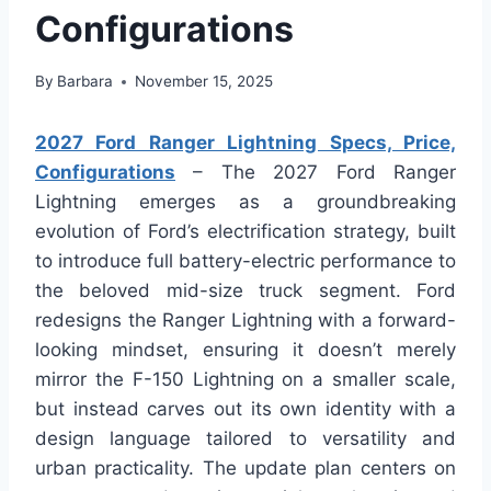
Configurations
By
Barbara
November 15, 2025
2027 Ford Ranger Lightning Specs, Price,
Configurations
– The 2027 Ford Ranger
Lightning emerges as a groundbreaking
evolution of Ford’s electrification strategy, built
to introduce full battery-electric performance to
the beloved mid-size truck segment. Ford
redesigns the Ranger Lightning with a forward-
looking mindset, ensuring it doesn’t merely
mirror the F-150 Lightning on a smaller scale,
but instead carves out its own identity with a
design language tailored to versatility and
urban practicality. The update plan centers on