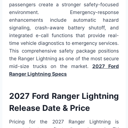
passengers create a stronger safety-focused
environment. Emergency-response
enhancements include automatic hazard
signaling, crash-aware battery shutoff, and
integrated e-call functions that provide real-
time vehicle diagnostics to emergency services.
This comprehensive safety package positions
the Ranger Lightning as one of the most secure
mid-size trucks on the market.
2027 Ford
Ranger Lightning Specs
2027 Ford Ranger Lightning
Release Date & Price
Pricing for the 2027 Ranger Lightning is