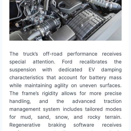
The truck’s off-road performance receives
special attention. Ford recalibrates the
suspension with dedicated EV damping
characteristics that account for battery mass
while maintaining agility on uneven surfaces.
The frame’s rigidity allows for more precise
handling, and the advanced traction
management system includes tailored modes
for mud, sand, snow, and rocky terrain.
Regenerative braking software receives