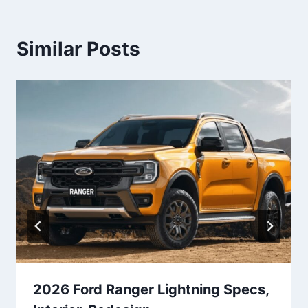
Similar Posts
2026 Ford Ranger Lightning Specs,