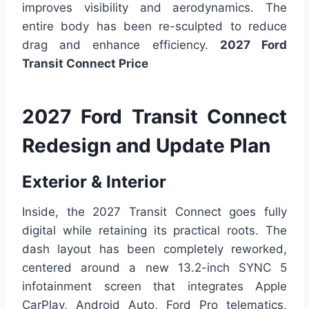
improves visibility and aerodynamics. The
entire body has been re-sculpted to reduce
drag and enhance efficiency.
2027 Ford
Transit Connect Price
2027 Ford Transit Connect
Redesign and Update Plan
Exterior & Interior
Inside, the 2027 Transit Connect goes fully
digital while retaining its practical roots. The
dash layout has been completely reworked,
centered around a new 13.2-inch SYNC 5
infotainment screen that integrates Apple
CarPlay, Android Auto, Ford Pro telematics,