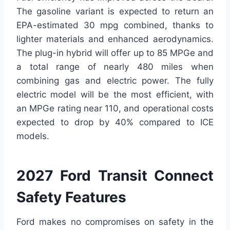
The gasoline variant is expected to return an
EPA-estimated 30 mpg combined, thanks to
lighter materials and enhanced aerodynamics.
The plug-in hybrid will offer up to 85 MPGe and
a total range of nearly 480 miles when
combining gas and electric power. The fully
electric model will be the most efficient, with
an MPGe rating near 110, and operational costs
expected to drop by 40% compared to ICE
models.
2027 Ford Transit Connect
Safety Features
Ford makes no compromises on safety in the