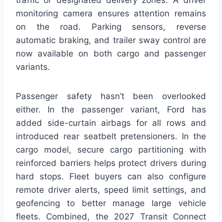
traffic or designated delivery zones. A driver
monitoring camera ensures attention remains
on the road. Parking sensors, reverse
automatic braking, and trailer sway control are
now available on both cargo and passenger
variants.
Passenger safety hasn’t been overlooked
either. In the passenger variant, Ford has
added side-curtain airbags for all rows and
introduced rear seatbelt pretensioners. In the
cargo model, secure cargo partitioning with
reinforced barriers helps protect drivers during
hard stops. Fleet buyers can also configure
remote driver alerts, speed limit settings, and
geofencing to better manage large vehicle
fleets. Combined, the 2027 Transit Connect