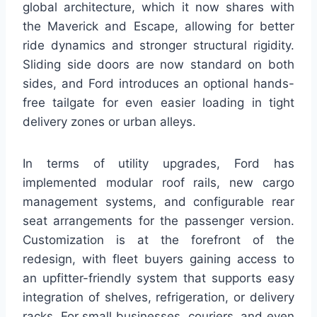
global architecture, which it now shares with
the Maverick and Escape, allowing for better
ride dynamics and stronger structural rigidity.
Sliding side doors are now standard on both
sides, and Ford introduces an optional hands-
free tailgate for even easier loading in tight
delivery zones or urban alleys.
In terms of utility upgrades, Ford has
implemented modular roof rails, new cargo
management systems, and configurable rear
seat arrangements for the passenger version.
Customization is at the forefront of the
redesign, with fleet buyers gaining access to
an upfitter-friendly system that supports easy
integration of shelves, refrigeration, or delivery
racks. For small businesses, couriers, and even