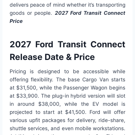
delivers peace of mind whether it’s transporting
goods or people.
2027 Ford Transit Connect
Price
2027 Ford Transit Connect
Release Date & Price
Pricing is designed to be accessible while
offering flexibility. The base Cargo Van starts
at $31,500, while the Passenger Wagon begins
at $33,900. The plug-in hybrid version will slot
in around $38,000, while the EV model is
projected to start at $41,500. Ford will offer
various upfit packages for delivery, ride-share,
shuttle services, and even mobile workstations.