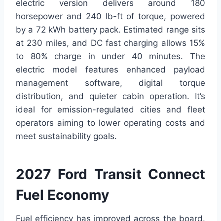
electric version delivers around 180
horsepower and 240 lb-ft of torque, powered
by a 72 kWh battery pack. Estimated range sits
at 230 miles, and DC fast charging allows 15%
to 80% charge in under 40 minutes. The
electric model features enhanced payload
management software, digital torque
distribution, and quieter cabin operation. It’s
ideal for emission-regulated cities and fleet
operators aiming to lower operating costs and
meet sustainability goals.
2027 Ford Transit Connect
Fuel Economy
Fuel efficiency has improved across the board.