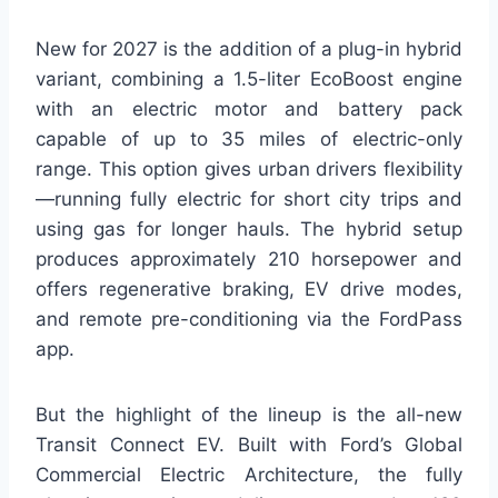
New for 2027 is the addition of a plug-in hybrid
variant, combining a 1.5-liter EcoBoost engine
with an electric motor and battery pack
capable of up to 35 miles of electric-only
range. This option gives urban drivers flexibility
—running fully electric for short city trips and
using gas for longer hauls. The hybrid setup
produces approximately 210 horsepower and
offers regenerative braking, EV drive modes,
and remote pre-conditioning via the FordPass
app.
But the highlight of the lineup is the all-new
Transit Connect EV. Built with Ford’s Global
Commercial Electric Architecture, the fully