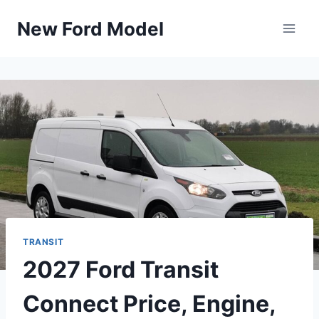
Skip
New Ford Model
to
content
TRANSIT
2027 Ford Transit
Connect Price, Engine,