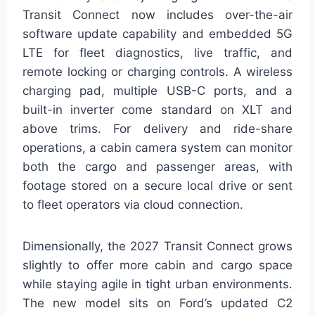
Transit Connect now includes over-the-air
software update capability and embedded 5G
LTE for fleet diagnostics, live traffic, and
remote locking or charging controls. A wireless
charging pad, multiple USB-C ports, and a
built-in inverter come standard on XLT and
above trims. For delivery and ride-share
operations, a cabin camera system can monitor
both the cargo and passenger areas, with
footage stored on a secure local drive or sent
to fleet operators via cloud connection.
Dimensionally, the 2027 Transit Connect grows
slightly to offer more cabin and cargo space
while staying agile in tight urban environments.
The new model sits on Ford’s updated C2