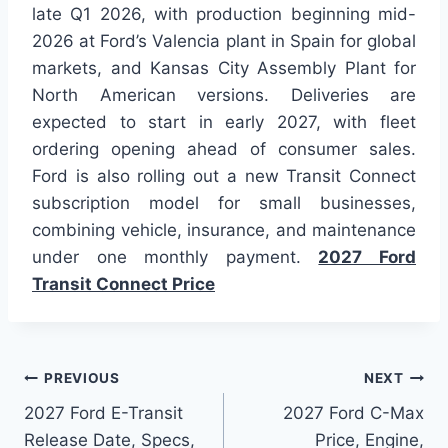
late Q1 2026, with production beginning mid-
2026 at Ford’s Valencia plant in Spain for global
markets, and Kansas City Assembly Plant for
North American versions. Deliveries are
expected to start in early 2027, with fleet
ordering opening ahead of consumer sales.
Ford is also rolling out a new Transit Connect
subscription model for small businesses,
combining vehicle, insurance, and maintenance
under one monthly payment.
2027 Ford
Transit Connect Price
Post
PREVIOUS
NEXT
2027 Ford E-Transit
2027 Ford C-Max
navigation
Release Date, Specs,
Price, Engine,