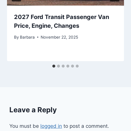
2027 Ford Transit Passenger Van
Price, Engine, Changes
By
Barbara
November 22, 2025
Leave a Reply
You must be
logged in
to post a comment.