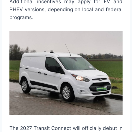
Additional incentives may apply for EV and
PHEV versions, depending on local and federal
programs.
The 2027 Transit Connect will officially debut in