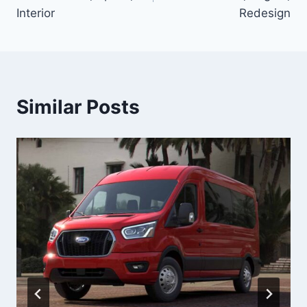
Interior
Redesign
Similar Posts