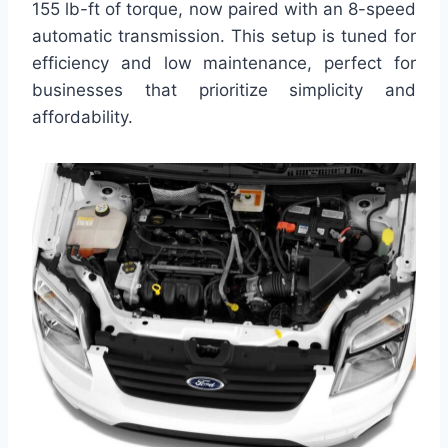
155 lb-ft of torque, now paired with an 8-speed
automatic transmission. This setup is tuned for
efficiency and low maintenance, perfect for
businesses that prioritize simplicity and
affordability.