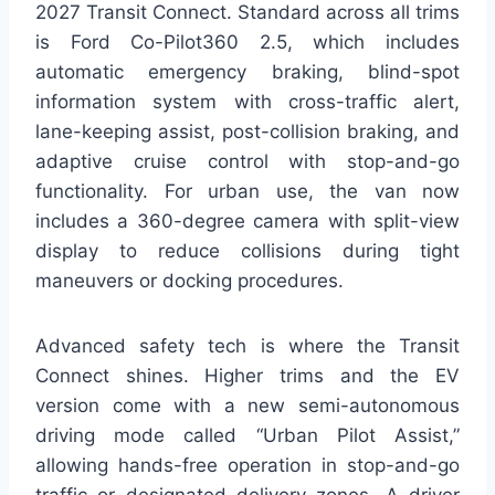
2027 Transit Connect. Standard across all trims
is Ford Co-Pilot360 2.5, which includes
automatic emergency braking, blind-spot
information system with cross-traffic alert,
lane-keeping assist, post-collision braking, and
adaptive cruise control with stop-and-go
functionality. For urban use, the van now
includes a 360-degree camera with split-view
display to reduce collisions during tight
maneuvers or docking procedures.
Advanced safety tech is where the Transit
Connect shines. Higher trims and the EV
version come with a new semi-autonomous
driving mode called “Urban Pilot Assist,”
allowing hands-free operation in stop-and-go