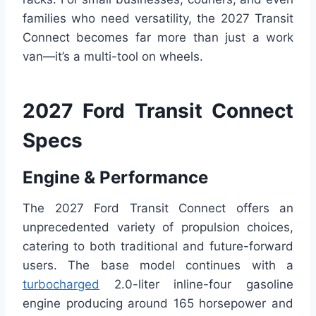
families who need versatility, the 2027 Transit
Connect becomes far more than just a work
van—it’s a multi-tool on wheels.
2027 Ford Transit Connect
Specs
Engine & Performance
The 2027 Ford Transit Connect offers an
unprecedented variety of propulsion choices,
catering to both traditional and future-forward
users. The base model continues with a
turbocharged
2.0-liter inline-four gasoline
engine producing around 165 horsepower and