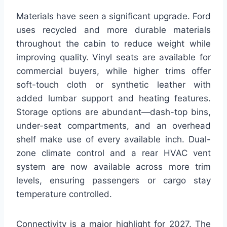
Materials have seen a significant upgrade. Ford
uses recycled and more durable materials
throughout the cabin to reduce weight while
improving quality. Vinyl seats are available for
commercial buyers, while higher trims offer
soft-touch cloth or synthetic leather with
added lumbar support and heating features.
Storage options are abundant—dash-top bins,
under-seat compartments, and an overhead
shelf make use of every available inch. Dual-
zone climate control and a rear HVAC vent
system are now available across more trim
levels, ensuring passengers or cargo stay
temperature controlled.
Connectivity is a major highlight for 2027. The