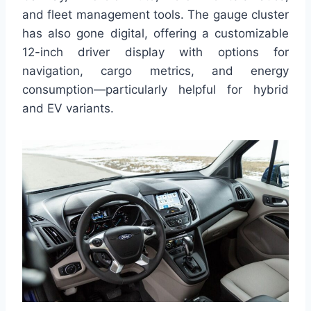
and fleet management tools. The gauge cluster
has also gone digital, offering a customizable
12-inch driver display with options for
navigation, cargo metrics, and energy
consumption—particularly helpful for hybrid
and EV variants.