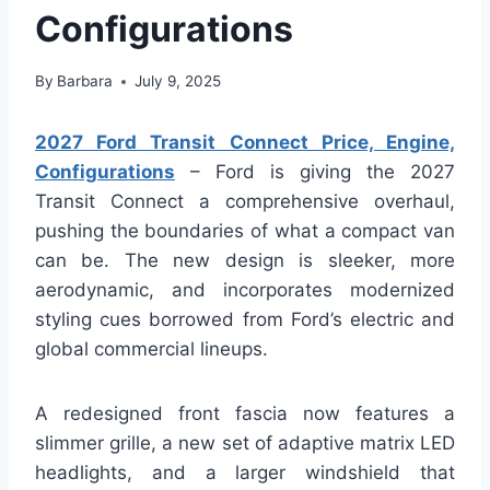
Configurations
By
Barbara
July 9, 2025
2027 Ford Transit Connect Price, Engine,
Configurations
– Ford is giving the 2027
Transit Connect a comprehensive overhaul,
pushing the boundaries of what a compact van
can be. The new design is sleeker, more
aerodynamic, and incorporates modernized
styling cues borrowed from Ford’s electric and
global commercial lineups.
A redesigned front fascia now features a
slimmer grille, a new set of adaptive matrix LED
headlights, and a larger windshield that