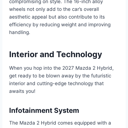
compromising on style. The 16-inch alloy
wheels not only add to the car’s overall
aesthetic appeal but also contribute to its
efficiency by reducing weight and improving
handling.
Interior and Technology
When you hop into the 2027 Mazda 2 Hybrid,
get ready to be blown away by the futuristic
interior and cutting-edge technology that
awaits you!
Infotainment System
The Mazda 2 Hybrid comes equipped with a