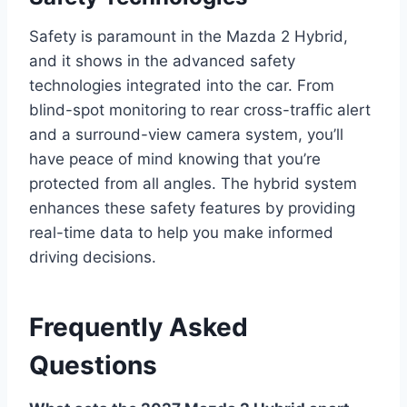
Safety is paramount in the Mazda 2 Hybrid,
and it shows in the advanced safety
technologies integrated into the car. From
blind-spot monitoring to rear cross-traffic alert
and a surround-view camera system, you’ll
have peace of mind knowing that you’re
protected from all angles. The hybrid system
enhances these safety features by providing
real-time data to help you make informed
driving decisions.
Frequently Asked
Questions