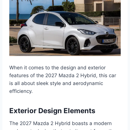
When it comes to the design and exterior
features of the 2027 Mazda 2 Hybrid, this car
is all about sleek style and aerodynamic
efficiency.
Exterior Design Elements
The 2027 Mazda 2 Hybrid boasts a modern