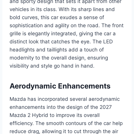
and sporty design that sets it apart from other
vehicles in its class. With its sharp lines and
bold curves, this car exudes a sense of
sophistication and agility on the road. The front
grille is elegantly integrated, giving the car a
distinct look that catches the eye. The LED
headlights and taillights add a touch of
modernity to the overall design, ensuring
visibility and style go hand in hand.
Aerodynamic Enhancements
Mazda has incorporated several aerodynamic
enhancements into the design of the 2027
Mazda 2 Hybrid to improve its overall
efficiency. The smooth contours of the car help
reduce drag, allowing it to cut through the air