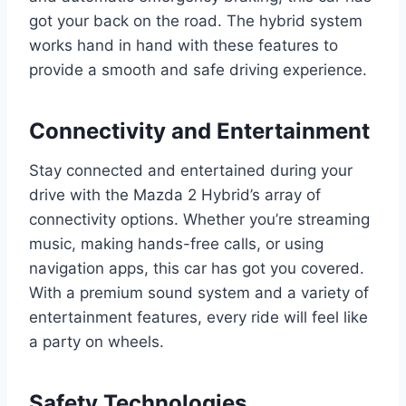
got your back on the road. The hybrid system
works hand in hand with these features to
provide a smooth and safe driving experience.
Connectivity and Entertainment
Stay connected and entertained during your
drive with the Mazda 2 Hybrid’s array of
connectivity options. Whether you’re streaming
music, making hands-free calls, or using
navigation apps, this car has got you covered.
With a premium sound system and a variety of
entertainment features, every ride will feel like
a party on wheels.
Safety Technologies