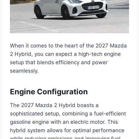
When it comes to the heart of the 2027 Mazda
2 Hybrid, you can expect a high-tech engine
setup that blends efficiency and power
seamlessly.
Engine Configuration
The 2027 Mazda 2 Hybrid boasts a
sophisticated setup, combining a fuel-efficient
gasoline engine with an electric motor. This
hybrid system allows for optimal performance
while reducing emissions and improving fuel