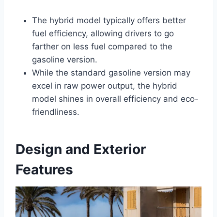
The hybrid model typically offers better
fuel efficiency, allowing drivers to go
farther on less fuel compared to the
gasoline version.
While the standard gasoline version may
excel in raw power output, the hybrid
model shines in overall efficiency and eco-
friendliness.
Design and Exterior
Features