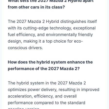
What sets the 2027 Mazda 2 Hybrid apart
from other cars in its class?
The 2027 Mazda 2 Hybrid distinguishes itself
with its cutting-edge technology, exceptional
fuel efficiency, and environmentally friendly
design, making it a top choice for eco-
conscious drivers.
How does the hybrid system enhance the
performance of the 2027 Mazda 2?
The hybrid system in the 2027 Mazda 2
optimizes power delivery, resulting in improved
acceleration, efficiency, and overall
performance compared to the standard