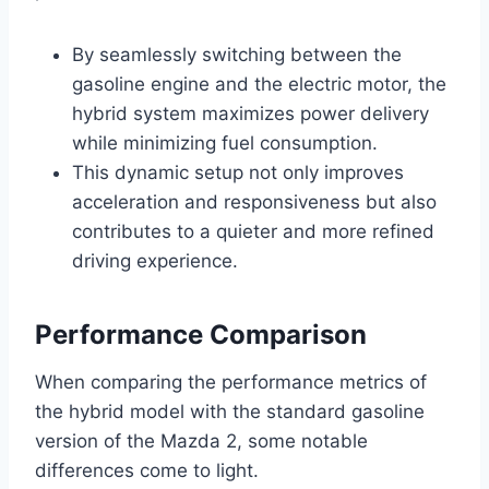
By seamlessly switching between the
gasoline engine and the electric motor, the
hybrid system maximizes power delivery
while minimizing fuel consumption.
This dynamic setup not only improves
acceleration and responsiveness but also
contributes to a quieter and more refined
driving experience.
Performance Comparison
When comparing the performance metrics of
the hybrid model with the standard gasoline
version of the Mazda 2, some notable
differences come to light.