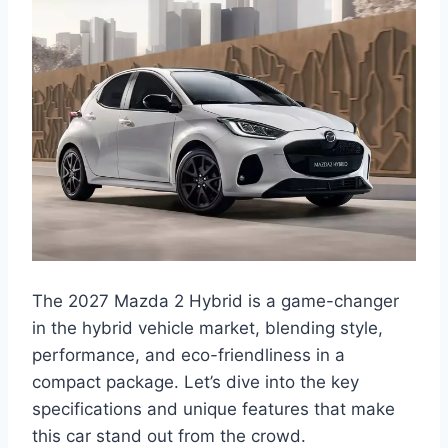
The 2027 Mazda 2 Hybrid is a game-changer
in the hybrid vehicle market, blending style,
performance, and eco-friendliness in a
compact package. Let’s dive into the key
specifications and unique features that make
this car stand out from the crowd.