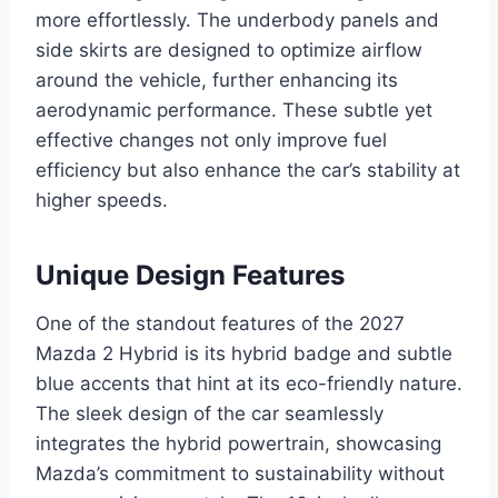
more effortlessly. The underbody panels and
side skirts are designed to optimize airflow
around the vehicle, further enhancing its
aerodynamic performance. These subtle yet
effective changes not only improve fuel
efficiency but also enhance the car’s stability at
higher speeds.
Unique Design Features
One of the standout features of the 2027
Mazda 2 Hybrid is its hybrid badge and subtle
blue accents that hint at its eco-friendly nature.
The sleek design of the car seamlessly
integrates the hybrid powertrain, showcasing
Mazda’s commitment to sustainability without