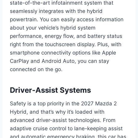
state-of-the-art infotainment system that
seamlessly integrates with the hybrid
powertrain. You can easily access information
about your vehicle’s hybrid system
performance, energy flow, and battery status
right from the touchscreen display. Plus, with
smartphone connectivity options like Apple
CarPlay and Android Auto, you can stay
connected on the go.
Driver-Assist Systems
Safety is a top priority in the 2027 Mazda 2
Hybrid, and that’s why it’s loaded with
advanced driver-assist technologies. From
adaptive cruise control to lane-keeping assist
and automatic emergency braking, this car has