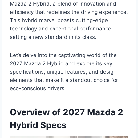
Mazda 2 Hybrid, a blend of innovation and
efficiency that redefines the driving experience.
This hybrid marvel boasts cutting-edge
technology and exceptional performance,
setting a new standard in its class.
Let’s delve into the captivating world of the
2027 Mazda 2 Hybrid and explore its key
specifications, unique features, and design
elements that make it a standout choice for
eco-conscious drivers.
Overview of 2027 Mazda 2
Hybrid Specs