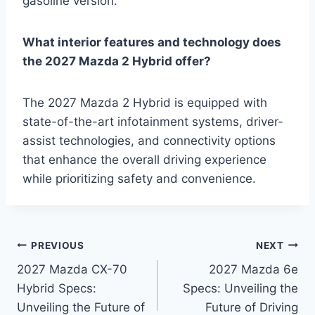
gasoline version.
What interior features and technology does
the 2027 Mazda 2 Hybrid offer?
The 2027 Mazda 2 Hybrid is equipped with
state-of-the-art infotainment systems, driver-
assist technologies, and connectivity options
that enhance the overall driving experience
while prioritizing safety and convenience.
Post
PREVIOUS
NEXT
2027 Mazda CX-70
2027 Mazda 6e
navigation
Hybrid Specs:
Specs: Unveiling the
Unveiling the Future of
Future of Driving