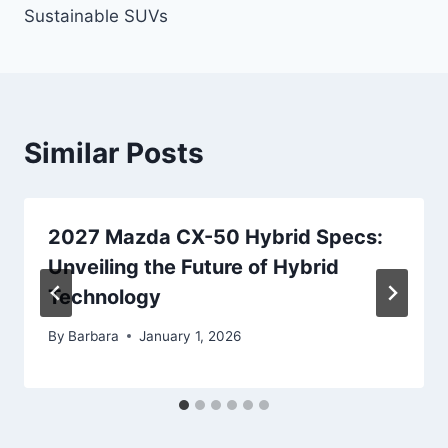
Sustainable SUVs
Similar Posts
2027 Mazda CX-50 Hybrid Specs:
Unveiling the Future of Hybrid
Technology
By
Barbara
January 1, 2026