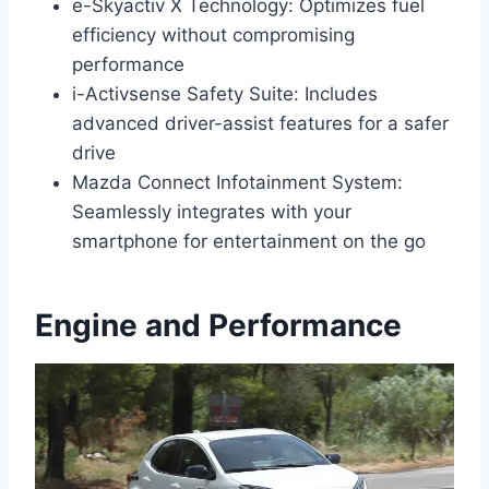
e-Skyactiv X Technology: Optimizes fuel
efficiency without compromising
performance
i-Activsense Safety Suite: Includes
advanced driver-assist features for a safer
drive
Mazda Connect Infotainment System:
Seamlessly integrates with your
smartphone for entertainment on the go
Engine and Performance