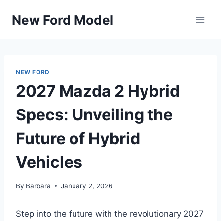
Skip
New Ford Model
to
content
NEW FORD
2027 Mazda 2 Hybrid
Specs: Unveiling the
Future of Hybrid
Vehicles
By
Barbara
January 2, 2026
Step into the future with the revolutionary 2027