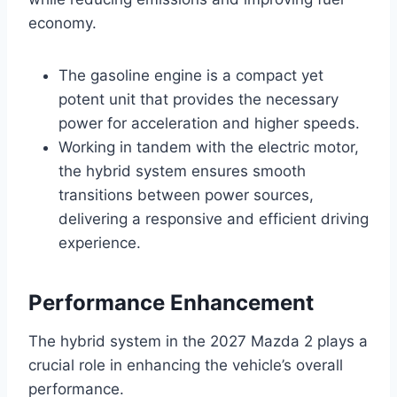
economy.
The gasoline engine is a compact yet
potent unit that provides the necessary
power for acceleration and higher speeds.
Working in tandem with the electric motor,
the hybrid system ensures smooth
transitions between power sources,
delivering a responsive and efficient driving
experience.
Performance Enhancement
The hybrid system in the 2027 Mazda 2 plays a
crucial role in enhancing the vehicle’s overall
performance.