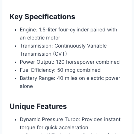
Key Specifications
Engine: 1.5-liter four-cylinder paired with
an electric motor
Transmission: Continuously Variable
Transmission (CVT)
Power Output: 120 horsepower combined
Fuel Efficiency: 50 mpg combined
Battery Range: 40 miles on electric power
alone
Unique Features
Dynamic Pressure Turbo: Provides instant
torque for quick acceleration