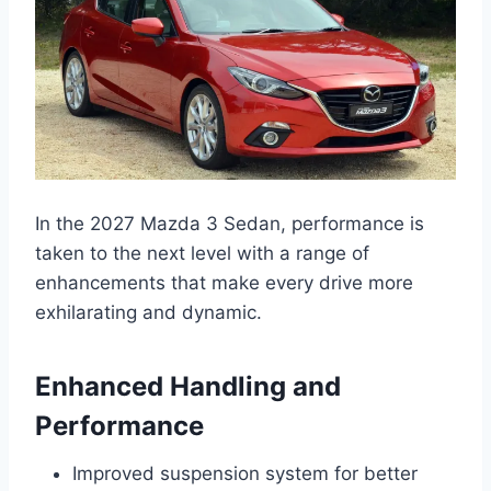
In the 2027 Mazda 3 Sedan, performance is
taken to the next level with a range of
enhancements that make every drive more
exhilarating and dynamic.
Enhanced Handling and
Performance
Improved suspension system for better