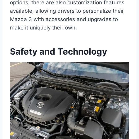
options, there are also customization features
available, allowing drivers to personalize their
Mazda 3 with accessories and upgrades to
make it uniquely their own.
Safety and Technology