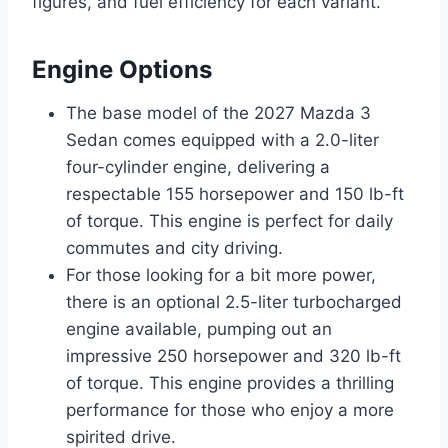
figures, and fuel efficiency for each variant.
Engine Options
The base model of the 2027 Mazda 3
Sedan comes equipped with a 2.0-liter
four-cylinder engine, delivering a
respectable 155 horsepower and 150 lb-ft
of torque. This engine is perfect for daily
commutes and city driving.
For those looking for a bit more power,
there is an optional 2.5-liter turbocharged
engine available, pumping out an
impressive 250 horsepower and 320 lb-ft
of torque. This engine provides a thrilling
performance for those who enjoy a more
spirited drive.