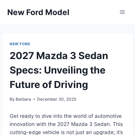
Skip
New Ford Model
to
content
NEW FORD
2027 Mazda 3 Sedan
Specs: Unveiling the
Future of Driving
By
Barbara
December 30, 2025
Get ready to dive into the world of automotive
innovation with the 2027 Mazda 3 Sedan. This
cutting-edge vehicle is not just an upgrade; it’s