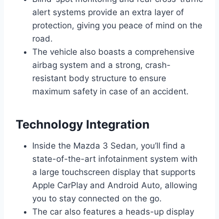
alert systems provide an extra layer of
protection, giving you peace of mind on the
road.
The vehicle also boasts a comprehensive
airbag system and a strong, crash-
resistant body structure to ensure
maximum safety in case of an accident.
Technology Integration
Inside the Mazda 3 Sedan, you’ll find a
state-of-the-art infotainment system with
a large touchscreen display that supports
Apple CarPlay and Android Auto, allowing
you to stay connected on the go.
The car also features a heads-up display