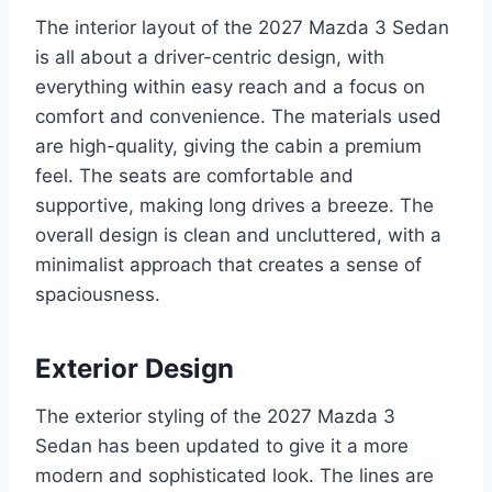
The interior layout of the 2027 Mazda 3 Sedan
is all about a driver-centric design, with
everything within easy reach and a focus on
comfort and convenience. The materials used
are high-quality, giving the cabin a premium
feel. The seats are comfortable and
supportive, making long drives a breeze. The
overall design is clean and uncluttered, with a
minimalist approach that creates a sense of
spaciousness.
Exterior Design
The exterior styling of the 2027 Mazda 3
Sedan has been updated to give it a more
modern and sophisticated look. The lines are