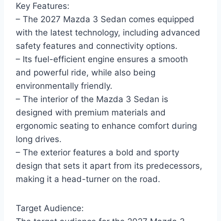
Key Features:
– The 2027 Mazda 3 Sedan comes equipped
with the latest technology, including advanced
safety features and connectivity options.
– Its fuel-efficient engine ensures a smooth
and powerful ride, while also being
environmentally friendly.
– The interior of the Mazda 3 Sedan is
designed with premium materials and
ergonomic seating to enhance comfort during
long drives.
– The exterior features a bold and sporty
design that sets it apart from its predecessors,
making it a head-turner on the road.
Target Audience: