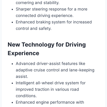
cornering and stability.
Sharper steering response for a more
connected driving experience.
Enhanced braking system for increased
control and safety.
New Technology for Driving
Experience
Advanced driver-assist features like
adaptive cruise control and lane-keeping
assist.
Intelligent all-wheel drive system for
improved traction in various road
conditions.
Enhanced engine performance with