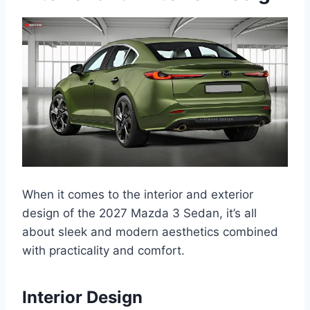
When it comes to the interior and exterior
design of the 2027 Mazda 3 Sedan, it’s all
about sleek and modern aesthetics combined
with practicality and comfort.
Interior Design