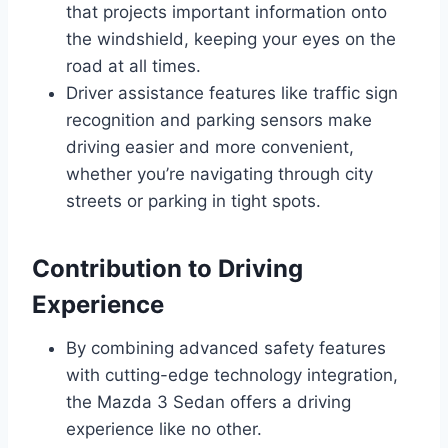
that projects important information onto
the windshield, keeping your eyes on the
road at all times.
Driver assistance features like traffic sign
recognition and parking sensors make
driving easier and more convenient,
whether you’re navigating through city
streets or parking in tight spots.
Contribution to Driving
Experience
By combining advanced safety features
with cutting-edge technology integration,
the Mazda 3 Sedan offers a driving
experience like no other.