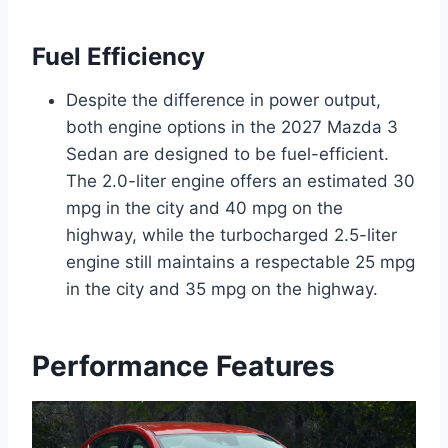
Fuel Efficiency
Despite the difference in power output,
both engine options in the 2027 Mazda 3
Sedan are designed to be fuel-efficient.
The 2.0-liter engine offers an estimated 30
mpg in the city and 40 mpg on the
highway, while the turbocharged 2.5-liter
engine still maintains a respectable 25 mpg
in the city and 35 mpg on the highway.
Performance Features