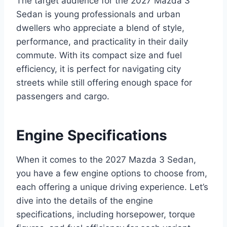
The target audience for the 2027 Mazda 3
Sedan is young professionals and urban
dwellers who appreciate a blend of style,
performance, and practicality in their daily
commute. With its compact size and fuel
efficiency, it is perfect for navigating city
streets while still offering enough space for
passengers and cargo.
Engine Specifications
When it comes to the 2027 Mazda 3 Sedan,
you have a few engine options to choose from,
each offering a unique driving experience. Let’s
dive into the details of the engine
specifications, including horsepower, torque