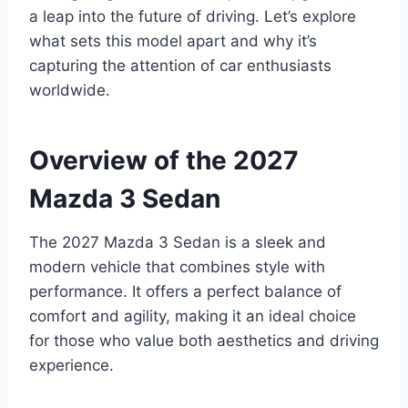
a leap into the future of driving. Let’s explore
what sets this model apart and why it’s
capturing the attention of car enthusiasts
worldwide.
Overview of the 2027
Mazda 3 Sedan
The 2027 Mazda 3 Sedan is a sleek and
modern vehicle that combines style with
performance. It offers a perfect balance of
comfort and agility, making it an ideal choice
for those who value both aesthetics and driving
experience.