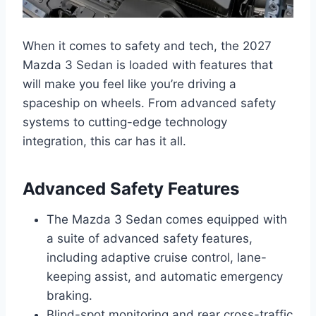
When it comes to safety and tech, the 2027
Mazda 3 Sedan is loaded with features that
will make you feel like you’re driving a
spaceship on wheels. From advanced safety
systems to cutting-edge technology
integration, this car has it all.
Advanced Safety Features
The Mazda 3 Sedan comes equipped with
a suite of advanced safety features,
including adaptive cruise control, lane-
keeping assist, and automatic emergency
braking.
Blind-spot monitoring and rear cross-traffic