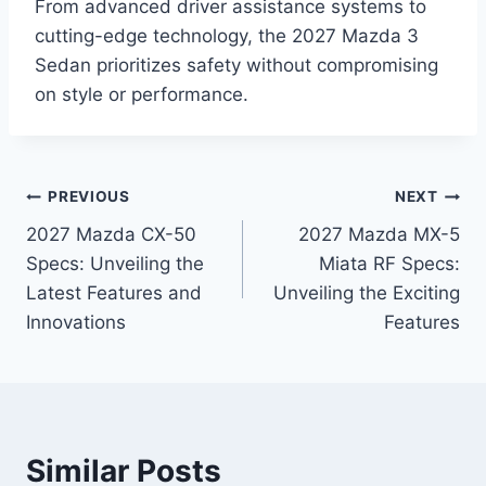
From advanced driver assistance systems to
cutting-edge technology, the 2027 Mazda 3
Sedan prioritizes safety without compromising
on style or performance.
Post
PREVIOUS
NEXT
2027 Mazda CX-50
2027 Mazda MX-5
navigation
Specs: Unveiling the
Miata RF Specs:
Latest Features and
Unveiling the Exciting
Innovations
Features
Similar Posts