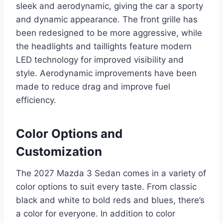
sleek and aerodynamic, giving the car a sporty
and dynamic appearance. The front grille has
been redesigned to be more aggressive, while
the headlights and taillights feature modern
LED technology for improved visibility and
style. Aerodynamic improvements have been
made to reduce drag and improve fuel
efficiency.
Color Options and
Customization
The 2027 Mazda 3 Sedan comes in a variety of
color options to suit every taste. From classic
black and white to bold reds and blues, there’s
a color for everyone. In addition to color