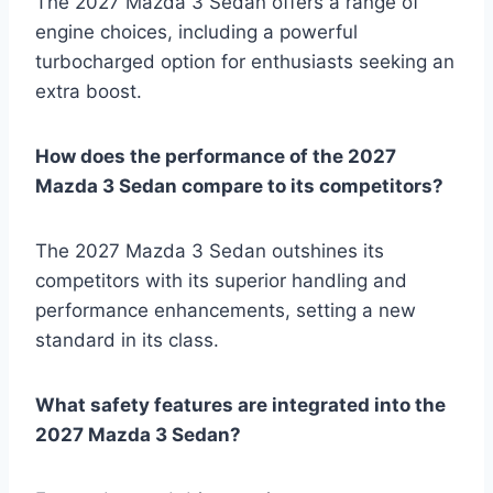
The 2027 Mazda 3 Sedan offers a range of
engine choices, including a powerful
turbocharged option for enthusiasts seeking an
extra boost.
How does the performance of the 2027
Mazda 3 Sedan compare to its competitors?
The 2027 Mazda 3 Sedan outshines its
competitors with its superior handling and
performance enhancements, setting a new
standard in its class.
What safety features are integrated into the
2027 Mazda 3 Sedan?