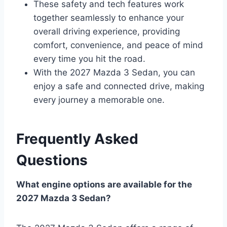
These safety and tech features work
together seamlessly to enhance your
overall driving experience, providing
comfort, convenience, and peace of mind
every time you hit the road.
With the 2027 Mazda 3 Sedan, you can
enjoy a safe and connected drive, making
every journey a memorable one.
Frequently Asked
Questions
What engine options are available for the
2027 Mazda 3 Sedan?