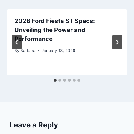
2028 Ford Fiesta ST Specs:
Unveiling the Power and
Performance
By
Barbara
January 13, 2026
Leave a Reply