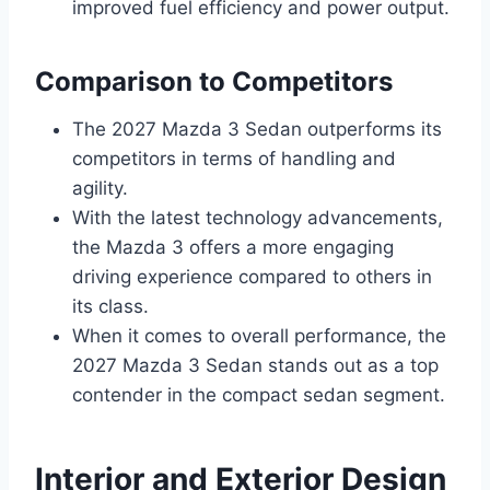
improved fuel efficiency and power output.
Comparison to Competitors
The 2027 Mazda 3 Sedan outperforms its
competitors in terms of handling and
agility.
With the latest technology advancements,
the Mazda 3 offers a more engaging
driving experience compared to others in
its class.
When it comes to overall performance, the
2027 Mazda 3 Sedan stands out as a top
contender in the compact sedan segment.
Interior and Exterior Design