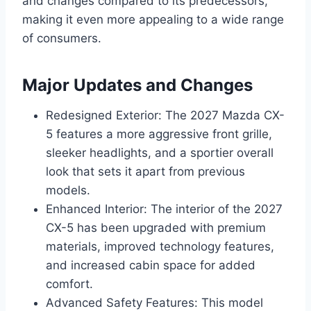
and changes compared to its predecessors,
making it even more appealing to a wide range
of consumers.
Major Updates and Changes
Redesigned Exterior: The 2027 Mazda CX-
5 features a more aggressive front grille,
sleeker headlights, and a sportier overall
look that sets it apart from previous
models.
Enhanced Interior: The interior of the 2027
CX-5 has been upgraded with premium
materials, improved technology features,
and increased cabin space for added
comfort.
Advanced Safety Features: This model