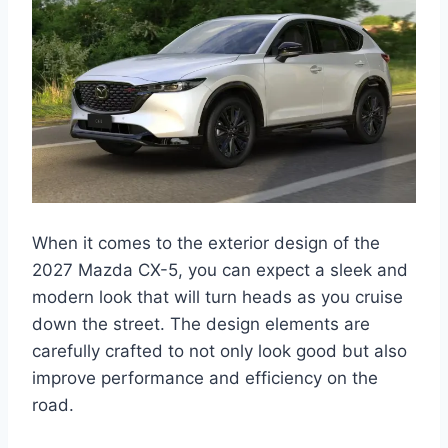
When it comes to the exterior design of the
2027 Mazda CX-5, you can expect a sleek and
modern look that will turn heads as you cruise
down the street. The design elements are
carefully crafted to not only look good but also
improve performance and efficiency on the
road.