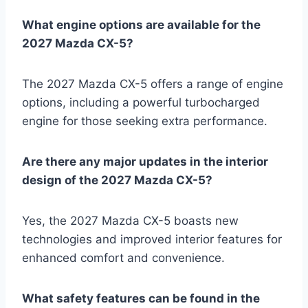
What engine options are available for the
2027 Mazda CX-5?
The 2027 Mazda CX-5 offers a range of engine
options, including a powerful turbocharged
engine for those seeking extra performance.
Are there any major updates in the interior
design of the 2027 Mazda CX-5?
Yes, the 2027 Mazda CX-5 boasts new
technologies and improved interior features for
enhanced comfort and convenience.
What safety features can be found in the