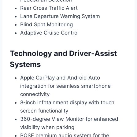
Rear Cross Traffic Alert
Lane Departure Warning System
Blind Spot Monitoring
Adaptive Cruise Control
Technology and Driver-Assist
Systems
Apple CarPlay and Android Auto
integration for seamless smartphone
connectivity
8-inch infotainment display with touch
screen functionality
360-degree View Monitor for enhanced
visibility when parking
BOSE premium audio system for the