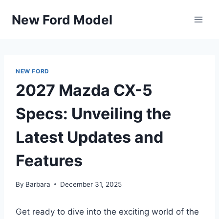
Skip
New Ford Model
to
content
NEW FORD
2027 Mazda CX-5
Specs: Unveiling the
Latest Updates and
Features
By
Barbara
December 31, 2025
Get ready to dive into the exciting world of the