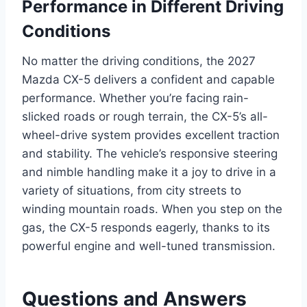
Performance in Different Driving
Conditions
No matter the driving conditions, the 2027
Mazda CX-5 delivers a confident and capable
performance. Whether you’re facing rain-
slicked roads or rough terrain, the CX-5’s all-
wheel-drive system provides excellent traction
and stability. The vehicle’s responsive steering
and nimble handling make it a joy to drive in a
variety of situations, from city streets to
winding mountain roads. When you step on the
gas, the CX-5 responds eagerly, thanks to its
powerful engine and well-tuned transmission.
Questions and Answers