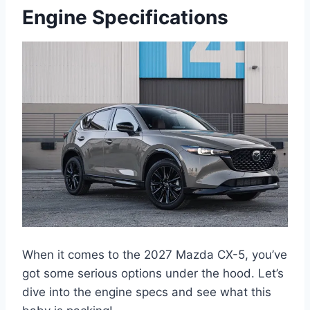
Engine Specifications
When it comes to the 2027 Mazda CX-5, you’ve
got some serious options under the hood. Let’s
dive into the engine specs and see what this