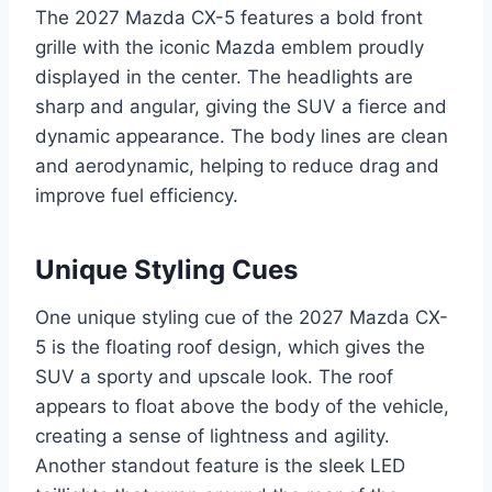
The 2027 Mazda CX-5 features a bold front
grille with the iconic Mazda emblem proudly
displayed in the center. The headlights are
sharp and angular, giving the SUV a fierce and
dynamic appearance. The body lines are clean
and aerodynamic, helping to reduce drag and
improve fuel efficiency.
Unique Styling Cues
One unique styling cue of the 2027 Mazda CX-
5 is the floating roof design, which gives the
SUV a sporty and upscale look. The roof
appears to float above the body of the vehicle,
creating a sense of lightness and agility.
Another standout feature is the sleek LED