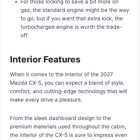
For those looking to save a bit more on
gas, the standard engine might be the way
to go, but if you want that extra kick, the
turbocharged engine is worth the trade-
off.
Interior Features
When it comes to the interior of the 2027
Mazda CX-5, you can expect a blend of style,
comfort, and cutting-edge technology that will
make every drive a pleasure.
From the sleek dashboard design to the
premium materials used throughout the cabin,
the interior of the CX-5 is sure to impress even