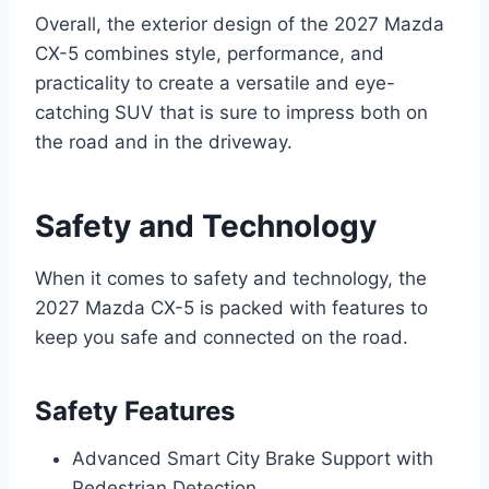
Overall, the exterior design of the 2027 Mazda
CX-5 combines style, performance, and
practicality to create a versatile and eye-
catching SUV that is sure to impress both on
the road and in the driveway.
Safety and Technology
When it comes to safety and technology, the
2027 Mazda CX-5 is packed with features to
keep you safe and connected on the road.
Safety Features
Advanced Smart City Brake Support with
Pedestrian Detection