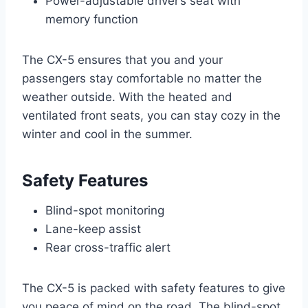
Power-adjustable driver’s seat with
memory function
The CX-5 ensures that you and your
passengers stay comfortable no matter the
weather outside. With the heated and
ventilated front seats, you can stay cozy in the
winter and cool in the summer.
Safety Features
Blind-spot monitoring
Lane-keep assist
Rear cross-traffic alert
The CX-5 is packed with safety features to give
you peace of mind on the road. The blind-spot