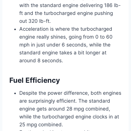
with the standard engine delivering 186 lb-
ft and the turbocharged engine pushing
out 320 lb-ft.
Acceleration is where the turbocharged
engine really shines, going from 0 to 60
mph in just under 6 seconds, while the
standard engine takes a bit longer at
around 8 seconds.
Fuel Efficiency
Despite the power difference, both engines
are surprisingly efficient. The standard
engine gets around 28 mpg combined,
while the turbocharged engine clocks in at
25 mpg combined.