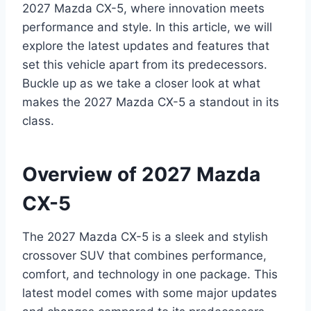
2027 Mazda CX-5, where innovation meets
performance and style. In this article, we will
explore the latest updates and features that
set this vehicle apart from its predecessors.
Buckle up as we take a closer look at what
makes the 2027 Mazda CX-5 a standout in its
class.
Overview of 2027 Mazda
CX-5
The 2027 Mazda CX-5 is a sleek and stylish
crossover SUV that combines performance,
comfort, and technology in one package. This
latest model comes with some major updates