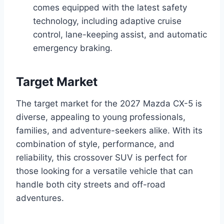
comes equipped with the latest safety
technology, including adaptive cruise
control, lane-keeping assist, and automatic
emergency braking.
Target Market
The target market for the 2027 Mazda CX-5 is
diverse, appealing to young professionals,
families, and adventure-seekers alike. With its
combination of style, performance, and
reliability, this crossover SUV is perfect for
those looking for a versatile vehicle that can
handle both city streets and off-road
adventures.