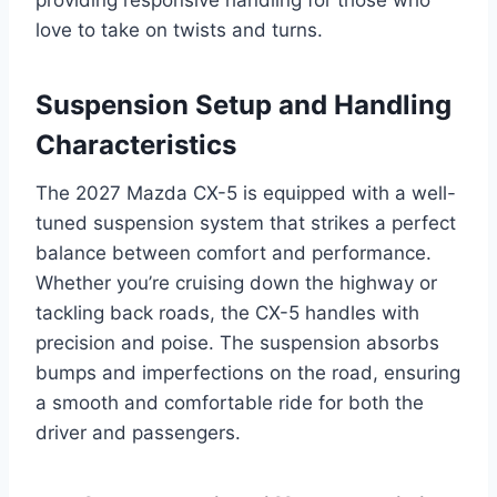
love to take on twists and turns.
Suspension Setup and Handling
Characteristics
The 2027 Mazda CX-5 is equipped with a well-
tuned suspension system that strikes a perfect
balance between comfort and performance.
Whether you’re cruising down the highway or
tackling back roads, the CX-5 handles with
precision and poise. The suspension absorbs
bumps and imperfections on the road, ensuring
a smooth and comfortable ride for both the
driver and passengers.