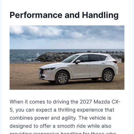
Performance and Handling
When it comes to driving the 2027 Mazda CX-
5, you can expect a thrilling experience that
combines power and agility. The vehicle is
designed to offer a smooth ride while also
providing responsive handling for those who