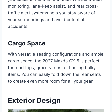
monitoring, lane-keep assist, and rear cross-
traffic alert systems help you stay aware of
your surroundings and avoid potential
accidents.
Cargo Space
With versatile seating configurations and ample
cargo space, the 2027 Mazda CX-5 is perfect
for road trips, grocery runs, or hauling bulky
items. You can easily fold down the rear seats
to create even more room for all your gear.
Exterior Design