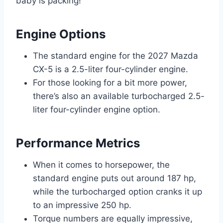
baby is packing!
Engine Options
The standard engine for the 2027 Mazda
CX-5 is a 2.5-liter four-cylinder engine.
For those looking for a bit more power,
there’s also an available turbocharged 2.5-
liter four-cylinder engine option.
Performance Metrics
When it comes to horsepower, the
standard engine puts out around 187 hp,
while the turbocharged option cranks it up
to an impressive 250 hp.
Torque numbers are equally impressive,