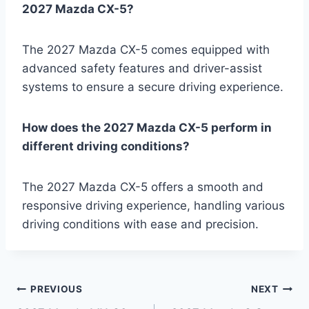
2027 Mazda CX-5?
The 2027 Mazda CX-5 comes equipped with
advanced safety features and driver-assist
systems to ensure a secure driving experience.
How does the 2027 Mazda CX-5 perform in
different driving conditions?
The 2027 Mazda CX-5 offers a smooth and
responsive driving experience, handling various
driving conditions with ease and precision.
Post
PREVIOUS
NEXT