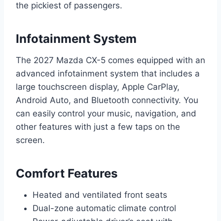
the pickiest of passengers.
Infotainment System
The 2027 Mazda CX-5 comes equipped with an
advanced infotainment system that includes a
large touchscreen display, Apple CarPlay,
Android Auto, and Bluetooth connectivity. You
can easily control your music, navigation, and
other features with just a few taps on the
screen.
Comfort Features
Heated and ventilated front seats
Dual-zone automatic climate control