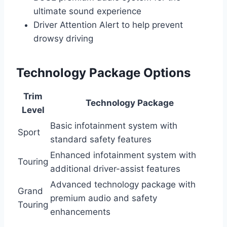
ultimate sound experience
Driver Attention Alert to help prevent
drowsy driving
Technology Package Options
Trim
Technology Package
Level
Basic infotainment system with
Sport
standard safety features
Enhanced infotainment system with
Touring
additional driver-assist features
Advanced technology package with
Grand
premium audio and safety
Touring
enhancements