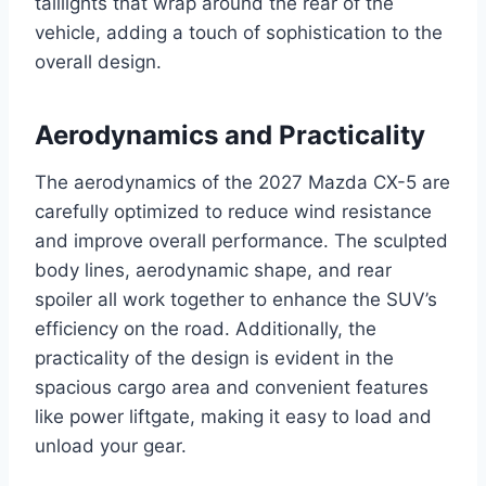
taillights that wrap around the rear of the
vehicle, adding a touch of sophistication to the
overall design.
Aerodynamics and Practicality
The aerodynamics of the 2027 Mazda CX-5 are
carefully optimized to reduce wind resistance
and improve overall performance. The sculpted
body lines, aerodynamic shape, and rear
spoiler all work together to enhance the SUV’s
efficiency on the road. Additionally, the
practicality of the design is evident in the
spacious cargo area and convenient features
like power liftgate, making it easy to load and
unload your gear.