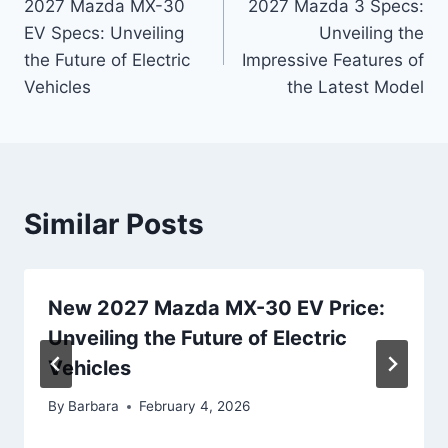
2027 Mazda MX-30
2027 Mazda 3 Specs:
navigation
EV Specs: Unveiling
Unveiling the
the Future of Electric
Impressive Features of
Vehicles
the Latest Model
Similar Posts
New 2027 Mazda MX-30 EV Price:
Unveiling the Future of Electric
Vehicles
By
Barbara
February 4, 2026