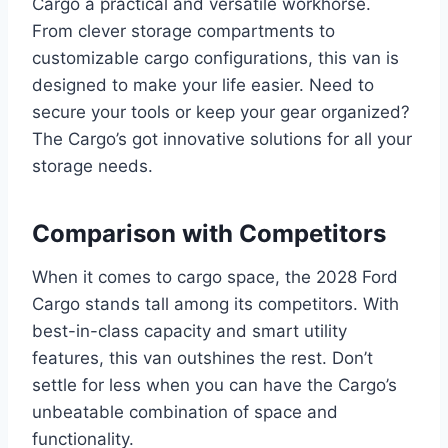
Cargo a practical and versatile workhorse.
From clever storage compartments to
customizable cargo configurations, this van is
designed to make your life easier. Need to
secure your tools or keep your gear organized?
The Cargo’s got innovative solutions for all your
storage needs.
Comparison with Competitors
When it comes to cargo space, the 2028 Ford
Cargo stands tall among its competitors. With
best-in-class capacity and smart utility
features, this van outshines the rest. Don’t
settle for less when you can have the Cargo’s
unbeatable combination of space and
functionality.