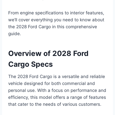
From engine specifications to interior features,
we’ll cover everything you need to know about
the 2028 Ford Cargo in this comprehensive
guide.
Overview of 2028 Ford
Cargo Specs
The 2028 Ford Cargo is a versatile and reliable
vehicle designed for both commercial and
personal use. With a focus on performance and
efficiency, this model offers a range of features
that cater to the needs of various customers.