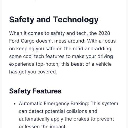
Safety and Technology
When it comes to safety and tech, the 2028
Ford Cargo doesn’t mess around. With a focus
on keeping you safe on the road and adding
some cool tech features to make your driving
experience top-notch, this beast of a vehicle
has got you covered.
Safety Features
Automatic Emergency Braking: This system
can detect potential collisions and
automatically apply the brakes to prevent
or lessen the impact.