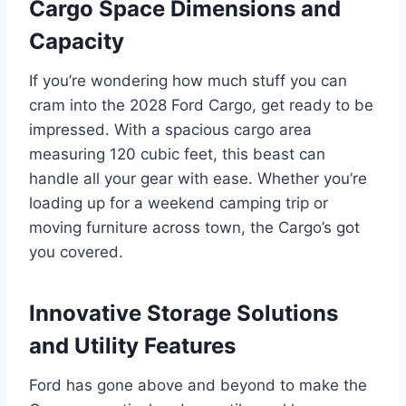
Cargo Space Dimensions and
Capacity
If you’re wondering how much stuff you can
cram into the 2028 Ford Cargo, get ready to be
impressed. With a spacious cargo area
measuring 120 cubic feet, this beast can
handle all your gear with ease. Whether you’re
loading up for a weekend camping trip or
moving furniture across town, the Cargo’s got
you covered.
Innovative Storage Solutions
and Utility Features
Ford has gone above and beyond to make the