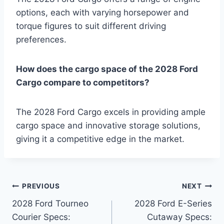
options, each with varying horsepower and
torque figures to suit different driving
preferences.
How does the cargo space of the 2028 Ford
Cargo compare to competitors?
The 2028 Ford Cargo excels in providing ample
cargo space and innovative storage solutions,
giving it a competitive edge in the market.
Post
PREVIOUS
NEXT
2028 Ford Tourneo
2028 Ford E-Series
navigation
Courier Specs:
Cutaway Specs: