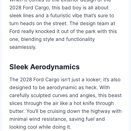
2028 Ford Cargo, this bad boy is all about
sleek lines and a futuristic vibe that’s sure to
turn heads on the street. The design team at
Ford really knocked it out of the park with this
one, blending style and functionality
seamlessly.
Sleek Aerodynamics
The 2028 Ford Cargo isn’t just a looker; it’s also
designed to be aerodynamic as heck. With
carefully sculpted curves and angles, this beast
slices through the air like a hot knife through
butter. You’ll be cruising down the highway with
minimal wind resistance, saving fuel and
looking cool while doing it.