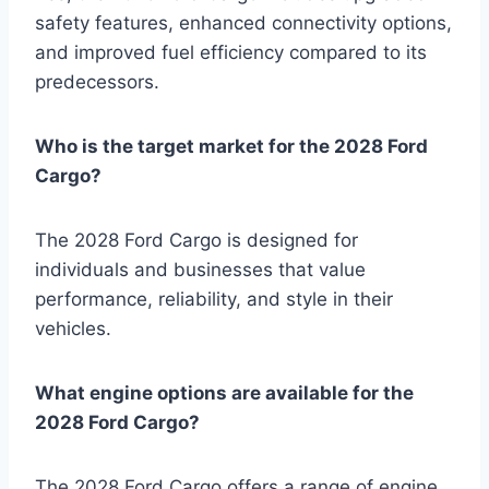
safety features, enhanced connectivity options,
and improved fuel efficiency compared to its
predecessors.
Who is the target market for the 2028 Ford
Cargo?
The 2028 Ford Cargo is designed for
individuals and businesses that value
performance, reliability, and style in their
vehicles.
What engine options are available for the
2028 Ford Cargo?
The 2028 Ford Cargo offers a range of engine