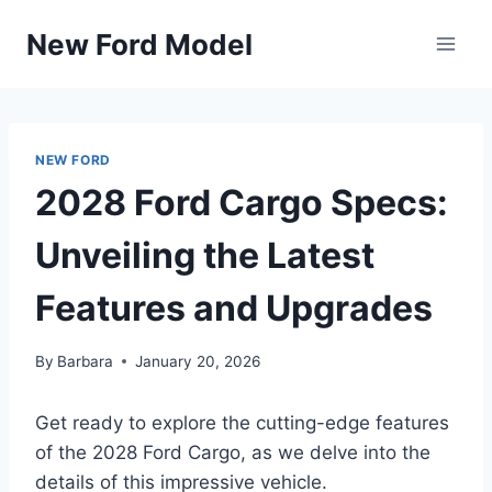
Skip
New Ford Model
to
content
NEW FORD
2028 Ford Cargo Specs:
Unveiling the Latest
Features and Upgrades
By
Barbara
January 20, 2026
Get ready to explore the cutting-edge features
of the 2028 Ford Cargo, as we delve into the
details of this impressive vehicle.