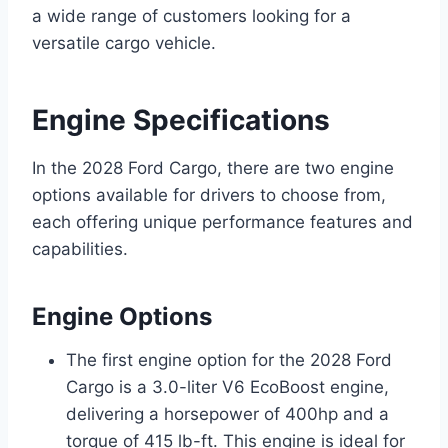
a wide range of customers looking for a
versatile cargo vehicle.
Engine Specifications
In the 2028 Ford Cargo, there are two engine
options available for drivers to choose from,
each offering unique performance features and
capabilities.
Engine Options
The first engine option for the 2028 Ford
Cargo is a 3.0-liter V6 EcoBoost engine,
delivering a horsepower of 400hp and a
torque of 415 lb-ft. This engine is ideal for