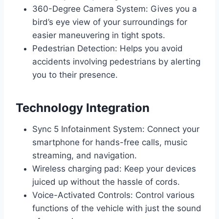
360-Degree Camera System: Gives you a
bird’s eye view of your surroundings for
easier maneuvering in tight spots.
Pedestrian Detection: Helps you avoid
accidents involving pedestrians by alerting
you to their presence.
Technology Integration
Sync 5 Infotainment System: Connect your
smartphone for hands-free calls, music
streaming, and navigation.
Wireless charging pad: Keep your devices
juiced up without the hassle of cords.
Voice-Activated Controls: Control various
functions of the vehicle with just the sound