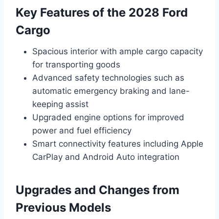
Key Features of the 2028 Ford
Cargo
Spacious interior with ample cargo capacity
for transporting goods
Advanced safety technologies such as
automatic emergency braking and lane-
keeping assist
Upgraded engine options for improved
power and fuel efficiency
Smart connectivity features including Apple
CarPlay and Android Auto integration
Upgrades and Changes from
Previous Models