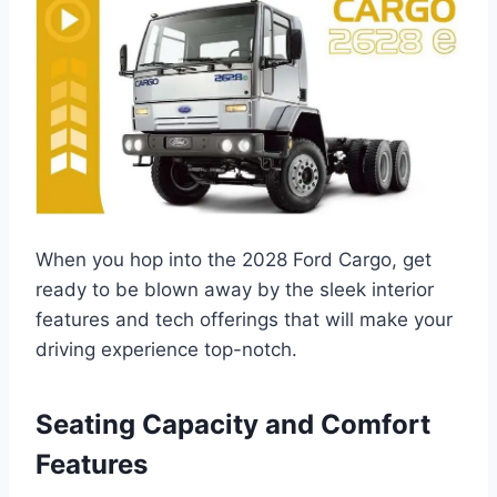
When you hop into the 2028 Ford Cargo, get
ready to be blown away by the sleek interior
features and tech offerings that will make your
driving experience top-notch.
Seating Capacity and Comfort
Features