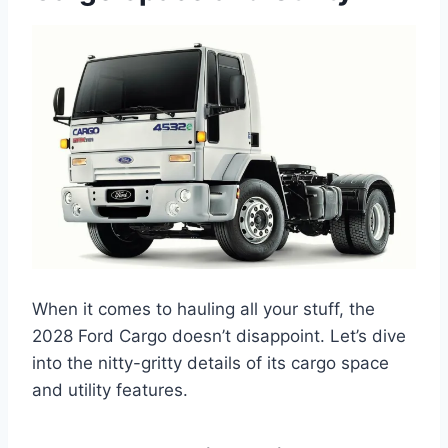
When it comes to hauling all your stuff, the
2028 Ford Cargo doesn’t disappoint. Let’s dive
into the nitty-gritty details of its cargo space
and utility features.