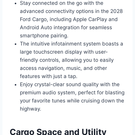
Stay connected on the go with the
advanced connectivity options in the 2028
Ford Cargo, including Apple CarPlay and
Android Auto integration for seamless
smartphone pairing.
The intuitive infotainment system boasts a
large touchscreen display with user-
friendly controls, allowing you to easily
access navigation, music, and other
features with just a tap.
Enjoy crystal-clear sound quality with the
premium audio system, perfect for blasting
your favorite tunes while cruising down the
highway.
Cargo Space and Utility