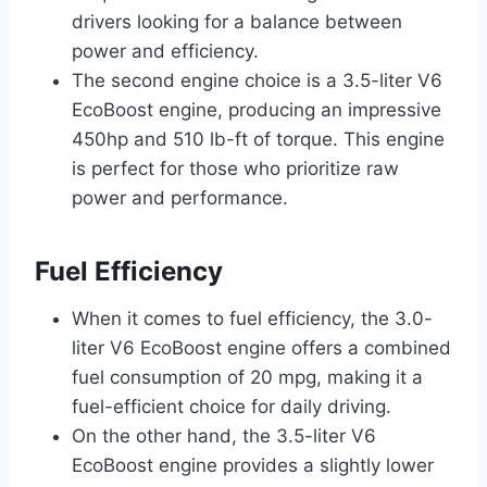
drivers looking for a balance between
power and efficiency.
The second engine choice is a 3.5-liter V6
EcoBoost engine, producing an impressive
450hp and 510 lb-ft of torque. This engine
is perfect for those who prioritize raw
power and performance.
Fuel Efficiency
When it comes to fuel efficiency, the 3.0-
liter V6 EcoBoost engine offers a combined
fuel consumption of 20 mpg, making it a
fuel-efficient choice for daily driving.
On the other hand, the 3.5-liter V6
EcoBoost engine provides a slightly lower