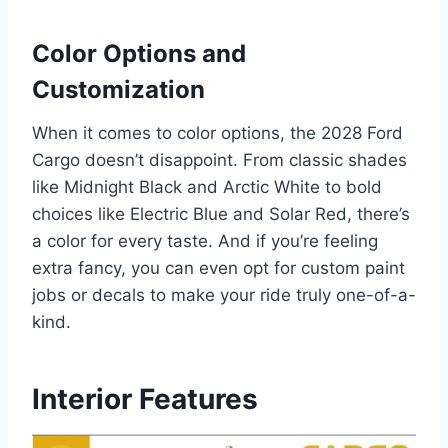
Color Options and
Customization
When it comes to color options, the 2028 Ford
Cargo doesn’t disappoint. From classic shades
like Midnight Black and Arctic White to bold
choices like Electric Blue and Solar Red, there’s
a color for every taste. And if you’re feeling
extra fancy, you can even opt for custom paint
jobs or decals to make your ride truly one-of-a-
kind.
Interior Features