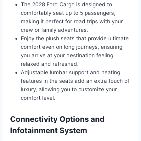
The 2028 Ford Cargo is designed to
comfortably seat up to 5 passengers,
making it perfect for road trips with your
crew or family adventures.
Enjoy the plush seats that provide ultimate
comfort even on long journeys, ensuring
you arrive at your destination feeling
relaxed and refreshed.
Adjustable lumbar support and heating
features in the seats add an extra touch of
luxury, allowing you to customize your
comfort level.
Connectivity Options and
Infotainment System