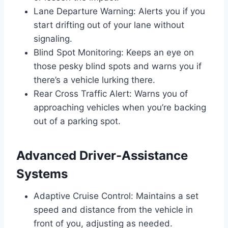
Lane Departure Warning: Alerts you if you
start drifting out of your lane without
signaling.
Blind Spot Monitoring: Keeps an eye on
those pesky blind spots and warns you if
there’s a vehicle lurking there.
Rear Cross Traffic Alert: Warns you of
approaching vehicles when you’re backing
out of a parking spot.
Advanced Driver-Assistance
Systems
Adaptive Cruise Control: Maintains a set
speed and distance from the vehicle in
front of you, adjusting as needed.