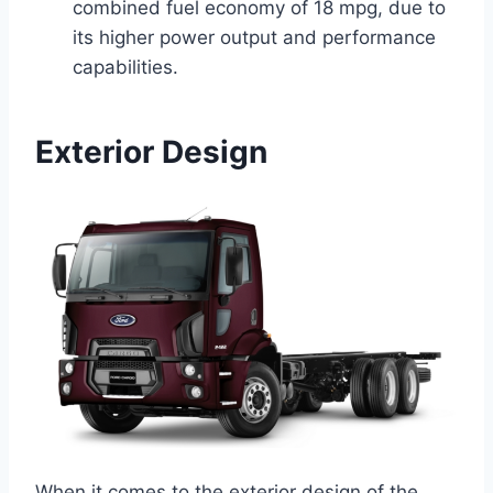
combined fuel economy of 18 mpg, due to
its higher power output and performance
capabilities.
Exterior Design
When it comes to the exterior design of the