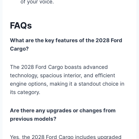
of your voice.
FAQs
What are the key features of the 2028 Ford
Cargo?
The 2028 Ford Cargo boasts advanced
technology, spacious interior, and efficient
engine options, making it a standout choice in
its category.
Are there any upgrades or changes from
previous models?
Yes, the 2028 Ford Cargo includes upgraded