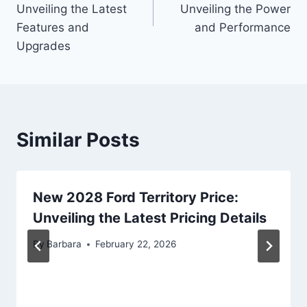
Unveiling the Latest
Unveiling the Power
Features and
and Performance
Upgrades
Similar Posts
New 2028 Ford Territory Price:
Unveiling the Latest Pricing Details
By
Barbara
February 22, 2026