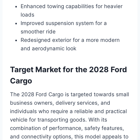
Enhanced towing capabilities for heavier
loads
Improved suspension system for a
smoother ride
Redesigned exterior for a more modern
and aerodynamic look
Target Market for the 2028 Ford
Cargo
The 2028 Ford Cargo is targeted towards small
business owners, delivery services, and
individuals who require a reliable and practical
vehicle for transporting goods. With its
combination of performance, safety features,
and connectivity options, this model appeals to