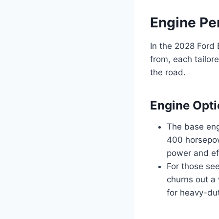
Engine Pe
In the 2028 Ford 
from, each tailor
the road.
Engine Opt
The base engi
400 horsepow
power and eff
For those see
churns out a
for heavy-du