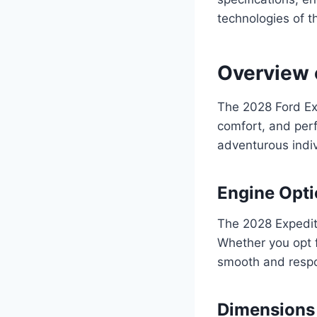
technologies of t
Overview 
The 2028 Ford Exp
comfort, and perf
adventurous indiv
Engine Opt
The 2028 Expedit
Whether you opt f
smooth and respo
Dimensions