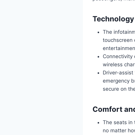
Technology
The infotainm
touchscreen d
entertainmen
Connectivity 
wireless cha
Driver-assist
emergency br
secure on th
Comfort an
The seats in 
no matter ho