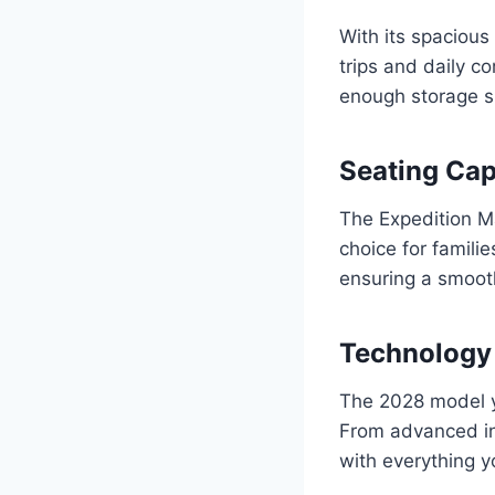
With its spacious
trips and daily 
enough storage sp
Seating Cap
The Expedition Ma
choice for famil
ensuring a smoot
Technology
The 2028 model y
From advanced in
with everything y