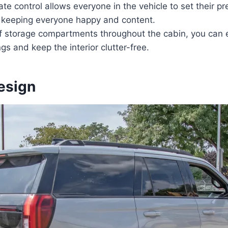
ate control allows everyone in the vehicle to set their pr
 keeping everyone happy and content.
of storage compartments throughout the cabin, you can 
gs and keep the interior clutter-free.
esign