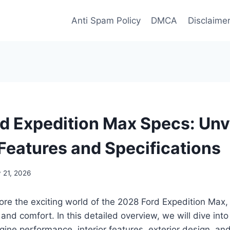
Anti Spam Policy
DMCA
Disclaime
d Expedition Max Specs: Unv
Features and Specifications
 21, 2026
ore the exciting world of the 2028 Ford Expedition Max
and comfort. In this detailed overview, we will dive into
ngine performance, interior features, exterior design, an