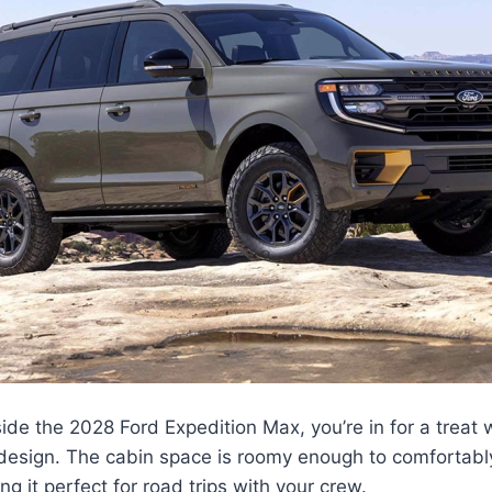
de the 2028 Ford Expedition Max, you’re in for a treat w
 design. The cabin space is roomy enough to comfortably
g it perfect for road trips with your crew.