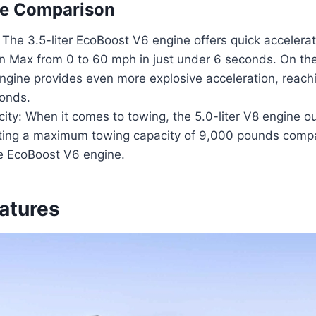
e Comparison
 The 3.5-liter EcoBoost V6 engine offers quick accelerat
on Max from 0 to 60 mph in just under 6 seconds. On the
engine provides even more explosive acceleration, reac
onds.
ity: When it comes to towing, the 5.0-liter V8 engine o
ting a maximum towing capacity of 9,000 pounds comp
e EcoBoost V6 engine.
eatures