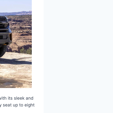
ith its sleek and
 seat up to eight