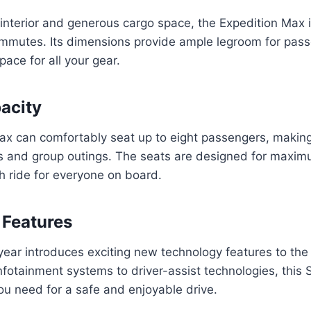
 interior and generous cargo space, the Expedition Max i
commutes. Its dimensions provide ample legroom for pas
ace for all your gear.
acity
x can comfortably seat up to eight passengers, making 
ies and group outings. The seats are designed for maxi
h ride for everyone on board.
 Features
ear introduces exciting new technology features to the
fotainment systems to driver-assist technologies, this
ou need for a safe and enjoyable drive.