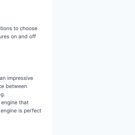
tions to choose
ures on and off
 an impressive
nce between
ng.
 engine that
engine is perfect