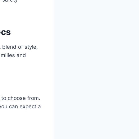
ecs
blend of style,
amilies and
 to choose from.
 you can expect a