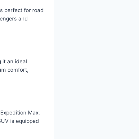
s perfect for road
sengers and
it an ideal
mum comfort,
 Expedition Max.
 SUV is equipped