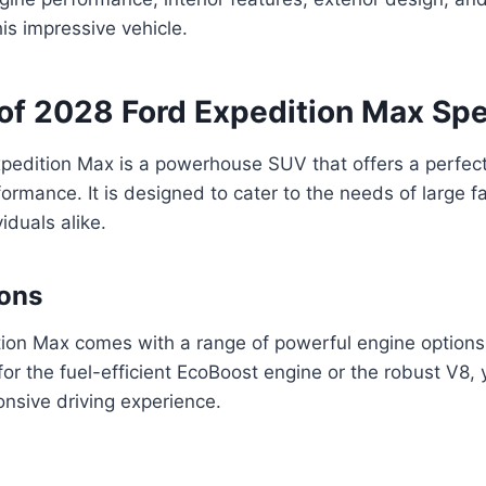
his impressive vehicle.
of 2028 Ford Expedition Max Sp
edition Max is a powerhouse SUV that offers a perfect 
ormance. It is designed to cater to the needs of large f
iduals alike.
ions
ion Max comes with a range of powerful engine options
or the fuel-efficient EcoBoost engine or the robust V8,
nsive driving experience.