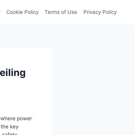
r
Cookie Policy
Terms of Use
Privacy Policy
eiling
, where power
 the key
d safety