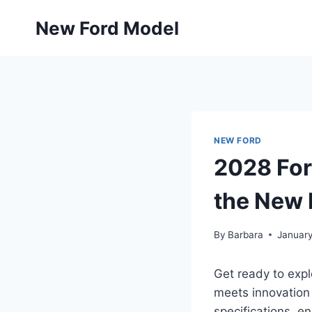
Skip
New Ford Model
to
content
NEW FORD
2028 For
the New 
By
Barbara
January
Get ready to expl
meets innovation 
specifications, e