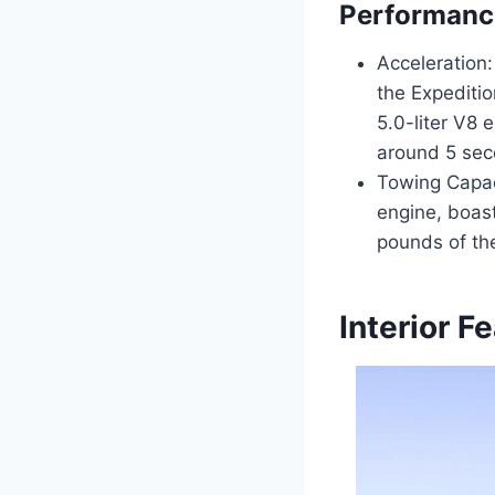
Performanc
Acceleration:
the Expediti
5.0-liter V8 
around 5 sec
Towing Capac
engine, boas
pounds of th
Interior F