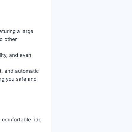
turing a large
d other
ity, and even
st, and automatic
ng you safe and
a comfortable ride