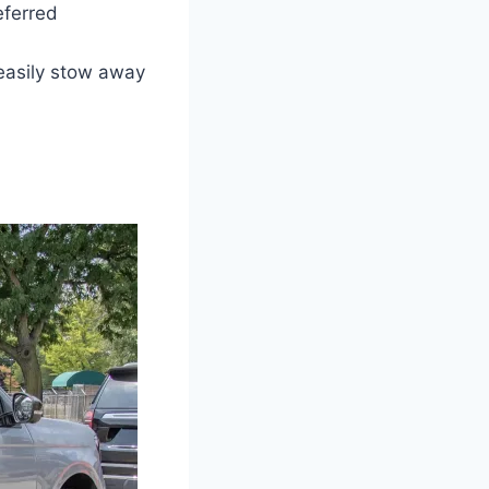
eferred
easily stow away