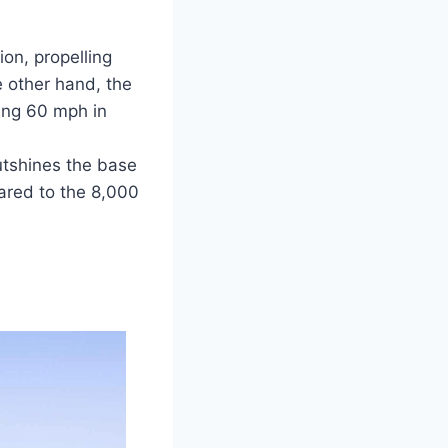
ion, propelling
 other hand, the
hing 60 mph in
utshines the base
ared to the 8,000