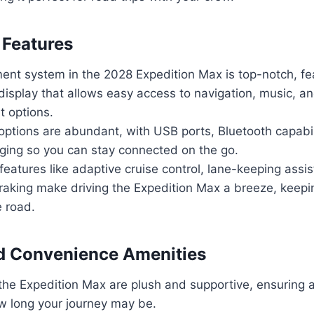
 Features
ent system in the 2028 Expedition Max is top-notch, fea
isplay that allows easy access to navigation, music, an
t options.
options are abundant, with USB ports, Bluetooth capabil
rging so you can stay connected on the go.
 features like adaptive cruise control, lane-keeping assi
aking make driving the Expedition Max a breeze, keepi
e road.
d Convenience Amenities
the Expedition Max are plush and supportive, ensuring 
w long your journey may be.