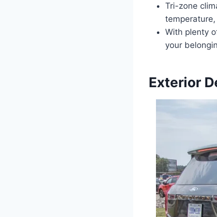
Tri-zone clim
temperature,
With plenty 
your belongin
Exterior D