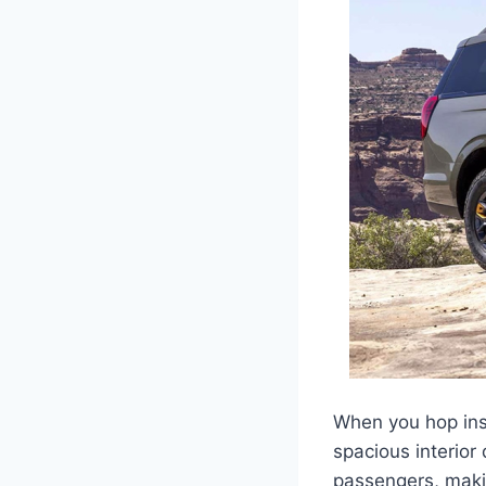
When you hop insi
spacious interior
passengers, makin