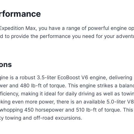
rformance
Expedition Max, you have a range of powerful engine op
ed to provide the performance you need for your advent
ions
ne is a robust 3.5-liter EcoBoost V6 engine, delivering
er and 480 lb-ft of torque. This engine strikes a bala
iciency, making it ideal for daily driving as well as towi
king even more power, there is an available 5.0-liter V8
 whopping 450 horsepower and 510 lb-ft of torque. This 
ty towing and off-road excursions.