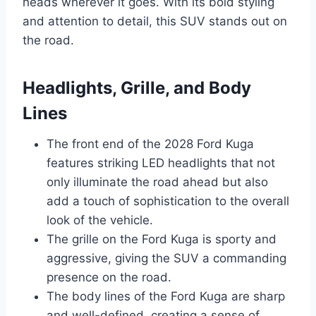
heads wherever it goes. With its bold styling
and attention to detail, this SUV stands out on
the road.
Headlights, Grille, and Body
Lines
The front end of the 2028 Ford Kuga
features striking LED headlights that not
only illuminate the road ahead but also
add a touch of sophistication to the overall
look of the vehicle.
The grille on the Ford Kuga is sporty and
aggressive, giving the SUV a commanding
presence on the road.
The body lines of the Ford Kuga are sharp
and well-defined, creating a sense of