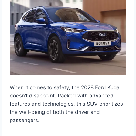
When it comes to safety, the 2028 Ford Kuga
doesn’t disappoint. Packed with advanced
features and technologies, this SUV prioritizes
the well-being of both the driver and
passengers.