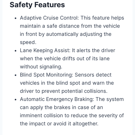
Safety Features
Adaptive Cruise Control: This feature helps
maintain a safe distance from the vehicle
in front by automatically adjusting the
speed.
Lane Keeping Assist: It alerts the driver
when the vehicle drifts out of its lane
without signaling.
Blind Spot Monitoring: Sensors detect
vehicles in the blind spot and warn the
driver to prevent potential collisions.
Automatic Emergency Braking: The system
can apply the brakes in case of an
imminent collision to reduce the severity of
the impact or avoid it altogether.