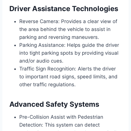
Driver Assistance Technologies
Reverse Camera: Provides a clear view of
the area behind the vehicle to assist in
parking and reversing maneuvers.
Parking Assistance: Helps guide the driver
into tight parking spots by providing visual
and/or audio cues.
Traffic Sign Recognition: Alerts the driver
to important road signs, speed limits, and
other traffic regulations.
Advanced Safety Systems
Pre-Collision Assist with Pedestrian
Detection: This system can detect