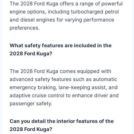
The 2028 Ford Kuga offers a range of powerful
engine options, including turbocharged petrol
and diesel engines for varying performance
preferences.
What safety features are included in the
2028 Ford Kuga?
The 2028 Ford Kuga comes equipped with
advanced safety features such as automatic
emergency braking, lane-keeping assist, and
adaptive cruise control to enhance driver and
passenger safety.
Can you detail the interior features of the
2028 Ford Kuga?