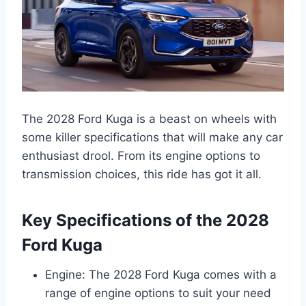
The 2028 Ford Kuga is a beast on wheels with
some killer specifications that will make any car
enthusiast drool. From its engine options to
transmission choices, this ride has got it all.
Key Specifications of the 2028
Ford Kuga
Engine: The 2028 Ford Kuga comes with a
range of engine options to suit your need