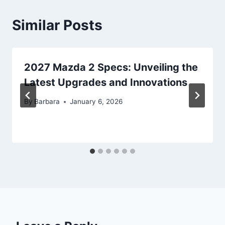
Similar Posts
2027 Mazda 2 Specs: Unveiling the
Latest Upgrades and Innovations
By
Barbara
January 6, 2026