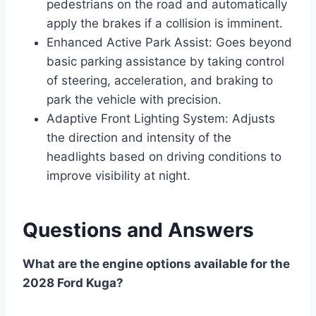
pedestrians on the road and automatically
apply the brakes if a collision is imminent.
Enhanced Active Park Assist: Goes beyond
basic parking assistance by taking control
of steering, acceleration, and braking to
park the vehicle with precision.
Adaptive Front Lighting System: Adjusts
the direction and intensity of the
headlights based on driving conditions to
improve visibility at night.
Questions and Answers
What are the engine options available for the
2028 Ford Kuga?