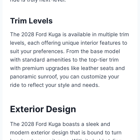
Trim Levels
The 2028 Ford Kuga is available in multiple trim
levels, each offering unique interior features to
suit your preferences. From the base model
with standard amenities to the top-tier trim
with premium upgrades like leather seats and
panoramic sunroof, you can customize your
ride to reflect your style and needs.
Exterior Design
The 2028 Ford Kuga boasts a sleek and
modern exterior design that is bound to turn