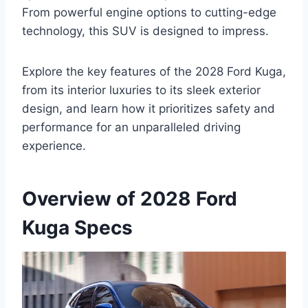
From powerful engine options to cutting-edge
technology, this SUV is designed to impress.
Explore the key features of the 2028 Ford Kuga,
from its interior luxuries to its sleek exterior
design, and learn how it prioritizes safety and
performance for an unparalleled driving
experience.
Overview of 2028 Ford
Kuga Specs