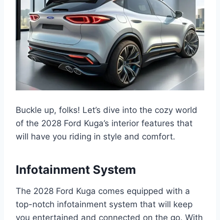
Buckle up, folks! Let’s dive into the cozy world
of the 2028 Ford Kuga’s interior features that
will have you riding in style and comfort.
Infotainment System
The 2028 Ford Kuga comes equipped with a
top-notch infotainment system that will keep
you entertained and connected on the go. With