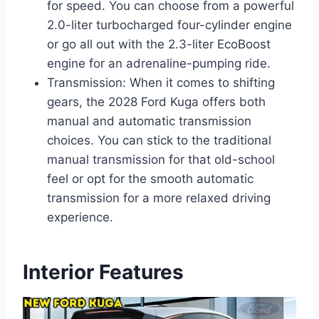
for speed. You can choose from a powerful
2.0-liter turbocharged four-cylinder engine
or go all out with the 2.3-liter EcoBoost
engine for an adrenaline-pumping ride.
Transmission: When it comes to shifting
gears, the 2028 Ford Kuga offers both
manual and automatic transmission
choices. You can stick to the traditional
manual transmission for that old-school
feel or opt for the smooth automatic
transmission for a more relaxed driving
experience.
Interior Features