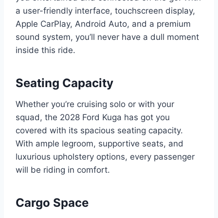
a user-friendly interface, touchscreen display,
Apple CarPlay, Android Auto, and a premium
sound system, you’ll never have a dull moment
inside this ride.
Seating Capacity
Whether you’re cruising solo or with your
squad, the 2028 Ford Kuga has got you
covered with its spacious seating capacity.
With ample legroom, supportive seats, and
luxurious upholstery options, every passenger
will be riding in comfort.
Cargo Space