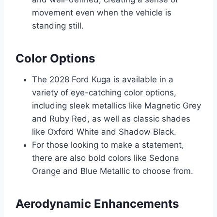
movement even when the vehicle is
standing still.
Color Options
The 2028 Ford Kuga is available in a
variety of eye-catching color options,
including sleek metallics like Magnetic Grey
and Ruby Red, as well as classic shades
like Oxford White and Shadow Black.
For those looking to make a statement,
there are also bold colors like Sedona
Orange and Blue Metallic to choose from.
Aerodynamic Enhancements