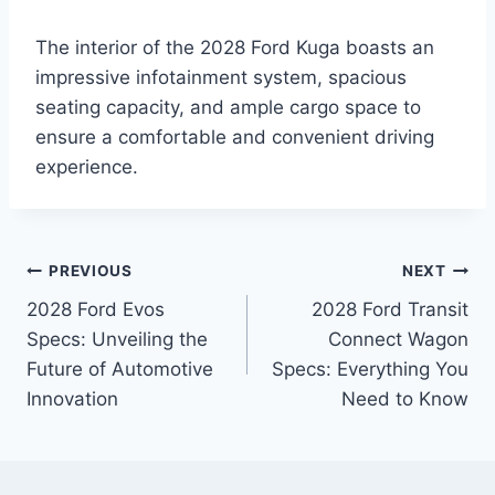
The interior of the 2028 Ford Kuga boasts an
impressive infotainment system, spacious
seating capacity, and ample cargo space to
ensure a comfortable and convenient driving
experience.
Post
PREVIOUS
NEXT
2028 Ford Evos
2028 Ford Transit
navigation
Specs: Unveiling the
Connect Wagon
Future of Automotive
Specs: Everything You
Innovation
Need to Know