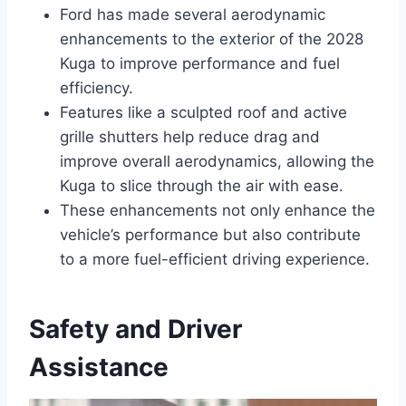
Ford has made several aerodynamic
enhancements to the exterior of the 2028
Kuga to improve performance and fuel
efficiency.
Features like a sculpted roof and active
grille shutters help reduce drag and
improve overall aerodynamics, allowing the
Kuga to slice through the air with ease.
These enhancements not only enhance the
vehicle’s performance but also contribute
to a more fuel-efficient driving experience.
Safety and Driver
Assistance