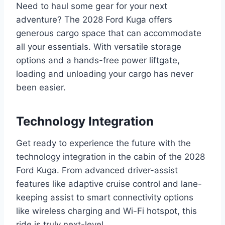
Need to haul some gear for your next
adventure? The 2028 Ford Kuga offers
generous cargo space that can accommodate
all your essentials. With versatile storage
options and a hands-free power liftgate,
loading and unloading your cargo has never
been easier.
Technology Integration
Get ready to experience the future with the
technology integration in the cabin of the 2028
Ford Kuga. From advanced driver-assist
features like adaptive cruise control and lane-
keeping assist to smart connectivity options
like wireless charging and Wi-Fi hotspot, this
ride is truly next-level.