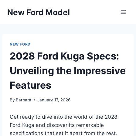
Skip
New Ford Model
to
content
NEW FORD
2028 Ford Kuga Specs:
Unveiling the Impressive
Features
By
Barbara
January 17, 2026
Get ready to dive into the world of the 2028
Ford Kuga and discover its remarkable
specifications that set it apart from the rest.