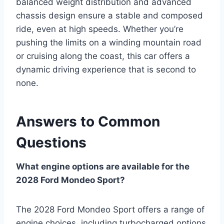
balanced weight distribution and advanced
chassis design ensure a stable and composed
ride, even at high speeds. Whether you’re
pushing the limits on a winding mountain road
or cruising along the coast, this car offers a
dynamic driving experience that is second to
none.
Answers to Common
Questions
What engine options are available for the
2028 Ford Mondeo Sport?
The 2028 Ford Mondeo Sport offers a range of
engine choices, including turbocharged options