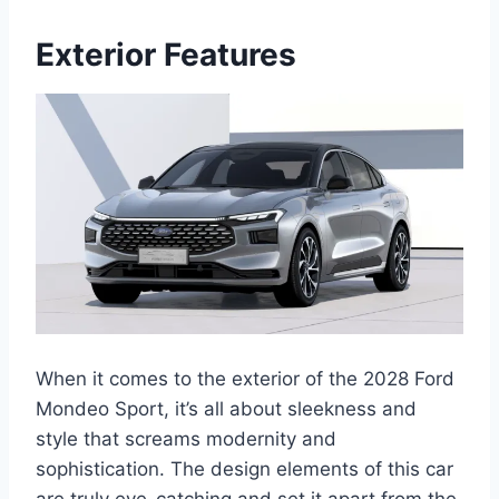
Exterior Features
When it comes to the exterior of the 2028 Ford
Mondeo Sport, it’s all about sleekness and
style that screams modernity and
sophistication. The design elements of this car
are truly eye-catching and set it apart from the