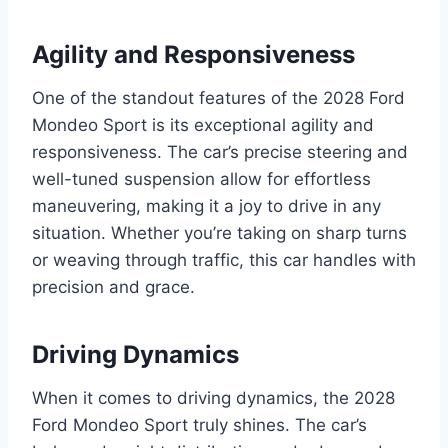
Agility and Responsiveness
One of the standout features of the 2028 Ford
Mondeo Sport is its exceptional agility and
responsiveness. The car’s precise steering and
well-tuned suspension allow for effortless
maneuvering, making it a joy to drive in any
situation. Whether you’re taking on sharp turns
or weaving through traffic, this car handles with
precision and grace.
Driving Dynamics
When it comes to driving dynamics, the 2028
Ford Mondeo Sport truly shines. The car’s