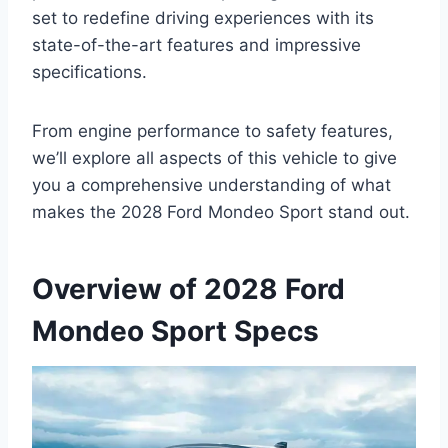
set to redefine driving experiences with its
state-of-the-art features and impressive
specifications.
From engine performance to safety features,
we’ll explore all aspects of this vehicle to give
you a comprehensive understanding of what
makes the 2028 Ford Mondeo Sport stand out.
Overview of 2028 Ford
Mondeo Sport Specs