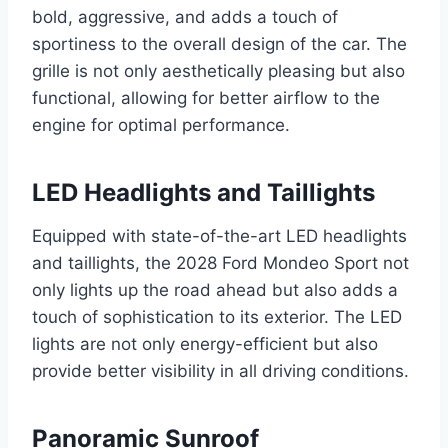
bold, aggressive, and adds a touch of
sportiness to the overall design of the car. The
grille is not only aesthetically pleasing but also
functional, allowing for better airflow to the
engine for optimal performance.
LED Headlights and Taillights
Equipped with state-of-the-art LED headlights
and taillights, the 2028 Ford Mondeo Sport not
only lights up the road ahead but also adds a
touch of sophistication to its exterior. The LED
lights are not only energy-efficient but also
provide better visibility in all driving conditions.
Panoramic Sunroof