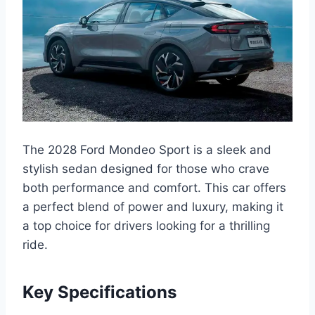
The 2028 Ford Mondeo Sport is a sleek and
stylish sedan designed for those who crave
both performance and comfort. This car offers
a perfect blend of power and luxury, making it
a top choice for drivers looking for a thrilling
ride.
Key Specifications