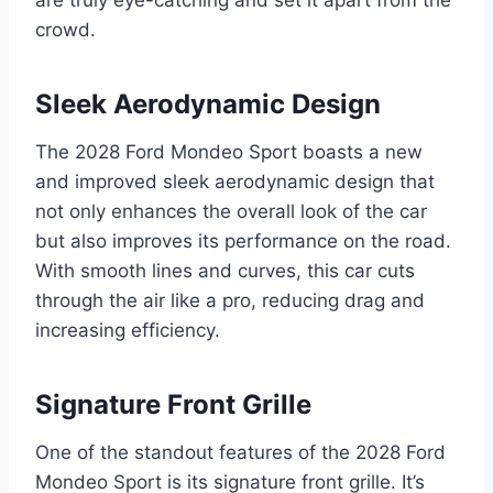
crowd.
Sleek Aerodynamic Design
The 2028 Ford Mondeo Sport boasts a new
and improved sleek aerodynamic design that
not only enhances the overall look of the car
but also improves its performance on the road.
With smooth lines and curves, this car cuts
through the air like a pro, reducing drag and
increasing efficiency.
Signature Front Grille
One of the standout features of the 2028 Ford
Mondeo Sport is its signature front grille. It’s