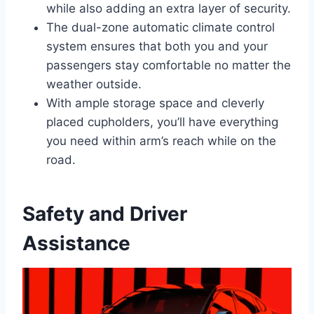
while also adding an extra layer of security.
The dual-zone automatic climate control
system ensures that both you and your
passengers stay comfortable no matter the
weather outside.
With ample storage space and cleverly
placed cupholders, you’ll have everything
you need within arm’s reach while on the
road.
Safety and Driver
Assistance