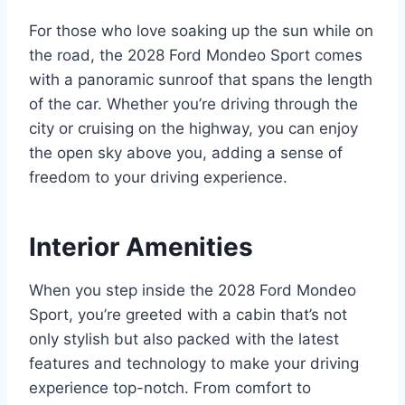
For those who love soaking up the sun while on
the road, the 2028 Ford Mondeo Sport comes
with a panoramic sunroof that spans the length
of the car. Whether you’re driving through the
city or cruising on the highway, you can enjoy
the open sky above you, adding a sense of
freedom to your driving experience.
Interior Amenities
When you step inside the 2028 Ford Mondeo
Sport, you’re greeted with a cabin that’s not
only stylish but also packed with the latest
features and technology to make your driving
experience top-notch. From comfort to