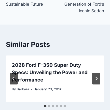
Sustainable Future
Generation of Ford’s
Iconic Sedan
Similar Posts
2028 Ford F-350 Super Duty
Specs: Unveiling the Power and
Performance
By
Barbara
January 23, 2026