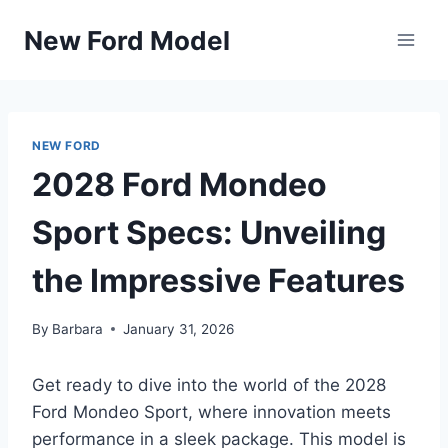
Skip
New Ford Model
to
content
NEW FORD
2028 Ford Mondeo
Sport Specs: Unveiling
the Impressive Features
By
Barbara
January 31, 2026
Get ready to dive into the world of the 2028
Ford Mondeo Sport, where innovation meets
performance in a sleek package. This model is