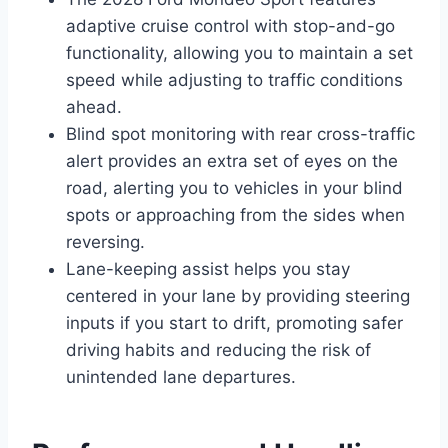
adaptive cruise control with stop-and-go
functionality, allowing you to maintain a set
speed while adjusting to traffic conditions
ahead.
Blind spot monitoring with rear cross-traffic
alert provides an extra set of eyes on the
road, alerting you to vehicles in your blind
spots or approaching from the sides when
reversing.
Lane-keeping assist helps you stay
centered in your lane by providing steering
inputs if you start to drift, promoting safer
driving habits and reducing the risk of
unintended lane departures.