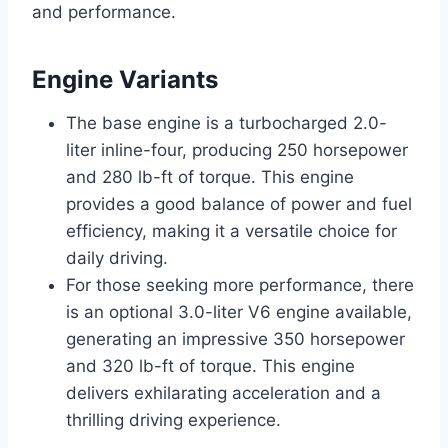
and performance.
Engine Variants
The base engine is a turbocharged 2.0-
liter inline-four, producing 250 horsepower
and 280 lb-ft of torque. This engine
provides a good balance of power and fuel
efficiency, making it a versatile choice for
daily driving.
For those seeking more performance, there
is an optional 3.0-liter V6 engine available,
generating an impressive 350 horsepower
and 320 lb-ft of torque. This engine
delivers exhilarating acceleration and a
thrilling driving experience.