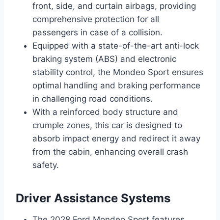
front, side, and curtain airbags, providing
comprehensive protection for all
passengers in case of a collision.
Equipped with a state-of-the-art anti-lock
braking system (ABS) and electronic
stability control, the Mondeo Sport ensures
optimal handling and braking performance
in challenging road conditions.
With a reinforced body structure and
crumple zones, this car is designed to
absorb impact energy and redirect it away
from the cabin, enhancing overall crash
safety.
Driver Assistance Systems
The 2028 Ford Mondeo Sport features