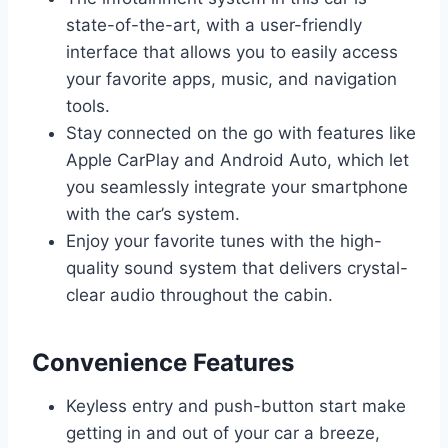
state-of-the-art, with a user-friendly
interface that allows you to easily access
your favorite apps, music, and navigation
tools.
Stay connected on the go with features like
Apple CarPlay and Android Auto, which let
you seamlessly integrate your smartphone
with the car’s system.
Enjoy your favorite tunes with the high-
quality sound system that delivers crystal-
clear audio throughout the cabin.
Convenience Features
Keyless entry and push-button start make
getting in and out of your car a breeze,