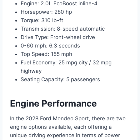
Engine: 2.0L EcoBoost inline-4
Horsepower: 280 hp
Torque: 310 lb-ft
Transmission: 8-speed automatic
Drive Type: Front-wheel drive
0-60 mph: 6.3 seconds
Top Speed: 155 mph
Fuel Economy: 25 mpg city / 32 mpg
highway
Seating Capacity: 5 passengers
Engine Performance
In the 2028 Ford Mondeo Sport, there are two
engine options available, each offering a
unique driving experience in terms of power