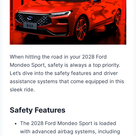
When hitting the road in your 2028 Ford
Mondeo Sport, safety is always a top priority.
Let’s dive into the safety features and driver
assistance systems that come equipped in this
sleek ride.
Safety Features
The 2028 Ford Mondeo Sport is loaded
with advanced airbag systems, including