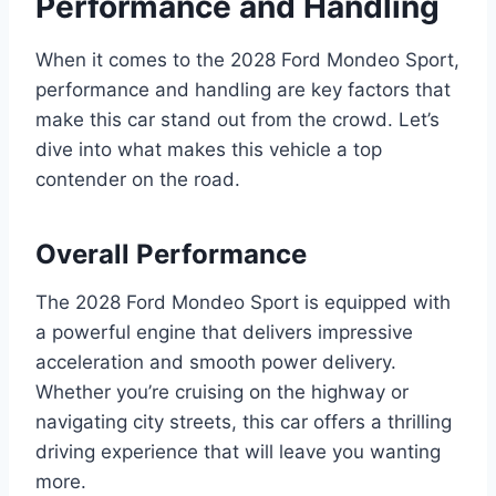
Performance and Handling
When it comes to the 2028 Ford Mondeo Sport,
performance and handling are key factors that
make this car stand out from the crowd. Let’s
dive into what makes this vehicle a top
contender on the road.
Overall Performance
The 2028 Ford Mondeo Sport is equipped with
a powerful engine that delivers impressive
acceleration and smooth power delivery.
Whether you’re cruising on the highway or
navigating city streets, this car offers a thrilling
driving experience that will leave you wanting
more.