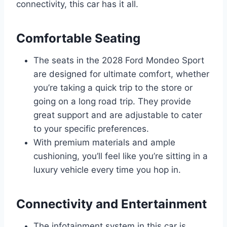
connectivity, this car has it all.
Comfortable Seating
The seats in the 2028 Ford Mondeo Sport
are designed for ultimate comfort, whether
you’re taking a quick trip to the store or
going on a long road trip. They provide
great support and are adjustable to cater
to your specific preferences.
With premium materials and ample
cushioning, you’ll feel like you’re sitting in a
luxury vehicle every time you hop in.
Connectivity and Entertainment
The infotainment system in this car is