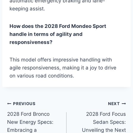
automatic emergency braking and lane-
keeping assist.
How does the 2028 Ford Mondeo Sport
handle in terms of agility and
responsiveness?
This model offers impressive handling with
agile responsiveness, making it a joy to drive
on various road conditions.
Post
PREVIOUS
NEXT
2028 Ford Bronco
2028 Ford Focus
navigation
New Energy Specs:
Sedan Specs:
Embracing a
Unveiling the Next