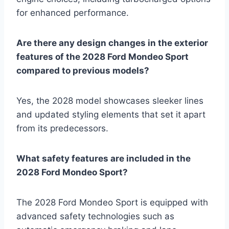
for enhanced performance.
Are there any design changes in the exterior
features of the 2028 Ford Mondeo Sport
compared to previous models?
Yes, the 2028 model showcases sleeker lines
and updated styling elements that set it apart
from its predecessors.
What safety features are included in the
2028 Ford Mondeo Sport?
The 2028 Ford Mondeo Sport is equipped with
advanced safety technologies such as