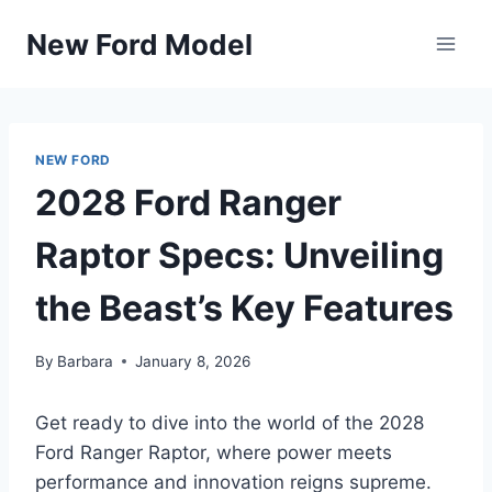
Skip
New Ford Model
to
content
NEW FORD
2028 Ford Ranger
Raptor Specs: Unveiling
the Beast’s Key Features
By
Barbara
January 8, 2026
Get ready to dive into the world of the 2028
Ford Ranger Raptor, where power meets
performance and innovation reigns supreme.