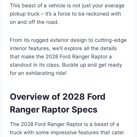
This beast of a vehicle is not just your average
pickup truck – it’s a force to be reckoned with
on and off the road.
From its rugged exterior design to cutting-edge
interior features, we’ll explore all the details
that make the 2028 Ford Ranger Raptor a
standout in its class. Buckle up and get ready
for an exhilarating ride!
Overview of 2028 Ford
Ranger Raptor Specs
The 2028 Ford Ranger Raptor is a beast of a
truck with some impressive features that cater