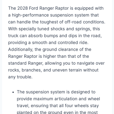
The 2028 Ford Ranger Raptor is equipped with
a high-performance suspension system that
can handle the toughest of off-road conditions.
With specially tuned shocks and springs, this
truck can absorb bumps and dips in the road,
providing a smooth and controlled ride.
Additionally, the ground clearance of the
Ranger Raptor is higher than that of the
standard Ranger, allowing you to navigate over
rocks, branches, and uneven terrain without
any trouble.
The suspension system is designed to
provide maximum articulation and wheel
travel, ensuring that all four wheels stay
planted on the ground even in the most