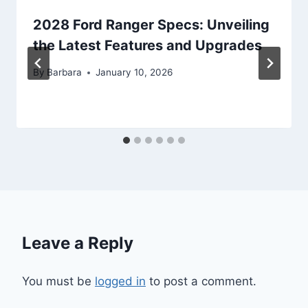
2028 Ford Ranger Specs: Unveiling
the Latest Features and Upgrades
By
Barbara
January 10, 2026
Leave a Reply
You must be
logged in
to post a comment.