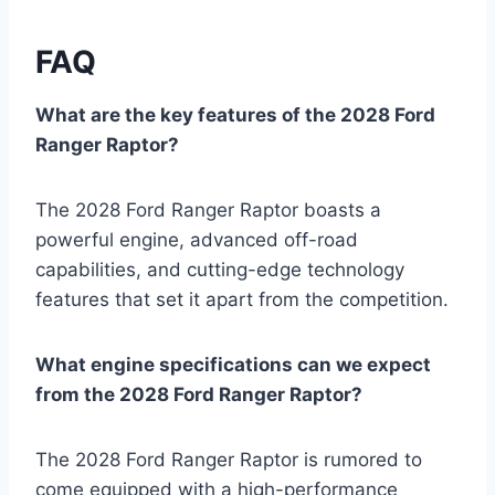
FAQ
What are the key features of the 2028 Ford
Ranger Raptor?
The 2028 Ford Ranger Raptor boasts a
powerful engine, advanced off-road
capabilities, and cutting-edge technology
features that set it apart from the competition.
What engine specifications can we expect
from the 2028 Ford Ranger Raptor?
The 2028 Ford Ranger Raptor is rumored to
come equipped with a high-performance