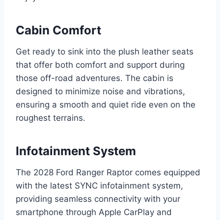
Cabin Comfort
Get ready to sink into the plush leather seats
that offer both comfort and support during
those off-road adventures. The cabin is
designed to minimize noise and vibrations,
ensuring a smooth and quiet ride even on the
roughest terrains.
Infotainment System
The 2028 Ford Ranger Raptor comes equipped
with the latest SYNC infotainment system,
providing seamless connectivity with your
smartphone through Apple CarPlay and