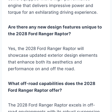
engine that delivers impressive power and
torque for an exhilarating driving experience.
Are there any new design features unique to
the 2028 Ford Ranger Raptor?
Yes, the 2028 Ford Ranger Raptor will
showcase updated exterior design elements
that enhance both its aesthetics and
performance on and off the road.
What off-road capabilities does the 2028
Ford Ranger Raptor offer?
The 2028 Ford Ranger Raptor excels in off-
road environments with its robust suspension