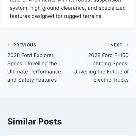
system, high ground clearance, and specialized
features designed for rugged terrains.
Post
PREVIOUS
NEXT
2028 Ford Explorer
2028 Ford F-150
navigation
Specs: Unveiling the
Lightning Specs:
Ultimate Performance
Unveiling the Future of
and Safety Features
Electric Trucks
Similar Posts