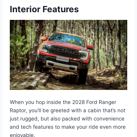
Interior Features
When you hop inside the 2028 Ford Ranger
Raptor, you’ll be greeted with a cabin that’s not
just rugged, but also packed with convenience
and tech features to make your ride even more
enjoyable.