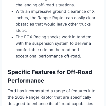
challenging off-road situations.
With an impressive ground clearance of X
inches, the Ranger Raptor can easily clear
obstacles that would leave other trucks
stuck.
The FOX Racing shocks work in tandem
with the suspension system to deliver a
comfortable ride on the road and
exceptional performance off-road.
Specific Features for Off-Road
Performance
Ford has incorporated a range of features into
the 2028 Ranger Raptor that are specifically
designed to enhance its off-road capabilities