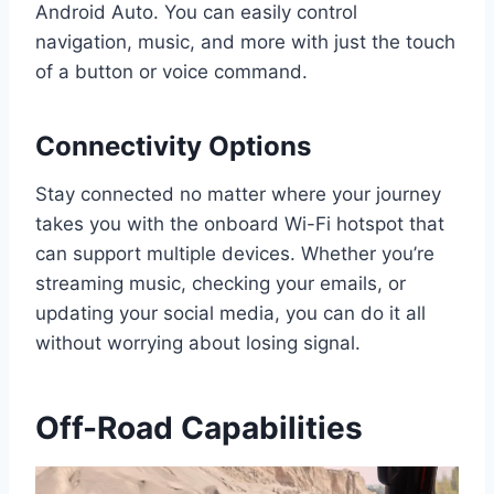
Android Auto. You can easily control
navigation, music, and more with just the touch
of a button or voice command.
Connectivity Options
Stay connected no matter where your journey
takes you with the onboard Wi-Fi hotspot that
can support multiple devices. Whether you’re
streaming music, checking your emails, or
updating your social media, you can do it all
without worrying about losing signal.
Off-Road Capabilities