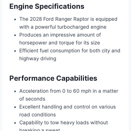
Engine Specifications
The 2028 Ford Ranger Raptor is equipped
with a powerful turbocharged engine
Produces an impressive amount of
horsepower and torque for its size
Efficient fuel consumption for both city and
highway driving
Performance Capabilities
Acceleration from 0 to 60 mph in a matter
of seconds
Excellent handling and control on various
road conditions
Capability to tow heavy loads without
breaking a sweat