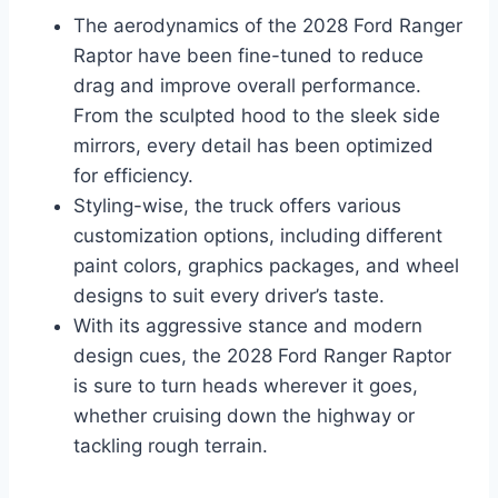
The aerodynamics of the 2028 Ford Ranger
Raptor have been fine-tuned to reduce
drag and improve overall performance.
From the sculpted hood to the sleek side
mirrors, every detail has been optimized
for efficiency.
Styling-wise, the truck offers various
customization options, including different
paint colors, graphics packages, and wheel
designs to suit every driver’s taste.
With its aggressive stance and modern
design cues, the 2028 Ford Ranger Raptor
is sure to turn heads wherever it goes,
whether cruising down the highway or
tackling rough terrain.