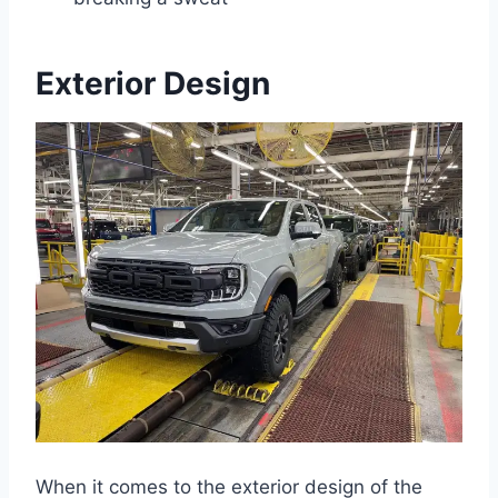
Exterior Design
When it comes to the exterior design of the