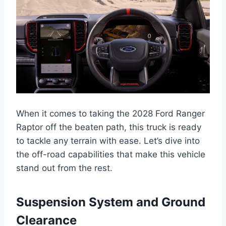
When it comes to taking the 2028 Ford Ranger
Raptor off the beaten path, this truck is ready
to tackle any terrain with ease. Let’s dive into
the off-road capabilities that make this vehicle
stand out from the rest.
Suspension System and Ground
Clearance