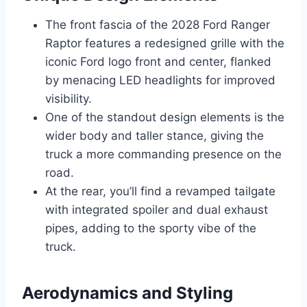
The front fascia of the 2028 Ford Ranger
Raptor features a redesigned grille with the
iconic Ford logo front and center, flanked
by menacing LED headlights for improved
visibility.
One of the standout design elements is the
wider body and taller stance, giving the
truck a more commanding presence on the
road.
At the rear, you’ll find a revamped tailgate
with integrated spoiler and dual exhaust
pipes, adding to the sporty vibe of the
truck.
Aerodynamics and Styling