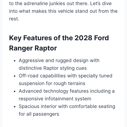
to the adrenaline junkies out there. Let’s dive
into what makes this vehicle stand out from the
rest.
Key Features of the 2028 Ford
Ranger Raptor
Aggressive and rugged design with
distinctive Raptor styling cues
Off-road capabilities with specially tuned
suspension for rough terrains
Advanced technology features including a
responsive infotainment system
Spacious interior with comfortable seating
for all passengers