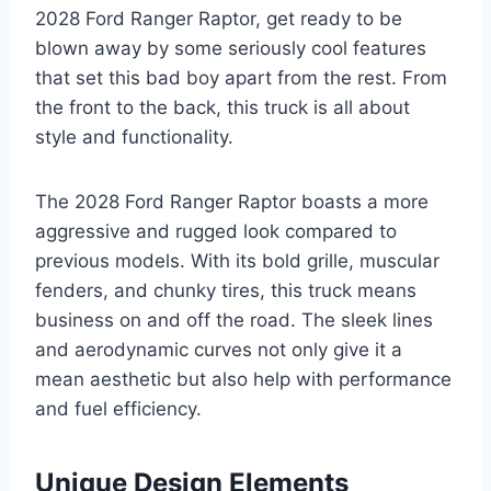
2028 Ford Ranger Raptor, get ready to be
blown away by some seriously cool features
that set this bad boy apart from the rest. From
the front to the back, this truck is all about
style and functionality.
The 2028 Ford Ranger Raptor boasts a more
aggressive and rugged look compared to
previous models. With its bold grille, muscular
fenders, and chunky tires, this truck means
business on and off the road. The sleek lines
and aerodynamic curves not only give it a
mean aesthetic but also help with performance
and fuel efficiency.
Unique Design Elements