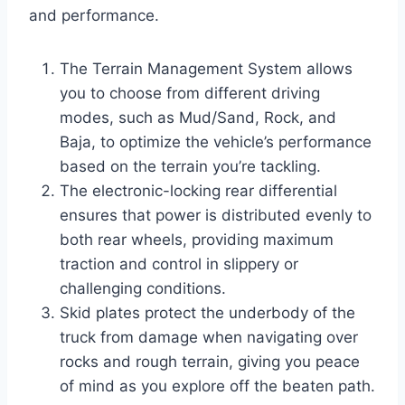
and performance.
The Terrain Management System allows
you to choose from different driving
modes, such as Mud/Sand, Rock, and
Baja, to optimize the vehicle’s performance
based on the terrain you’re tackling.
The electronic-locking rear differential
ensures that power is distributed evenly to
both rear wheels, providing maximum
traction and control in slippery or
challenging conditions.
Skid plates protect the underbody of the
truck from damage when navigating over
rocks and rough terrain, giving you peace
of mind as you explore off the beaten path.