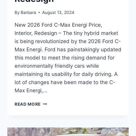
By
Barbara
August 13, 2024
New 2026 Ford C-Max Energi Price,
Interior, Redesign – The tiny hybrid market
is being revolutionized by the 2026 Ford C-
Max Energi. Ford has painstakingly updated
this model to meet the rising demand for
environmentally friendly cars while
maintaining its usability for daily driving. A
lot of changes have been made to the C-
Max Energi,…
NEW
READ MORE
2026
FORD
C-
MAX
ENERGI