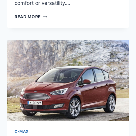
comfort or versatility….
NEW
READ MORE
2026
FORD
C-
MAX
HYBRID
REVIEW,
SPECS,
PRICE
C-MAX