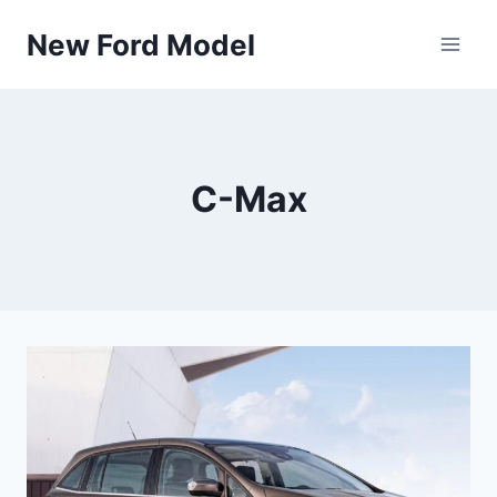
Skip
New Ford Model
to
content
C-Max