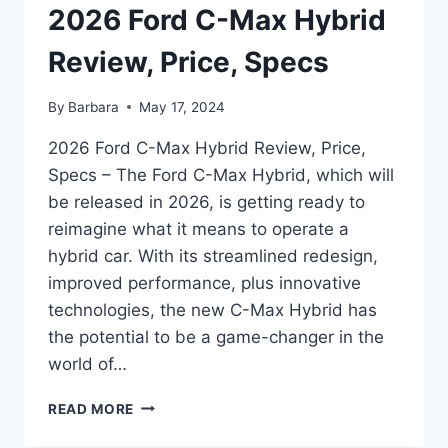
2026 Ford C-Max Hybrid
Review, Price, Specs
By
Barbara
May 17, 2024
2026 Ford C-Max Hybrid Review, Price,
Specs – The Ford C-Max Hybrid, which will
be released in 2026, is getting ready to
reimagine what it means to operate a
hybrid car. With its streamlined redesign,
improved performance, plus innovative
technologies, the new C-Max Hybrid has
the potential to be a game-changer in the
world of…
2026
READ MORE
FORD
C-