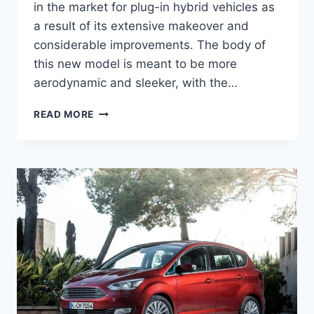
in the market for plug-in hybrid vehicles as
a result of its extensive makeover and
considerable improvements. The body of
this new model is meant to be more
aerodynamic and sleeker, with the…
2026
READ MORE
FORD
C-
MAX
ENERGI
INTERIOR,
PRICE,
ENGINE