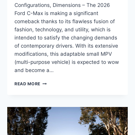
Configurations, Dimensions – The 2026
Ford C-Max is making a significant
comeback thanks to its flawless fusion of
fashion, technology, and utility, which is
intended to satisfy the changing demands
of contemporary drivers. With its extensive
modifications, this adaptable small MPV
(multi-purpose vehicle) is expected to wow
and become a…
NEW
READ MORE
2026
FORD
C-
MAX
REVIEW,
CONFIGURATIONS,
DIMENSIONS