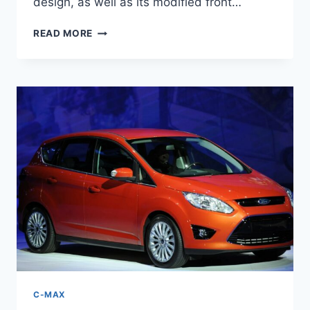
design, as well as its modified front…
2026
READ MORE
FORD
C-
MAX
HYBRID
SPECS,
PRICE,
REDESIGN
C-MAX