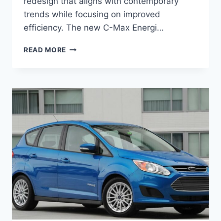
redesign that aligns with contemporary
trends while focusing on improved
efficiency. The new C-Max Energi…
NEW
READ MORE
2026
FORD
C-
MAX
ENERGI
REDESIGN,
SPECS,
REVIEW