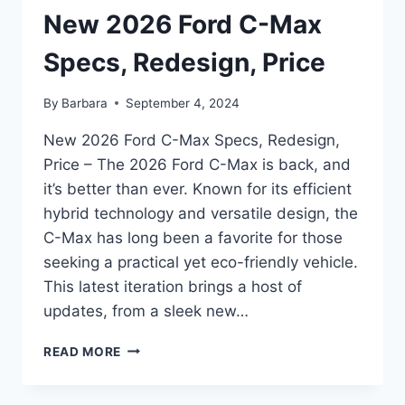
New 2026 Ford C-Max
Specs, Redesign, Price
By
Barbara
September 4, 2024
New 2026 Ford C-Max Specs, Redesign,
Price – The 2026 Ford C-Max is back, and
it’s better than ever. Known for its efficient
hybrid technology and versatile design, the
C-Max has long been a favorite for those
seeking a practical yet eco-friendly vehicle.
This latest iteration brings a host of
updates, from a sleek new…
NEW
READ MORE
2026
FORD
C-