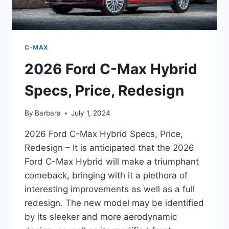
C-MAX
2026 Ford C-Max Hybrid
Specs, Price, Redesign
By
Barbara
July 1, 2024
2026 Ford C-Max Hybrid Specs, Price,
Redesign – It is anticipated that the 2026
Ford C-Max Hybrid will make a triumphant
comeback, bringing with it a plethora of
interesting improvements as well as a full
redesign. The new model may be identified
by its sleeker and more aerodynamic