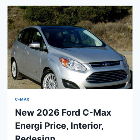
MAX
SPECS,
REDESIGN,
PRICE
C-MAX
New 2026 Ford C-Max
Energi Price, Interior,
Redesign