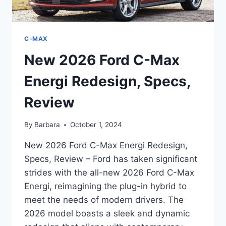
C-MAX
New 2026 Ford C-Max
Energi Redesign, Specs,
Review
By
Barbara
October 1, 2024
New 2026 Ford C-Max Energi Redesign,
Specs, Review – Ford has taken significant
strides with the all-new 2026 Ford C-Max
Energi, reimagining the plug-in hybrid to
meet the needs of modern drivers. The
2026 model boasts a sleek and dynamic