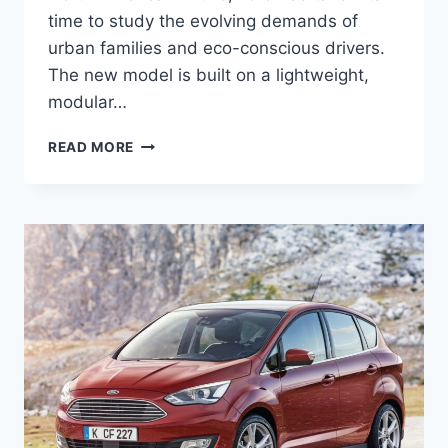
time to study the evolving demands of
urban families and eco-conscious drivers.
The new model is built on a lightweight,
modular…
2027
READ MORE
FORD
C-
MAX
PRICE,
ENGINE,
REDESIGN