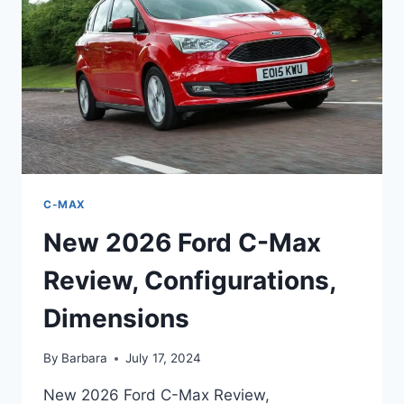
PRICE
C-MAX
New 2026 Ford C-Max
Review, Configurations,
Dimensions
By
Barbara
July 17, 2024
New 2026 Ford C-Max Review,