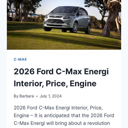
C-MAX
2026 Ford C-Max Energi
Interior, Price, Engine
By
Barbara
July 1, 2024
2026 Ford C-Max Energi Interior, Price,
Engine – It is anticipated that the 2026 Ford
C-Max Energi will bring about a revolution