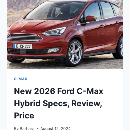
PRICE,
INTERIOR,
REDESIGN
C-MAX
New 2026 Ford C-Max
Hybrid Specs, Review,
Price
By
Barbara
August 12, 2024