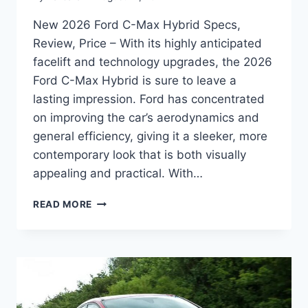
New 2026 Ford C-Max Hybrid Specs,
Review, Price – With its highly anticipated
facelift and technology upgrades, the 2026
Ford C-Max Hybrid is sure to leave a
lasting impression. Ford has concentrated
on improving the car’s aerodynamics and
general efficiency, giving it a sleeker, more
contemporary look that is both visually
appealing and practical. With…
NEW
READ MORE
2026
FORD
C-
MAX
HYBRID
SPECS,
REVIEW,