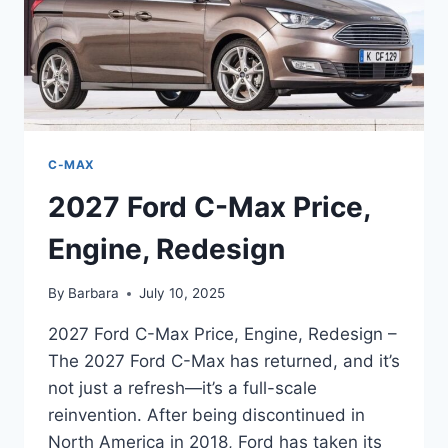
C-MAX
2027 Ford C-Max Price,
Engine, Redesign
By
Barbara
July 10, 2025
2027 Ford C-Max Price, Engine, Redesign –
The 2027 Ford C-Max has returned, and it’s
not just a refresh—it’s a full-scale
reinvention. After being discontinued in
North America in 2018, Ford has taken its