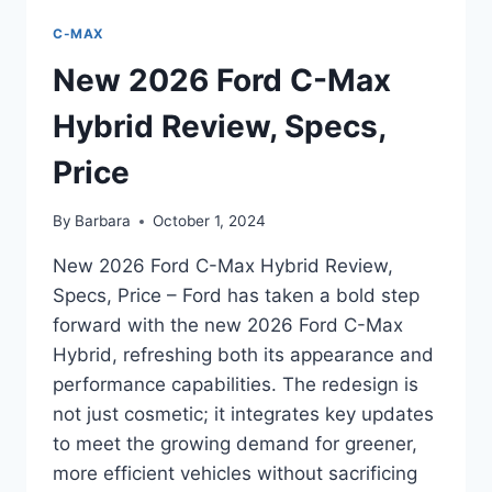
C-MAX
New 2026 Ford C-Max
Hybrid Review, Specs,
Price
By
Barbara
October 1, 2024
New 2026 Ford C-Max Hybrid Review,
Specs, Price – Ford has taken a bold step
forward with the new 2026 Ford C-Max
Hybrid, refreshing both its appearance and
performance capabilities. The redesign is
not just cosmetic; it integrates key updates
to meet the growing demand for greener,
more efficient vehicles without sacrificing