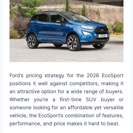
Ford’s pricing strategy for the 2026 EcoSport
positions it well against competitors, making it
an attractive option for a wide range of buyers.
Whether you’re a first-time SUV buyer or
someone looking for an affordable yet versatile
vehicle, the EcoSport’s combination of features,
performance, and price makes it hard to beat.