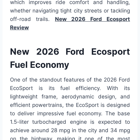
which improves ride comfort and handling,
whether navigating tight city streets or tackling
off-road trails.
New 2026 Ford Ecosport
Review
New 2026 Ford Ecosport
Fuel Economy
One of the standout features of the 2026 Ford
EcoSport is its fuel efficiency. With its
lightweight frame, aerodynamic design, and
efficient powertrains, the EcoSport is designed
to deliver impressive fuel economy. The base
1.5-liter turbocharged engine is expected to
achieve around 28 mpg in the city and 34 mpg
on the highway, making it one of the most