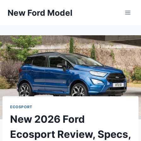
Skip
New Ford Model
to
content
ECOSPORT
New 2026 Ford
Ecosport Review, Specs,