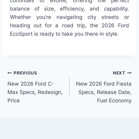
continues to evolve, offering the perfect
balance of size, efficiency, and capability.
Whether you’re navigating city streets or
heading out for a road trip, the 2026 Ford
EcoSport is ready to take you there in style.
Post
PREVIOUS
NEXT
New 2026 Ford C-
New 2026 Ford Fiesta
navigation
Max Specs, Redesign,
Specs, Release Date,
Price
Fuel Economy