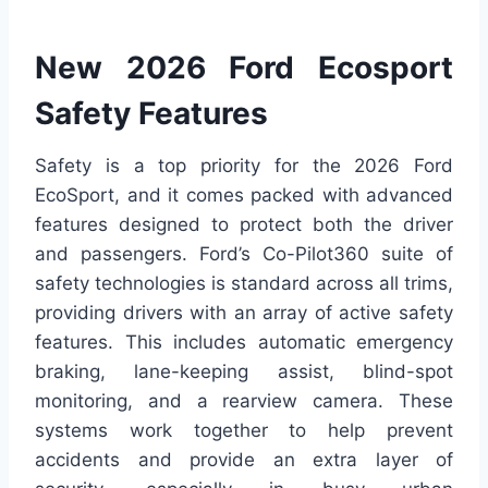
New 2026 Ford Ecosport
Safety Features
Safety is a top priority for the 2026 Ford
EcoSport, and it comes packed with advanced
features designed to protect both the driver
and passengers. Ford’s Co-Pilot360 suite of
safety technologies is standard across all trims,
providing drivers with an array of active safety
features. This includes automatic emergency
braking, lane-keeping assist, blind-spot
monitoring, and a rearview camera. These
systems work together to help prevent
accidents and provide an extra layer of