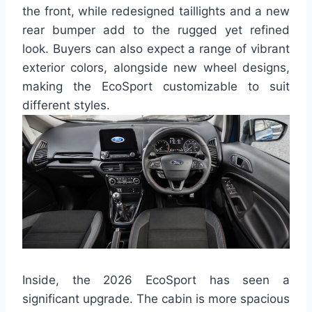
the front, while redesigned taillights and a new
rear bumper add to the rugged yet refined
look. Buyers can also expect a range of vibrant
exterior colors, alongside new wheel designs,
making the EcoSport customizable to suit
different styles.
Inside, the 2026 EcoSport has seen a
significant upgrade. The cabin is more spacious