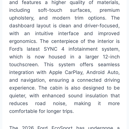
and features a higher quality of materials,
including soft-touch surfaces, premium
upholstery, and modern trim options. The
dashboard layout is clean and driver-focused,
with an intuitive interface and improved
ergonomics. The centerpiece of the interior is
Ford’s latest SYNC 4 infotainment system,
which is now housed in a larger 12-inch
touchscreen. This system offers seamless
integration with Apple CarPlay, Android Auto,
and navigation, ensuring a connected driving
experience. The cabin is also designed to be
quieter, with enhanced sound insulation that
reduces road noise, making it more
comfortable for longer trips.
The 2026 Ford EcoSport has undergone a