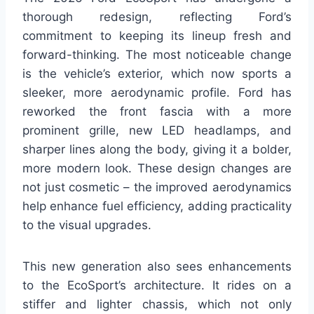
thorough redesign, reflecting Ford’s
commitment to keeping its lineup fresh and
forward-thinking. The most noticeable change
is the vehicle’s exterior, which now sports a
sleeker, more aerodynamic profile. Ford has
reworked the front fascia with a more
prominent grille, new LED headlamps, and
sharper lines along the body, giving it a bolder,
more modern look. These design changes are
not just cosmetic – the improved aerodynamics
help enhance fuel efficiency, adding practicality
to the visual upgrades.
This new generation also sees enhancements
to the EcoSport’s architecture. It rides on a
stiffer and lighter chassis, which not only