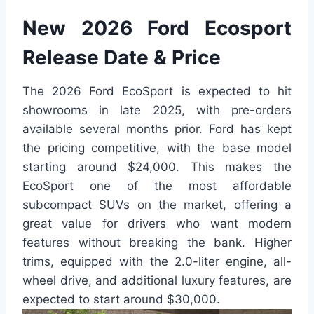
New 2026 Ford Ecosport
Release Date & Price
The 2026 Ford EcoSport is expected to hit
showrooms in late 2025, with pre-orders
available several months prior. Ford has kept
the pricing competitive, with the base model
starting around $24,000. This makes the
EcoSport one of the most affordable
subcompact SUVs on the market, offering a
great value for drivers who want modern
features without breaking the bank. Higher
trims, equipped with the 2.0-liter engine, all-
wheel drive, and additional luxury features, are
expected to start around $30,000.