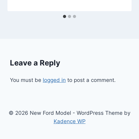
Leave a Reply
You must be
logged in
to post a comment.
© 2026 New Ford Model - WordPress Theme by
Kadence WP