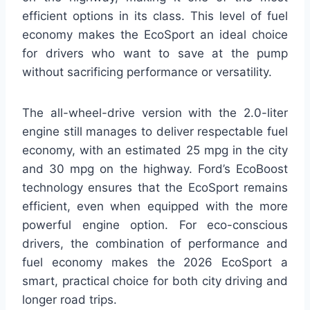
efficient options in its class. This level of fuel
economy makes the EcoSport an ideal choice
for drivers who want to save at the pump
without sacrificing performance or versatility.
The all-wheel-drive version with the 2.0-liter
engine still manages to deliver respectable fuel
economy, with an estimated 25 mpg in the city
and 30 mpg on the highway. Ford’s EcoBoost
technology ensures that the EcoSport remains
efficient, even when equipped with the more
powerful engine option. For eco-conscious
drivers, the combination of performance and
fuel economy makes the 2026 EcoSport a
smart, practical choice for both city driving and
longer road trips.