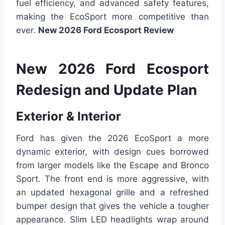
fuel efficiency, and advanced safety features,
making the EcoSport more competitive than
ever.
New 2026 Ford Ecosport Review
New 2026 Ford Ecosport
Redesign and Update Plan
Exterior & Interior
Ford has given the 2026 EcoSport a more
dynamic exterior, with design cues borrowed
from larger models like the Escape and Bronco
Sport. The front end is more aggressive, with
an updated hexagonal grille and a refreshed
bumper design that gives the vehicle a tougher
appearance. Slim LED headlights wrap around