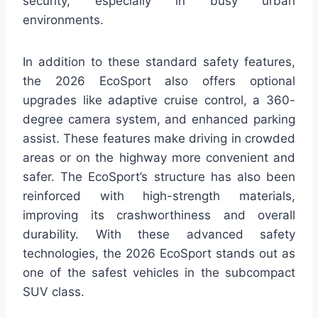
security, especially in busy urban
environments.
In addition to these standard safety features,
the 2026 EcoSport also offers optional
upgrades like adaptive cruise control, a 360-
degree camera system, and enhanced parking
assist. These features make driving in crowded
areas or on the highway more convenient and
safer. The EcoSport’s structure has also been
reinforced with high-strength materials,
improving its crashworthiness and overall
durability. With these advanced safety
technologies, the 2026 EcoSport stands out as
one of the safest vehicles in the subcompact
SUV class.