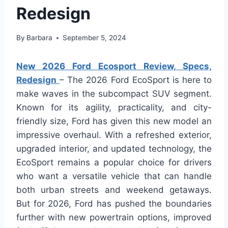
Redesign
By
Barbara
September 5, 2024
New 2026 Ford Ecosport Review, Specs,
Redesign
– The 2026 Ford EcoSport is here to
make waves in the subcompact SUV segment.
Known for its agility, practicality, and city-
friendly size, Ford has given this new model an
impressive overhaul. With a refreshed exterior,
upgraded interior, and updated technology, the
EcoSport remains a popular choice for drivers
who want a versatile vehicle that can handle
both urban streets and weekend getaways.
But for 2026, Ford has pushed the boundaries
further with new powertrain options, improved