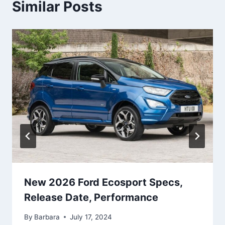
Similar Posts
New 2026 Ford Ecosport Specs,
Release Date, Performance
By
Barbara
July 17, 2024