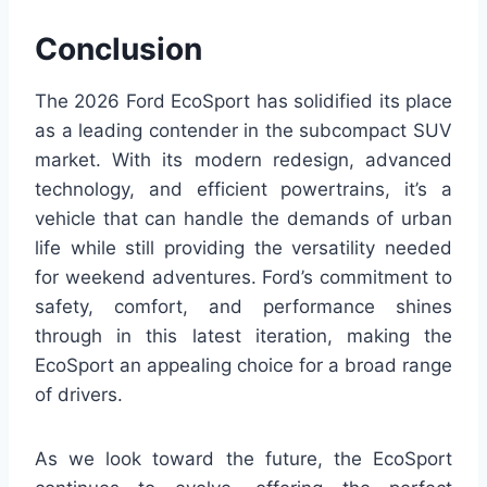
Conclusion
The 2026 Ford EcoSport has solidified its place
as a leading contender in the subcompact SUV
market. With its modern redesign, advanced
technology, and efficient powertrains, it’s a
vehicle that can handle the demands of urban
life while still providing the versatility needed
for weekend adventures. Ford’s commitment to
safety, comfort, and performance shines
through in this latest iteration, making the
EcoSport an appealing choice for a broad range
of drivers.
As we look toward the future, the EcoSport