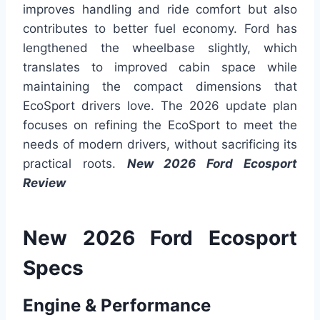
improves handling and ride comfort but also
contributes to better fuel economy. Ford has
lengthened the wheelbase slightly, which
translates to improved cabin space while
maintaining the compact dimensions that
EcoSport drivers love. The 2026 update plan
focuses on refining the EcoSport to meet the
needs of modern drivers, without sacrificing its
practical roots.
New 2026 Ford Ecosport
Review
New 2026 Ford Ecosport
Specs
Engine & Performance