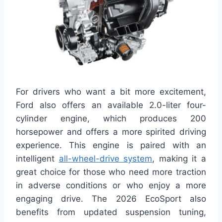
For drivers who want a bit more excitement,
Ford also offers an available 2.0-liter four-
cylinder engine, which produces 200
horsepower and offers a more spirited driving
experience. This engine is paired with an
intelligent
all-wheel-drive system
, making it a
great choice for those who need more traction
in adverse conditions or who enjoy a more
engaging drive. The 2026 EcoSport also
benefits from updated suspension tuning,