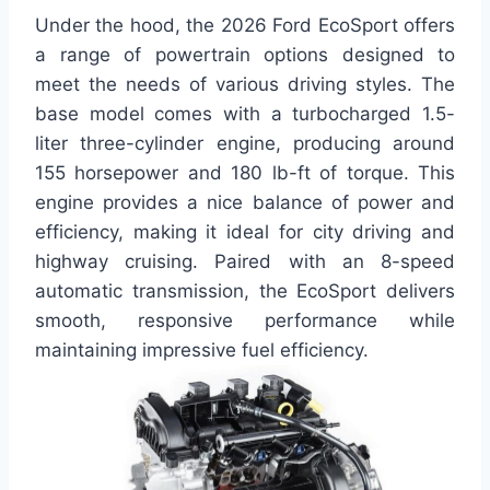
Under the hood, the 2026 Ford EcoSport offers
a range of powertrain options designed to
meet the needs of various driving styles. The
base model comes with a turbocharged 1.5-
liter three-cylinder engine, producing around
155 horsepower and 180 lb-ft of torque. This
engine provides a nice balance of power and
efficiency, making it ideal for city driving and
highway cruising. Paired with an 8-speed
automatic transmission, the EcoSport delivers
smooth, responsive performance while
maintaining impressive fuel efficiency.