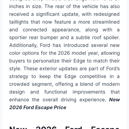
inches in size. The rear of the vehicle has also
received a significant update, with redesigned
taillights that now feature a more streamlined
and connected appearance, along with a
sportier rear bumper and a subtle roof spoiler.
Additionally, Ford has introduced several new
color options for the 2026 model year, allowing
buyers to personalize their Edge to match their
style. These exterior updates are part of Ford’s
strategy to keep the Edge competitive in a
crowded segment, offering a blend of modern
design and functional improvements that
enhance the overall driving experience.
New
2026 Ford Escape Price