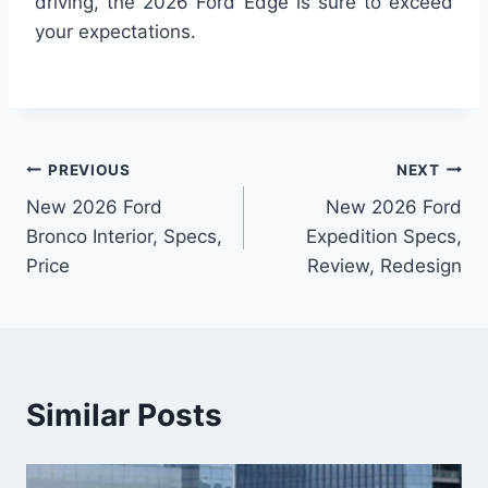
driving, the 2026 Ford Edge is sure to exceed
your expectations.
Post
PREVIOUS
NEXT
New 2026 Ford
New 2026 Ford
navigation
Bronco Interior, Specs,
Expedition Specs,
Price
Review, Redesign
Similar Posts