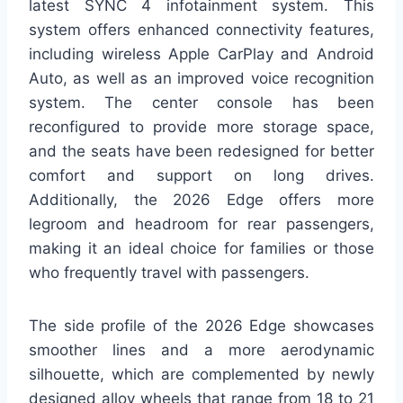
latest SYNC 4 infotainment system. This
system offers enhanced connectivity features,
including wireless Apple CarPlay and Android
Auto, as well as an improved voice recognition
system. The center console has been
reconfigured to provide more storage space,
and the seats have been redesigned for better
comfort and support on long drives.
Additionally, the 2026 Edge offers more
legroom and headroom for rear passengers,
making it an ideal choice for families or those
who frequently travel with passengers.
The side profile of the 2026 Edge showcases
smoother lines and a more aerodynamic
silhouette, which are complemented by newly
designed alloy wheels that range from 18 to 21