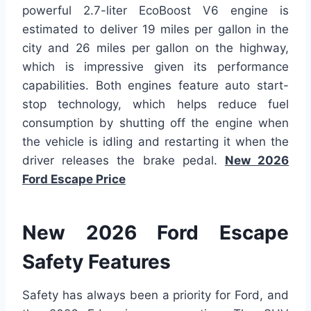
powerful 2.7-liter EcoBoost V6 engine is
estimated to deliver 19 miles per gallon in the
city and 26 miles per gallon on the highway,
which is impressive given its performance
capabilities. Both engines feature auto start-
stop technology, which helps reduce fuel
consumption by shutting off the engine when
the vehicle is idling and restarting it when the
driver releases the brake pedal.
New 2026
Ford Escape Price
New 2026 Ford Escape
Safety Features
Safety has always been a priority for Ford, and