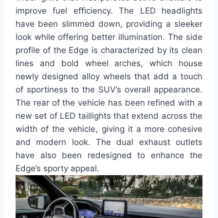
improve fuel efficiency. The LED headlights
have been slimmed down, providing a sleeker
look while offering better illumination. The side
profile of the Edge is characterized by its clean
lines and bold wheel arches, which house
newly designed alloy wheels that add a touch
of sportiness to the SUV’s overall appearance.
The rear of the vehicle has been refined with a
new set of LED taillights that extend across the
width of the vehicle, giving it a more cohesive
and modern look. The dual exhaust outlets
have also been redesigned to enhance the
Edge’s sporty appeal.