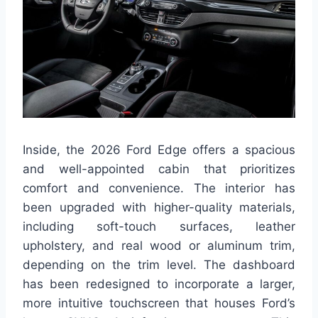
Inside, the 2026 Ford Edge offers a spacious
and well-appointed cabin that prioritizes
comfort and convenience. The interior has
been upgraded with higher-quality materials,
including soft-touch surfaces, leather
upholstery, and real wood or aluminum trim,
depending on the trim level. The dashboard
has been redesigned to incorporate a larger,
more intuitive touchscreen that houses Ford’s