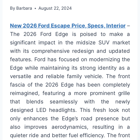
By
Barbara
August 22, 2024
New 2026 Ford Escape Price, Specs, Interior
–
The 2026 Ford Edge is poised to make a
significant impact in the midsize SUV market
with its comprehensive redesign and updated
features. Ford has focused on modernizing the
Edge while maintaining its strong identity as a
versatile and reliable family vehicle. The front
fascia of the 2026 Edge has been completely
reimagined, featuring a more prominent grille
that blends seamlessly with the newly
designed LED headlights. This fresh look not
only enhances the Edge’s road presence but
also improves aerodynamics, resulting in a
quieter ride and better fuel efficiency. The front