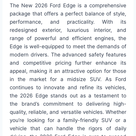
The New 2026 Ford Edge is a comprehensive
package that offers a perfect balance of style,
performance, and practicality. With its
redesigned exterior, luxurious interior, and
range of powerful and efficient engines, the
Edge is well-equipped to meet the demands of
modern drivers. The advanced safety features
and competitive pricing further enhance its
appeal, making it an attractive option for those
in the market for a midsize SUV. As Ford
continues to innovate and refine its vehicles,
the 2026 Edge stands out as a testament to
the brand’s commitment to delivering high-
quality, reliable, and versatile vehicles. Whether
you’re looking for a family-friendly SUV or a
vehicle that can handle the rigors of daily