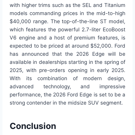
with higher trims such as the SEL and Titanium
models commanding prices in the mid-to-high
$40,000 range. The top-of-the-line ST model,
which features the powerful 2.7-liter EcoBoost
V6 engine and a host of premium features, is
expected to be priced at around $52,000. Ford
has announced that the 2026 Edge will be
available in dealerships starting in the spring of
2025, with pre-orders opening in early 2025.
With its combination of modern design,
advanced technology, and impressive
performance, the 2026 Ford Edge is set to be a
strong contender in the midsize SUV segment.
Conclusion