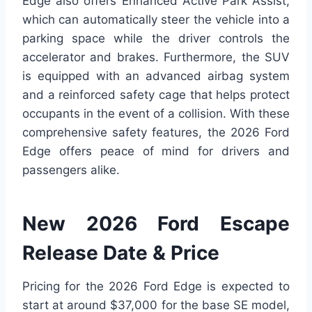
Edge also offers Enhanced Active Park Assist,
which can automatically steer the vehicle into a
parking space while the driver controls the
accelerator and brakes. Furthermore, the SUV
is equipped with an advanced airbag system
and a reinforced safety cage that helps protect
occupants in the event of a collision. With these
comprehensive safety features, the 2026 Ford
Edge offers peace of mind for drivers and
passengers alike.
New 2026 Ford Escape
Release Date & Price
Pricing for the 2026 Ford Edge is expected to
start at around $37,000 for the base SE model,