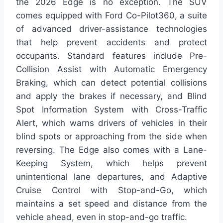
the 2026 Edge is no exception. The SUV
comes equipped with Ford Co-Pilot360, a suite
of advanced driver-assistance technologies
that help prevent accidents and protect
occupants. Standard features include Pre-
Collision Assist with Automatic Emergency
Braking, which can detect potential collisions
and apply the brakes if necessary, and Blind
Spot Information System with Cross-Traffic
Alert, which warns drivers of vehicles in their
blind spots or approaching from the side when
reversing. The Edge also comes with a Lane-
Keeping System, which helps prevent
unintentional lane departures, and Adaptive
Cruise Control with Stop-and-Go, which
maintains a set speed and distance from the
vehicle ahead, even in stop-and-go traffic.