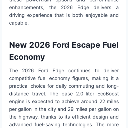
enhancements, the 2026 Edge delivers a
driving experience that is both enjoyable and
capable.
New 2026 Ford Escape Fuel
Economy
The 2026 Ford Edge continues to deliver
competitive fuel economy figures, making it a
practical choice for daily commuting and long-
distance travel. The base 2.0-liter EcoBoost
engine is expected to achieve around 22 miles
per gallon in the city and 29 miles per gallon on
the highway, thanks to its efficient design and
advanced fuel-saving technologies. The more