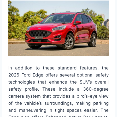
In addition to these standard features, the
2026 Ford Edge offers several optional safety
technologies that enhance the SUV’s overall
safety profile. These include a 360-degree
camera system that provides a bird’s-eye view
of the vehicle’s surroundings, making parking
and maneuvering in tight spaces easier. The