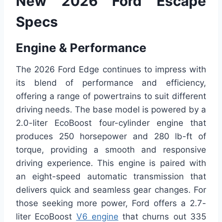
New 2026 Ford Escape
Specs
Engine & Performance
The 2026 Ford Edge continues to impress with
its blend of performance and efficiency,
offering a range of powertrains to suit different
driving needs. The base model is powered by a
2.0-liter EcoBoost four-cylinder engine that
produces 250 horsepower and 280 lb-ft of
torque, providing a smooth and responsive
driving experience. This engine is paired with
an eight-speed automatic transmission that
delivers quick and seamless gear changes. For
those seeking more power, Ford offers a 2.7-
liter EcoBoost
V6 engine
that churns out 335