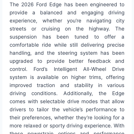
The 2026 Ford Edge has been engineered to
provide a balanced and engaging driving
experience, whether you’re navigating city
streets or cruising on the highway. The
suspension has been tuned to offer a
comfortable ride while still delivering precise
handling, and the steering system has been
upgraded to provide better feedback and
control. Ford’s Intelligent All-Wheel Drive
system is available on higher trims, offering
improved traction and stability in various
driving conditions. Additionally, the Edge
comes with selectable drive modes that allow
drivers to tailor the vehicle’s performance to
their preferences, whether they’re looking for a
more relaxed or sporty driving experience. With
these powertrain options and performance