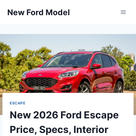
Skip
New Ford Model
to
content
ESCAPE
New 2026 Ford Escape
Price, Specs, Interior