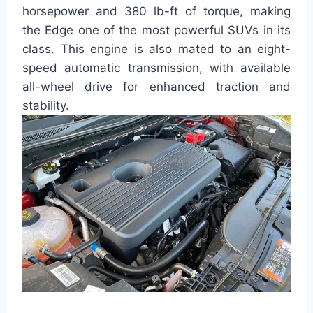
horsepower and 380 lb-ft of torque, making
the Edge one of the most powerful SUVs in its
class. This engine is also mated to an eight-
speed automatic transmission, with available
all-wheel drive for enhanced traction and
stability.