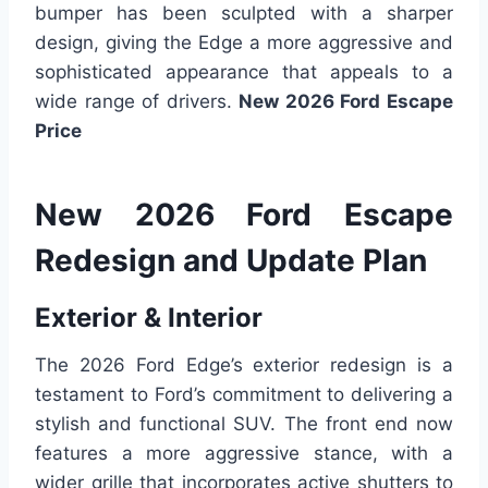
bumper has been sculpted with a sharper
design, giving the Edge a more aggressive and
sophisticated appearance that appeals to a
wide range of drivers.
New 2026 Ford Escape
Price
New 2026 Ford Escape
Redesign and Update Plan
Exterior & Interior
The 2026 Ford Edge’s exterior redesign is a
testament to Ford’s commitment to delivering a
stylish and functional SUV. The front end now
features a more aggressive stance, with a
wider grille that incorporates active shutters to