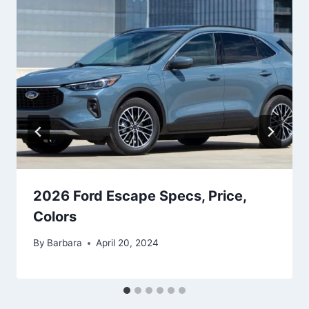
2026 Ford Escape Specs, Price,
Colors
By
Barbara
April 20, 2024