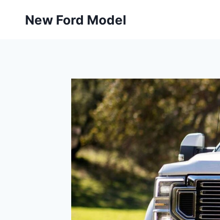
Skip
New Ford Model
to
content