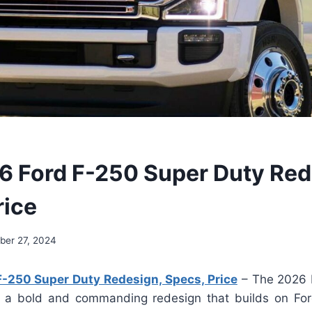
 Ford F-250 Super Duty Red
rice
ber 27, 2024
-250 Super Duty Redesign, Specs, Price
– The 2026 
a bold and commanding redesign that builds on Ford