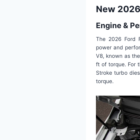
New 2026 
Engine & P
The 2026 Ford F
power and perfor
V8, known as the
ft of torque. For
Stroke turbo die
torque.