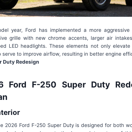
del year, Ford has implemented a more aggressive 
ive grille with new chrome accents, larger air intakes
ed LED headlights. These elements not only elevate t
 serve to improve airflow, resulting in better engine eff
r Duty Redesign
 Ford F-250 Super Duty Red
an
nterior
the 2026 Ford F-250 Super Duty is designed for both wo