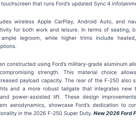
 touchscreen that runs Ford’s updated Sync 4 infotainm
udes wireless Apple CarPlay, Android Auto, and nav
ivity for both work and leisure. In terms of seating, b
 ample legroom, while higher trims include heated,
ptions.
n constructed using Ford’s military-grade aluminum all
compromising strength. This material choice allows
ncreased payload capacity. The rear of the F-250 also 
ights and a more robust tailgate that integrates new t
and power-assisted lift. These design improvements
ern aerodynamics, showcase Ford’s dedication to co
ionality in the 2026 F-250 Super Duty.
New 2026 Ford 