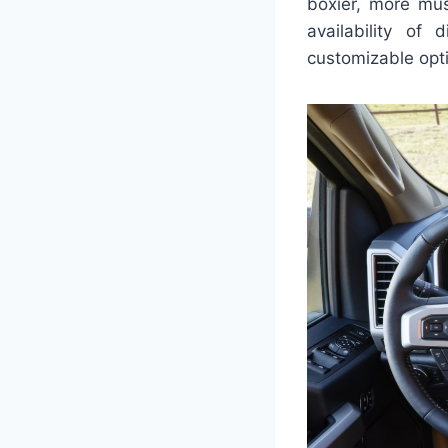
boxier, more mus
availability of
customizable opti