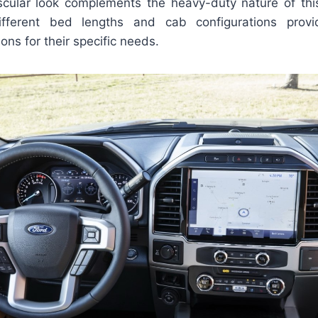
cular look complements the heavy-duty nature of this
 different bed lengths and cab configurations prov
ons for their specific needs.