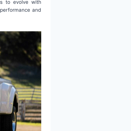
s to evolve with
h performance and