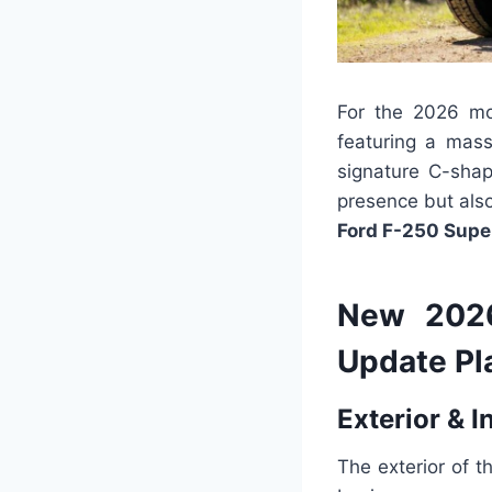
For the 2026 mo
featuring a mass
signature C-shap
presence but also
Ford F-250 Supe
New 2026
Update Pl
Exterior & I
The exterior of 