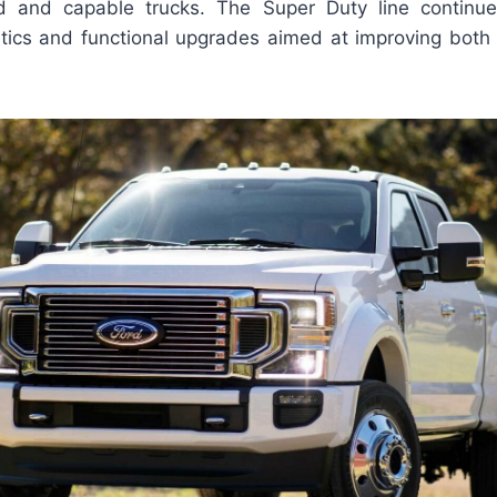
d and capable trucks. The Super Duty line continue
ics and functional upgrades aimed at improving bot