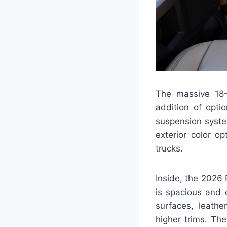
The massive 18-
addition of optio
suspension syste
exterior color o
trucks.
Inside, the 2026
is spacious and 
surfaces, leathe
higher trims. Th