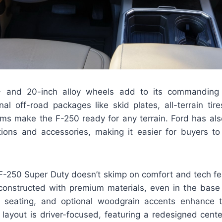
 and 20-inch alloy wheels add to its commanding
nal off-road packages like skid plates, all-terrain tir
ms make the F-250 ready for any terrain. Ford has al
ptions and accessories, making it easier for buyers to 
 F-250 Super Duty doesn’t skimp on comfort and tech fe
constructed with premium materials, even in the base 
r seating, and optional woodgrain accents enhance t
e layout is driver-focused, featuring a redesigned cent