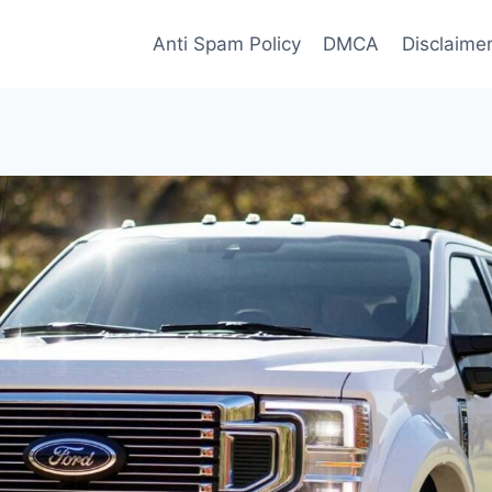
Anti Spam Policy
DMCA
Disclaime