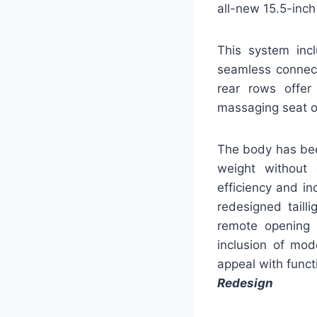
all-new 15.5-inch
This system incl
seamless connect
rear rows offer
massaging seat o
The body has bee
weight without 
efficiency and i
redesigned taill
remote opening 
inclusion of mod
appeal with funct
Redesign