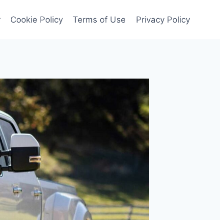
r
Cookie Policy
Terms of Use
Privacy Policy