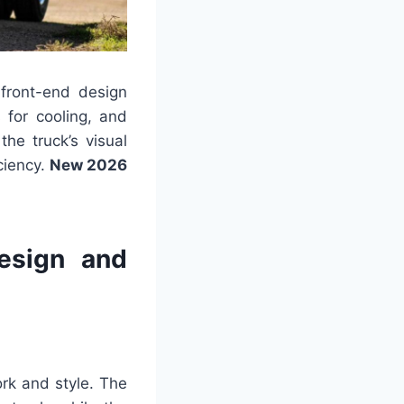
front-end design
 for cooling, and
he truck’s visual
iciency.
New 2026
esign and
rk and style. The