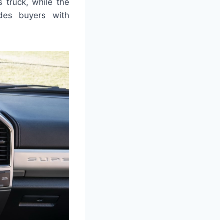
 truck, while the
ides buyers with