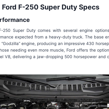
Ford F-250 Super Duty Specs
erformance
-250 Super Duty comes with several engine options 
mance expected from a heavy-duty truck. The base engi
 “Godzilla” engine, producing an impressive 430 horse
 those needing even more muscle, Ford offers the option
sel V8, delivering a jaw-dropping 500 horsepower and ov