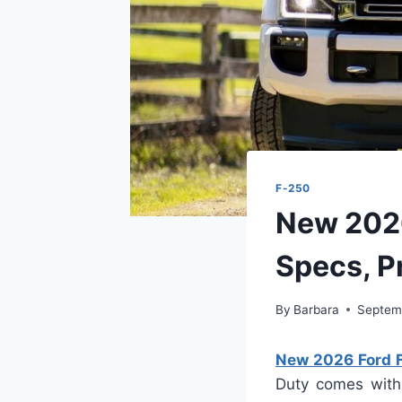
F-250
New 2026
Specs, P
By
Barbara
Septem
New 2026 Ford F
Duty comes with 