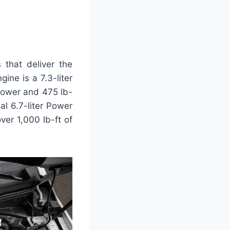
that deliver the
ne is a 7.3-liter
power and 475 lb-
al 6.7-liter Power
er 1,000 lb-ft of