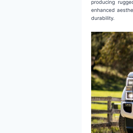
producing rugge
enhanced aesthet
durability.