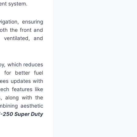
ent system.
igation, ensuring
oth the front and
 ventilated, and
oy, which reduces
 for better fuel
sees updates with
ech features like
, along with the
mbining aesthetic
F-250 Super Duty