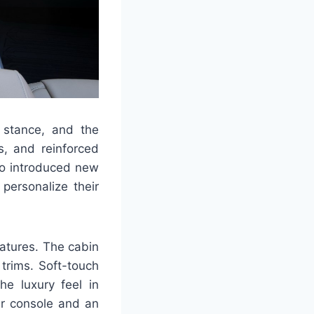
 stance, and the
es, and reinforced
so introduced new
personalize their
atures. The cabin
trims. Soft-touch
he luxury feel in
er console and an