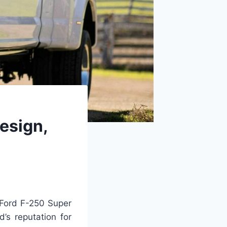
esign,
Ford F-250 Super
’s reputation for