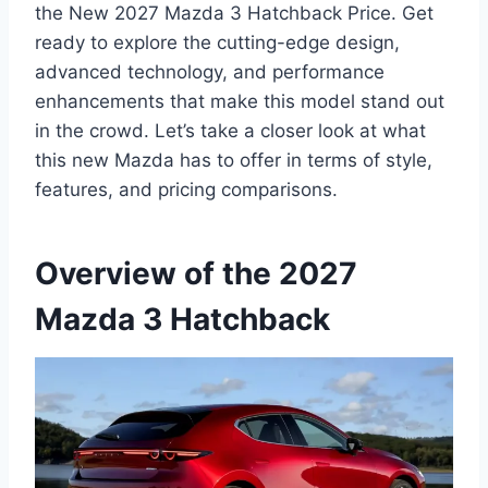
the New 2027 Mazda 3 Hatchback Price. Get
ready to explore the cutting-edge design,
advanced technology, and performance
enhancements that make this model stand out
in the crowd. Let’s take a closer look at what
this new Mazda has to offer in terms of style,
features, and pricing comparisons.
Overview of the 2027
Mazda 3 Hatchback