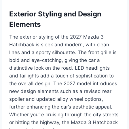
Exterior Styling and Design
Elements
The exterior styling of the 2027 Mazda 3
Hatchback is sleek and modern, with clean
lines and a sporty silhouette. The front grille is
bold and eye-catching, giving the car a
distinctive look on the road. LED headlights
and taillights add a touch of sophistication to
the overall design. The 2027 model introduces
new design elements such as a revised rear
spoiler and updated alloy wheel options,
further enhancing the car’s aesthetic appeal.
Whether you’re cruising through the city streets
or hitting the highway, the Mazda 3 Hatchback