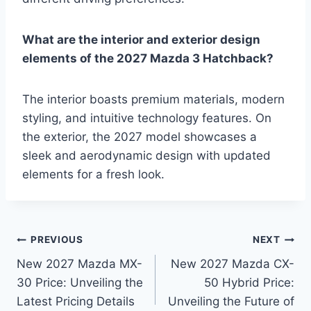
What are the interior and exterior design
elements of the 2027 Mazda 3 Hatchback?
The interior boasts premium materials, modern
styling, and intuitive technology features. On
the exterior, the 2027 model showcases a
sleek and aerodynamic design with updated
elements for a fresh look.
Post
PREVIOUS
NEXT
New 2027 Mazda MX-
New 2027 Mazda CX-
navigation
30 Price: Unveiling the
50 Hybrid Price:
Latest Pricing Details
Unveiling the Future of