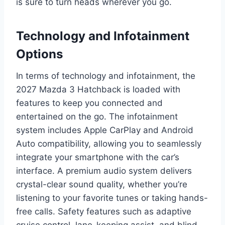
is sure to turn heads wherever you go.
Technology and Infotainment
Options
In terms of technology and infotainment, the
2027 Mazda 3 Hatchback is loaded with
features to keep you connected and
entertained on the go. The infotainment
system includes Apple CarPlay and Android
Auto compatibility, allowing you to seamlessly
integrate your smartphone with the car’s
interface. A premium audio system delivers
crystal-clear sound quality, whether you’re
listening to your favorite tunes or taking hands-
free calls. Safety features such as adaptive
cruise control, lane-keeping assist, and blind-