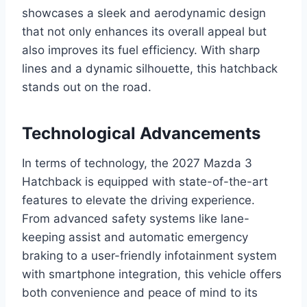
showcases a sleek and aerodynamic design
that not only enhances its overall appeal but
also improves its fuel efficiency. With sharp
lines and a dynamic silhouette, this hatchback
stands out on the road.
Technological Advancements
In terms of technology, the 2027 Mazda 3
Hatchback is equipped with state-of-the-art
features to elevate the driving experience.
From advanced safety systems like lane-
keeping assist and automatic emergency
braking to a user-friendly infotainment system
with smartphone integration, this vehicle offers
both convenience and peace of mind to its