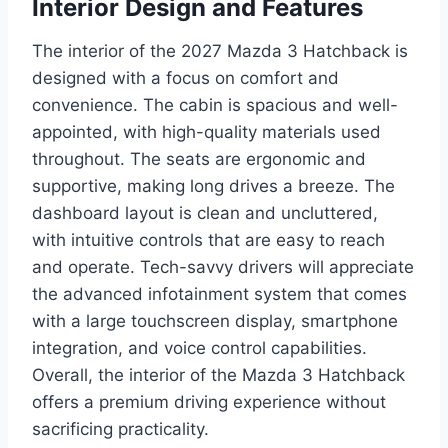
Interior Design and Features
The interior of the 2027 Mazda 3 Hatchback is
designed with a focus on comfort and
convenience. The cabin is spacious and well-
appointed, with high-quality materials used
throughout. The seats are ergonomic and
supportive, making long drives a breeze. The
dashboard layout is clean and uncluttered,
with intuitive controls that are easy to reach
and operate. Tech-savvy drivers will appreciate
the advanced infotainment system that comes
with a large touchscreen display, smartphone
integration, and voice control capabilities.
Overall, the interior of the Mazda 3 Hatchback
offers a premium driving experience without
sacrificing practicality.