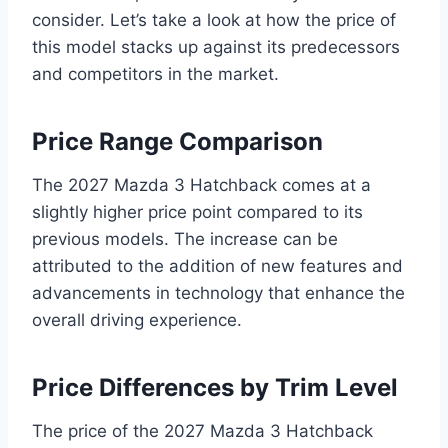
consider. Let’s take a look at how the price of
this model stacks up against its predecessors
and competitors in the market.
Price Range Comparison
The 2027 Mazda 3 Hatchback comes at a
slightly higher price point compared to its
previous models. The increase can be
attributed to the addition of new features and
advancements in technology that enhance the
overall driving experience.
Price Differences by Trim Level
The price of the 2027 Mazda 3 Hatchback