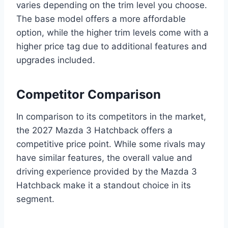
varies depending on the trim level you choose.
The base model offers a more affordable
option, while the higher trim levels come with a
higher price tag due to additional features and
upgrades included.
Competitor Comparison
In comparison to its competitors in the market,
the 2027 Mazda 3 Hatchback offers a
competitive price point. While some rivals may
have similar features, the overall value and
driving experience provided by the Mazda 3
Hatchback make it a standout choice in its
segment.