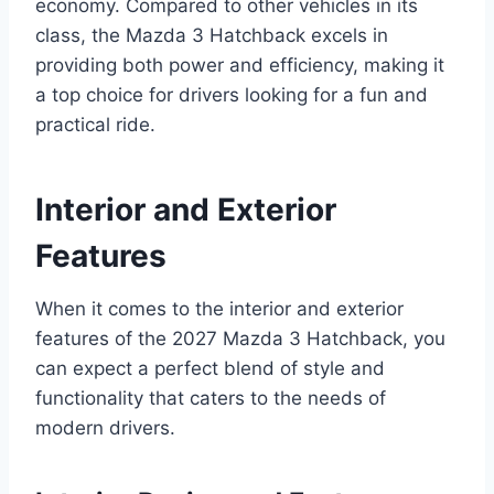
economy. Compared to other vehicles in its
class, the Mazda 3 Hatchback excels in
providing both power and efficiency, making it
a top choice for drivers looking for a fun and
practical ride.
Interior and Exterior
Features
When it comes to the interior and exterior
features of the 2027 Mazda 3 Hatchback, you
can expect a perfect blend of style and
functionality that caters to the needs of
modern drivers.