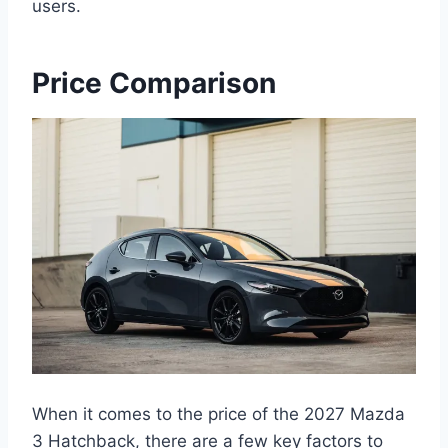
users.
Price Comparison
When it comes to the price of the 2027 Mazda
3 Hatchback, there are a few key factors to