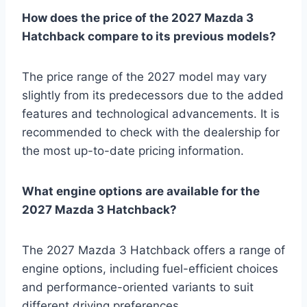
How does the price of the 2027 Mazda 3
Hatchback compare to its previous models?
The price range of the 2027 model may vary
slightly from its predecessors due to the added
features and technological advancements. It is
recommended to check with the dealership for
the most up-to-date pricing information.
What engine options are available for the
2027 Mazda 3 Hatchback?
The 2027 Mazda 3 Hatchback offers a range of
engine options, including fuel-efficient choices
and performance-oriented variants to suit
different driving preferences.