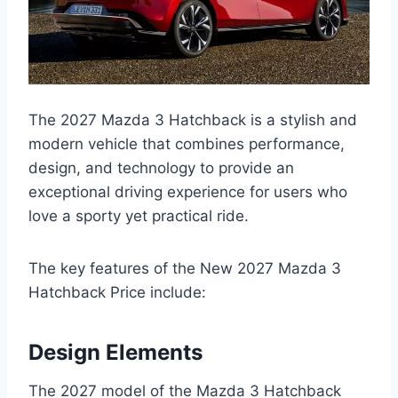
The 2027 Mazda 3 Hatchback is a stylish and
modern vehicle that combines performance,
design, and technology to provide an
exceptional driving experience for users who
love a sporty yet practical ride.
The key features of the New 2027 Mazda 3
Hatchback Price include:
Design Elements
The 2027 model of the Mazda 3 Hatchback