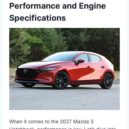
Performance and Engine
Specifications
When it comes to the 2027 Mazda 3