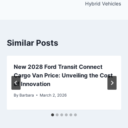
Hybrid Vehicles
Similar Posts
New 2028 Ford Transit Connect
Cargo Van Price: Unveiling the Cost
of Innovation
By
Barbara
March 2, 2026