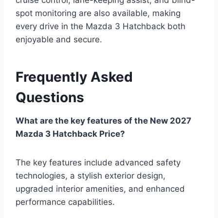
spot monitoring are also available, making
every drive in the Mazda 3 Hatchback both
enjoyable and secure.
Frequently Asked
Questions
What are the key features of the New 2027
Mazda 3 Hatchback Price?
The key features include advanced safety
technologies, a stylish exterior design,
upgraded interior amenities, and enhanced
performance capabilities.