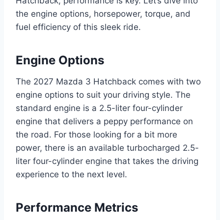
Hatchback, performance is key. Let’s dive into
the engine options, horsepower, torque, and
fuel efficiency of this sleek ride.
Engine Options
The 2027 Mazda 3 Hatchback comes with two
engine options to suit your driving style. The
standard engine is a 2.5-liter four-cylinder
engine that delivers a peppy performance on
the road. For those looking for a bit more
power, there is an available turbocharged 2.5-
liter four-cylinder engine that takes the driving
experience to the next level.
Performance Metrics