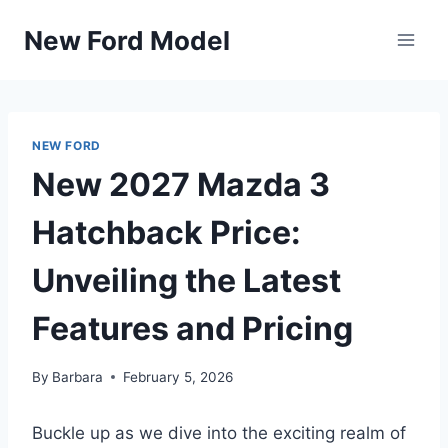
Skip
New Ford Model
to
content
NEW FORD
New 2027 Mazda 3
Hatchback Price:
Unveiling the Latest
Features and Pricing
By
Barbara
February 5, 2026
Buckle up as we dive into the exciting realm of