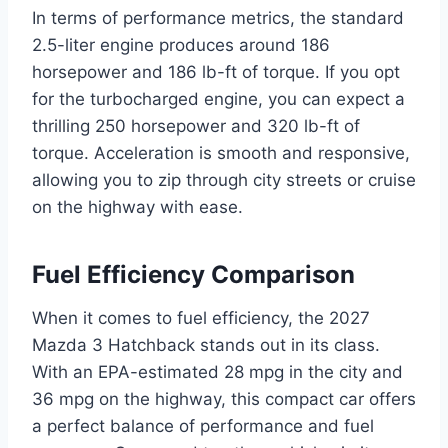
In terms of performance metrics, the standard
2.5-liter engine produces around 186
horsepower and 186 lb-ft of torque. If you opt
for the turbocharged engine, you can expect a
thrilling 250 horsepower and 320 lb-ft of
torque. Acceleration is smooth and responsive,
allowing you to zip through city streets or cruise
on the highway with ease.
Fuel Efficiency Comparison
When it comes to fuel efficiency, the 2027
Mazda 3 Hatchback stands out in its class.
With an EPA-estimated 28 mpg in the city and
36 mpg on the highway, this compact car offers
a perfect balance of performance and fuel