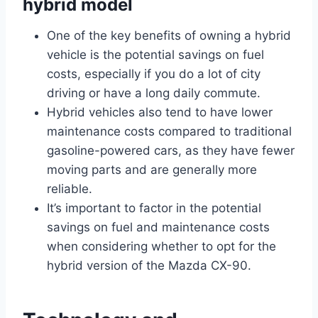
hybrid model
One of the key benefits of owning a hybrid
vehicle is the potential savings on fuel
costs, especially if you do a lot of city
driving or have a long daily commute.
Hybrid vehicles also tend to have lower
maintenance costs compared to traditional
gasoline-powered cars, as they have fewer
moving parts and are generally more
reliable.
It’s important to factor in the potential
savings on fuel and maintenance costs
when considering whether to opt for the
hybrid version of the Mazda CX-90.