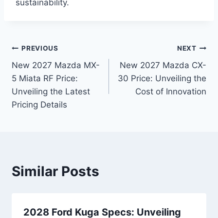
sustainability.
Post
PREVIOUS
NEXT
New 2027 Mazda MX-
New 2027 Mazda CX-
navigation
5 Miata RF Price:
30 Price: Unveiling the
Unveiling the Latest
Cost of Innovation
Pricing Details
Similar Posts
2028 Ford Kuga Specs: Unveiling