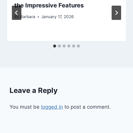
the Impressive Features
By
Barbara
January 17, 2026
Leave a Reply
You must be
logged in
to post a comment.