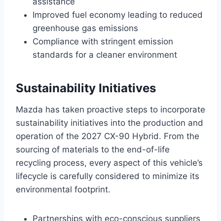
assistance
Improved fuel economy leading to reduced
greenhouse gas emissions
Compliance with stringent emission
standards for a cleaner environment
Sustainability Initiatives
Mazda has taken proactive steps to incorporate
sustainability initiatives into the production and
operation of the 2027 CX-90 Hybrid. From the
sourcing of materials to the end-of-life
recycling process, every aspect of this vehicle’s
lifecycle is carefully considered to minimize its
environmental footprint.
Partnerships with eco-conscious suppliers