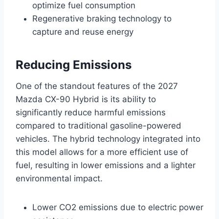
optimize fuel consumption
Regenerative braking technology to
capture and reuse energy
Reducing Emissions
One of the standout features of the 2027
Mazda CX-90 Hybrid is its ability to
significantly reduce harmful emissions
compared to traditional gasoline-powered
vehicles. The hybrid technology integrated into
this model allows for a more efficient use of
fuel, resulting in lower emissions and a lighter
environmental impact.
Lower CO2 emissions due to electric power