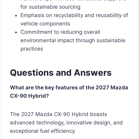
for sustainable sourcing
Emphasis on recyclability and reusability of
vehicle components
Commitment to reducing overall
environmental impact through sustainable
practices
Questions and Answers
What are the key features of the 2027 Mazda
CX-90 Hybrid?
The 2027 Mazda CX-90 Hybrid boasts
advanced technology, innovative design, and
exceptional fuel efficiency.