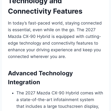
Technology and
Connectivity Features
In today’s fast-paced world, staying connected
is essential, even while on the go. The 2027
Mazda CX-90 Hybrid is equipped with cutting-
edge technology and connectivity features to
enhance your driving experience and keep you
connected wherever you are.
Advanced Technology
Integration
The 2027 Mazda CX-90 Hybrid comes with
a state-of-the-art infotainment system
that includes a large touchscreen display,