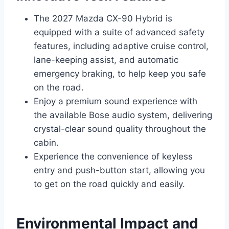
The 2027 Mazda CX-90 Hybrid is
equipped with a suite of advanced safety
features, including adaptive cruise control,
lane-keeping assist, and automatic
emergency braking, to help keep you safe
on the road.
Enjoy a premium sound experience with
the available Bose audio system, delivering
crystal-clear sound quality throughout the
cabin.
Experience the convenience of keyless
entry and push-button start, allowing you
to get on the road quickly and easily.
Environmental Impact and