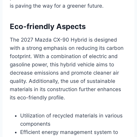
is paving the way for a greener future.
Eco-friendly Aspects
The 2027 Mazda CX-90 Hybrid is designed
with a strong emphasis on reducing its carbon
footprint. With a combination of electric and
gasoline power, this hybrid vehicle aims to
decrease emissions and promote cleaner air
quality. Additionally, the use of sustainable
materials in its construction further enhances
its eco-friendly profile.
Utilization of recycled materials in various
components
Efficient energy management system to