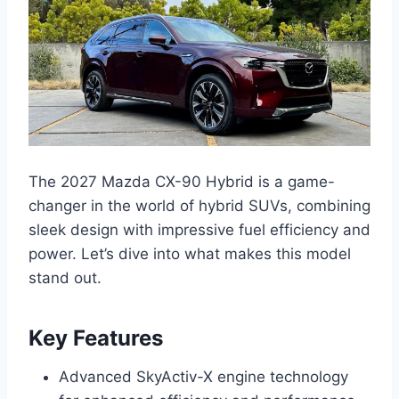
The 2027 Mazda CX-90 Hybrid is a game-
changer in the world of hybrid SUVs, combining
sleek design with impressive fuel efficiency and
power. Let’s dive into what makes this model
stand out.
Key Features
Advanced SkyActiv-X engine technology