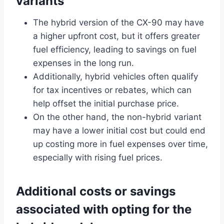
variants
The hybrid version of the CX-90 may have
a higher upfront cost, but it offers greater
fuel efficiency, leading to savings on fuel
expenses in the long run.
Additionally, hybrid vehicles often qualify
for tax incentives or rebates, which can
help offset the initial purchase price.
On the other hand, the non-hybrid variant
may have a lower initial cost but could end
up costing more in fuel expenses over time,
especially with rising fuel prices.
Additional costs or savings
associated with opting for the