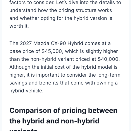
factors to consider. Let’s dive into the details to
understand how the pricing structure works
and whether opting for the hybrid version is
worth it.
The 2027 Mazda CX-90 Hybrid comes at a
base price of $45,000, which is slightly higher
than the non-hybrid variant priced at $40,000.
Although the initial cost of the hybrid model is
higher, it is important to consider the long-term
savings and benefits that come with owning a
hybrid vehicle.
Comparison of pricing between
the hybrid and non-hybrid