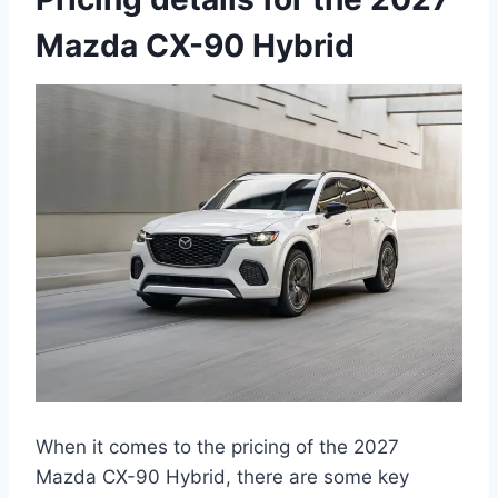
Mazda CX-90 Hybrid
When it comes to the pricing of the 2027
Mazda CX-90 Hybrid, there are some key