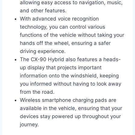
allowing easy access to navigation, music,
and other features.
With advanced voice recognition
technology, you can control various
functions of the vehicle without taking your
hands off the wheel, ensuring a safer
driving experience.
The CX-90 Hybrid also features a heads-
up display that projects important
information onto the windshield, keeping
you informed without having to look away
from the road.
Wireless smartphone charging pads are
available in the vehicle, ensuring that your
devices stay powered up throughout your
journey.