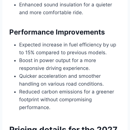
Enhanced sound insulation for a quieter
and more comfortable ride.
Performance Improvements
Expected increase in fuel efficiency by up
to 15% compared to previous models.
Boost in power output for a more
responsive driving experience.
Quicker acceleration and smoother
handling on various road conditions.
Reduced carbon emissions for a greener
footprint without compromising
performance.
Pricing details for the 2027