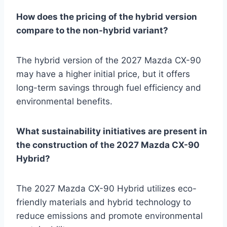
How does the pricing of the hybrid version
compare to the non-hybrid variant?
The hybrid version of the 2027 Mazda CX-90
may have a higher initial price, but it offers
long-term savings through fuel efficiency and
environmental benefits.
What sustainability initiatives are present in
the construction of the 2027 Mazda CX-90
Hybrid?
The 2027 Mazda CX-90 Hybrid utilizes eco-
friendly materials and hybrid technology to
reduce emissions and promote environmental