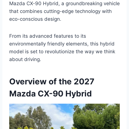
Mazda CX-90 Hybrid, a groundbreaking vehicle
that combines cutting-edge technology with
eco-conscious design.
From its advanced features to its
environmentally friendly elements, this hybrid
model is set to revolutionize the way we think
about driving.
Overview of the 2027
Mazda CX-90 Hybrid