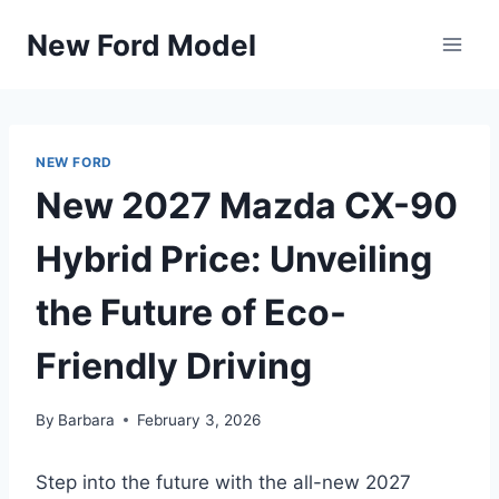
Skip
New Ford Model
to
content
NEW FORD
New 2027 Mazda CX-90
Hybrid Price: Unveiling
the Future of Eco-
Friendly Driving
By
Barbara
February 3, 2026
Step into the future with the all-new 2027