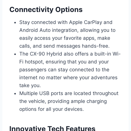
Connectivity Options
Stay connected with Apple CarPlay and
Android Auto integration, allowing you to
easily access your favorite apps, make
calls, and send messages hands-free.
The CX-90 Hybrid also offers a built-in Wi-
Fi hotspot, ensuring that you and your
passengers can stay connected to the
internet no matter where your adventures
take you.
Multiple USB ports are located throughout
the vehicle, providing ample charging
options for all your devices.
Innovative Tech Features