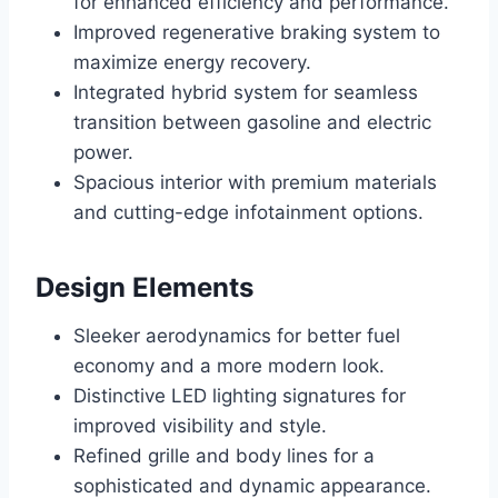
for enhanced efficiency and performance.
Improved regenerative braking system to
maximize energy recovery.
Integrated hybrid system for seamless
transition between gasoline and electric
power.
Spacious interior with premium materials
and cutting-edge infotainment options.
Design Elements
Sleeker aerodynamics for better fuel
economy and a more modern look.
Distinctive LED lighting signatures for
improved visibility and style.
Refined grille and body lines for a
sophisticated and dynamic appearance.