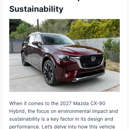
Sustainability
When it comes to the 2027 Mazda CX-90
Hybrid, the focus on environmental impact and
sustainability is a key factor in its design and
performance. Let’s delve into how this vehicle