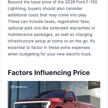
Beyond the base price of the 2028 Ford F-150
Lightning, buyers should also consider
additional costs that may come into play.
These can include taxes, registration fees,
optional add-ons like extended warranties or
maintenance packages, as well as charging
infrastructure setup at home or on the go. It’s
essential to factor in these extra expenses
when budgeting for your new electric truck.
Factors Influencing Price