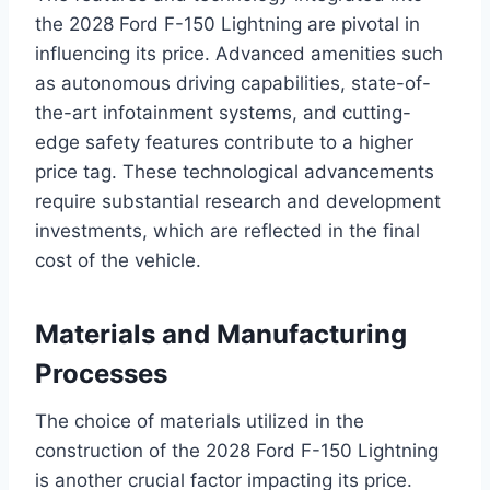
the 2028 Ford F-150 Lightning are pivotal in
influencing its price. Advanced amenities such
as autonomous driving capabilities, state-of-
the-art infotainment systems, and cutting-
edge safety features contribute to a higher
price tag. These technological advancements
require substantial research and development
investments, which are reflected in the final
cost of the vehicle.
Materials and Manufacturing
Processes
The choice of materials utilized in the
construction of the 2028 Ford F-150 Lightning
is another crucial factor impacting its price.