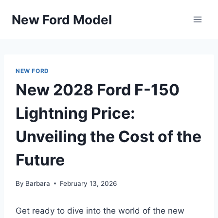
Skip
New Ford Model
to
content
NEW FORD
New 2028 Ford F-150
Lightning Price:
Unveiling the Cost of the
Future
By
Barbara
February 13, 2026
Get ready to dive into the world of the new