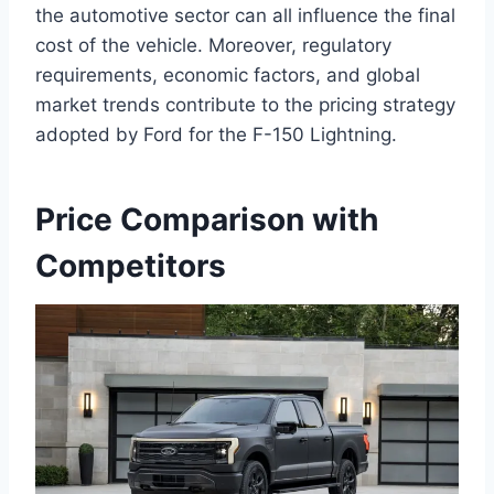
the automotive sector can all influence the final
cost of the vehicle. Moreover, regulatory
requirements, economic factors, and global
market trends contribute to the pricing strategy
adopted by Ford for the F-150 Lightning.
Price Comparison with
Competitors