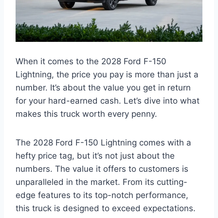
When it comes to the 2028 Ford F-150
Lightning, the price you pay is more than just a
number. It’s about the value you get in return
for your hard-earned cash. Let’s dive into what
makes this truck worth every penny.
The 2028 Ford F-150 Lightning comes with a
hefty price tag, but it’s not just about the
numbers. The value it offers to customers is
unparalleled in the market. From its cutting-
edge features to its top-notch performance,
this truck is designed to exceed expectations.