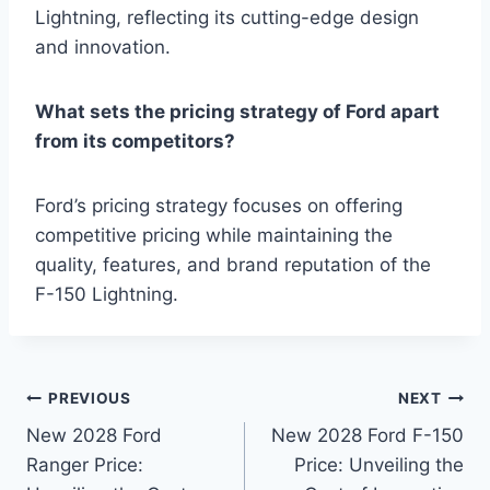
Lightning, reflecting its cutting-edge design
and innovation.
What sets the pricing strategy of Ford apart
from its competitors?
Ford’s pricing strategy focuses on offering
competitive pricing while maintaining the
quality, features, and brand reputation of the
F-150 Lightning.
Post
PREVIOUS
NEXT
New 2028 Ford
New 2028 Ford F-150
navigation
Ranger Price:
Price: Unveiling the