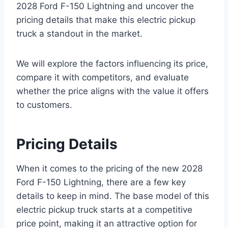
2028 Ford F-150 Lightning and uncover the
pricing details that make this electric pickup
truck a standout in the market.
We will explore the factors influencing its price,
compare it with competitors, and evaluate
whether the price aligns with the value it offers
to customers.
Pricing Details
When it comes to the pricing of the new 2028
Ford F-150 Lightning, there are a few key
details to keep in mind. The base model of this
electric pickup truck starts at a competitive
price point, making it an attractive option for