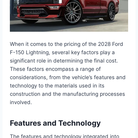
When it comes to the pricing of the 2028 Ford
F-150 Lightning, several key factors play a
significant role in determining the final cost.
These factors encompass a range of
considerations, from the vehicle’s features and
technology to the materials used in its
construction and the manufacturing processes
involved.
Features and Technology
The features and technology integrated into