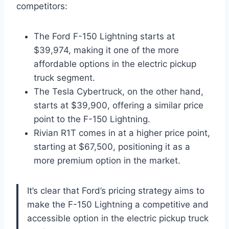
competitors:
The Ford F-150 Lightning starts at
$39,974, making it one of the more
affordable options in the electric pickup
truck segment.
The Tesla Cybertruck, on the other hand,
starts at $39,900, offering a similar price
point to the F-150 Lightning.
Rivian R1T comes in at a higher price point,
starting at $67,500, positioning it as a
more premium option in the market.
It’s clear that Ford’s pricing strategy aims to
make the F-150 Lightning a competitive and
accessible option in the electric pickup truck