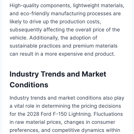
High-quality components, lightweight materials,
and eco-friendly manufacturing processes are
likely to drive up the production costs,
subsequently affecting the overall price of the
vehicle. Additionally, the adoption of
sustainable practices and premium materials
can result in a more expensive end product.
Industry Trends and Market
Conditions
Industry trends and market conditions also play
a vital role in determining the pricing decisions
for the 2028 Ford F-150 Lightning. Fluctuations
in raw material prices, changes in consumer
preferences, and competitive dynamics within