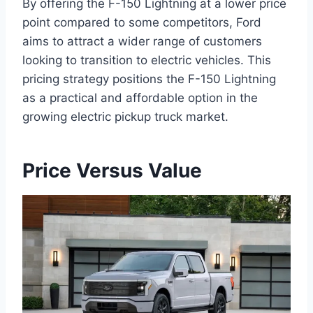
By offering the F-150 Lightning at a lower price
point compared to some competitors, Ford
aims to attract a wider range of customers
looking to transition to electric vehicles. This
pricing strategy positions the F-150 Lightning
as a practical and affordable option in the
growing electric pickup truck market.
Price Versus Value