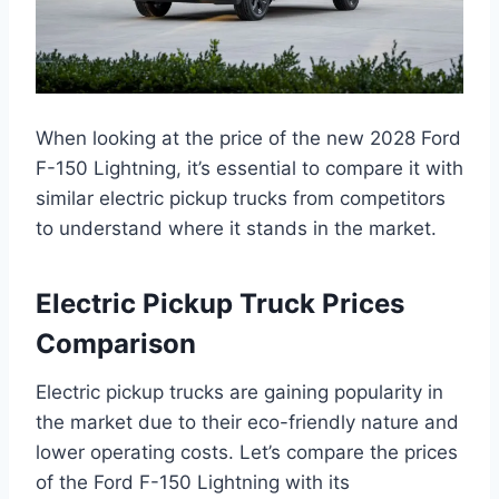
When looking at the price of the new 2028 Ford
F-150 Lightning, it’s essential to compare it with
similar electric pickup trucks from competitors
to understand where it stands in the market.
Electric Pickup Truck Prices
Comparison
Electric pickup trucks are gaining popularity in
the market due to their eco-friendly nature and
lower operating costs. Let’s compare the prices
of the Ford F-150 Lightning with its