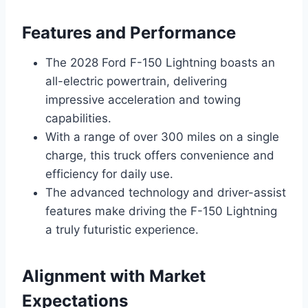
Features and Performance
The 2028 Ford F-150 Lightning boasts an
all-electric powertrain, delivering
impressive acceleration and towing
capabilities.
With a range of over 300 miles on a single
charge, this truck offers convenience and
efficiency for daily use.
The advanced technology and driver-assist
features make driving the F-150 Lightning
a truly futuristic experience.
Alignment with Market
Expectations