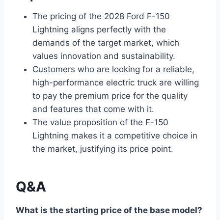
The pricing of the 2028 Ford F-150
Lightning aligns perfectly with the
demands of the target market, which
values innovation and sustainability.
Customers who are looking for a reliable,
high-performance electric truck are willing
to pay the premium price for the quality
and features that come with it.
The value proposition of the F-150
Lightning makes it a competitive choice in
the market, justifying its price point.
Q&A
What is the starting price of the base model?