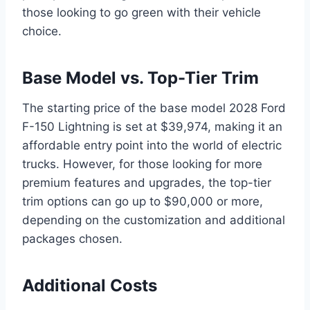
those looking to go green with their vehicle
choice.
Base Model vs. Top-Tier Trim
The starting price of the base model 2028 Ford
F-150 Lightning is set at $39,974, making it an
affordable entry point into the world of electric
trucks. However, for those looking for more
premium features and upgrades, the top-tier
trim options can go up to $90,000 or more,
depending on the customization and additional
packages chosen.
Additional Costs