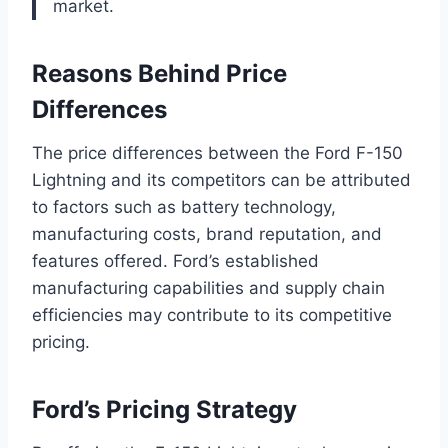
market.
Reasons Behind Price
Differences
The price differences between the Ford F-150
Lightning and its competitors can be attributed
to factors such as battery technology,
manufacturing costs, brand reputation, and
features offered. Ford’s established
manufacturing capabilities and supply chain
efficiencies may contribute to its competitive
pricing.
Ford’s Pricing Strategy