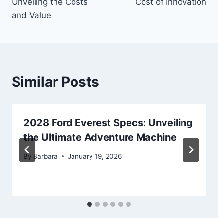
Unveiling the Costs
Cost of Innovation
and Value
Similar Posts
2028 Ford Everest Specs: Unveiling
the Ultimate Adventure Machine
By
Barbara
January 19, 2026