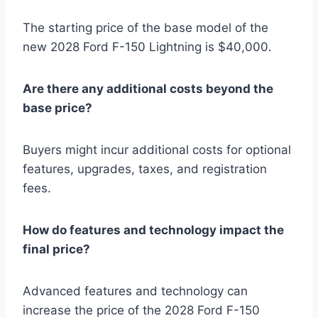
The starting price of the base model of the
new 2028 Ford F-150 Lightning is $40,000.
Are there any additional costs beyond the
base price?
Buyers might incur additional costs for optional
features, upgrades, taxes, and registration
fees.
How do features and technology impact the
final price?
Advanced features and technology can
increase the price of the 2028 Ford F-150