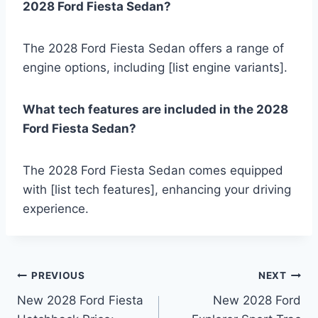
2028 Ford Fiesta Sedan?
The 2028 Ford Fiesta Sedan offers a range of
engine options, including [list engine variants].
What tech features are included in the 2028
Ford Fiesta Sedan?
The 2028 Ford Fiesta Sedan comes equipped
with [list tech features], enhancing your driving
experience.
Post
PREVIOUS
NEXT
New 2028 Ford Fiesta
New 2028 Ford
navigation