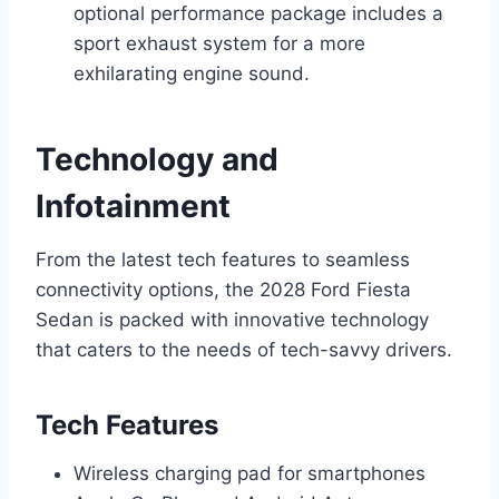
optional performance package includes a
sport exhaust system for a more
exhilarating engine sound.
Technology and
Infotainment
From the latest tech features to seamless
connectivity options, the 2028 Ford Fiesta
Sedan is packed with innovative technology
that caters to the needs of tech-savvy drivers.
Tech Features
Wireless charging pad for smartphones