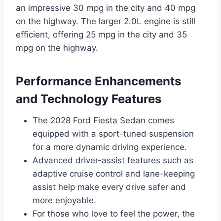
an impressive 30 mpg in the city and 40 mpg
on the highway. The larger 2.0L engine is still
efficient, offering 25 mpg in the city and 35
mpg on the highway.
Performance Enhancements
and Technology Features
The 2028 Ford Fiesta Sedan comes
equipped with a sport-tuned suspension
for a more dynamic driving experience.
Advanced driver-assist features such as
adaptive cruise control and lane-keeping
assist help make every drive safer and
more enjoyable.
For those who love to feel the power, the