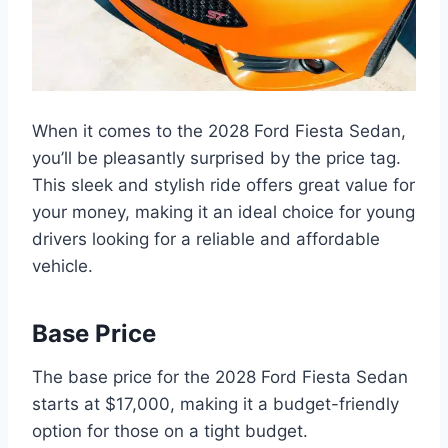
When it comes to the 2028 Ford Fiesta Sedan,
you’ll be pleasantly surprised by the price tag.
This sleek and stylish ride offers great value for
your money, making it an ideal choice for young
drivers looking for a reliable and affordable
vehicle.
Base Price
The base price for the 2028 Ford Fiesta Sedan
starts at $17,000, making it a budget-friendly
option for those on a tight budget.