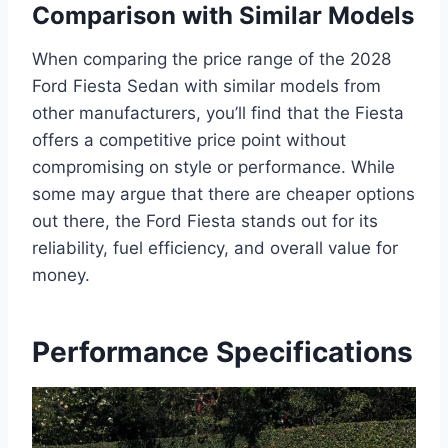
Comparison with Similar Models
When comparing the price range of the 2028
Ford Fiesta Sedan with similar models from
other manufacturers, you’ll find that the Fiesta
offers a competitive price point without
compromising on style or performance. While
some may argue that there are cheaper options
out there, the Ford Fiesta stands out for its
reliability, fuel efficiency, and overall value for
money.
Performance Specifications