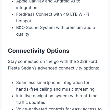
Apple CarPlay and Android Auto
integration
FordPass Connect with 4G LTE Wi-Fi
hotspot
B&O Sound System with premium audio
quality
Connectivity Options
Stay connected on the go with the 2028 Ford
Fiesta Sedan’s advanced connectivity options:
Seamless smartphone integration for
hands-free calling and music streaming
Intuitive navigation system with real-time
traffic updates
Voice-activated controls for easy access to