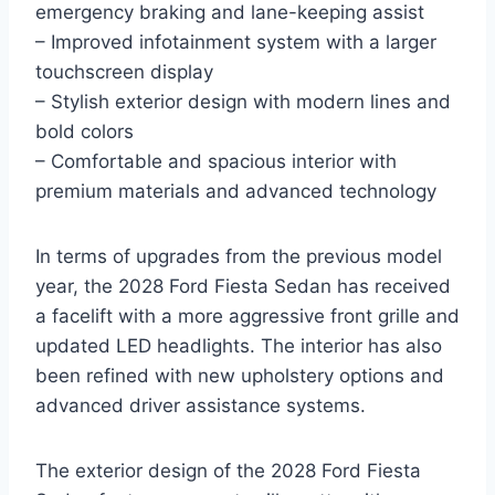
emergency braking and lane-keeping assist
– Improved infotainment system with a larger
touchscreen display
– Stylish exterior design with modern lines and
bold colors
– Comfortable and spacious interior with
premium materials and advanced technology
In terms of upgrades from the previous model
year, the 2028 Ford Fiesta Sedan has received
a facelift with a more aggressive front grille and
updated LED headlights. The interior has also
been refined with new upholstery options and
advanced driver assistance systems.
The exterior design of the 2028 Ford Fiesta