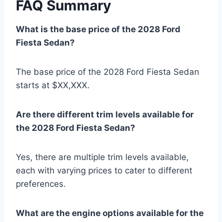
FAQ Summary
What is the base price of the 2028 Ford
Fiesta Sedan?
The base price of the 2028 Ford Fiesta Sedan
starts at $XX,XXX.
Are there different trim levels available for
the 2028 Ford Fiesta Sedan?
Yes, there are multiple trim levels available,
each with varying prices to cater to different
preferences.
What are the engine options available for the