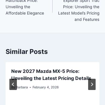
Hatchback Price:
Explorer Sport Trac
Unveiling the
Price: Unveiling the
Affordable Elegance
Latest Model’s Pricing
and Features
Similar Posts
New 2027 Mazda MX-5 Price:
Unveiling the Latest Pricing Details
By
Barbara
February 4, 2026