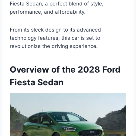
Fiesta Sedan, a perfect blend of style,
performance, and affordability.
From its sleek design to its advanced
technology features, this car is set to
revolutionize the driving experience.
Overview of the 2028 Ford
Fiesta Sedan