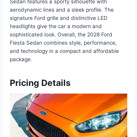
Sedan features a sporty silhouette with
aerodynamic lines and a sleek profile. The
signature Ford grille and distinctive LED
headlights give the car a modern and
sophisticated look. Overall, the 2028 Ford
Fiesta Sedan combines style, performance,
and technology in a compact and affordable
package.
Pricing Details