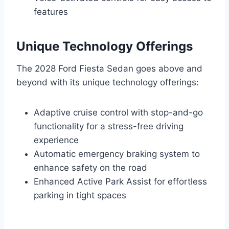
features
Unique Technology Offerings
The 2028 Ford Fiesta Sedan goes above and
beyond with its unique technology offerings:
Adaptive cruise control with stop-and-go
functionality for a stress-free driving
experience
Automatic emergency braking system to
enhance safety on the road
Enhanced Active Park Assist for effortless
parking in tight spaces