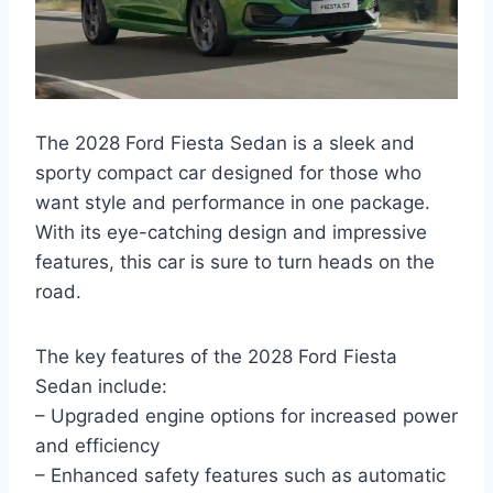
The 2028 Ford Fiesta Sedan is a sleek and
sporty compact car designed for those who
want style and performance in one package.
With its eye-catching design and impressive
features, this car is sure to turn heads on the
road.
The key features of the 2028 Ford Fiesta
Sedan include:
– Upgraded engine options for increased power
and efficiency
– Enhanced safety features such as automatic