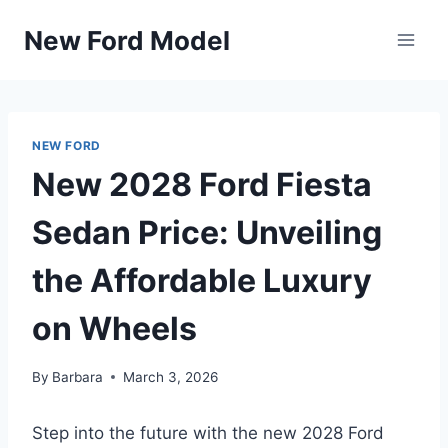
Skip
New Ford Model
to
content
NEW FORD
New 2028 Ford Fiesta
Sedan Price: Unveiling
the Affordable Luxury
on Wheels
By
Barbara
March 3, 2026
Step into the future with the new 2028 Ford