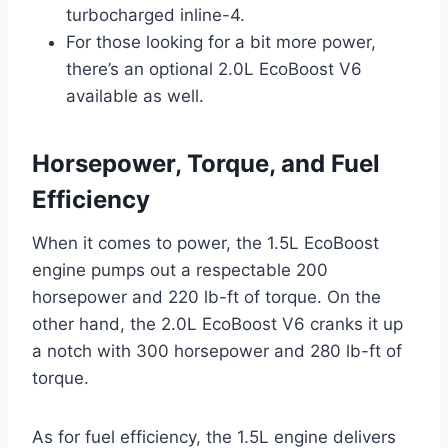
turbocharged inline-4.
For those looking for a bit more power,
there’s an optional 2.0L EcoBoost V6
available as well.
Horsepower, Torque, and Fuel
Efficiency
When it comes to power, the 1.5L EcoBoost
engine pumps out a respectable 200
horsepower and 220 lb-ft of torque. On the
other hand, the 2.0L EcoBoost V6 cranks it up
a notch with 300 horsepower and 280 lb-ft of
torque.
As for fuel efficiency, the 1.5L engine delivers