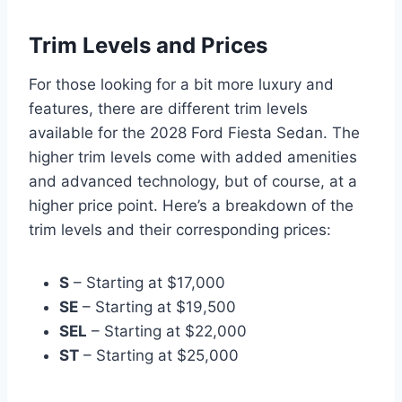
Trim Levels and Prices
For those looking for a bit more luxury and
features, there are different trim levels
available for the 2028 Ford Fiesta Sedan. The
higher trim levels come with added amenities
and advanced technology, but of course, at a
higher price point. Here’s a breakdown of the
trim levels and their corresponding prices:
S
– Starting at $17,000
SE
– Starting at $19,500
SEL
– Starting at $22,000
ST
– Starting at $25,000