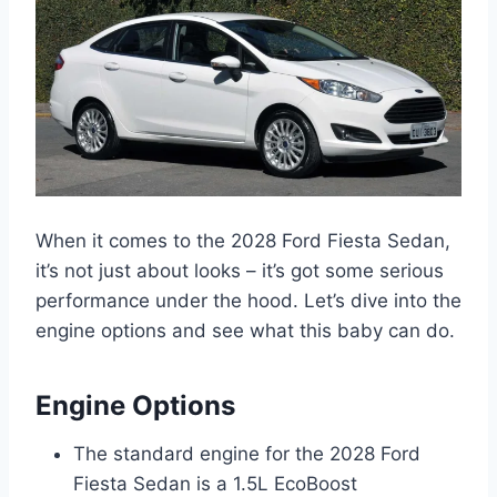
When it comes to the 2028 Ford Fiesta Sedan,
it’s not just about looks – it’s got some serious
performance under the hood. Let’s dive into the
engine options and see what this baby can do.
Engine Options
The standard engine for the 2028 Ford
Fiesta Sedan is a 1.5L EcoBoost