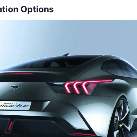
tion Options