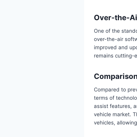
Over-the-Ai
One of the stando
over-the-air soft
improved and upda
remains cutting-e
Comparison
Compared to prev
terms of technolo
assist features, 
vehicle market. Th
vehicles, allowin