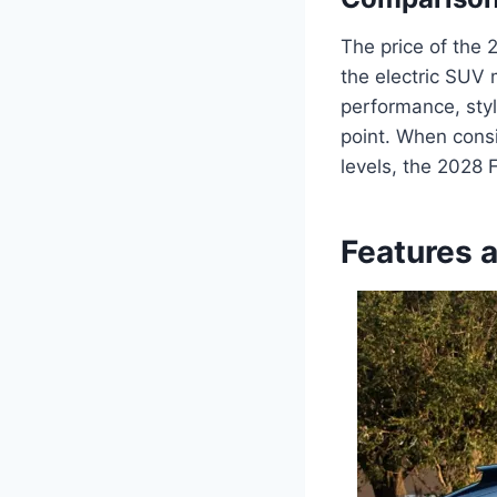
The price of the 
the electric SUV 
performance, styl
point. When consi
levels, the 2028
Features 