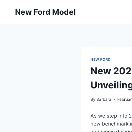
Skip
New Ford Model
to
content
NEW FORD
New 2028
Unveiling
By
Barbara
Februar
As we step into 2
new benchmark in 
and iconic design 