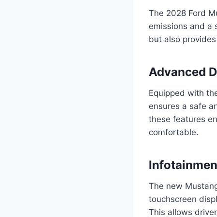
The 2028 Ford Mu
emissions and a s
but also provides 
Advanced Dr
Equipped with th
ensures a safe an
these features e
comfortable.
Infotainme
The new Mustang 
touchscreen displ
This allows drive