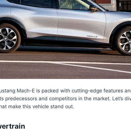
stang Mach-E is packed with cutting-edge features an
 its predecessors and competitors in the market. Let’s di
hat make this vehicle stand out.
wertrain