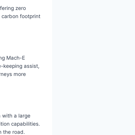
fering zero
 carbon footprint
tang Mach-E
e-keeping assist,
urneys more
with a large
ion capabilities.
n the road.