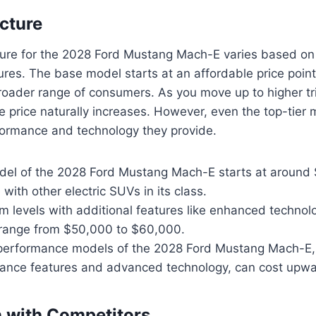
ucture
ture for the 2028 Ford Mustang Mach-E varies based on 
ures. The base model starts at an affordable price point
broader range of consumers. As you move up to higher tr
e price naturally increases. However, even the top-tier 
rformance and technology they provide.
el of the 2028 Ford Mustang Mach-E starts at around
 with other electric SUVs in its class.
im levels with additional features like enhanced techn
n range from $50,000 to $60,000.
 performance models of the 2028 Ford Mustang Mach-E,
ance features and advanced technology, can cost upwa
 with Competitors