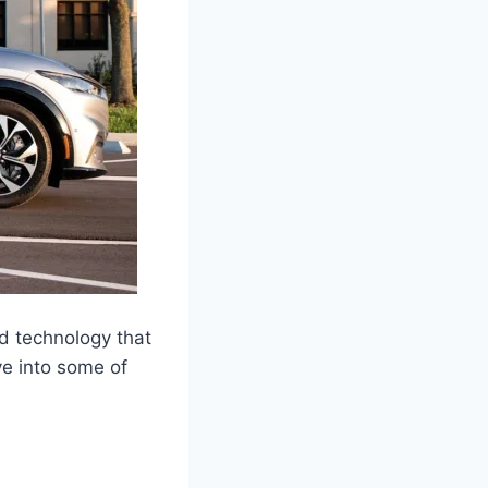
d technology that
ve into some of