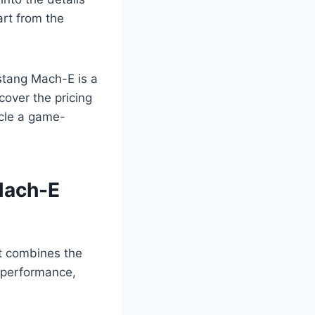
rt from the
ustang Mach-E is a
cover the pricing
icle a game-
Mach-E
at combines the
f performance,