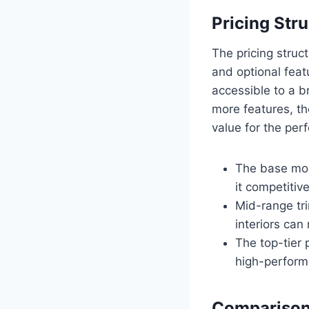
Pricing Str
The pricing struc
and optional feat
accessible to a 
more features, th
value for the pe
The base mod
it competitive
Mid-range tr
interiors ca
The top-tier
high-perform
Comparison