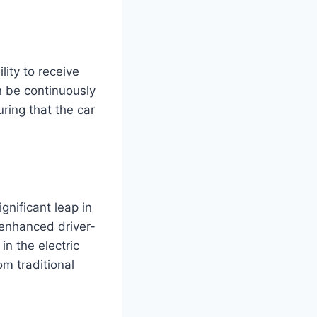
ity to receive
n be continuously
ring that the car
nificant leap in
 enhanced driver-
n the electric
om traditional