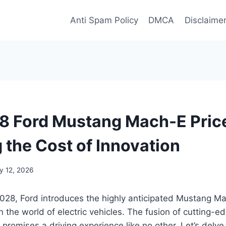
Anti Spam Policy
DMCA
Disclaime
 Ford Mustang Mach-E Pric
 the Cost of Innovation
y 12, 2026
028, Ford introduces the highly anticipated Mustang Ma
the world of electric vehicles. The fusion of cutting-e
promises a driving experience like no other. Let’s delve 