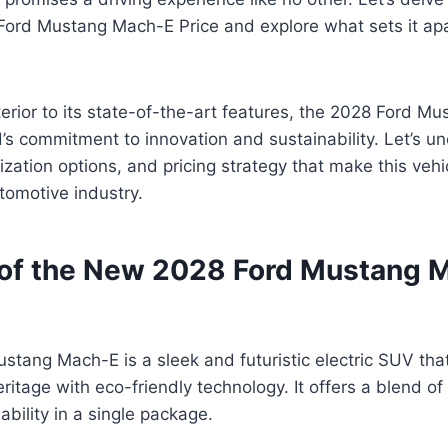
Ford Mustang Mach-E Price and explore what sets it apa
terior to its state-of-the-art features, the 2028 Ford M
’s commitment to innovation and sustainability. Let’s un
ization options, and pricing strategy that make this veh
tomotive industry.
of the New 2028 Ford Mustang 
stang Mach-E is a sleek and futuristic electric SUV th
ritage with eco-friendly technology. It offers a blend o
ability in a single package.