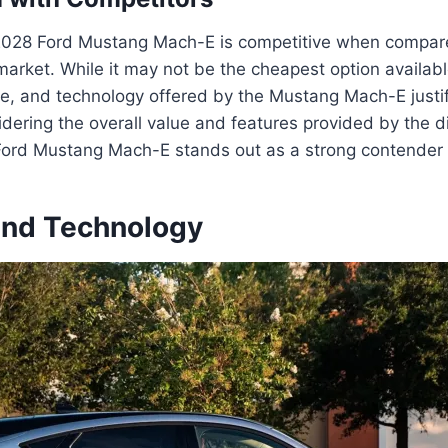
2028 Ford Mustang Mach-E is competitive when compared 
market. While it may not be the cheapest option availabl
e, and technology offered by the Mustang Mach-E justifi
dering the overall value and features provided by the di
 Ford Mustang Mach-E stands out as a strong contender 
and Technology