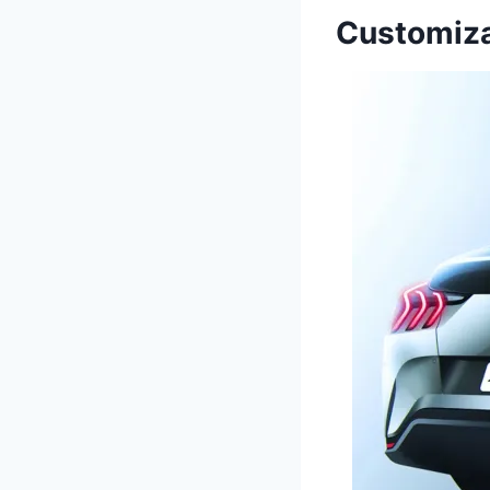
Customiza