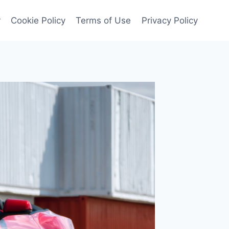
r
Cookie Policy
Terms of Use
Privacy Policy