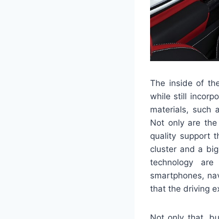
The inside of th
while still incor
materials, such 
Not only are the
quality support t
cluster and a bi
technology are
smartphones, nav
that the driving 
Not only that, b