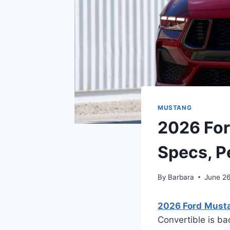
MUSTANG
2026 For
Specs, P
By
Barbara
June 2
2026 Ford Musta
Convertible is ba