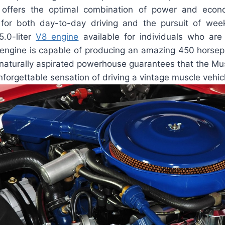
e offers the optimal combination of power and eco
 for both day-to-day driving and the pursuit of we
5.0-liter
V8 engine
available for individuals who are
 engine is capable of producing an amazing 450 horse
s naturally aspirated powerhouse guarantees that the M
unforgettable sensation of driving a vintage muscle vehic