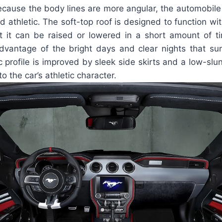
cause the body lines are more angular, the automobile h
 athletic. The soft-top roof is designed to function wi
t it can be raised or lowered in a short amount of t
advantage of the bright days and clear nights that s
 profile is improved by sleek side skirts and a low-slu
o the car’s athletic character.