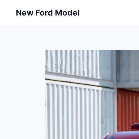
Skip
New Ford Model
to
content