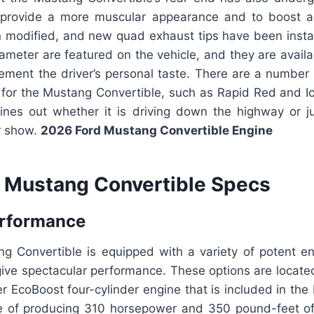
 provide a more muscular appearance and to boost a
n modified, and new quad exhaust tips have been instal
iameter are featured on the vehicle, and they are availab
ement the driver’s personal taste. There are a number 
 for the Mustang Convertible, such as Rapid Red and Ic
hines out whether it is driving down the highway or j
r show.
2026 Ford Mustang Convertible Engine
 Mustang Convertible Specs
erformance
 Convertible is equipped with a variety of potent en
give spectacular performance. These options are locate
ter EcoBoost four-cylinder engine that is included in the
e of producing 310 horsepower and 350 pound-feet of