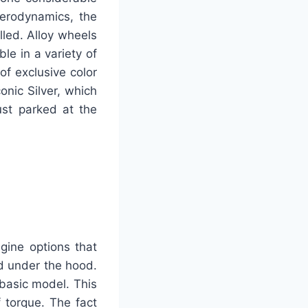
erodynamics, the
led. Alloy wheels
le in a variety of
of exclusive color
onic Silver, which
ust parked at the
gine options that
d under the hood.
 basic model. This
 torque. The fact