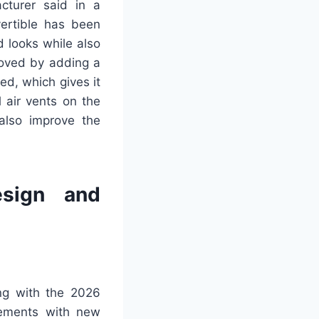
cturer said in a
ertible has been
d looks while also
roved by adding a
ed, which gives it
 air vents on the
also improve the
esign and
ing with the 2026
lements with new