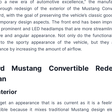
to a new era of automotive excellence,” the manufa
orough redesign of the exterior of the Mustang Conv
rd, with the goal of preserving the vehicle’s classic goo
emporary design aspects. The front end has been imp
re prominent and LED headlamps that are more streamlin
e and angular appearance. Not only do the functional
 to the sporty appearance of the vehicle, but they 
ance by increasing the amount of airflow.
d Mustang Convertible Red
an
nterior
o get an appearance that is as current as it is a feel
ible because it mixes traditional Mustang design e