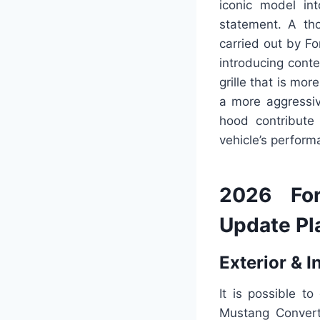
iconic model in
statement. A th
carried out by Fo
introducing cont
grille that is mo
a more aggressiv
hood contribute
vehicle’s perform
2026 For
Update Pl
Exterior & I
It is possible t
Mustang Convert