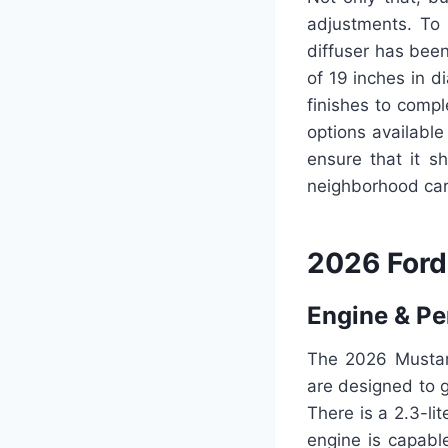
adjustments. To
diffuser has bee
of 19 inches in d
finishes to compl
options available
ensure that it s
neighborhood ca
2026 Ford
Engine & P
The 2026 Mustang
are designed to 
There is a 2.3-li
engine is capabl