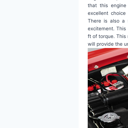
that this engin
excellent choice
There is also a 
excitement. This
ft of torque. Thi
will provide the 