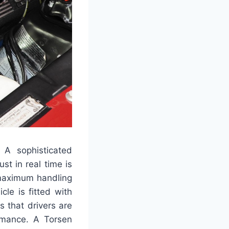
 A sophisticated
t in real time is
 maximum handling
cle is fitted with
 that drivers are
ormance. A Torsen