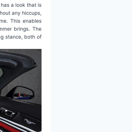
as a look that is
thout any hiccups,
ime. This enables
ummer brings. The
ng stance, both of