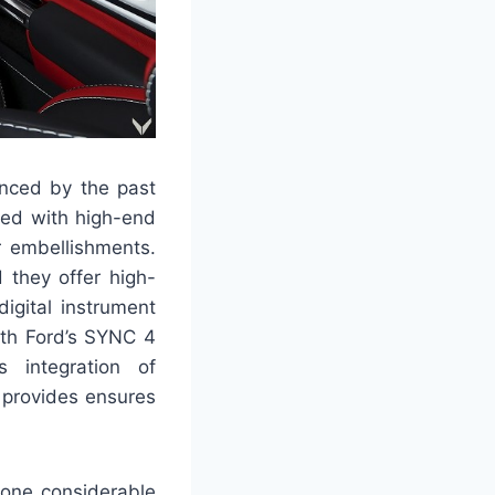
enced by the past
shed with high-end
r embellishments.
 they offer high-
digital instrument
ith Ford’s SYNC 4
 integration of
 provides ensures
gone considerable