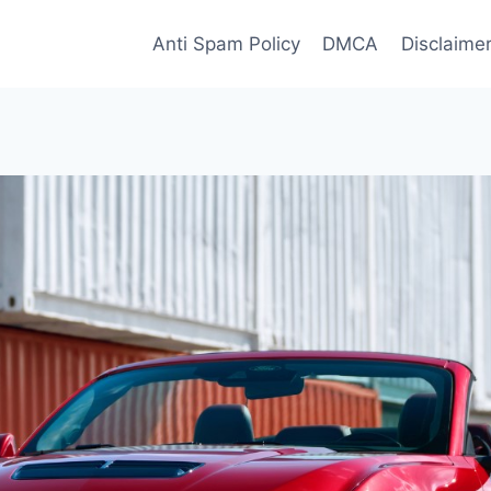
Anti Spam Policy
DMCA
Disclaime