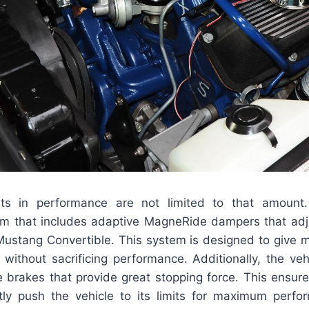
s in performance are not limited to that amount.
m that includes adaptive MagneRide dampers that adjus
Mustang Convertible. This system is designed to give
without sacrificing performance. Additionally, the vehi
 brakes that provide great stopping force. This ensures
tly push the vehicle to its limits for maximum perf