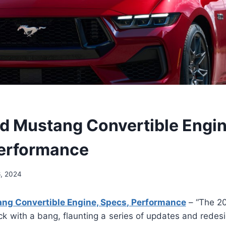
d Mustang Convertible Engin
erformance
6, 2024
ng Convertible Engine, Specs, Performance
– “The 2
ck with a bang, flaunting a series of updates and redes