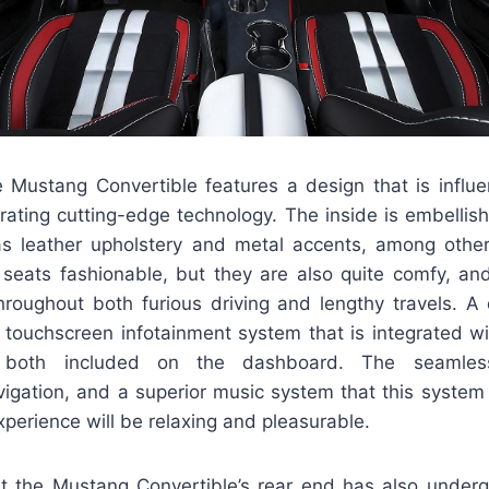
e Mustang Convertible features a design that is influ
porating cutting-edge technology. The inside is embelli
as leather upholstery and metal accents, among othe
 seats fashionable, but they are also quite comfy, and
hroughout both furious driving and lengthy travels. A 
g touchscreen infotainment system that is integrated w
 both included on the dashboard. The seamless
igation, and a superior music system that this system
experience will be relaxing and pleasurable.
ut the Mustang Convertible’s rear end has also under