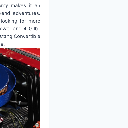
nomy makes it an
ekend adventures.
 looking for more
power and 410 lb-
ustang Convertible
le.