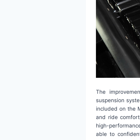
The improvement
suspension syste
included on the 
and ride comfort 
high-performance
able to confiden