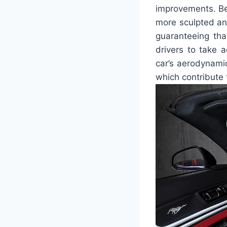
improvements. Be
more sculpted and
guaranteeing tha
drivers to take 
car’s aerodynamic
which contribute t