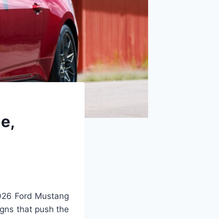
e,
026 Ford Mustang
igns that push the