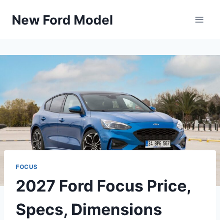
Skip
New Ford Model
to
content
FOCUS
2027 Ford Focus Price,
Specs, Dimensions