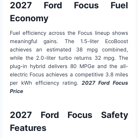
2027 Ford Focus Fuel
Economy
Fuel efficiency across the Focus lineup shows
meaningful gains. The 1.5-liter EcoBoost
achieves an estimated 38 mpg combined,
while the 2.0-liter turbo returns 32 mpg. The
plug-in hybrid delivers 80 MPGe and the all-
electric Focus achieves a competitive 3.8 miles
per kWh efficiency rating.
2027 Ford Focus
Price
2027 Ford Focus Safety
Features