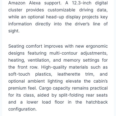
Amazon Alexa support. A 12.3-inch digital
cluster provides customizable driving data,
while an optional head-up display projects key
information directly into the driver’s line of
sight.
Seating comfort improves with new ergonomic
designs featuring multi-contour adjustments,
heating, ventilation, and memory settings for
the front row. High-quality materials such as
soft-touch plastics, leatherette trim, and
optional ambient lighting elevate the cabin’s
premium feel. Cargo capacity remains practical
for its class, aided by split-folding rear seats
and a lower load floor in the hatchback
configuration.