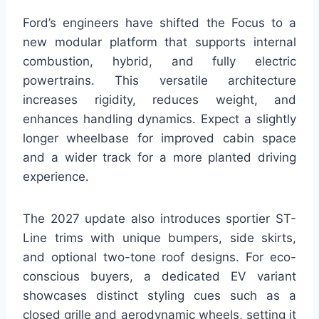
Ford’s engineers have shifted the Focus to a
new modular platform that supports internal
combustion, hybrid, and fully electric
powertrains. This versatile architecture
increases rigidity, reduces weight, and
enhances handling dynamics. Expect a slightly
longer wheelbase for improved cabin space
and a wider track for a more planted driving
experience.
The 2027 update also introduces sportier ST-
Line trims with unique bumpers, side skirts,
and optional two-tone roof designs. For eco-
conscious buyers, a dedicated EV variant
showcases distinct styling cues such as a
closed grille and aerodynamic wheels, setting it