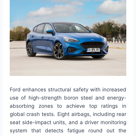
Ford enhances structural safety with increased
use of high-strength boron steel and energy-
absorbing zones to achieve top ratings in
global crash tests. Eight airbags, including rear
seat side-impact units, and a driver monitoring
system that detects fatigue round out the