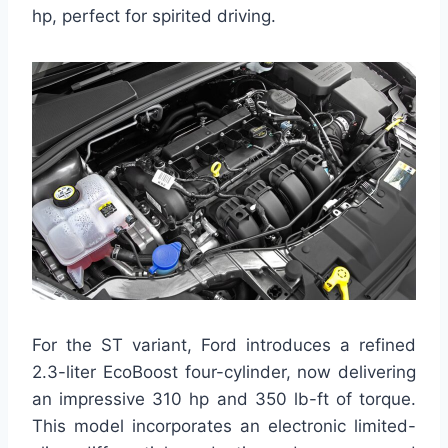
hp, perfect for spirited driving.
For the ST variant, Ford introduces a refined
2.3-liter EcoBoost four-cylinder, now delivering
an impressive 310 hp and 350 lb-ft of torque.
This model incorporates an electronic limited-