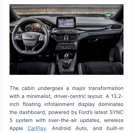
The cabin undergoes a major transformation
with a minimalist, driver-centric layout. A 13.2-
inch floating infotainment display dominates
the dashboard, powered by Ford’s latest SYNC
5 system with over-the-air updates, wireless
Apple
CarPlay
, Android Auto, and built-in