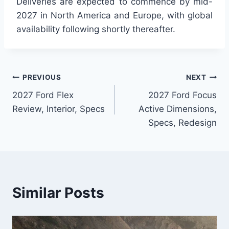
Deliveries are expected to commence by mid-
2027 in North America and Europe, with global
availability following shortly thereafter.
Post
PREVIOUS
NEXT
2027 Ford Flex
2027 Ford Focus
navigation
Review, Interior, Specs
Active Dimensions,
Specs, Redesign
Similar Posts