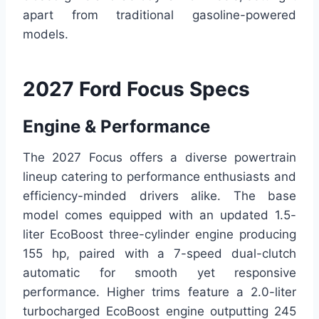
apart from traditional gasoline-powered
models.
2027 Ford Focus Specs
Engine & Performance
The 2027 Focus offers a diverse powertrain
lineup catering to performance enthusiasts and
efficiency-minded drivers alike. The base
model comes equipped with an updated 1.5-
liter EcoBoost three-cylinder engine producing
155 hp, paired with a 7-speed dual-clutch
automatic for smooth yet responsive
performance. Higher trims feature a 2.0-liter
turbocharged EcoBoost engine outputting 245