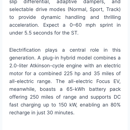
slip differential, adaptive dampers, and
selectable drive modes (Normal, Sport, Track)
to provide dynamic handling and thrilling
acceleration. Expect a 0–60 mph sprint in
under 5.5 seconds for the ST.
Electrification plays a central role in this
generation. A plug-in hybrid model combines a
2.0-liter Atkinson-cycle engine with an electric
motor for a combined 225 hp and 35 miles of
all-electric range. The all-electric Focus EV,
meanwhile, boasts a 65-kWh battery pack
offering 250 miles of range and supports DC
fast charging up to 150 kW, enabling an 80%
recharge in just 30 minutes.