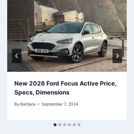
New 2026 Ford Focus Active Price,
Specs, Dimensions
By
Barbara
September 7, 2024