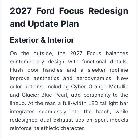
2027 Ford Focus Redesign
and Update Plan
Exterior & Interior
On the outside, the 2027 Focus balances
contemporary design with functional details.
Flush door handles and a sleeker roofline
improve aesthetics and aerodynamics. New
color options, including Cyber Orange Metallic
and Glacier Blue Pearl, add personality to the
lineup. At the rear, a full-width LED taillight bar
integrates seamlessly into the hatch, while
redesigned dual exhaust tips on sport models
reinforce its athletic character.