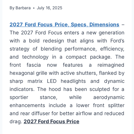
By
Barbara
July 16, 2025
2027 Ford Focus Price, Specs, Dimensions
–
The 2027 Ford Focus enters a new generation
with a bold redesign that aligns with Ford’s
strategy of blending performance, efficiency,
and technology in a compact package. The
front fascia now features a reimagined
hexagonal grille with active shutters, flanked by
sharp matrix LED headlights and dynamic
indicators. The hood has been sculpted for a
sportier stance, while aerodynamic
enhancements include a lower front splitter
and rear diffuser for better airflow and reduced
drag.
2027 Ford Focus Price