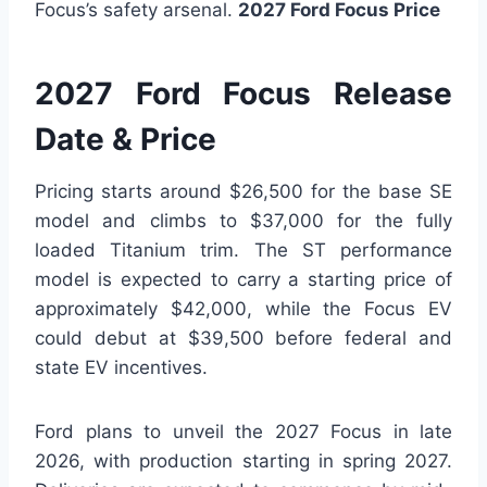
Focus’s safety arsenal.
2027 Ford Focus Price
2027 Ford Focus Release
Date & Price
Pricing starts around $26,500 for the base SE
model and climbs to $37,000 for the fully
loaded Titanium trim. The ST performance
model is expected to carry a starting price of
approximately $42,000, while the Focus EV
could debut at $39,500 before federal and
state EV incentives.
Ford plans to unveil the 2027 Focus in late
2026, with production starting in spring 2027.