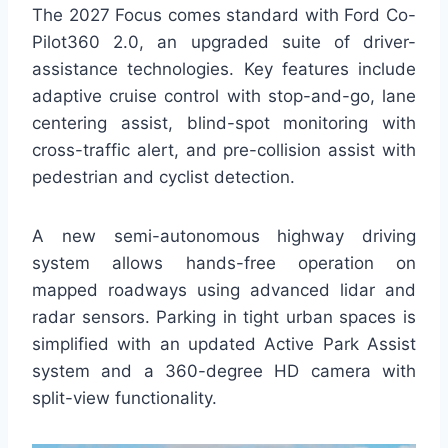
The 2027 Focus comes standard with Ford Co-
Pilot360 2.0, an upgraded suite of driver-
assistance technologies. Key features include
adaptive cruise control with stop-and-go, lane
centering assist, blind-spot monitoring with
cross-traffic alert, and pre-collision assist with
pedestrian and cyclist detection.
A new semi-autonomous highway driving
system allows hands-free operation on
mapped roadways using advanced lidar and
radar sensors. Parking in tight urban spaces is
simplified with an updated Active Park Assist
system and a 360-degree HD camera with
split-view functionality.