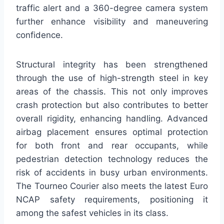
traffic alert and a 360-degree camera system
further enhance visibility and maneuvering
confidence.
Structural integrity has been strengthened
through the use of high-strength steel in key
areas of the chassis. This not only improves
crash protection but also contributes to better
overall rigidity, enhancing handling. Advanced
airbag placement ensures optimal protection
for both front and rear occupants, while
pedestrian detection technology reduces the
risk of accidents in busy urban environments.
The Tourneo Courier also meets the latest Euro
NCAP safety requirements, positioning it
among the safest vehicles in its class.