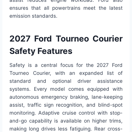
ensures that all powertrains meet the latest
emission standards.
2027 Ford Tourneo Courier
Safety Features
Safety is a central focus for the 2027 Ford
Tourneo Courier, with an expanded list of
standard and optional driver assistance
systems. Every model comes equipped with
autonomous emergency braking, lane-keeping
assist, traffic sign recognition, and blind-spot
monitoring. Adaptive cruise control with stop-
and-go capability is available on higher trims,
making long drives less fatiguing. Rear cross-