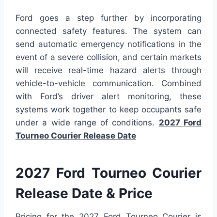
Ford goes a step further by incorporating
connected safety features. The system can
send automatic emergency notifications in the
event of a severe collision, and certain markets
will receive real-time hazard alerts through
vehicle-to-vehicle communication. Combined
with Ford’s driver alert monitoring, these
systems work together to keep occupants safe
under a wide range of conditions.
2027 Ford
Tourneo Courier Release Date
2027 Ford Tourneo Courier
Release Date & Price
Pricing for the 2027 Ford Tourneo Courier is