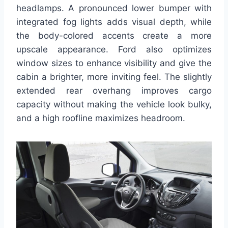
headlamps. A pronounced lower bumper with
integrated fog lights adds visual depth, while
the body-colored accents create a more
upscale appearance. Ford also optimizes
window sizes to enhance visibility and give the
cabin a brighter, more inviting feel. The slightly
extended rear overhang improves cargo
capacity without making the vehicle look bulky,
and a high roofline maximizes headroom.