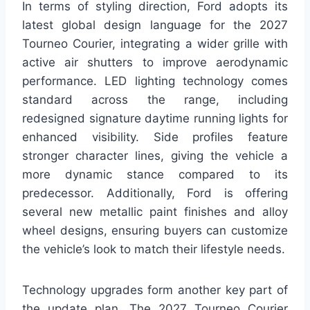
In terms of styling direction, Ford adopts its
latest global design language for the 2027
Tourneo Courier, integrating a wider grille with
active air shutters to improve aerodynamic
performance. LED lighting technology comes
standard across the range, including
redesigned signature daytime running lights for
enhanced visibility. Side profiles feature
stronger character lines, giving the vehicle a
more dynamic stance compared to its
predecessor. Additionally, Ford is offering
several new metallic paint finishes and alloy
wheel designs, ensuring buyers can customize
the vehicle’s look to match their lifestyle needs.
Technology upgrades form another key part of
the update plan. The 2027 Tourneo Courier