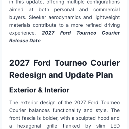
in this update, offering multiple configurations
aimed at both personal and commercial
buyers. Sleeker aerodynamics and lightweight
materials contribute to a more refined driving
experience.
2027 Ford Tourneo Courier
Release Date
2027 Ford Tourneo Courier
Redesign and Update Plan
Exterior & Interior
The exterior design of the 2027 Ford Tourneo
Courier balances functionality and style. The
front fascia is bolder, with a sculpted hood and
a hexagonal grille flanked by slim LED