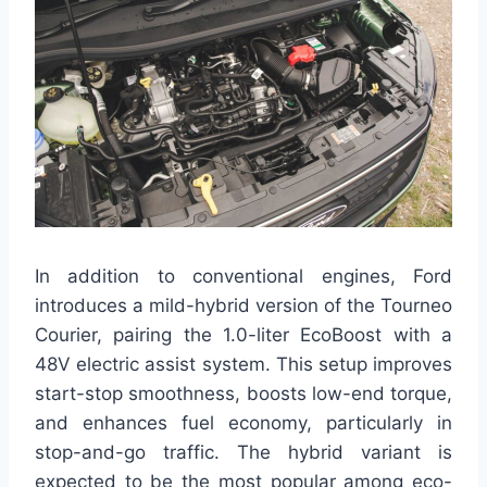
In addition to conventional engines, Ford
introduces a mild-hybrid version of the Tourneo
Courier, pairing the 1.0-liter EcoBoost with a
48V electric assist system. This setup improves
start-stop smoothness, boosts low-end torque,
and enhances fuel economy, particularly in
stop-and-go traffic. The hybrid variant is
expected to be the most popular among eco-