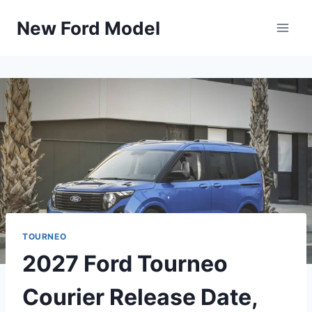
Skip
New Ford Model
to
content
TOURNEO
2027 Ford Tourneo
Courier Release Date,