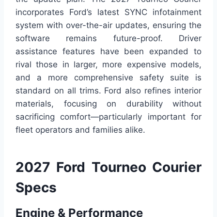
incorporates Ford’s latest SYNC infotainment
system with over-the-air updates, ensuring the
software remains future-proof. Driver
assistance features have been expanded to
rival those in larger, more expensive models,
and a more comprehensive safety suite is
standard on all trims. Ford also refines interior
materials, focusing on durability without
sacrificing comfort—particularly important for
fleet operators and families alike.
2027 Ford Tourneo Courier
Specs
Engine & Performance