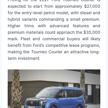
expected to start from approximately $27,000
for the entry-level petrol model, with diesel and
hybrid variants commanding a small premium.
Higher trims with advanced features and
premium materials could approach the $35,000
mark. Fleet and commercial buyers will likely
benefit from Ford’s competitive lease programs,
making the Tourneo Courier an attractive long-
term investment.