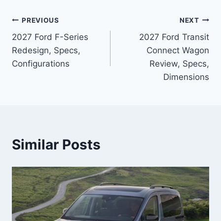
Post
PREVIOUS
NEXT
2027 Ford F-Series
2027 Ford Transit
navigation
Redesign, Specs,
Connect Wagon
Configurations
Review, Specs,
Dimensions
Similar Posts