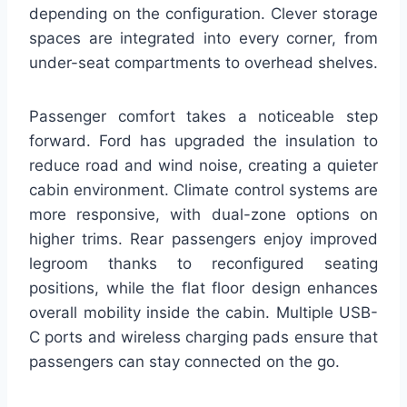
depending on the configuration. Clever storage
spaces are integrated into every corner, from
under-seat compartments to overhead shelves.
Passenger comfort takes a noticeable step
forward. Ford has upgraded the insulation to
reduce road and wind noise, creating a quieter
cabin environment. Climate control systems are
more responsive, with dual-zone options on
higher trims. Rear passengers enjoy improved
legroom thanks to reconfigured seating
positions, while the flat floor design enhances
overall mobility inside the cabin. Multiple USB-
C ports and wireless charging pads ensure that
passengers can stay connected on the go.