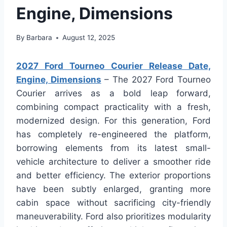
Engine, Dimensions
By
Barbara
August 12, 2025
2027 Ford Tourneo Courier Release Date,
Engine, Dimensions
– The 2027 Ford Tourneo
Courier arrives as a bold leap forward,
combining compact practicality with a fresh,
modernized design. For this generation, Ford
has completely re-engineered the platform,
borrowing elements from its latest small-
vehicle architecture to deliver a smoother ride
and better efficiency. The exterior proportions
have been subtly enlarged, granting more
cabin space without sacrificing city-friendly
maneuverability. Ford also prioritizes modularity