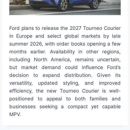
Ford plans to release the 2027 Tourneo Courier
in Europe and select global markets by late
summer 2026, with order books opening a few
months earlier. Availability in other regions,
including North America, remains uncertain,
but market demand could influence Ford’s
decision to expand distribution. Given its
versatility, updated styling, and improved
efficiency, the new Tourneo Courier is well-
positioned to appeal to both families and
businesses seeking a compact yet capable
MPV.