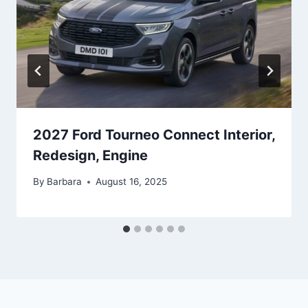
2027 Ford Tourneo Connect Interior,
Redesign, Engine
By
Barbara
August 16, 2025