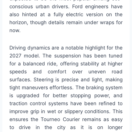
conscious urban drivers. Ford engineers have
also hinted at a fully electric version on the
horizon, though details remain under wraps for
now.
Driving dynamics are a notable highlight for the
2027 model. The suspension has been tuned
for a balanced ride, offering stability at higher
speeds and comfort over uneven road
surfaces. Steering is precise and light, making
tight maneuvers effortless. The braking system
is upgraded for better stopping power, and
traction control systems have been refined to
improve grip in wet or slippery conditions. This
ensures the Tourneo Courier remains as easy
to drive in the city as it is on longer