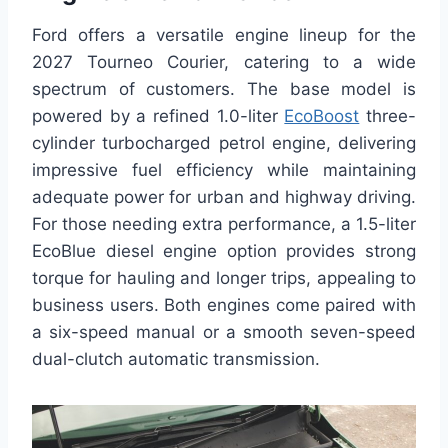
Ford offers a versatile engine lineup for the
2027 Tourneo Courier, catering to a wide
spectrum of customers. The base model is
powered by a refined 1.0-liter
EcoBoost
three-
cylinder turbocharged petrol engine, delivering
impressive fuel efficiency while maintaining
adequate power for urban and highway driving.
For those needing extra performance, a 1.5-liter
EcoBlue diesel engine option provides strong
torque for hauling and longer trips, appealing to
business users. Both engines come paired with
a six-speed manual or a smooth seven-speed
dual-clutch automatic transmission.