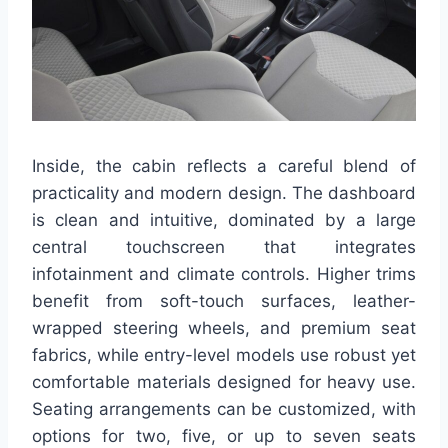
Inside, the cabin reflects a careful blend of
practicality and modern design. The dashboard
is clean and intuitive, dominated by a large
central touchscreen that integrates
infotainment and climate controls. Higher trims
benefit from soft-touch surfaces, leather-
wrapped steering wheels, and premium seat
fabrics, while entry-level models use robust yet
comfortable materials designed for heavy use.
Seating arrangements can be customized, with
options for two, five, or up to seven seats