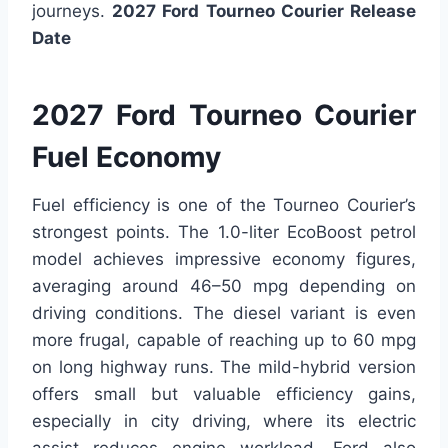
journeys.
2027 Ford Tourneo Courier Release
Date
2027 Ford Tourneo Courier
Fuel Economy
Fuel efficiency is one of the Tourneo Courier’s
strongest points. The 1.0-liter EcoBoost petrol
model achieves impressive economy figures,
averaging around 46–50 mpg depending on
driving conditions. The diesel variant is even
more frugal, capable of reaching up to 60 mpg
on long highway runs. The mild-hybrid version
offers small but valuable efficiency gains,
especially in city driving, where its electric
assist reduces engine workload. Ford also