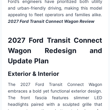
Ford’s engineers have prioritized both utility
and urban-friendly driving, making this model
appealing to fleet operators and families alike.
2027 Ford Transit Connect Wagon Review
2027 Ford Transit Connect
Wagon Redesign and
Update Plan
Exterior & Interior
The 2027 Ford Transit Connect Wagon
embraces a bold yet functional exterior design.
The front fascia features slimmer LED
headlights paired with a sculpted grille that