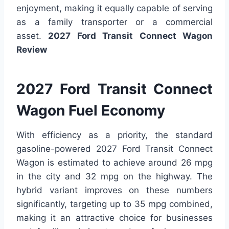
enjoyment, making it equally capable of serving
as a family transporter or a commercial
asset.
2027 Ford Transit Connect Wagon
Review
2027 Ford Transit Connect
Wagon Fuel Economy
With efficiency as a priority, the standard
gasoline-powered 2027 Ford Transit Connect
Wagon is estimated to achieve around 26 mpg
in the city and 32 mpg on the highway. The
hybrid variant improves on these numbers
significantly, targeting up to 35 mpg combined,
making it an attractive choice for businesses