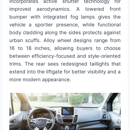
incorporates active shutter technology for
improved aerodynamics. A lowered front
bumper with integrated fog lamps gives the
vehicle a sportier presence, while functional
body cladding along the sides protects against
urban scuffs. Alloy wheel designs range from
16 to 18 inches, allowing buyers to choose
between efficiency-focused and style-oriented
trims. The rear sees redesigned taillights that
extend into the liftgate for better visibility and a
more modern appearance.