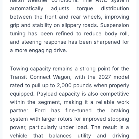
harsh weather conditions. The AWD system
automatically adjusts torque distribution
between the front and rear wheels, improving
grip and stability on slippery roads. Suspension
tuning has been refined to reduce body roll,
and steering response has been sharpened for
a more engaging drive.
Towing capacity remains a strong point for the
Transit Connect Wagon, with the 2027 model
rated to pull up to 2,000 pounds when properly
equipped. Payload capacity is also competitive
within the segment, making it a reliable work
partner. Ford has fine-tuned the braking
system with larger rotors for improved stopping
power, particularly under load. The result is a
vehicle that balances utility and driving