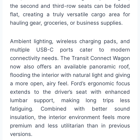
the second and third-row seats can be folded
flat, creating a truly versatile cargo area for
hauling gear, groceries, or business supplies.
Ambient lighting, wireless charging pads, and
multiple USB-C ports cater to modern
connectivity needs. The Transit Connect Wagon
now also offers an available panoramic roof,
flooding the interior with natural light and giving
a more open, airy feel. Ford’s ergonomic focus
extends to the driver’s seat with enhanced
lumbar support, making long trips less
fatiguing. Combined with better sound
insulation, the interior environment feels more
premium and less utilitarian than in previous
versions.