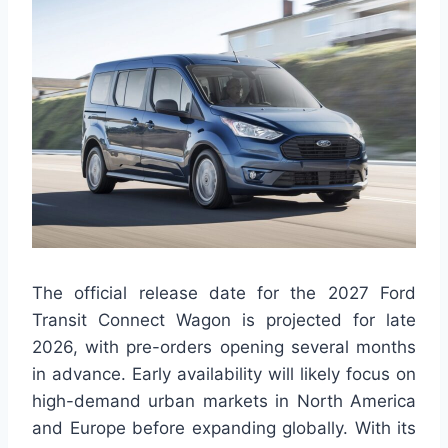
The official release date for the 2027 Ford
Transit Connect Wagon is projected for late
2026, with pre-orders opening several months
in advance. Early availability will likely focus on
high-demand urban markets in North America
and Europe before expanding globally. With its