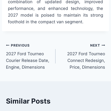
combination of updated design, improved
performance, and enhanced technology, the
2027 model is poised to maintain its strong
foothold in the compact van segment.
Post
PREVIOUS
NEXT
2027 Ford Tourneo
2027 Ford Tourneo
navigation
Courier Release Date,
Connect Redesign,
Engine, Dimensions
Price, Dimensions
Similar Posts