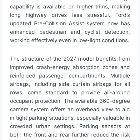
capability is available on higher trims, making
long highway drives less stressful. Ford’s
updated Pre-Collision Assist system now has
enhanced pedestrian and cyclist detection,
working effectively even in low-light conditions.
The structure of the 2027 model benefits from
improved crash-energy absorption zones and
reinforced passenger compartments. Multiple
airbags, including side curtain airbags for all
rows, come standard to provide all-around
occupant protection. The available 360-degree
camera system offers an overhead view to aid
in tight parking situations, especially valuable in
crowded urban settings. Parking sensors at
both the front and rear further reduce the risk