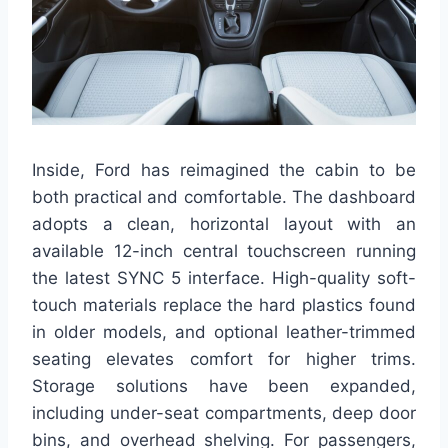
Inside, Ford has reimagined the cabin to be
both practical and comfortable. The dashboard
adopts a clean, horizontal layout with an
available 12-inch central touchscreen running
the latest SYNC 5 interface. High-quality soft-
touch materials replace the hard plastics found
in older models, and optional leather-trimmed
seating elevates comfort for higher trims.
Storage solutions have been expanded,
including under-seat compartments, deep door
bins, and overhead shelving. For passengers,