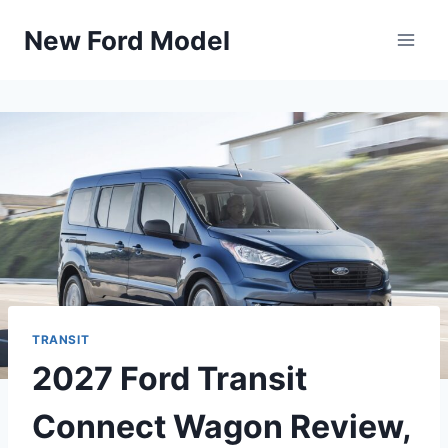
Skip
New Ford Model
to
content
TRANSIT
2027 Ford Transit
Connect Wagon Review,