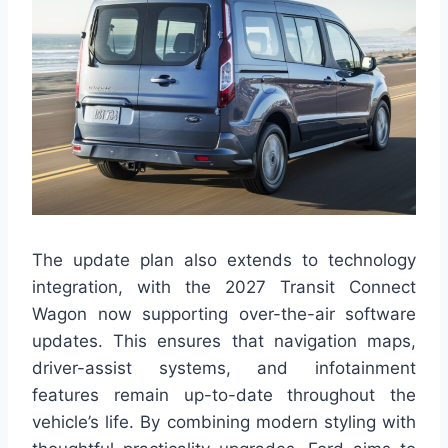
The update plan also extends to technology
integration, with the 2027 Transit Connect
Wagon now supporting over-the-air software
updates. This ensures that navigation maps,
driver-assist systems, and infotainment
features remain up-to-date throughout the
vehicle’s life. By combining modern styling with