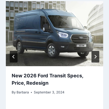
New 2026 Ford Transit Specs,
Price, Redesign
By
Barbara
September 3, 2024