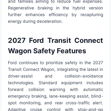
and families aiming to reduce fuel expenses.
Regenerative braking in the hybrid version
further enhances efficiency by recapturing
energy during deceleration.
2027 Ford Transit Connect
Wagon Safety Features
Ford continues to prioritize safety in the 2027
Transit Connect Wagon, integrating the latest in
driver-assist and collision-avoidance
technologies. Standard equipment includes
forward collision warning with automatic
emergency braking, lane-keeping assist, blind-
spot monitoring, and rear cross-traffic alert.
Adaptive cruise control with stop-and-go