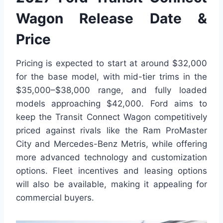
Wagon Release Date &
Price
Pricing is expected to start at around $32,000
for the base model, with mid-tier trims in the
$35,000–$38,000 range, and fully loaded
models approaching $42,000. Ford aims to
keep the Transit Connect Wagon competitively
priced against rivals like the Ram ProMaster
City and Mercedes-Benz Metris, while offering
more advanced technology and customization
options. Fleet incentives and leasing options
will also be available, making it appealing for
commercial buyers.