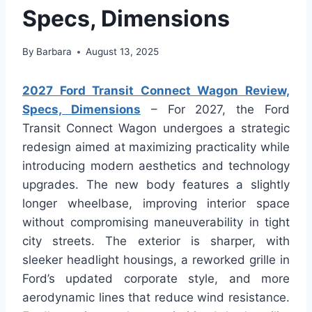
Specs, Dimensions
By
Barbara
August 13, 2025
2027 Ford Transit Connect Wagon Review,
Specs, Dimensions
– For 2027, the Ford
Transit Connect Wagon undergoes a strategic
redesign aimed at maximizing practicality while
introducing modern aesthetics and technology
upgrades. The new body features a slightly
longer wheelbase, improving interior space
without compromising maneuverability in tight
city streets. The exterior is sharper, with
sleeker headlight housings, a reworked grille in
Ford’s updated corporate style, and more
aerodynamic lines that reduce wind resistance.