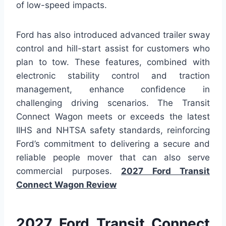
of low-speed impacts.
Ford has also introduced advanced trailer sway
control and hill-start assist for customers who
plan to tow. These features, combined with
electronic stability control and traction
management, enhance confidence in
challenging driving scenarios. The Transit
Connect Wagon meets or exceeds the latest
IIHS and NHTSA safety standards, reinforcing
Ford’s commitment to delivering a secure and
reliable people mover that can also serve
commercial purposes.
2027 Ford Transit
Connect Wagon Review
2027 Ford Transit Connect