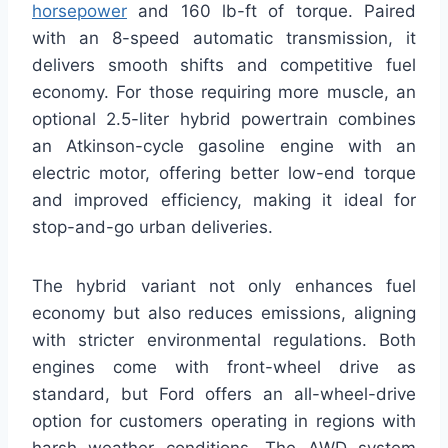
horsepower
and 160 lb-ft of torque. Paired
with an 8-speed automatic transmission, it
delivers smooth shifts and competitive fuel
economy. For those requiring more muscle, an
optional 2.5-liter hybrid powertrain combines
an Atkinson-cycle gasoline engine with an
electric motor, offering better low-end torque
and improved efficiency, making it ideal for
stop-and-go urban deliveries.
The hybrid variant not only enhances fuel
economy but also reduces emissions, aligning
with stricter environmental regulations. Both
engines come with front-wheel drive as
standard, but Ford offers an all-wheel-drive
option for customers operating in regions with