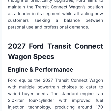
thoughtful practicality upgrades, Ford aims to
maintain the Transit Connect Wagon’s position
as a leader in its segment while attracting new
customers seeking a balance between
personal use and professional demands.
2027 Ford Transit Connect
Wagon Specs
Engine & Performance
Ford equips the 2027 Transit Connect Wagon
with multiple powertrain choices to cater to
varied buyer needs. The standard engine is a
2.0-liter four-cylinder with improved fuel
injection technology, producing around 170