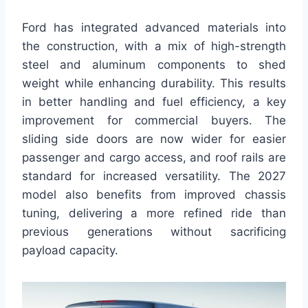
Ford has integrated advanced materials into
the construction, with a mix of high-strength
steel and aluminum components to shed
weight while enhancing durability. This results
in better handling and fuel efficiency, a key
improvement for commercial buyers. The
sliding side doors are now wider for easier
passenger and cargo access, and roof rails are
standard for increased versatility. The 2027
model also benefits from improved chassis
tuning, delivering a more refined ride than
previous generations without sacrificing
payload capacity.