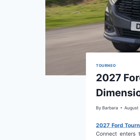
TOURNEO
2027 For
Dimensi
By
Barbara
August 
2027 Ford Tourn
Connect enters 