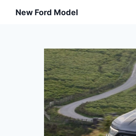
Skip
New Ford Model
to
content