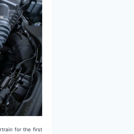
rain for the first