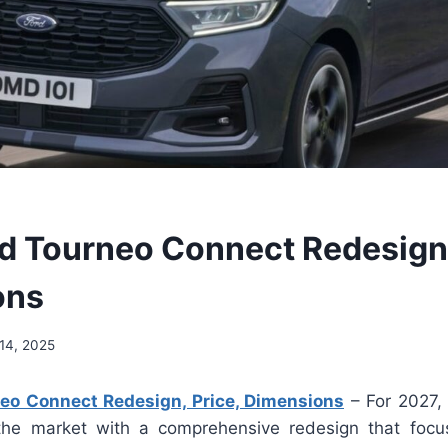
d Tourneo Connect Redesign,
ons
14, 2025
eo Connect Redesign, Price, Dimensions
– For 2027,
the market with a comprehensive redesign that focu