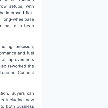
row setups, with
The improved flat-
e long-wheelbase
ion has also been
dling precision,
formance and fuel
tural improvements
also reworked the
 Tourneo Connect
ation. Buyers can
ors including new
 to both business