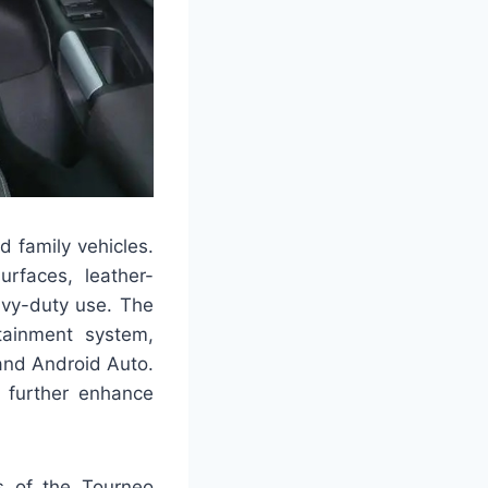
d family vehicles.
urfaces, leather-
avy-duty use. The
tainment system,
and Android Auto.
g further enhance
ts of the Tourneo