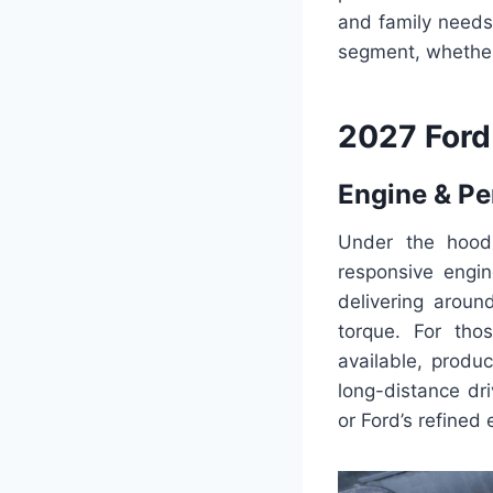
and family needs.
segment, whether 
2027 Ford
Engine & P
Under the hood,
responsive engin
delivering arou
torque. For tho
available, produ
long-distance dr
or Ford’s refined