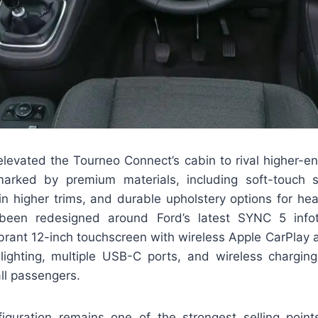
elevated the Tourneo Connect’s cabin to rival higher-en
marked by premium materials, including soft-touch s
in higher trims, and durable upholstery options for he
een redesigned around Ford’s latest SYNC 5 info
ibrant 12-inch touchscreen with wireless Apple CarPlay 
 lighting, multiple USB-C ports, and wireless chargin
ll passengers.
iguration remains one of the strongest selling poin