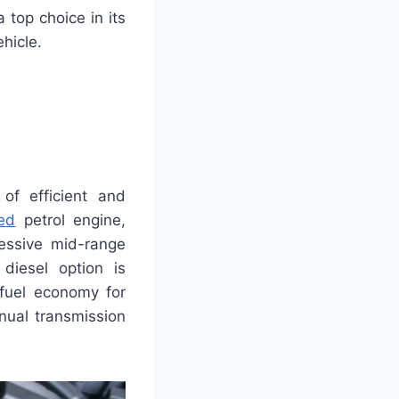
 top choice in its
hicle.
of efficient and
ed
petrol engine,
essive mid-range
diesel option is
 fuel economy for
nual transmission