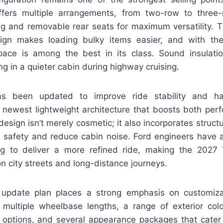
ffers multiple arrangements, from two-row to three-
ing and removable rear seats for maximum versatility. 
sign makes loading bulky items easier, and with th
pace is among the best in its class. Sound insulat
ng in a quieter cabin during highway cruising.
s been updated to improve ride stability and han
’s newest lightweight architecture that boosts both per
esign isn’t merely cosmetic; it also incorporates struc
 safety and reduce cabin noise. Ford engineers have 
ng to deliver a more refined ride, making the 2027
n city streets and long-distance journeys.
e update plan places a strong emphasis on customiz
ultiple wheelbase lengths, a range of exterior col
 options, and several appearance packages that cater