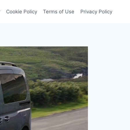
r
Cookie Policy
Terms of Use
Privacy Policy