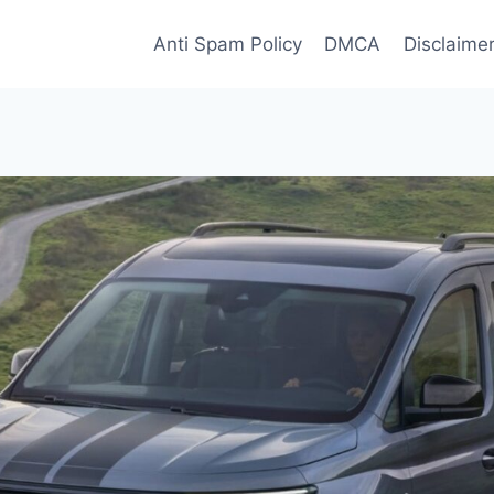
Anti Spam Policy
DMCA
Disclaime