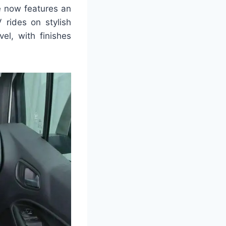
te now features an
rides on stylish
el, with finishes