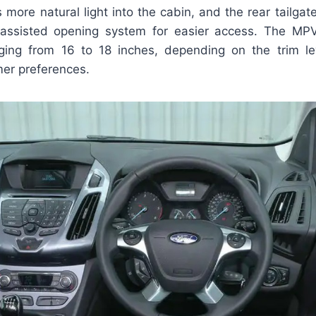
s more natural light into the cabin, and the rear tailga
assisted opening system for easier access. The MPV 
ging from 16 to 18 inches, depending on the trim lev
mer preferences.