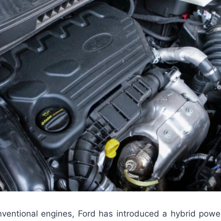
nventional engines, Ford has introduced a hybrid powert