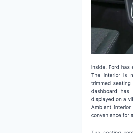
Inside, Ford has 
The interior is 
trimmed seating 
dashboard has b
displayed on a v
Ambient interior
convenience for a
The seating conf