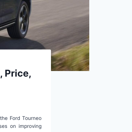
 Price,
 the Ford Tourneo
ses on improving