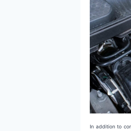
In addition to co