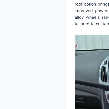
roof option bring
improved power-
alloy wheels ran
tailored to custo