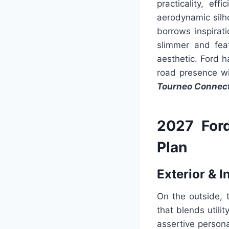
practicality, e
aerodynamic silho
borrows inspirat
slimmer and fea
aesthetic. Ford 
road presence wi
Tourneo Connec
2027 For
Plan
Exterior & I
On the outside, 
that blends util
assertive person