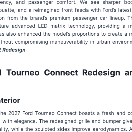
fficiency, and passenger comfort. We see sharper bo
uette, and a reimagined front fascia with Ford’s latest 
ion from the brand’s premium passenger car lineup. T
ture advanced LED matrix technology, providing a m
has also enhanced the model’s proportions to create 
thout compromising maneuverability in urban enviro
t Redesign
d Tourneo Connect Redesign a
nterior
the 2027 Ford Tourneo Connect boasts a fresh and c
ity with elegance. The redesigned grille and bumper gi
ality, while the sculpted sides improve aerodynamics. 