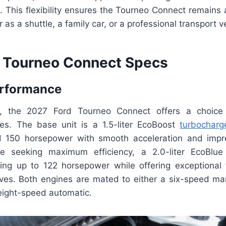
 This flexibility ensures the Tourneo Connect remains a
as a shuttle, a family car, or a professional transport ve
 Tourneo Connect Specs
erformance
 the 2027 Ford Tourneo Connect offers a choice 
es. The base unit is a 1.5-liter EcoBoost
turbocharg
nd 150 horsepower with smooth acceleration and impr
se seeking maximum efficiency, a 2.0-liter EcoBlue 
cing up to 122 horsepower while offering exceptional
ives. Both engines are mated to either a six-speed ma
 eight-speed automatic.