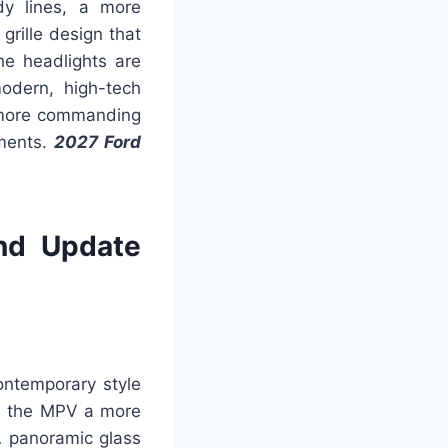
dy lines, a more
grille design that
he headlights are
odern, high-tech
a more commanding
nments.
2027 Ford
nd Update
ontemporary style
ve the MPV a more
A panoramic glass