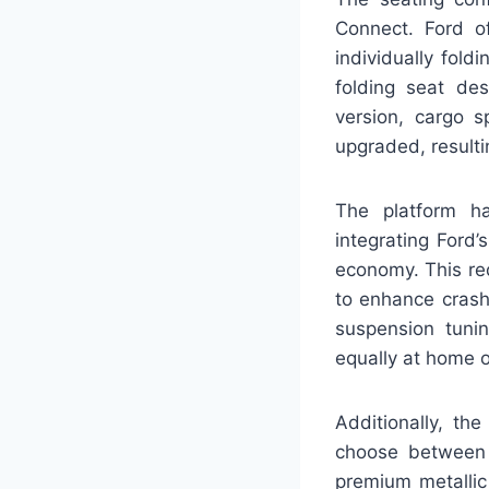
Connect. Ford o
individually fold
folding seat de
version, cargo s
upgraded, resulti
The platform ha
integrating Ford
economy. This red
to enhance crash
suspension tuni
equally at home o
Additionally, th
choose between m
premium metallic