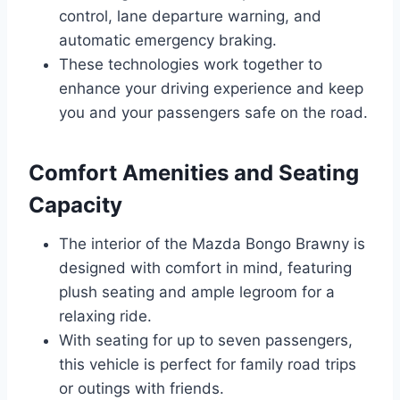
control, lane departure warning, and
automatic emergency braking.
These technologies work together to
enhance your driving experience and keep
you and your passengers safe on the road.
Comfort Amenities and Seating
Capacity
The interior of the Mazda Bongo Brawny is
designed with comfort in mind, featuring
plush seating and ample legroom for a
relaxing ride.
With seating for up to seven passengers,
this vehicle is perfect for family road trips
or outings with friends.