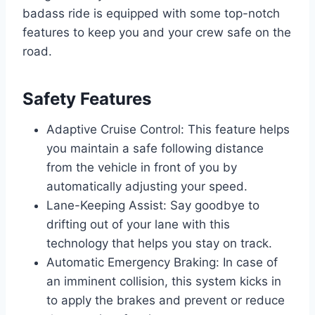
badass ride is equipped with some top-notch
features to keep you and your crew safe on the
road.
Safety Features
Adaptive Cruise Control: This feature helps
you maintain a safe following distance
from the vehicle in front of you by
automatically adjusting your speed.
Lane-Keeping Assist: Say goodbye to
drifting out of your lane with this
technology that helps you stay on track.
Automatic Emergency Braking: In case of
an imminent collision, this system kicks in
to apply the brakes and prevent or reduce