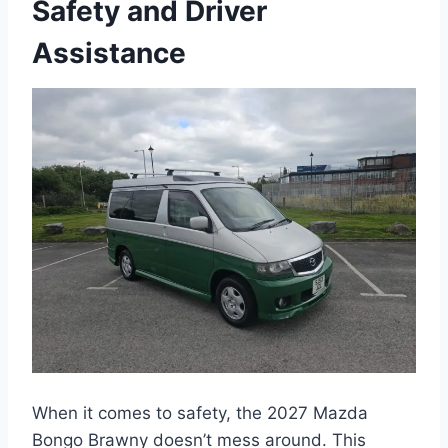
Safety and Driver
Assistance
When it comes to safety, the 2027 Mazda
Bongo Brawny doesn’t mess around. This