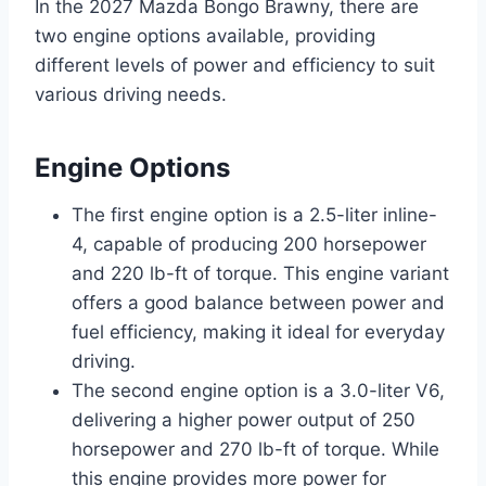
In the 2027 Mazda Bongo Brawny, there are
two engine options available, providing
different levels of power and efficiency to suit
various driving needs.
Engine Options
The first engine option is a 2.5-liter inline-
4, capable of producing 200 horsepower
and 220 lb-ft of torque. This engine variant
offers a good balance between power and
fuel efficiency, making it ideal for everyday
driving.
The second engine option is a 3.0-liter V6,
delivering a higher power output of 250
horsepower and 270 lb-ft of torque. While
this engine provides more power for