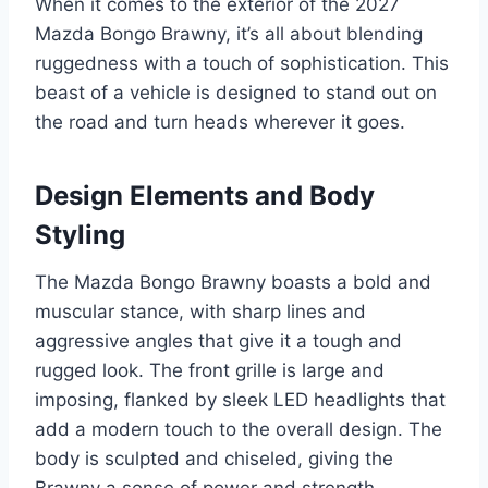
When it comes to the exterior of the 2027
Mazda Bongo Brawny, it’s all about blending
ruggedness with a touch of sophistication. This
beast of a vehicle is designed to stand out on
the road and turn heads wherever it goes.
Design Elements and Body
Styling
The Mazda Bongo Brawny boasts a bold and
muscular stance, with sharp lines and
aggressive angles that give it a tough and
rugged look. The front grille is large and
imposing, flanked by sleek LED headlights that
add a modern touch to the overall design. The
body is sculpted and chiseled, giving the
Brawny a sense of power and strength.