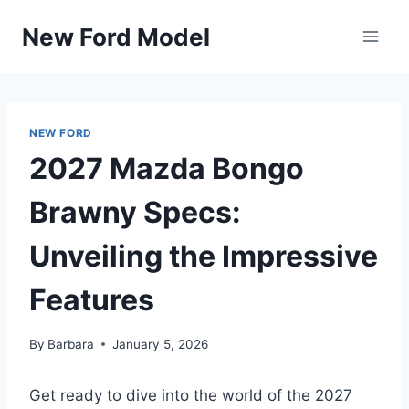
Skip
New Ford Model
to
content
NEW FORD
2027 Mazda Bongo
Brawny Specs:
Unveiling the Impressive
Features
By
Barbara
January 5, 2026
Get ready to dive into the world of the 2027