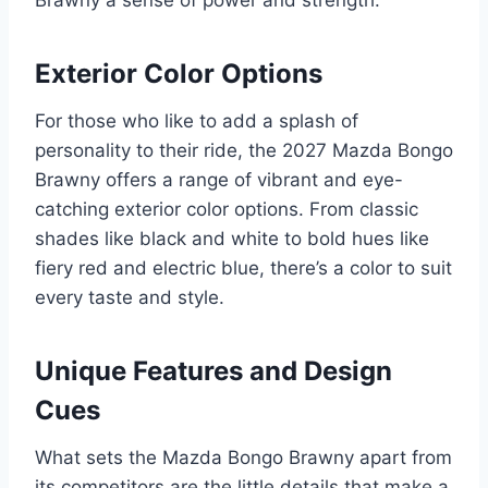
Exterior Color Options
For those who like to add a splash of
personality to their ride, the 2027 Mazda Bongo
Brawny offers a range of vibrant and eye-
catching exterior color options. From classic
shades like black and white to bold hues like
fiery red and electric blue, there’s a color to suit
every taste and style.
Unique Features and Design
Cues
What sets the Mazda Bongo Brawny apart from
its competitors are the little details that make a