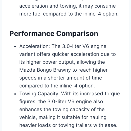
acceleration and towing, it may consume
more fuel compared to the inline-4 option.
Performance Comparison
Acceleration: The 3.0-liter V6 engine
variant offers quicker acceleration due to
its higher power output, allowing the
Mazda Bongo Brawny to reach higher
speeds in a shorter amount of time
compared to the inline-4 option.
Towing Capacity: With its increased torque
figures, the 3.0-liter V6 engine also
enhances the towing capacity of the
vehicle, making it suitable for hauling
heavier loads or towing trailers with ease.