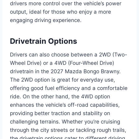
drivers more control over the vehicle’s power
output, ideal for those who enjoy a more
engaging driving experience.
Drivetrain Options
Drivers can also choose between a 2WD (Two-
Wheel Drive) or a 4WD (Four-Wheel Drive)
drivetrain in the 2027 Mazda Bongo Brawny.
The 2WD option is great for everyday use,
offering good fuel efficiency and a comfortable
ride. On the other hand, the 4WD option
enhances the vehicle’s off-road capabilities,
providing better traction and stability on
challenging terrains. Whether you’re cruising
through the city streets or tackling rough trails,
the drivetrain options cater to different driving