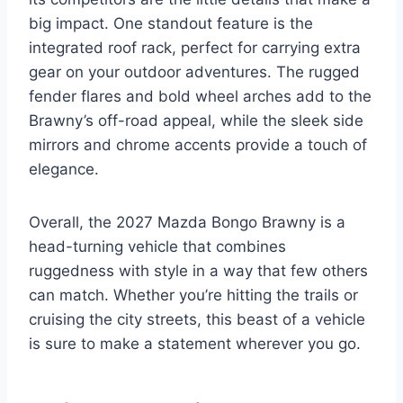
big impact. One standout feature is the
integrated roof rack, perfect for carrying extra
gear on your outdoor adventures. The rugged
fender flares and bold wheel arches add to the
Brawny’s off-road appeal, while the sleek side
mirrors and chrome accents provide a touch of
elegance.
Overall, the 2027 Mazda Bongo Brawny is a
head-turning vehicle that combines
ruggedness with style in a way that few others
can match. Whether you’re hitting the trails or
cruising the city streets, this beast of a vehicle
is sure to make a statement wherever you go.