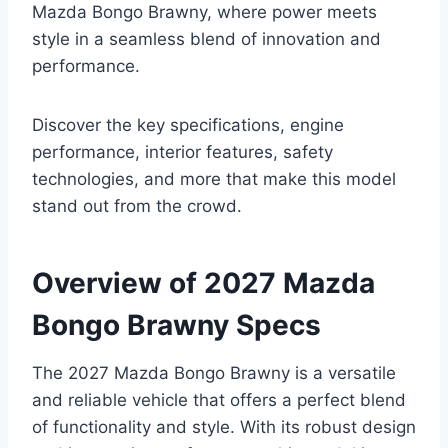
Mazda Bongo Brawny, where power meets
style in a seamless blend of innovation and
performance.
Discover the key specifications, engine
performance, interior features, safety
technologies, and more that make this model
stand out from the crowd.
Overview of 2027 Mazda
Bongo Brawny Specs
The 2027 Mazda Bongo Brawny is a versatile
and reliable vehicle that offers a perfect blend
of functionality and style. With its robust design