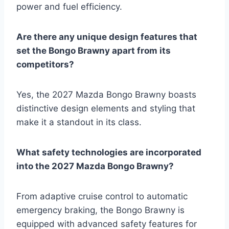
power and fuel efficiency.
Are there any unique design features that
set the Bongo Brawny apart from its
competitors?
Yes, the 2027 Mazda Bongo Brawny boasts
distinctive design elements and styling that
make it a standout in its class.
What safety technologies are incorporated
into the 2027 Mazda Bongo Brawny?
From adaptive cruise control to automatic
emergency braking, the Bongo Brawny is
equipped with advanced safety features for