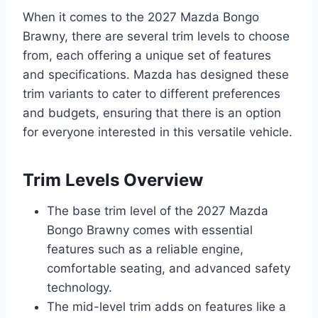
When it comes to the 2027 Mazda Bongo
Brawny, there are several trim levels to choose
from, each offering a unique set of features
and specifications. Mazda has designed these
trim variants to cater to different preferences
and budgets, ensuring that there is an option
for everyone interested in this versatile vehicle.
Trim Levels Overview
The base trim level of the 2027 Mazda
Bongo Brawny comes with essential
features such as a reliable engine,
comfortable seating, and advanced safety
technology.
The mid-level trim adds on features like a