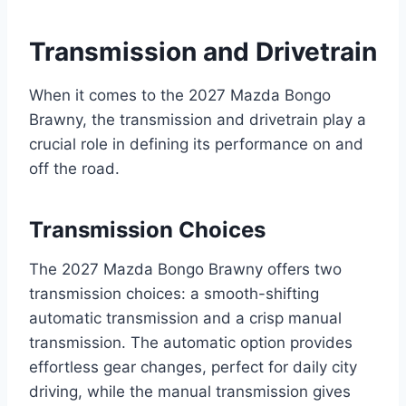
Transmission and Drivetrain
When it comes to the 2027 Mazda Bongo
Brawny, the transmission and drivetrain play a
crucial role in defining its performance on and
off the road.
Transmission Choices
The 2027 Mazda Bongo Brawny offers two
transmission choices: a smooth-shifting
automatic transmission and a crisp manual
transmission. The automatic option provides
effortless gear changes, perfect for daily city
driving, while the manual transmission gives