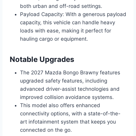
both urban and off-road settings.
Payload Capacity: With a generous payload
capacity, this vehicle can handle heavy
loads with ease, making it perfect for
hauling cargo or equipment.
Notable Upgrades
The 2027 Mazda Bongo Brawny features
upgraded safety features, including
advanced driver-assist technologies and
improved collision avoidance systems.
This model also offers enhanced
connectivity options, with a state-of-the-
art infotainment system that keeps you
connected on the go.