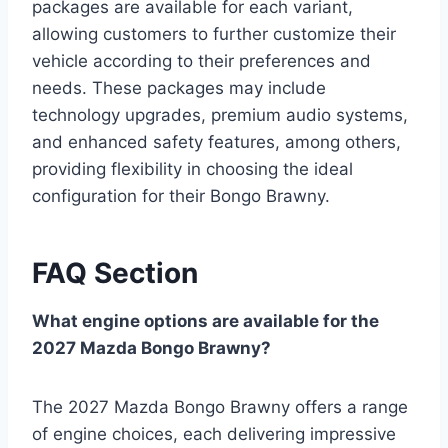
packages are available for each variant,
allowing customers to further customize their
vehicle according to their preferences and
needs. These packages may include
technology upgrades, premium audio systems,
and enhanced safety features, among others,
providing flexibility in choosing the ideal
configuration for their Bongo Brawny.
FAQ Section
What engine options are available for the
2027 Mazda Bongo Brawny?
The 2027 Mazda Bongo Brawny offers a range
of engine choices, each delivering impressive