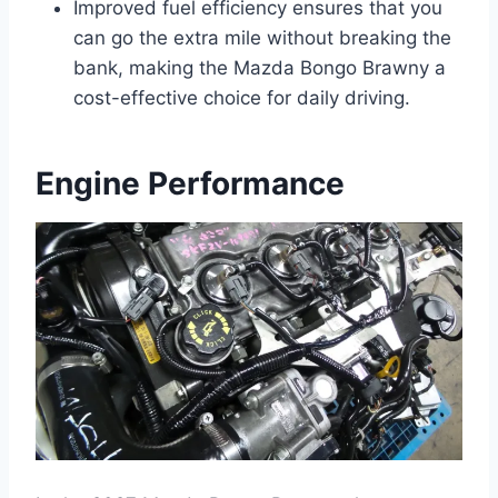
Improved fuel efficiency ensures that you
can go the extra mile without breaking the
bank, making the Mazda Bongo Brawny a
cost-effective choice for daily driving.
Engine Performance