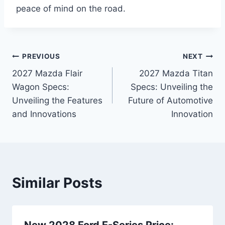
peace of mind on the road.
Post
PREVIOUS
NEXT
2027 Mazda Flair
2027 Mazda Titan
navigation
Wagon Specs:
Specs: Unveiling the
Unveiling the Features
Future of Automotive
and Innovations
Innovation
Similar Posts