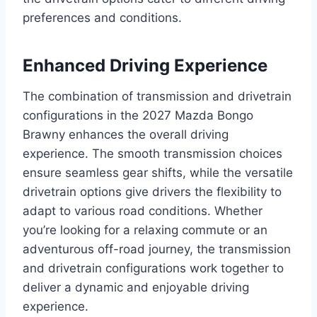
preferences and conditions.
Enhanced Driving Experience
The combination of transmission and drivetrain
configurations in the 2027 Mazda Bongo
Brawny enhances the overall driving
experience. The smooth transmission choices
ensure seamless gear shifts, while the versatile
drivetrain options give drivers the flexibility to
adapt to various road conditions. Whether
you’re looking for a relaxing commute or an
adventurous off-road journey, the transmission
and drivetrain configurations work together to
deliver a dynamic and enjoyable driving
experience.