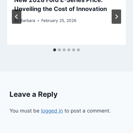
New 2028 Ford E-Series Price:
Unveiling the Cost of Innovation
By
Barbara
February 25, 2026
Leave a Reply
You must be
logged in
to post a comment.