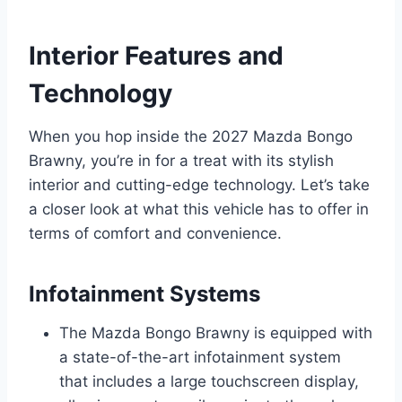
Interior Features and
Technology
When you hop inside the 2027 Mazda Bongo
Brawny, you’re in for a treat with its stylish
interior and cutting-edge technology. Let’s take
a closer look at what this vehicle has to offer in
terms of comfort and convenience.
Infotainment Systems
The Mazda Bongo Brawny is equipped with
a state-of-the-art infotainment system
that includes a large touchscreen display,