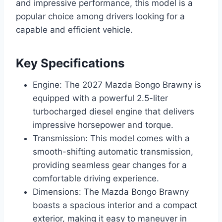
and impressive performance, this model is a
popular choice among drivers looking for a
capable and efficient vehicle.
Key Specifications
Engine: The 2027 Mazda Bongo Brawny is
equipped with a powerful 2.5-liter
turbocharged diesel engine that delivers
impressive horsepower and torque.
Transmission: This model comes with a
smooth-shifting automatic transmission,
providing seamless gear changes for a
comfortable driving experience.
Dimensions: The Mazda Bongo Brawny
boasts a spacious interior and a compact
exterior, making it easy to maneuver in