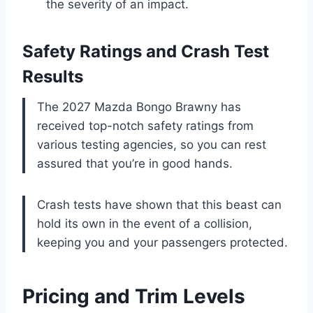
the severity of an impact.
Safety Ratings and Crash Test
Results
The 2027 Mazda Bongo Brawny has
received top-notch safety ratings from
various testing agencies, so you can rest
assured that you’re in good hands.
Crash tests have shown that this beast can
hold its own in the event of a collision,
keeping you and your passengers protected.
Pricing and Trim Levels