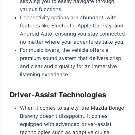
allowing you to easily navigate through
various functions.
Connectivity options are abundant, with
features like Bluetooth, Apple CarPlay, and
Android Auto, ensuring you stay connected
no matter where your adventures take you.
For music lovers, the vehicle offers a
premium sound system that delivers crisp
and clear audio quality for an immersive
listening experience.
Driver-Assist Technologies
When it comes to safety, the Mazda Bongo
Brawny doesn’t disappoint. It comes
equipped with advanced driver-assist
technologies such as adaptive cruise