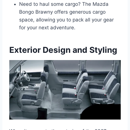
Need to haul some cargo? The Mazda
Bongo Brawny offers generous cargo
space, allowing you to pack all your gear
for your next adventure.
Exterior Design and Styling