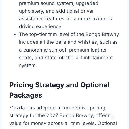
premium sound system, upgraded
upholstery, and additional driver
assistance features for a more luxurious
driving experience.
The top-tier trim level of the Bongo Brawny
includes all the bells and whistles, such as
a panoramic sunroof, premium leather
seats, and state-of-the-art infotainment
system.
Pricing Strategy and Optional
Packages
Mazda has adopted a competitive pricing
strategy for the 2027 Bongo Brawny, offering
value for money across all trim levels. Optional