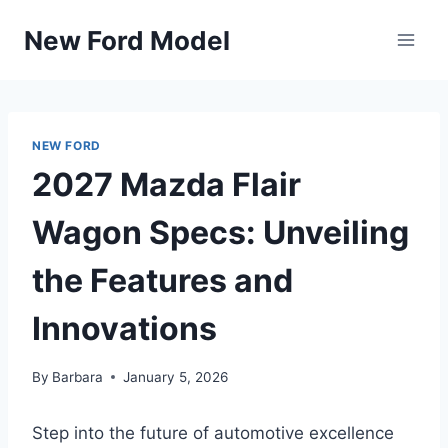
Skip
New Ford Model
to
content
NEW FORD
2027 Mazda Flair
Wagon Specs: Unveiling
the Features and
Innovations
By
Barbara
January 5, 2026
Step into the future of automotive excellence