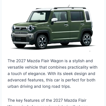
The 2027 Mazda Flair Wagon is a stylish and
versatile vehicle that combines practicality with
a touch of elegance. With its sleek design and
advanced features, this car is perfect for both
urban driving and long road trips.
The key features of the 2027 Mazda Flair