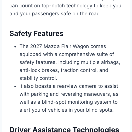
can count on top-notch technology to keep you
and your passengers safe on the road.
Safety Features
The 2027 Mazda Flair Wagon comes
equipped with a comprehensive suite of
safety features, including multiple airbags,
anti-lock brakes, traction control, and
stability control.
It also boasts a rearview camera to assist
with parking and reversing maneuvers, as
well as a blind-spot monitoring system to
alert you of vehicles in your blind spots.
Driver Assistance Technologies