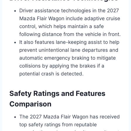
Driver assistance technologies in the 2027
Mazda Flair Wagon include adaptive cruise
control, which helps maintain a safe
following distance from the vehicle in front.
It also features lane-keeping assist to help
prevent unintentional lane departures and
automatic emergency braking to mitigate
collisions by applying the brakes if a
potential crash is detected.
Safety Ratings and Features
Comparison
The 2027 Mazda Flair Wagon has received
top safety ratings from reputable