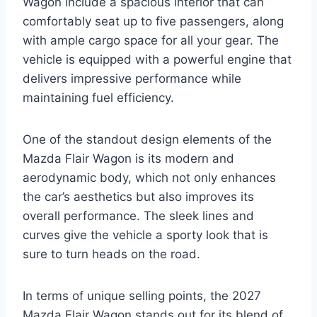
Wagon include a spacious interior that can
comfortably seat up to five passengers, along
with ample cargo space for all your gear. The
vehicle is equipped with a powerful engine that
delivers impressive performance while
maintaining fuel efficiency.
One of the standout design elements of the
Mazda Flair Wagon is its modern and
aerodynamic body, which not only enhances
the car’s aesthetics but also improves its
overall performance. The sleek lines and
curves give the vehicle a sporty look that is
sure to turn heads on the road.
In terms of unique selling points, the 2027
Mazda Flair Wagon stands out for its blend of