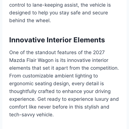
control to lane-keeping assist, the vehicle is
designed to help you stay safe and secure
behind the wheel.
Innovative Interior Elements
One of the standout features of the 2027
Mazda Flair Wagon is its innovative interior
elements that set it apart from the competition.
From customizable ambient lighting to
ergonomic seating design, every detail is
thoughtfully crafted to enhance your driving
experience. Get ready to experience luxury and
comfort like never before in this stylish and
tech-savvy vehicle.