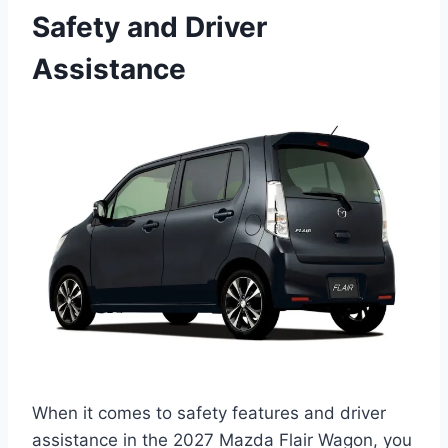
Safety and Driver
Assistance
When it comes to safety features and driver
assistance in the 2027 Mazda Flair Wagon, you