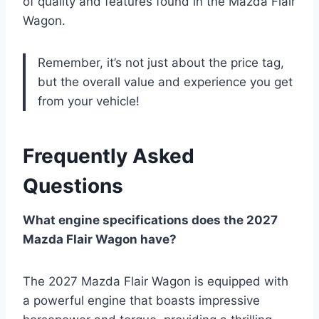
of quality and features found in the Mazda Flair
Wagon.
Remember, it’s not just about the price tag,
but the overall value and experience you get
from your vehicle!
Frequently Asked
Questions
What engine specifications does the 2027
Mazda Flair Wagon have?
The 2027 Mazda Flair Wagon is equipped with
a powerful engine that boasts impressive