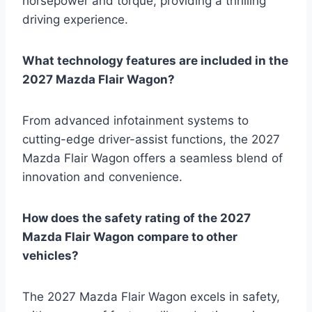
horsepower and torque, providing a thrilling
driving experience.
What technology features are included in the
2027 Mazda Flair Wagon?
From advanced infotainment systems to
cutting-edge driver-assist functions, the 2027
Mazda Flair Wagon offers a seamless blend of
innovation and convenience.
How does the safety rating of the 2027
Mazda Flair Wagon compare to other
vehicles?
The 2027 Mazda Flair Wagon excels in safety,