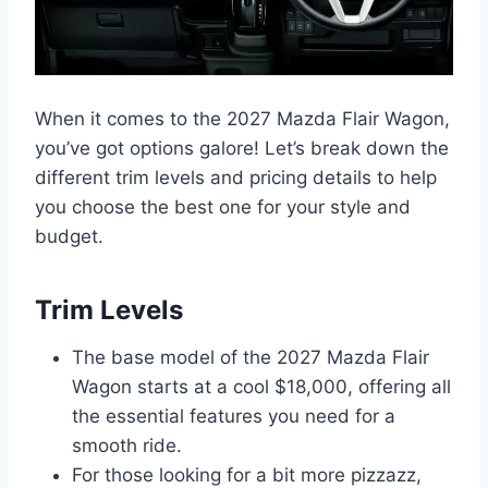
When it comes to the 2027 Mazda Flair Wagon,
you’ve got options galore! Let’s break down the
different trim levels and pricing details to help
you choose the best one for your style and
budget.
Trim Levels
The base model of the 2027 Mazda Flair
Wagon starts at a cool $18,000, offering all
the essential features you need for a
smooth ride.
For those looking for a bit more pizzazz,