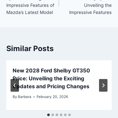
Impressive Features of
Unveiling the
Mazda’s Latest Model
Impressive Features
Similar Posts
New 2028 Ford Shelby GT350
Price: Unveiling the Exciting
Updates and Pricing Changes
By
Barbara
February 20, 2026