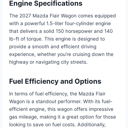
Engine Specifications
The 2027 Mazda Flair Wagon comes equipped
with a powerful 1.5-liter four-cylinder engine
that delivers a solid 150 horsepower and 140
lb-ft of torque. This engine is designed to
provide a smooth and efficient driving
experience, whether you’re cruising down the
highway or navigating city streets.
Fuel Efficiency and Options
In terms of fuel efficiency, the Mazda Flair
Wagon is a standout performer. With its fuel-
efficient engine, this wagon offers impressive
gas mileage, making it a great option for those
looking to save on fuel costs. Additionally,