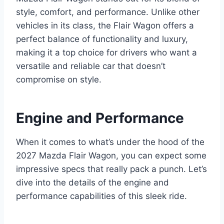
style, comfort, and performance. Unlike other
vehicles in its class, the Flair Wagon offers a
perfect balance of functionality and luxury,
making it a top choice for drivers who want a
versatile and reliable car that doesn’t
compromise on style.
Engine and Performance
When it comes to what’s under the hood of the
2027 Mazda Flair Wagon, you can expect some
impressive specs that really pack a punch. Let’s
dive into the details of the engine and
performance capabilities of this sleek ride.