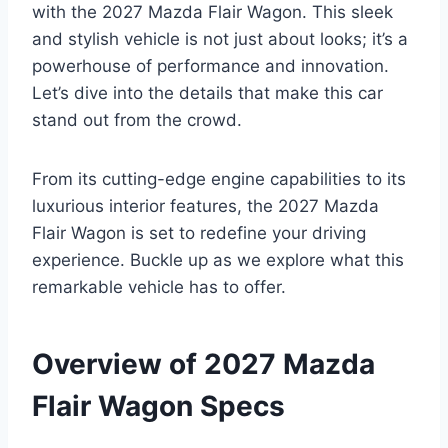
with the 2027 Mazda Flair Wagon. This sleek
and stylish vehicle is not just about looks; it’s a
powerhouse of performance and innovation.
Let’s dive into the details that make this car
stand out from the crowd.
From its cutting-edge engine capabilities to its
luxurious interior features, the 2027 Mazda
Flair Wagon is set to redefine your driving
experience. Buckle up as we explore what this
remarkable vehicle has to offer.
Overview of 2027 Mazda
Flair Wagon Specs