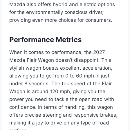
Mazda also offers hybrid and electric options
for the environmentally conscious driver,
providing even more choices for consumers.
Performance Metrics
When it comes to performance, the 2027
Mazda Flair Wagon doesn’t disappoint. This
stylish wagon boasts excellent acceleration,
allowing you to go from 0 to 60 mph in just
under 8 seconds. The top speed of the Flair
Wagon is around 120 mph, giving you the
power you need to tackle the open road with
confidence. In terms of handling, this wagon
offers precise steering and responsive brakes,
making it a joy to drive on any type of road