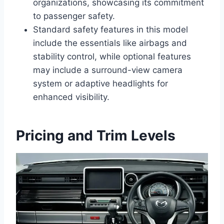
organizations, showcasing its commitment
to passenger safety.
Standard safety features in this model
include the essentials like airbags and
stability control, while optional features
may include a surround-view camera
system or adaptive headlights for
enhanced visibility.
Pricing and Trim Levels