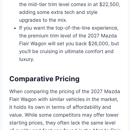
the mid-tier trim level comes in at $22,500,
adding some extra tech and style
upgrades to the mix.
If you want the top-of-the-line experience,
the premium trim level of the 2027 Mazda
Flair Wagon will set you back $26,000, but
you’ll be cruising in ultimate comfort and
luxury.
Comparative Pricing
When comparing the pricing of the 2027 Mazda
Flair Wagon with similar vehicles in the market,
it holds its own in terms of affordability and
value. While some competitors may offer lower
starting prices, they often lack the same level