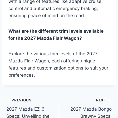
with a range of features like adaptive cruise
control and automatic emergency braking,
ensuring peace of mind on the road.
What are the different trim levels available
for the 2027 Mazda Flair Wagon?
Explore the various trim levels of the 2027
Mazda Flair Wagon, each offering unique
features and customization options to suit your
preferences.
Post
PREVIOUS
NEXT
2027 Mazda EZ-6
2027 Mazda Bongo
navigation
Specs: Unveiling the
Brawny Specs: