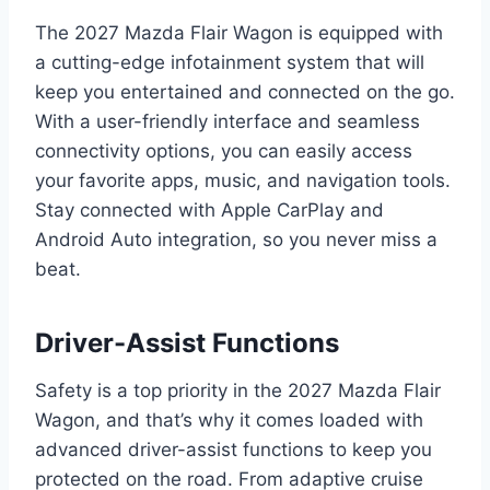
The 2027 Mazda Flair Wagon is equipped with
a cutting-edge infotainment system that will
keep you entertained and connected on the go.
With a user-friendly interface and seamless
connectivity options, you can easily access
your favorite apps, music, and navigation tools.
Stay connected with Apple CarPlay and
Android Auto integration, so you never miss a
beat.
Driver-Assist Functions
Safety is a top priority in the 2027 Mazda Flair
Wagon, and that’s why it comes loaded with
advanced driver-assist functions to keep you
protected on the road. From adaptive cruise