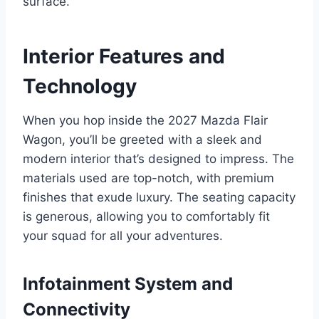
surface.
Interior Features and
Technology
When you hop inside the 2027 Mazda Flair
Wagon, you’ll be greeted with a sleek and
modern interior that’s designed to impress. The
materials used are top-notch, with premium
finishes that exude luxury. The seating capacity
is generous, allowing you to comfortably fit
your squad for all your adventures.
Infotainment System and
Connectivity