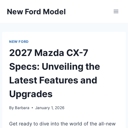
Skip
New Ford Model
to
content
NEW FORD
2027 Mazda CX-7
Specs: Unveiling the
Latest Features and
Upgrades
By
Barbara
January 1, 2026
Get ready to dive into the world of the all-new