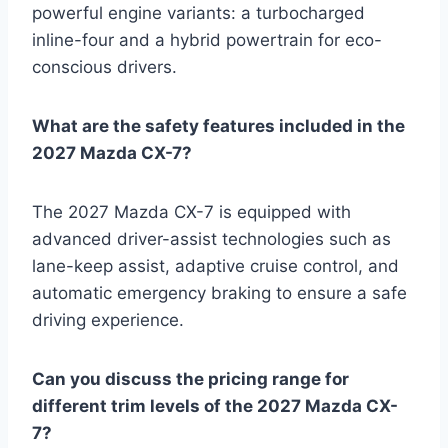
powerful engine variants: a turbocharged
inline-four and a hybrid powertrain for eco-
conscious drivers.
What are the safety features included in the
2027 Mazda CX-7?
The 2027 Mazda CX-7 is equipped with
advanced driver-assist technologies such as
lane-keep assist, adaptive cruise control, and
automatic emergency braking to ensure a safe
driving experience.
Can you discuss the pricing range for
different trim levels of the 2027 Mazda CX-
7?