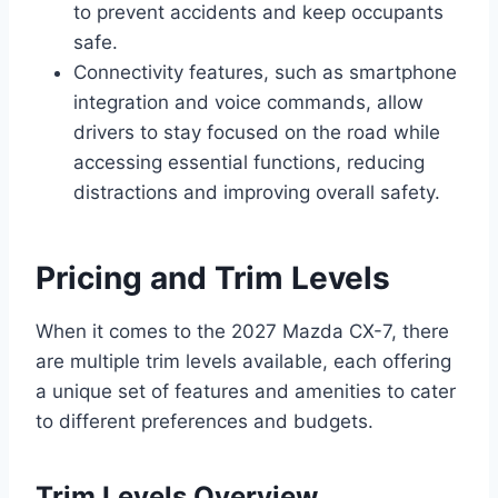
to prevent accidents and keep occupants
safe.
Connectivity features, such as smartphone
integration and voice commands, allow
drivers to stay focused on the road while
accessing essential functions, reducing
distractions and improving overall safety.
Pricing and Trim Levels
When it comes to the 2027 Mazda CX-7, there
are multiple trim levels available, each offering
a unique set of features and amenities to cater
to different preferences and budgets.
Trim Levels Overview