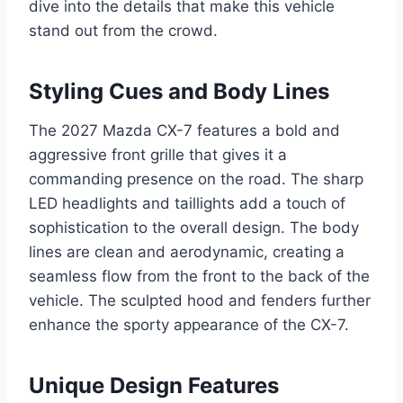
dive into the details that make this vehicle
stand out from the crowd.
Styling Cues and Body Lines
The 2027 Mazda CX-7 features a bold and
aggressive front grille that gives it a
commanding presence on the road. The sharp
LED headlights and taillights add a touch of
sophistication to the overall design. The body
lines are clean and aerodynamic, creating a
seamless flow from the front to the back of the
vehicle. The sculpted hood and fenders further
enhance the sporty appearance of the CX-7.
Unique Design Features