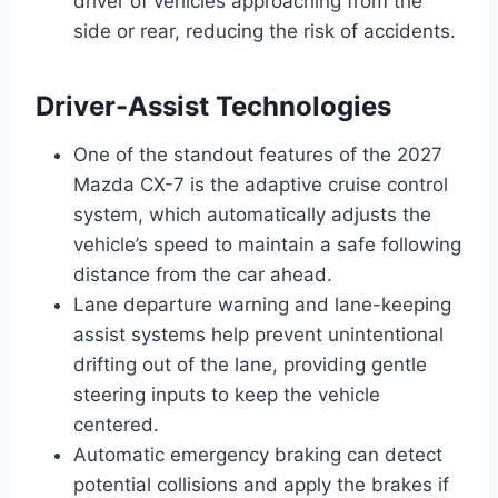
driver of vehicles approaching from the
side or rear, reducing the risk of accidents.
Driver-Assist Technologies
One of the standout features of the 2027
Mazda CX-7 is the adaptive cruise control
system, which automatically adjusts the
vehicle’s speed to maintain a safe following
distance from the car ahead.
Lane departure warning and lane-keeping
assist systems help prevent unintentional
drifting out of the lane, providing gentle
steering inputs to keep the vehicle
centered.
Automatic emergency braking can detect
potential collisions and apply the brakes if