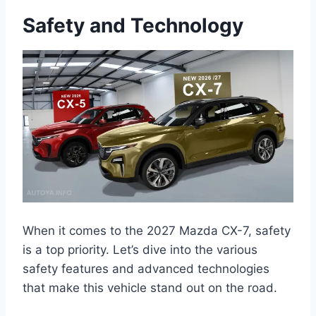
Safety and Technology
When it comes to the 2027 Mazda CX-7, safety
is a top priority. Let’s dive into the various
safety features and advanced technologies
that make this vehicle stand out on the road.