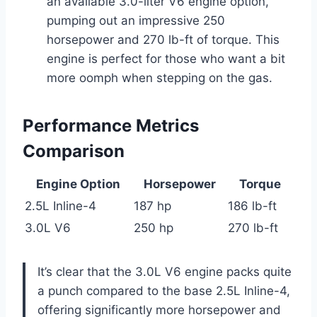
an available 3.0-liter V6 engine option,
pumping out an impressive 250
horsepower and 270 lb-ft of torque. This
engine is perfect for those who want a bit
more oomph when stepping on the gas.
Performance Metrics
Comparison
Engine Option
Horsepower
Torque
2.5L Inline-4
187 hp
186 lb-ft
3.0L V6
250 hp
270 lb-ft
It’s clear that the 3.0L V6 engine packs quite
a punch compared to the base 2.5L Inline-4,
offering significantly more horsepower and