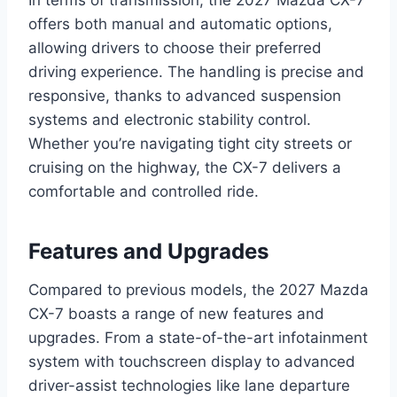
offers both manual and automatic options,
allowing drivers to choose their preferred
driving experience. The handling is precise and
responsive, thanks to advanced suspension
systems and electronic stability control.
Whether you’re navigating tight city streets or
cruising on the highway, the CX-7 delivers a
comfortable and controlled ride.
Features and Upgrades
Compared to previous models, the 2027 Mazda
CX-7 boasts a range of new features and
upgrades. From a state-of-the-art infotainment
system with touchscreen display to advanced
driver-assist technologies like lane departure