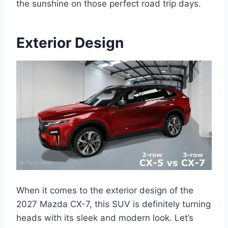
the sunshine on those perfect road trip days.
Exterior Design
When it comes to the exterior design of the
2027 Mazda CX-7, this SUV is definitely turning
heads with its sleek and modern look. Let’s