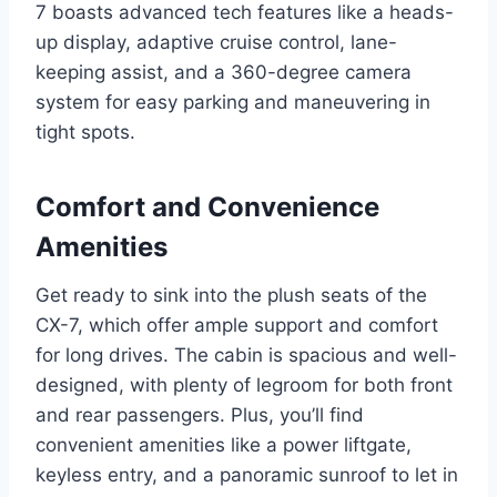
7 boasts advanced tech features like a heads-
up display, adaptive cruise control, lane-
keeping assist, and a 360-degree camera
system for easy parking and maneuvering in
tight spots.
Comfort and Convenience
Amenities
Get ready to sink into the plush seats of the
CX-7, which offer ample support and comfort
for long drives. The cabin is spacious and well-
designed, with plenty of legroom for both front
and rear passengers. Plus, you’ll find
convenient amenities like a power liftgate,
keyless entry, and a panoramic sunroof to let in