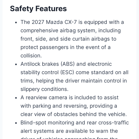
Safety Features
The 2027 Mazda CX-7 is equipped with a
comprehensive airbag system, including
front, side, and side curtain airbags to
protect passengers in the event of a
collision.
Antilock brakes (ABS) and electronic
stability control (ESC) come standard on all
trims, helping the driver maintain control in
slippery conditions.
A rearview camera is included to assist
with parking and reversing, providing a
clear view of obstacles behind the vehicle.
Blind-spot monitoring and rear cross-traffic
alert systems are available to warn the