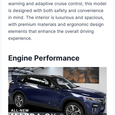
warning and adaptive cruise control, this model
is designed with both safety and convenience
in mind. The interior is luxurious and spacious,
with premium materials and ergonomic design
elements that enhance the overall driving
experience.
Engine Performance