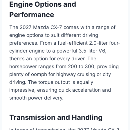
Engine Options and
Performance
The 2027 Mazda CX-7 comes with a range of
engine options to suit different driving
preferences. From a fuel-efficient 2.0-liter four-
cylinder engine to a powerful 3.5-liter V6,
there’s an option for every driver. The
horsepower ranges from 200 to 300, providing
plenty of oomph for highway cruising or city
driving. The torque output is equally
impressive, ensuring quick acceleration and
smooth power delivery.
Transmission and Handling
In terms of transmission, the 2027 Mazda CX-7