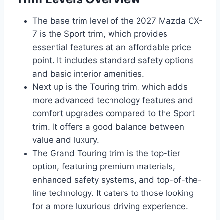
The base trim level of the 2027 Mazda CX-
7 is the Sport trim, which provides
essential features at an affordable price
point. It includes standard safety options
and basic interior amenities.
Next up is the Touring trim, which adds
more advanced technology features and
comfort upgrades compared to the Sport
trim. It offers a good balance between
value and luxury.
The Grand Touring trim is the top-tier
option, featuring premium materials,
enhanced safety systems, and top-of-the-
line technology. It caters to those looking
for a more luxurious driving experience.