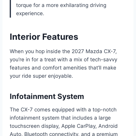
torque for a more exhilarating driving
experience.
Interior Features
When you hop inside the 2027 Mazda CX-7,
you’re in for a treat with a mix of tech-savvy
features and comfort amenities that’ll make
your ride super enjoyable.
Infotainment System
The CX-7 comes equipped with a top-notch
infotainment system that includes a large
touchscreen display, Apple CarPlay, Android
Auto, Bluetooth connectivity, and a premium