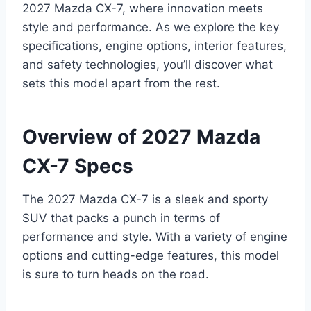
2027 Mazda CX-7, where innovation meets
style and performance. As we explore the key
specifications, engine options, interior features,
and safety technologies, you’ll discover what
sets this model apart from the rest.
Overview of 2027 Mazda
CX-7 Specs
The 2027 Mazda CX-7 is a sleek and sporty
SUV that packs a punch in terms of
performance and style. With a variety of engine
options and cutting-edge features, this model
is sure to turn heads on the road.