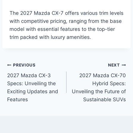
The 2027 Mazda CX-7 offers various trim levels
with competitive pricing, ranging from the base
model with essential features to the top-tier
trim packed with luxury amenities.
Post
PREVIOUS
NEXT
2027 Mazda CX-3
2027 Mazda CX-70
navigation
Specs: Unveiling the
Hybrid Specs:
Exciting Updates and
Unveiling the Future of
Features
Sustainable SUVs