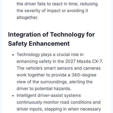
the driver fails to react in time, reducing
the severity of impact or avoiding it
altogether.
Integration of Technology for
Safety Enhancement
Technology plays a crucial role in
enhancing safety in the 2027 Mazda CX-7.
The vehicle’s smart sensors and cameras
work together to provide a 360-degree
view of the surroundings, alerting the
driver to potential hazards.
Intelligent driver-assist systems
continuously monitor road conditions and
driver inputs, stepping in when necessary