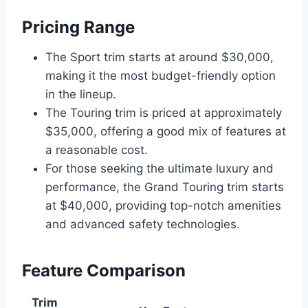
Pricing Range
The Sport trim starts at around $30,000,
making it the most budget-friendly option
in the lineup.
The Touring trim is priced at approximately
$35,000, offering a good mix of features at
a reasonable cost.
For those seeking the ultimate luxury and
performance, the Grand Touring trim starts
at $40,000, providing top-notch amenities
and advanced safety technologies.
Feature Comparison
Trim