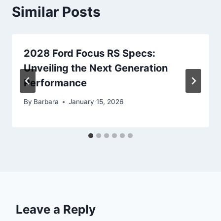
Similar Posts
2028 Ford Focus RS Specs:
Unveiling the Next Generation
Performance
By
Barbara
January 15, 2026
Leave a Reply