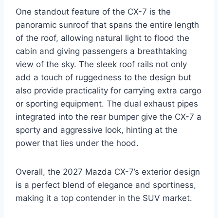
One standout feature of the CX-7 is the
panoramic sunroof that spans the entire length
of the roof, allowing natural light to flood the
cabin and giving passengers a breathtaking
view of the sky. The sleek roof rails not only
add a touch of ruggedness to the design but
also provide practicality for carrying extra cargo
or sporting equipment. The dual exhaust pipes
integrated into the rear bumper give the CX-7 a
sporty and aggressive look, hinting at the
power that lies under the hood.
Overall, the 2027 Mazda CX-7’s exterior design
is a perfect blend of elegance and sportiness,
making it a top contender in the SUV market.