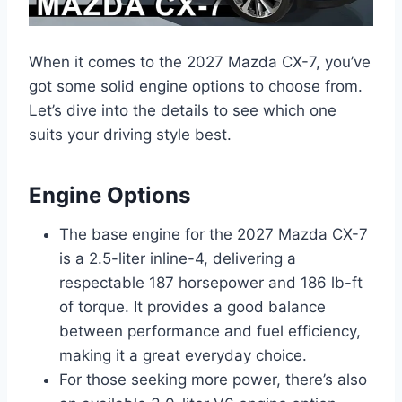
When it comes to the 2027 Mazda CX-7, you’ve
got some solid engine options to choose from.
Let’s dive into the details to see which one
suits your driving style best.
Engine Options
The base engine for the 2027 Mazda CX-7
is a 2.5-liter inline-4, delivering a
respectable 187 horsepower and 186 lb-ft
of torque. It provides a good balance
between performance and fuel efficiency,
making it a great everyday choice.
For those seeking more power, there’s also