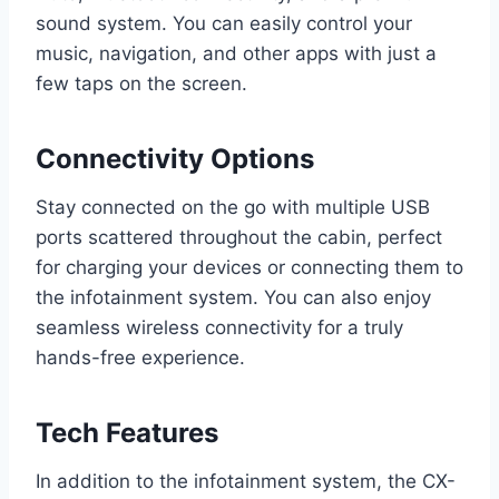
sound system. You can easily control your
music, navigation, and other apps with just a
few taps on the screen.
Connectivity Options
Stay connected on the go with multiple USB
ports scattered throughout the cabin, perfect
for charging your devices or connecting them to
the infotainment system. You can also enjoy
seamless wireless connectivity for a truly
hands-free experience.
Tech Features
In addition to the infotainment system, the CX-