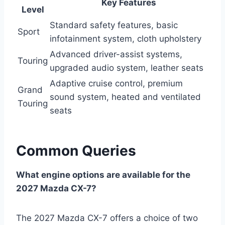
Key Features
Level
Standard safety features, basic
Sport
infotainment system, cloth upholstery
Advanced driver-assist systems,
Touring
upgraded audio system, leather seats
Adaptive cruise control, premium
Grand
sound system, heated and ventilated
Touring
seats
Common Queries
What engine options are available for the
2027 Mazda CX-7?
The 2027 Mazda CX-7 offers a choice of two