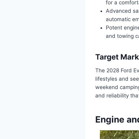
for a comfort
Advanced safe
automatic em
Potent engine
and towing c
Target Mark
The 2028 Ford Ev
lifestyles and se
weekend camping t
and reliability t
Engine an