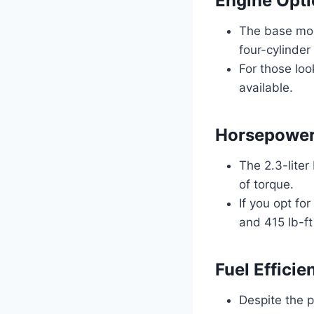
Engine Opt
The base mod
four-cylinder
For those loo
available.
Horsepower
The 2.3-lite
of torque.
If you opt fo
and 415 lb-ft
Fuel Effici
Despite the p