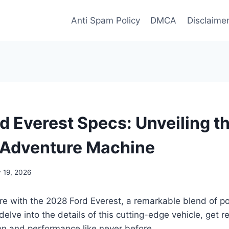
Anti Spam Policy
DMCA
Disclaime
d Everest Specs: Unveiling t
 Adventure Machine
 19, 2026
ure with the 2028 Ford Everest, a remarkable blend of p
elve into the details of this cutting-edge vehicle, get r
on and performance like never before.