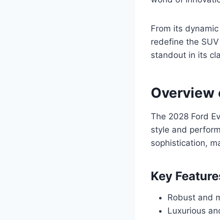
From its dynamic 
redefine the SUV 
standout in its cl
Overview 
The 2028 Ford Ev
style and perfor
sophistication, m
Key Feature
Robust and mu
Luxurious an