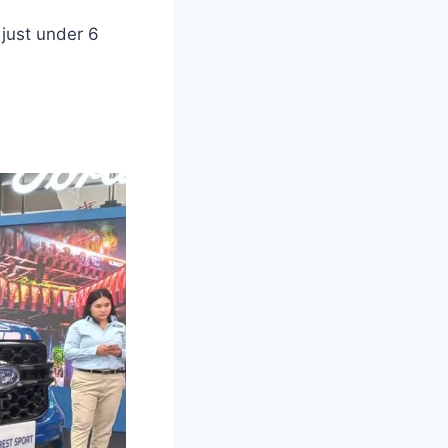
just under 6