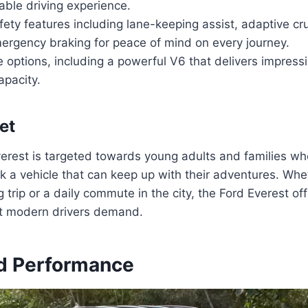
able driving experience.
ty features including lane-keeping assist, adaptive cru
ergency braking for peace of mind on every journey.
 options, including a powerful V6 that delivers impres
apacity.
et
erest is targeted towards young adults and families wh
ek a vehicle that can keep up with their adventures. Whet
rip or a daily commute in the city, the Ford Everest offe
hat modern drivers demand.
d Performance