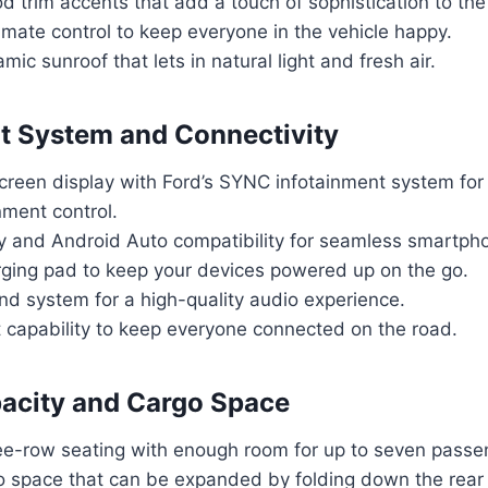
trim accents that add a touch of sophistication to the
imate control to keep everyone in the vehicle happy.
ic sunroof that lets in natural light and fresh air.
t System and Connectivity
creen display with Ford’s SYNC infotainment system for
nment control.
y and Android Auto compatibility for seamless smartpho
rging pad to keep your devices powered up on the go.
d system for a high-quality audio experience.
t capability to keep everyone connected on the road.
acity and Cargo Space
ee-row seating with enough room for up to seven passe
go space that can be expanded by folding down the rear