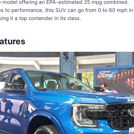
e model offering an EPA-estimated 25 mpg combined.
s to performance, this SUV can go from 0 to 60 mph in 
ng it a top contender in its class.
eatures