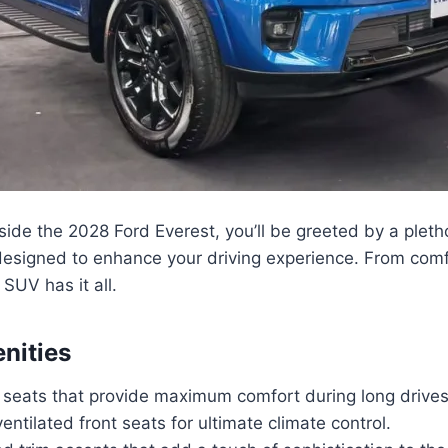
ide the 2028 Ford Everest, you’ll be greeted by a plet
 designed to enhance your driving experience. From comf
SUV has it all.
enities
r seats that provide maximum comfort during long drives
ntilated front seats for ultimate climate control.