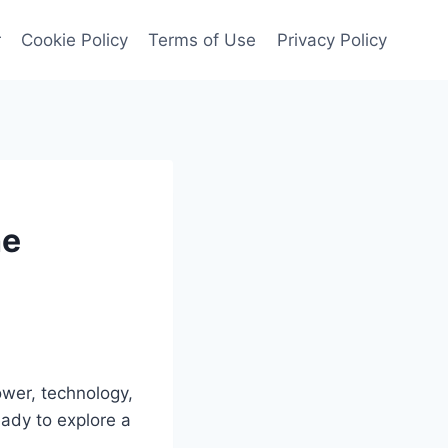
r
Cookie Policy
Terms of Use
Privacy Policy
he
ower, technology,
eady to explore a