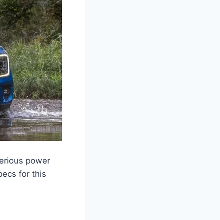
serious power
ecs for this