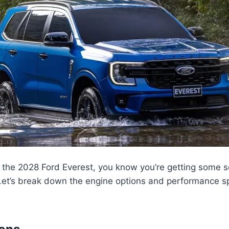
 the 2028 Ford Everest, you know you’re getting some 
Let’s break down the engine options and performance sp