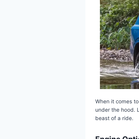
When it comes to
under the hood. 
beast of a ride.