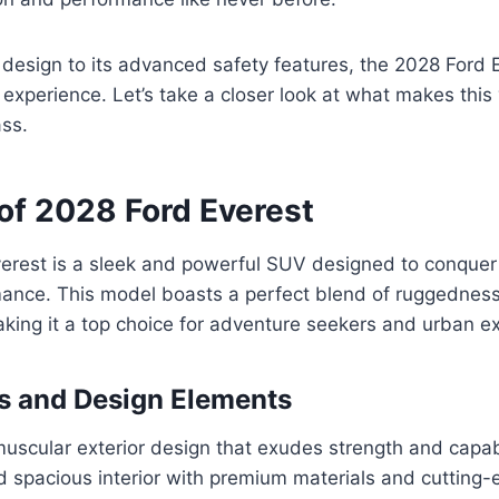
design to its advanced safety features, the 2028 Ford E
experience. Let’s take a closer look at what makes this 
ass.
of 2028 Ford Everest
erest is a sleek and powerful SUV designed to conquer 
mance. This model boasts a perfect blend of ruggednes
aking it a top choice for adventure seekers and urban ex
s and Design Elements
scular exterior design that exudes strength and capabi
d spacious interior with premium materials and cutting