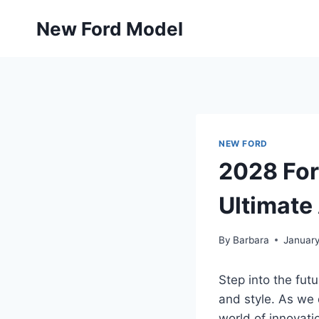
Skip
New Ford Model
to
content
NEW FORD
2028 For
Ultimate
By
Barbara
January
Step into the fut
and style. As we d
world of innovati