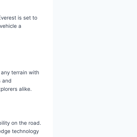
verest is set to
vehicle a
any terrain with
s and
plorers alike.
lity on the road.
-edge technology