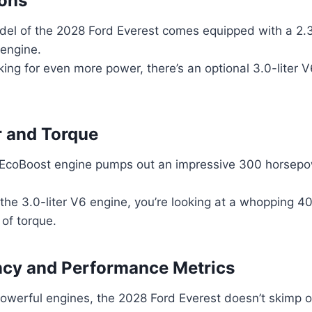
ions
el of the 2028 Ford Everest comes equipped with a 2.3
 engine.
king for even more power, there’s an optional 3.0-liter 
 and Torque
r EcoBoost engine pumps out an impressive 300 horsepo
r the 3.0-liter V6 engine, you’re looking at a whopping 
 of torque.
ency and Performance Metrics
owerful engines, the 2028 Ford Everest doesn’t skimp on