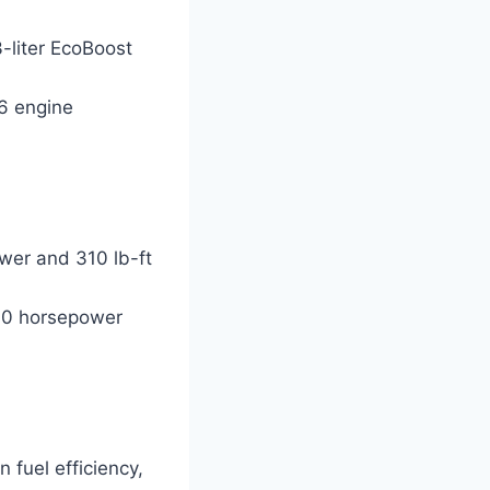
-liter EcoBoost
V6 engine
wer and 310 lb-ft
400 horsepower
 fuel efficiency,