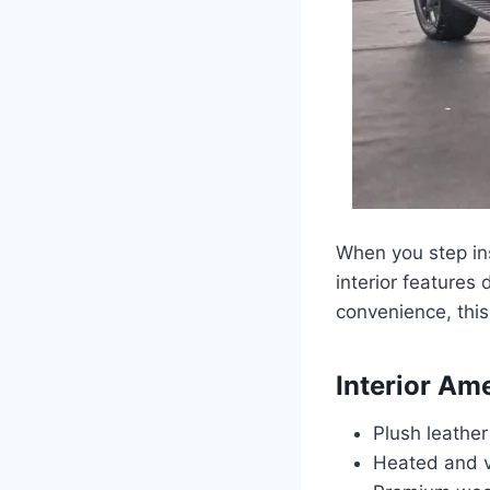
When you step ins
interior features
convenience, this 
Interior Am
Plush leathe
Heated and ve