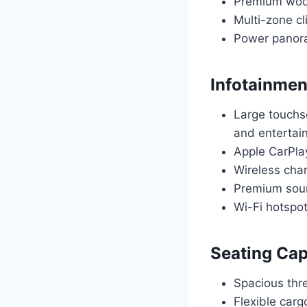
Premium wood 
Multi-zone cl
Power panoram
Infotainmen
Large touchs
and entertai
Apple CarPla
Wireless cha
Premium soun
Wi-Fi hotspo
Seating Cap
Spacious thr
Flexible car