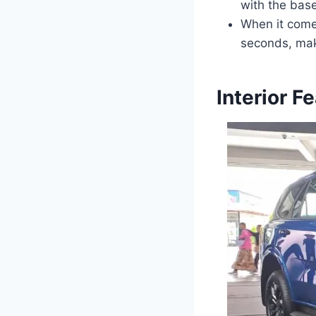
with the bas
When it come
seconds, maki
Interior F