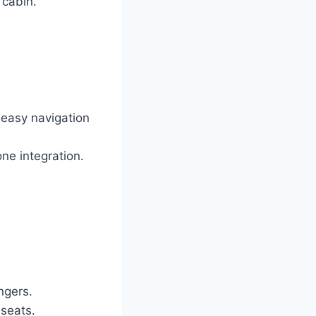
 cabin.
 easy navigation
ne integration.
ngers.
 seats.