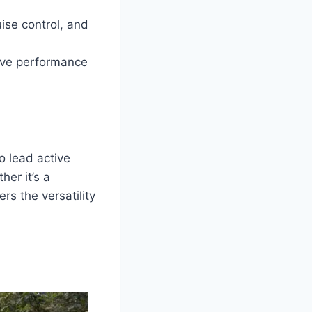
ise control, and
sive performance
o lead active
her it’s a
rs the versatility