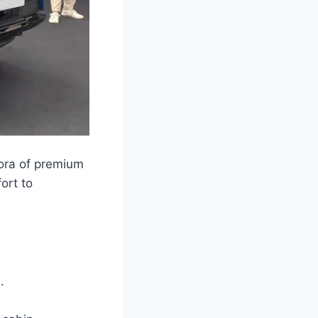
hora of premium
ort to
.