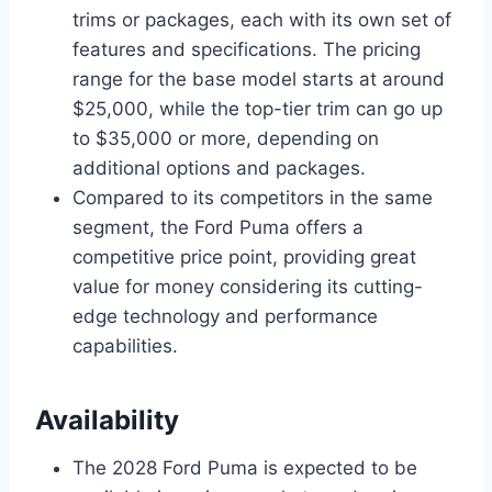
trims or packages, each with its own set of
features and specifications. The pricing
range for the base model starts at around
$25,000, while the top-tier trim can go up
to $35,000 or more, depending on
additional options and packages.
Compared to its competitors in the same
segment, the Ford Puma offers a
competitive price point, providing great
value for money considering its cutting-
edge technology and performance
capabilities.
Availability
The 2028 Ford Puma is expected to be