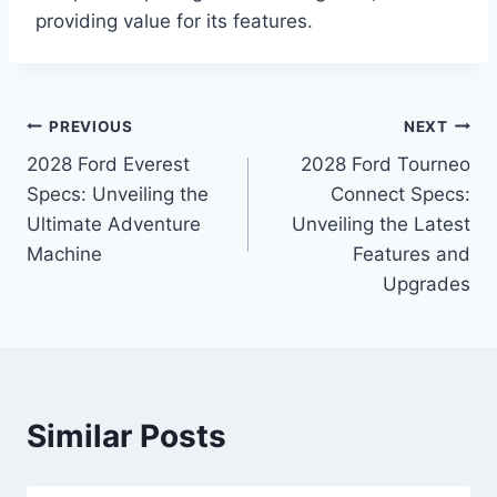
providing value for its features.
Post
PREVIOUS
NEXT
2028 Ford Everest
2028 Ford Tourneo
navigation
Specs: Unveiling the
Connect Specs:
Ultimate Adventure
Unveiling the Latest
Machine
Features and
Upgrades
Similar Posts