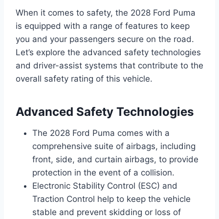
When it comes to safety, the 2028 Ford Puma
is equipped with a range of features to keep
you and your passengers secure on the road.
Let’s explore the advanced safety technologies
and driver-assist systems that contribute to the
overall safety rating of this vehicle.
Advanced Safety Technologies
The 2028 Ford Puma comes with a
comprehensive suite of airbags, including
front, side, and curtain airbags, to provide
protection in the event of a collision.
Electronic Stability Control (ESC) and
Traction Control help to keep the vehicle
stable and prevent skidding or loss of