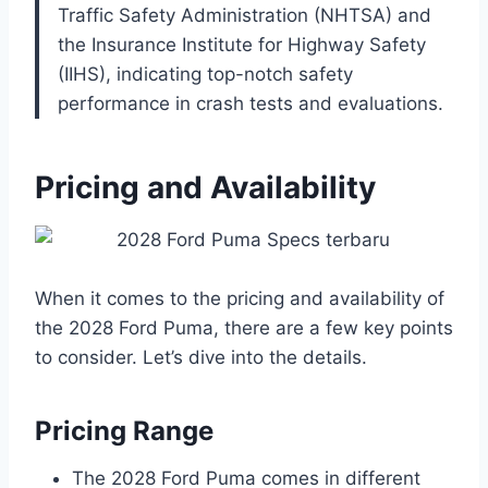
Traffic Safety Administration (NHTSA) and
the Insurance Institute for Highway Safety
(IIHS), indicating top-notch safety
performance in crash tests and evaluations.
Pricing and Availability
When it comes to the pricing and availability of
the 2028 Ford Puma, there are a few key points
to consider. Let’s dive into the details.
Pricing Range
The 2028 Ford Puma comes in different