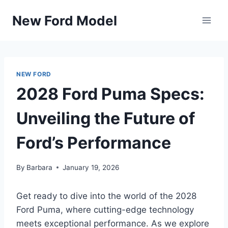
Skip
New Ford Model
to
content
NEW FORD
2028 Ford Puma Specs:
Unveiling the Future of
Ford’s Performance
By
Barbara
January 19, 2026
Get ready to dive into the world of the 2028
Ford Puma, where cutting-edge technology
meets exceptional performance. As we explore