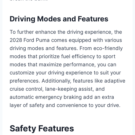
Driving Modes and Features
To further enhance the driving experience, the
2028 Ford Puma comes equipped with various
driving modes and features. From eco-friendly
modes that prioritize fuel efficiency to sport
modes that maximize performance, you can
customize your driving experience to suit your
preferences. Additionally, features like adaptive
cruise control, lane-keeping assist, and
automatic emergency braking add an extra
layer of safety and convenience to your drive.
Safety Features