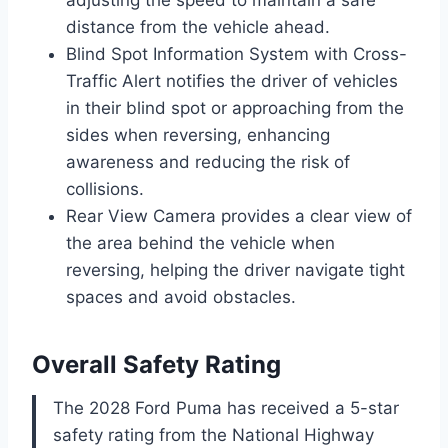
adjusting the speed to maintain a safe
distance from the vehicle ahead.
Blind Spot Information System with Cross-
Traffic Alert notifies the driver of vehicles
in their blind spot or approaching from the
sides when reversing, enhancing
awareness and reducing the risk of
collisions.
Rear View Camera provides a clear view of
the area behind the vehicle when
reversing, helping the driver navigate tight
spaces and avoid obstacles.
Overall Safety Rating
The 2028 Ford Puma has received a 5-star
safety rating from the National Highway