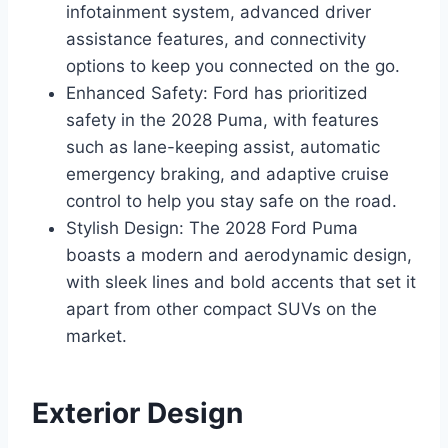
infotainment system, advanced driver
assistance features, and connectivity
options to keep you connected on the go.
Enhanced Safety: Ford has prioritized
safety in the 2028 Puma, with features
such as lane-keeping assist, automatic
emergency braking, and adaptive cruise
control to help you stay safe on the road.
Stylish Design: The 2028 Ford Puma
boasts a modern and aerodynamic design,
with sleek lines and bold accents that set it
apart from other compact SUVs on the
market.
Exterior Design