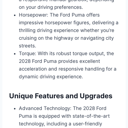
on your driving preferences.
Horsepower: The Ford Puma offers
impressive horsepower figures, delivering a
thrilling driving experience whether you’re
cruising on the highway or navigating city
streets.
Torque: With its robust torque output, the
2028 Ford Puma provides excellent
acceleration and responsive handling for a
dynamic driving experience.
Unique Features and Upgrades
Advanced Technology: The 2028 Ford
Puma is equipped with state-of-the-art
technology, including a user-friendly