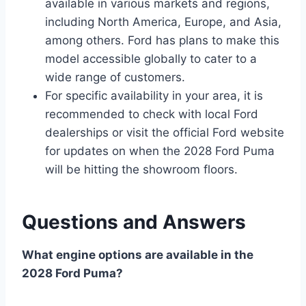
available in various markets and regions,
including North America, Europe, and Asia,
among others. Ford has plans to make this
model accessible globally to cater to a
wide range of customers.
For specific availability in your area, it is
recommended to check with local Ford
dealerships or visit the official Ford website
for updates on when the 2028 Ford Puma
will be hitting the showroom floors.
Questions and Answers
What engine options are available in the
2028 Ford Puma?