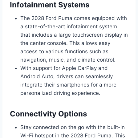
Infotainment Systems
The 2028 Ford Puma comes equipped with
a state-of-the-art infotainment system
that includes a large touchscreen display in
the center console. This allows easy
access to various functions such as
navigation, music, and climate control.
With support for Apple CarPlay and
Android Auto, drivers can seamlessly
integrate their smartphones for a more
personalized driving experience.
Connectivity Options
Stay connected on the go with the built-in
Wi-Fi hotspot in the 2028 Ford Puma. This