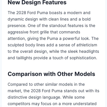
New Design Features
The 2028 Ford Puma boasts a modern and
dynamic design with clean lines and a bold
presence. One of the standout features is the
aggressive front grille that commands
attention, giving the Puma a powerful look. The
sculpted body lines add a sense of athleticism
to the overall design, while the sleek headlights
and taillights provide a touch of sophistication.
Comparison with Other Models
Compared to other similar models in the
market, the 2028 Ford Puma stands out with its
distinctive design language. While some
competitors may focus on a more understated