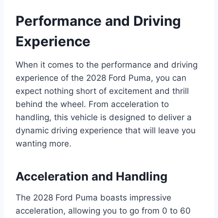
Performance and Driving
Experience
When it comes to the performance and driving
experience of the 2028 Ford Puma, you can
expect nothing short of excitement and thrill
behind the wheel. From acceleration to
handling, this vehicle is designed to deliver a
dynamic driving experience that will leave you
wanting more.
Acceleration and Handling
The 2028 Ford Puma boasts impressive
acceleration, allowing you to go from 0 to 60