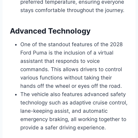
preferred temperature, ensuring everyone
stays comfortable throughout the journey.
Advanced Technology
One of the standout features of the 2028
Ford Puma is the inclusion of a virtual
assistant that responds to voice
commands. This allows drivers to control
various functions without taking their
hands off the wheel or eyes off the road.
The vehicle also features advanced safety
technology such as adaptive cruise control,
lane-keeping assist, and automatic
emergency braking, all working together to
provide a safer driving experience.