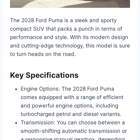
The 2028 Ford Puma is a sleek and sporty
compact SUV that packs a punch in terms of
performance and style. With its modern design
and cutting-edge technology, this model is sure
to turn heads on the road.
Key Specifications
Engine Options: The 2028 Ford Puma
comes equipped with a range of efficient
and powerful engine options, including
turbocharged petrol and diesel variants.
Transmission: You can choose between a
smooth-shifting automatic transmission or
a responsive manual gearbox, depending