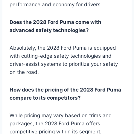
performance and economy for drivers.
Does the 2028 Ford Puma come with
advanced safety technologies?
Absolutely, the 2028 Ford Puma is equipped
with cutting-edge safety technologies and
driver-assist systems to prioritize your safety
on the road.
How does the pricing of the 2028 Ford Puma
compare to its competitors?
While pricing may vary based on trims and
packages, the 2028 Ford Puma offers
competitive pricing within its segment,