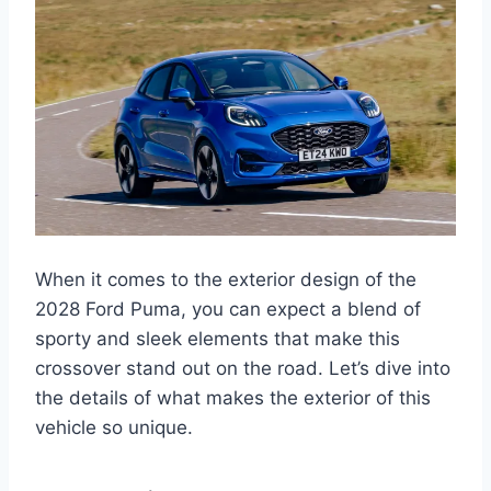
When it comes to the exterior design of the
2028 Ford Puma, you can expect a blend of
sporty and sleek elements that make this
crossover stand out on the road. Let’s dive into
the details of what makes the exterior of this
vehicle so unique.