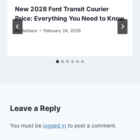
New 2028 Ford Transit Courier
Price: Everything You Need to Know
By
Barbara
February 24, 2026
Leave a Reply
You must be
logged in
to post a comment.