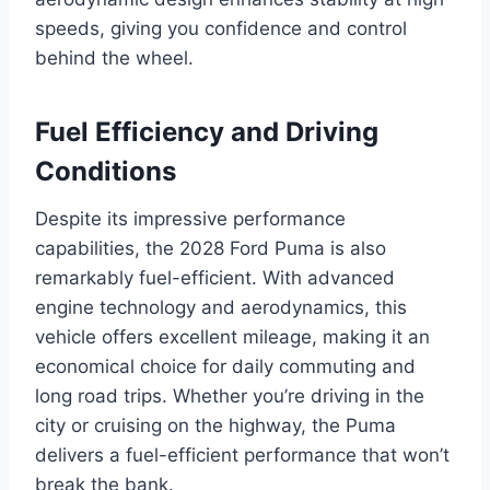
speeds, giving you confidence and control
behind the wheel.
Fuel Efficiency and Driving
Conditions
Despite its impressive performance
capabilities, the 2028 Ford Puma is also
remarkably fuel-efficient. With advanced
engine technology and aerodynamics, this
vehicle offers excellent mileage, making it an
economical choice for daily commuting and
long road trips. Whether you’re driving in the
city or cruising on the highway, the Puma
delivers a fuel-efficient performance that won’t
break the bank.