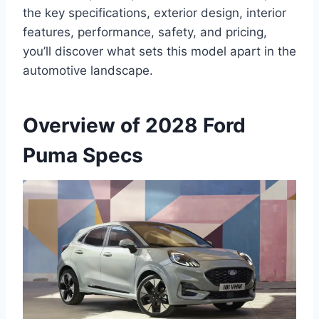
the key specifications, exterior design, interior
features, performance, safety, and pricing,
you’ll discover what sets this model apart in the
automotive landscape.
Overview of 2028 Ford
Puma Specs