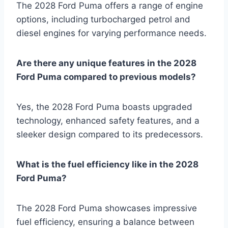
The 2028 Ford Puma offers a range of engine
options, including turbocharged petrol and
diesel engines for varying performance needs.
Are there any unique features in the 2028
Ford Puma compared to previous models?
Yes, the 2028 Ford Puma boasts upgraded
technology, enhanced safety features, and a
sleeker design compared to its predecessors.
What is the fuel efficiency like in the 2028
Ford Puma?
The 2028 Ford Puma showcases impressive
fuel efficiency, ensuring a balance between