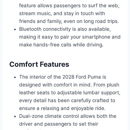
feature allows passengers to surf the web,
stream music, and stay in touch with
friends and family, even on long road trips.
Bluetooth connectivity is also available,
making it easy to pair your smartphone and
make hands-free calls while driving.
Comfort Features
The interior of the 2028 Ford Puma is
designed with comfort in mind. From plush
leather seats to adjustable lumbar support,
every detail has been carefully crafted to
ensure a relaxing and enjoyable ride.
Dual-zone climate control allows both the
driver and passengers to set their