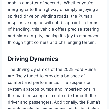
mph in a matter of seconds. Whether you’re
merging onto the highway or simply enjoying a
spirited drive on winding roads, the Puma’s
responsive engine will not disappoint. In terms
of handling, this vehicle offers precise steering
and nimble agility, making it a joy to maneuver
through tight corners and challenging terrain.
Driving Dynamics
The driving dynamics of the 2028 Ford Puma
are finely tuned to provide a balance of
comfort and performance. The suspension
system absorbs bumps and imperfections in
the road, ensuring a smooth ride for both the
driver and passengers. Additionally, the Puma’s
aerodynamic design enhances stability at high