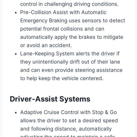
control in challenging driving conditions.
Pre-Collision Assist with Automatic
Emergency Braking uses sensors to detect
potential frontal collisions and can
automatically apply the brakes to mitigate
or avoid an accident.
Lane-Keeping System alerts the driver if
they unintentionally drift out of their lane
and can even provide steering assistance
to help keep the vehicle centered.
Driver-Assist Systems
Adaptive Cruise Control with Stop & Go
allows the driver to set a desired speed
and following distance, automatically