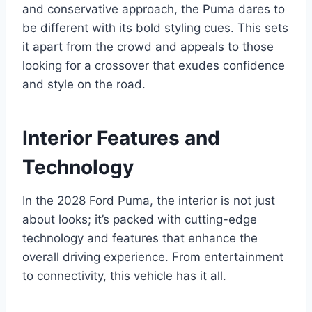
and conservative approach, the Puma dares to
be different with its bold styling cues. This sets
it apart from the crowd and appeals to those
looking for a crossover that exudes confidence
and style on the road.
Interior Features and
Technology
In the 2028 Ford Puma, the interior is not just
about looks; it’s packed with cutting-edge
technology and features that enhance the
overall driving experience. From entertainment
to connectivity, this vehicle has it all.