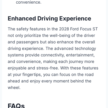
convenience.
Enhanced Driving Experience
The safety features in the 2028 Ford Focus ST
not only prioritize the well-being of the driver
and passengers but also enhance the overall
driving experience. The advanced technology
systems provide connectivity, entertainment,
and convenience, making each journey more
enjoyable and stress-free. With these features
at your fingertips, you can focus on the road
ahead and enjoy every moment behind the
wheel.
FAQs