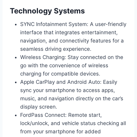
Technology Systems
SYNC Infotainment System: A user-friendly
interface that integrates entertainment,
navigation, and connectivity features for a
seamless driving experience.
Wireless Charging: Stay connected on the
go with the convenience of wireless
charging for compatible devices.
Apple CarPlay and Android Auto: Easily
sync your smartphone to access apps,
music, and navigation directly on the car’s
display screen.
FordPass Connect: Remote start,
lock/unlock, and vehicle status checking all
from your smartphone for added