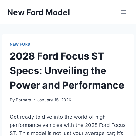
Skip
New Ford Model
to
content
NEW FORD
2028 Ford Focus ST
Specs: Unveiling the
Power and Performance
By
Barbara
January 15, 2026
Get ready to dive into the world of high-
performance vehicles with the 2028 Ford Focus
ST. This model is not just your average car; it’s