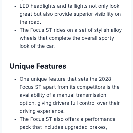
LED headlights and taillights not only look
great but also provide superior visibility on
the road.
The Focus ST rides on a set of stylish alloy
wheels that complete the overall sporty
look of the car.
Unique Features
One unique feature that sets the 2028
Focus ST apart from its competitors is the
availability of a manual transmission
option, giving drivers full control over their
driving experience.
The Focus ST also offers a performance
pack that includes upgraded brakes,