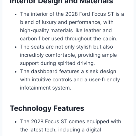
Interior Design and Materials
The interior of the 2028 Ford Focus ST is a
blend of luxury and performance, with
high-quality materials like leather and
carbon fiber used throughout the cabin.
The seats are not only stylish but also
incredibly comfortable, providing ample
support during spirited driving.
The dashboard features a sleek design
with intuitive controls and a user-friendly
infotainment system.
Technology Features
The 2028 Focus ST comes equipped with
the latest tech, including a digital