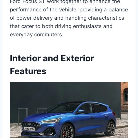
Ford Focus ST work together to enhance the
performance of the vehicle, providing a balance
of power delivery and handling characteristics
that cater to both driving enthusiasts and
everyday commuters.
Interior and Exterior
Features