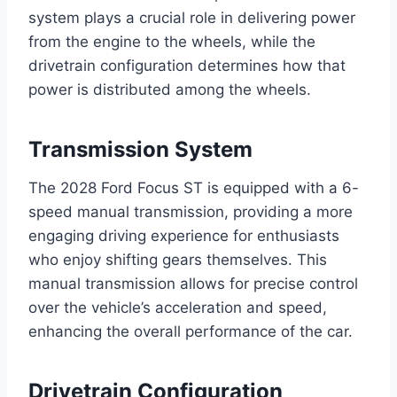
system plays a crucial role in delivering power
from the engine to the wheels, while the
drivetrain configuration determines how that
power is distributed among the wheels.
Transmission System
The 2028 Ford Focus ST is equipped with a 6-
speed manual transmission, providing a more
engaging driving experience for enthusiasts
who enjoy shifting gears themselves. This
manual transmission allows for precise control
over the vehicle’s acceleration and speed,
enhancing the overall performance of the car.
Drivetrain Configuration