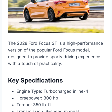
The 2028 Ford Focus ST is a high-performance
version of the popular Ford Focus model,
designed to provide sporty driving experience
with a touch of practicality.
Key Specifications
Engine Type: Turbocharged inline-4
Horsepower: 300 hp
Torque: 350 lb-ft
Transmission: 6-speed manual