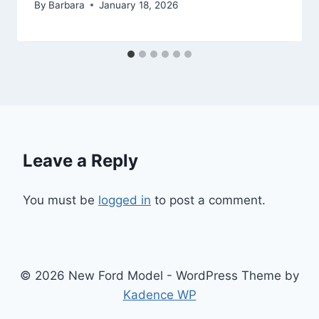
By
Barbara
January 18, 2026
Leave a Reply
You must be
logged in
to post a comment.
© 2026 New Ford Model - WordPress Theme by
Kadence WP