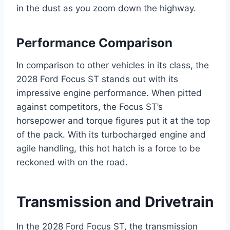
in the dust as you zoom down the highway.
Performance Comparison
In comparison to other vehicles in its class, the
2028 Ford Focus ST stands out with its
impressive engine performance. When pitted
against competitors, the Focus ST’s
horsepower and torque figures put it at the top
of the pack. With its turbocharged engine and
agile handling, this hot hatch is a force to be
reckoned with on the road.
Transmission and Drivetrain
In the 2028 Ford Focus ST, the transmission