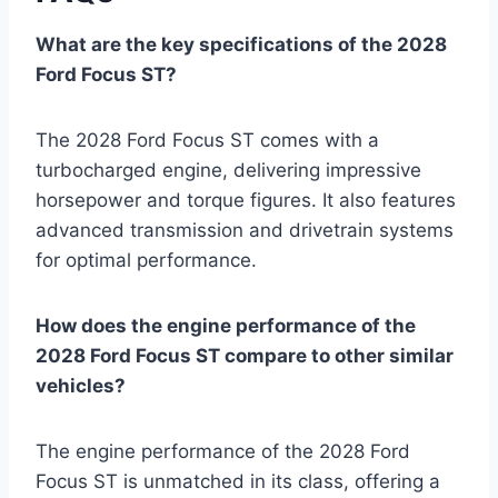
What are the key specifications of the 2028
Ford Focus ST?
The 2028 Ford Focus ST comes with a
turbocharged engine, delivering impressive
horsepower and torque figures. It also features
advanced transmission and drivetrain systems
for optimal performance.
How does the engine performance of the
2028 Ford Focus ST compare to other similar
vehicles?
The engine performance of the 2028 Ford
Focus ST is unmatched in its class, offering a