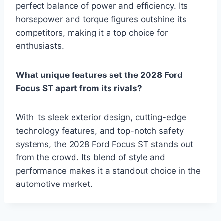
perfect balance of power and efficiency. Its
horsepower and torque figures outshine its
competitors, making it a top choice for
enthusiasts.
What unique features set the 2028 Ford
Focus ST apart from its rivals?
With its sleek exterior design, cutting-edge
technology features, and top-notch safety
systems, the 2028 Ford Focus ST stands out
from the crowd. Its blend of style and
performance makes it a standout choice in the
automotive market.