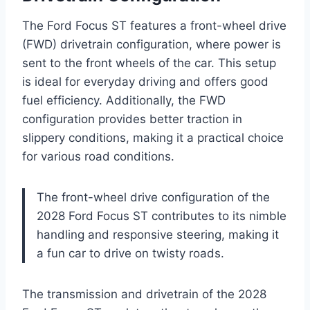
The Ford Focus ST features a front-wheel drive
(FWD) drivetrain configuration, where power is
sent to the front wheels of the car. This setup
is ideal for everyday driving and offers good
fuel efficiency. Additionally, the FWD
configuration provides better traction in
slippery conditions, making it a practical choice
for various road conditions.
The front-wheel drive configuration of the
2028 Ford Focus ST contributes to its nimble
handling and responsive steering, making it
a fun car to drive on twisty roads.
The transmission and drivetrain of the 2028