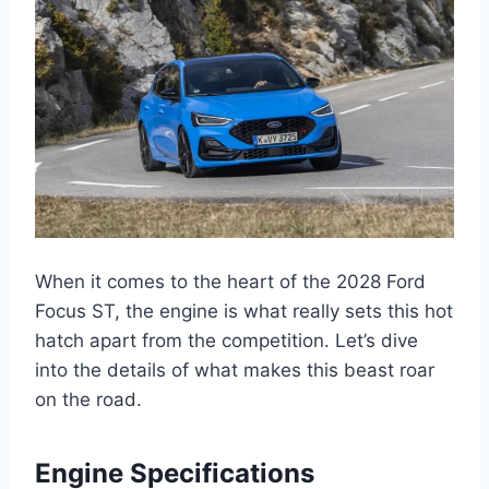
When it comes to the heart of the 2028 Ford
Focus ST, the engine is what really sets this hot
hatch apart from the competition. Let’s dive
into the details of what makes this beast roar
on the road.
Engine Specifications