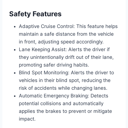
Safety Features
Adaptive Cruise Control: This feature helps
maintain a safe distance from the vehicle
in front, adjusting speed accordingly.
Lane Keeping Assist: Alerts the driver if
they unintentionally drift out of their lane,
promoting safer driving habits.
Blind Spot Monitoring: Alerts the driver to
vehicles in their blind spot, reducing the
risk of accidents while changing lanes.
Automatic Emergency Braking: Detects
potential collisions and automatically
applies the brakes to prevent or mitigate
impact.