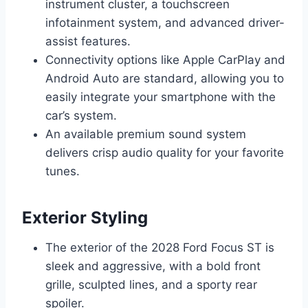
instrument cluster, a touchscreen
infotainment system, and advanced driver-
assist features.
Connectivity options like Apple CarPlay and
Android Auto are standard, allowing you to
easily integrate your smartphone with the
car’s system.
An available premium sound system
delivers crisp audio quality for your favorite
tunes.
Exterior Styling
The exterior of the 2028 Ford Focus ST is
sleek and aggressive, with a bold front
grille, sculpted lines, and a sporty rear
spoiler.