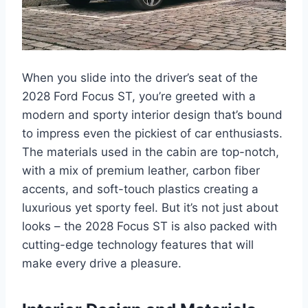
When you slide into the driver’s seat of the
2028 Ford Focus ST, you’re greeted with a
modern and sporty interior design that’s bound
to impress even the pickiest of car enthusiasts.
The materials used in the cabin are top-notch,
with a mix of premium leather, carbon fiber
accents, and soft-touch plastics creating a
luxurious yet sporty feel. But it’s not just about
looks – the 2028 Focus ST is also packed with
cutting-edge technology features that will
make every drive a pleasure.