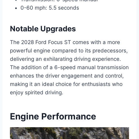
0-60 mph: 5.5 seconds
Notable Upgrades
The 2028 Ford Focus ST comes with a more
powerful engine compared to its predecessors,
delivering an exhilarating driving experience.
The addition of a 6-speed manual transmission
enhances the driver engagement and control,
making it an ideal choice for enthusiasts who
enjoy spirited driving.
Engine Performance