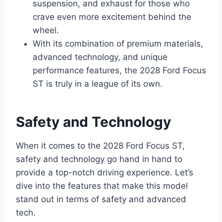
suspension, and exhaust for those who
crave even more excitement behind the
wheel.
With its combination of premium materials,
advanced technology, and unique
performance features, the 2028 Ford Focus
ST is truly in a league of its own.
Safety and Technology
When it comes to the 2028 Ford Focus ST,
safety and technology go hand in hand to
provide a top-notch driving experience. Let’s
dive into the features that make this model
stand out in terms of safety and advanced
tech.