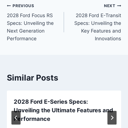
Post
PREVIOUS
NEXT
2028 Ford Focus RS
2028 Ford E-Transit
navigation
Specs: Unveiling the
Specs: Unveiling the
Next Generation
Key Features and
Performance
Innovations
Similar Posts
2028 Ford E-Series Specs:
Unveiling the Ultimate Features and
Performance