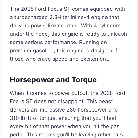
The 2028 Ford Focus ST comes equipped with
a turbocharged 2.3-liter inline-4 engine that
delivers power like no other. With 4 cylinders
under the hood, this engine is ready to unleash
some serious performance. Running on
premium gasoline, this engine is designed for
those who crave speed and excitement.
Horsepower and Torque
When it comes to power output, the 2028 Ford
Focus ST does not disappoint. This beast
delivers an impressive 280 horsepower and
310 lb-ft of torque, ensuring that you’ll feel
every bit of that power when you hit the gas
pedal. This means you’ll be leaving other cars