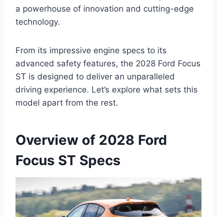
a powerhouse of innovation and cutting-edge
technology.
From its impressive engine specs to its
advanced safety features, the 2028 Ford Focus
ST is designed to deliver an unparalleled
driving experience. Let’s explore what sets this
model apart from the rest.
Overview of 2028 Ford
Focus ST Specs