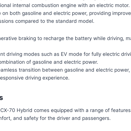
ional internal combustion engine with an electric motor.
e on both gasoline and electric power, providing improve
sions compared to the standard model.
nerative braking to recharge the battery while driving, 
ent driving modes such as EV mode for fully electric dri
mbination of gasoline and electric power.
amless transition between gasoline and electric power,
esponsive driving experience.
s
X-70 Hybrid comes equipped with a range of features
ort, and safety for the driver and passengers.