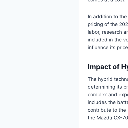
In addition to the
pricing of the 20
labor, research a
included in the v
influence its pri
Impact of H
The hybrid techno
determining its p
complex and expen
includes the batt
contribute to the
the Mazda CX-70 