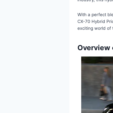
With a perfect b
CX-70 Hybrid Pric
exciting world of
Overview 