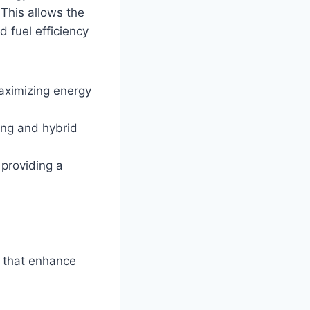
 This allows the
d fuel efficiency
maximizing energy
ving and hybrid
 providing a
 that enhance