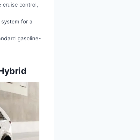
cruise control,
 system for a
andard gasoline-
Hybrid