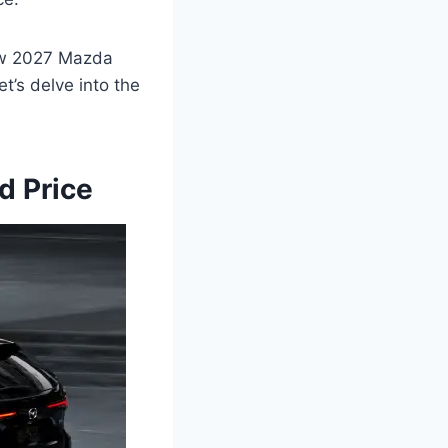
New 2027 Mazda
t’s delve into the
d Price