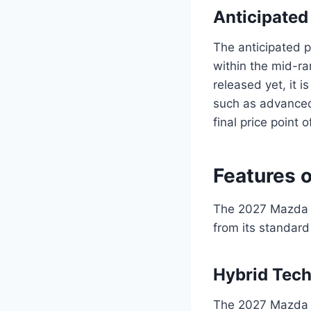
Anticipated
The anticipated p
within the mid-ra
released yet, it i
such as advanced 
final price point 
Features 
The 2027 Mazda C
from its standard
Hybrid Tec
The 2027 Mazda C