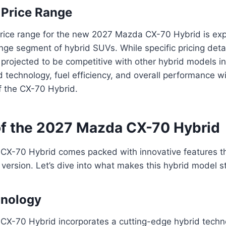
 Price Range
rice range for the new 2027 Mazda CX-70 Hybrid is expe
nge segment of hybrid SUVs. While specific pricing deta
s projected to be competitive with other hybrid models in
technology, fuel efficiency, and overall performance wil
of the CX-70 Hybrid.
of the 2027 Mazda CX-70 Hybrid
X-70 Hybrid comes packed with innovative features tha
 version. Let’s dive into what makes this hybrid model s
hnology
X-70 Hybrid incorporates a cutting-edge hybrid techn