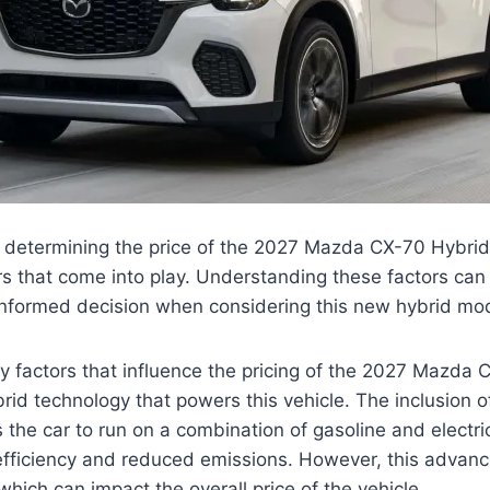
 determining the price of the 2027 Mazda CX-70 Hybrid,
rs that come into play. Understanding these factors can 
nformed decision when considering this new hybrid mod
y factors that influence the pricing of the 2027 Mazda 
id technology that powers this vehicle. The inclusion o
 the car to run on a combination of gasoline and electri
 efficiency and reduced emissions. However, this advan
which can impact the overall price of the vehicle.