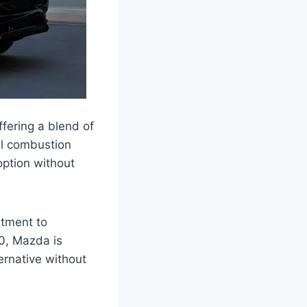
fering a blend of
al combustion
option without
itment to
70, Mazda is
ernative without