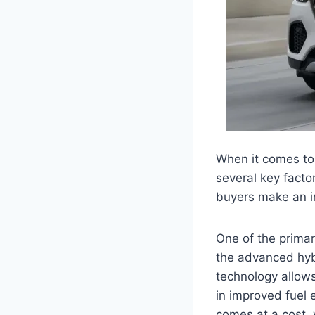
When it comes to
several key facto
buyers make an i
One of the primar
the advanced hybr
technology allows
in improved fuel
comes at a cost, 