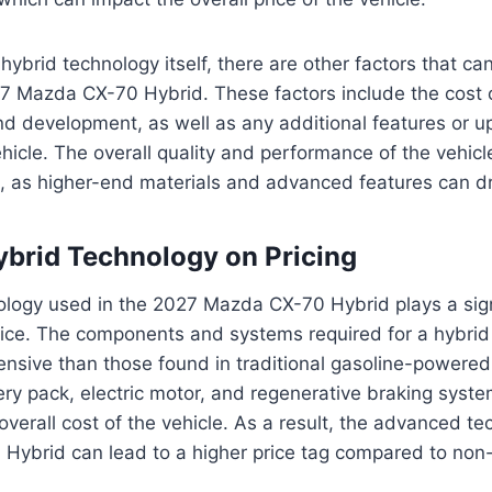
 hybrid technology itself, there are other factors that ca
27 Mazda CX-70 Hybrid. These factors include the cost o
nd development, as well as any additional features or u
ehicle. The overall quality and performance of the vehicl
ce, as higher-end materials and advanced features can dr
ybrid Technology on Pricing
logy used in the 2027 Mazda CX-70 Hybrid plays a signi
rice. The components and systems required for a hybrid
sive than those found in traditional gasoline-powered 
ery pack, electric motor, and regenerative braking system
 overall cost of the vehicle. As a result, the advanced t
Hybrid can lead to a higher price tag compared to non