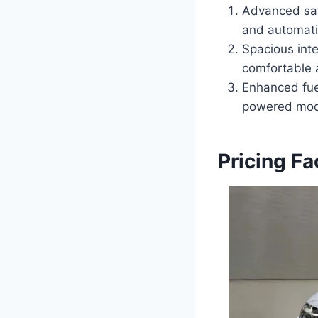
Advanced safe
and automati
Spacious int
comfortable 
Enhanced fue
powered mod
Pricing F