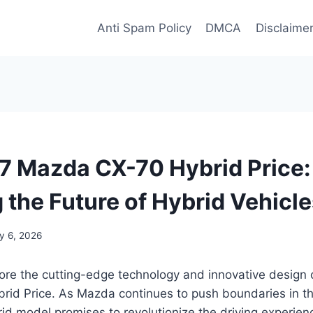
Anti Spam Policy
DMCA
Disclaime
 Mazda CX-70 Hybrid Price:
 the Future of Hybrid Vehicl
y 6, 2026
lore the cutting-edge technology and innovative design
id Price. As Mazda continues to push boundaries in t
brid model promises to revolutionize the driving experien