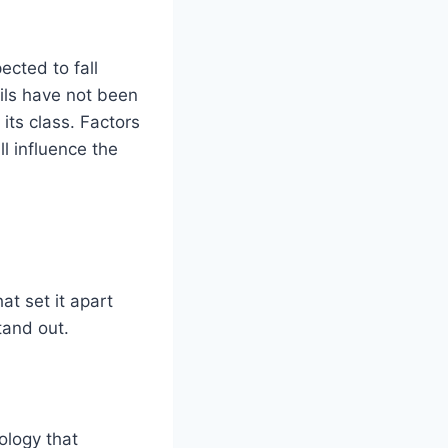
cted to fall
ils have not been
 its class. Factors
l influence the
t set it apart
tand out.
ology that