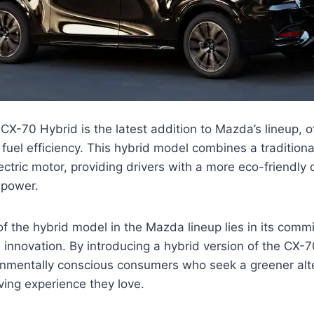
-70 Hybrid is the latest addition to Mazda’s lineup, of
uel efficiency. This hybrid model combines a tradition
ectric motor, providing drivers with a more eco-friendly 
 power.
of the hybrid model in the Mazda lineup lies in its comm
d innovation. By introducing a hybrid version of the CX-
ronmentally conscious consumers who seek a greener alt
iving experience they love.