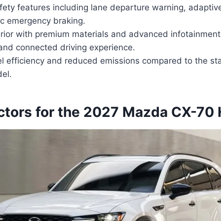
ty features including lane departure warning, adaptive 
c emergency braking.
erior with premium materials and advanced infotainment
and connected driving experience.
l efficiency and reduced emissions compared to the st
el.
actors for the 2027 Mazda CX-70 