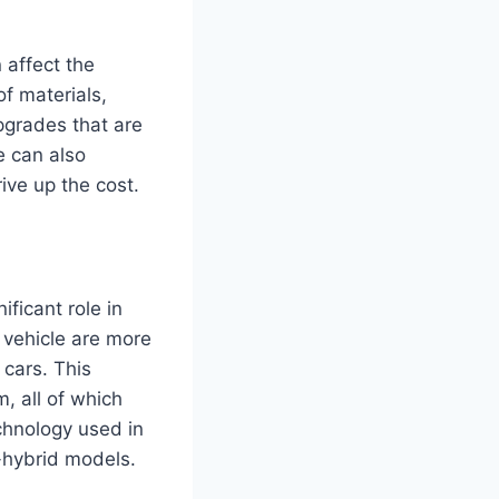
n affect the
f materials,
pgrades that are
e can also
ive up the cost.
ficant role in
 vehicle are more
cars. This
, all of which
echnology used in
-hybrid models.