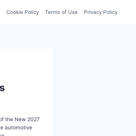
r
Cookie Policy
Terms of Use
Privacy Policy
es
 of the New 2027
he automotive
ce.