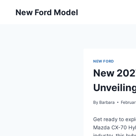
Skip
New Ford Model
to
content
NEW FORD
New 2027
Unveiling
By
Barbara
Februar
Get ready to exp
Mazda CX-70 Hybr
industry, this hy