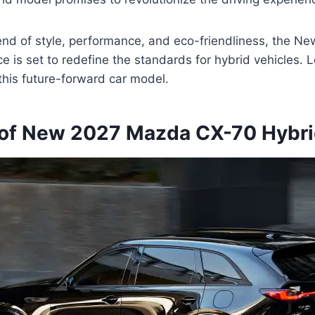
lend of style, performance, and eco-friendliness, the 
e is set to redefine the standards for hybrid vehicles. Le
 this future-forward car model.
of New 2027 Mazda CX-70 Hybri