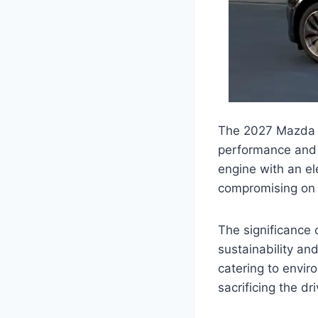
The 2027 Mazda CX
performance and f
engine with an el
compromising on
The significance 
sustainability an
catering to envi
sacrificing the dr