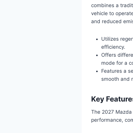
combines a tradit
vehicle to operat
and reduced emis
Utilizes rege
efficiency.
Offers differ
mode for a co
Features a se
smooth and r
Key Feature
The 2027 Mazda C
performance, comf