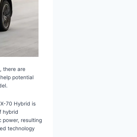
 there are
help potential
el.
CX-70 Hybrid is
f hybrid
c power, resulting
ced technology