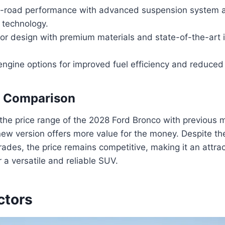
-road performance with advanced suspension system a
technology.
ior design with premium materials and state-of-the-art 
engine options for improved fuel efficiency and reduced
e Comparison
e price range of the 2028 Ford Bronco with previous mo
new version offers more value for the money. Despite th
ades, the price remains competitive, making it an attrac
 a versatile and reliable SUV.
ctors