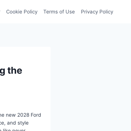
r
Cookie Policy
Terms of Use
Privacy Policy
g the
 the new 2028 Ford
e, and style
e like never