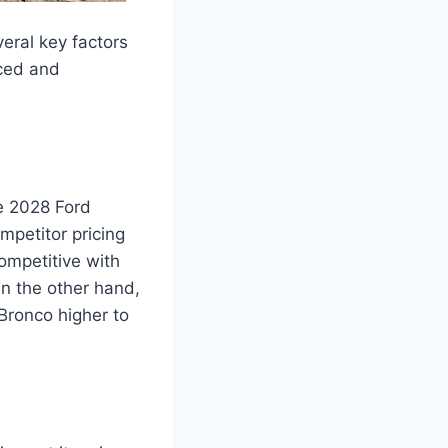
eral key factors
iced and
he 2028 Ford
petitor pricing
competitive with
On the other hand,
Bronco higher to