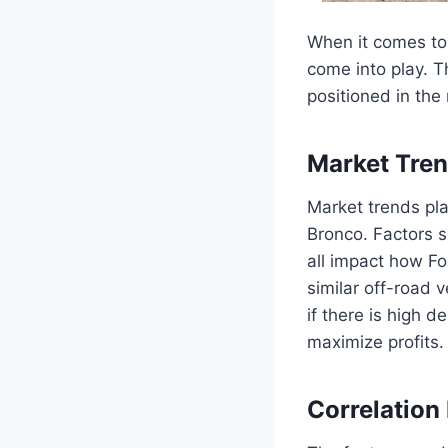
When it comes to 
come into play. T
positioned in the
Market Tren
Market trends play
Bronco. Factors 
all impact how For
similar off-road 
if there is high 
maximize profits.
Correlation