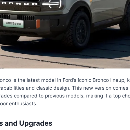
nco is the latest model in Ford’s iconic Bronco lineup, k
apabilities and classic design. This new version comes 
rades compared to previous models, making it a top cho
oor enthusiasts.
es and Upgrades