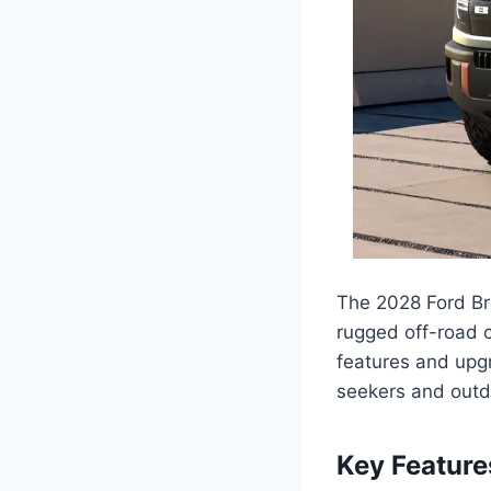
The 2028 Ford Bro
rugged off-road c
features and upg
seekers and outd
Key Featur