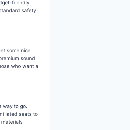
dget-friendly
 standard safety
get some nice
 a premium sound
those who want a
e way to go.
ntilated seats to
 materials