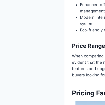
Enhanced off
management 
Modern inter
system.
Eco-friendly 
Price Rang
When comparing th
evident that the 
features and upgr
buyers looking for
Pricing Fa