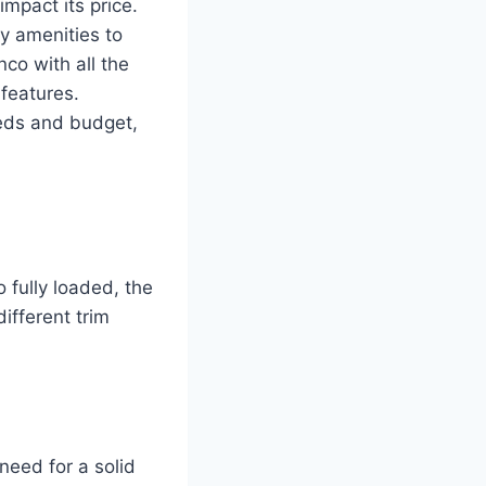
mpact its price.
y amenities to
nco with all the
 features.
eeds and budget,
 fully loaded, the
different trim
need for a solid