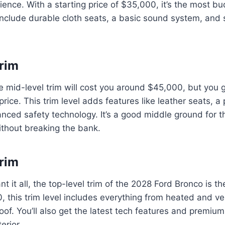
ience. With a starting price of $35,000, it’s the most bu
include durable cloth seats, a basic sound system, and
rim
e mid-level trim will cost you around $45,000, but you 
price. This trim level adds features like leather seats,
nced safety technology. It’s a good middle ground for 
ithout breaking the bank.
rim
t it all, the top-level trim of the 2028 Ford Bronco is th
, this trim level includes everything from heated and ve
of. You’ll also get the latest tech features and premium
erior.