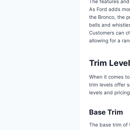
The features and 
As Ford adds more
the Bronco, the pr
bells and whistle
Customers can ch
allowing for a ra
Trim Level
When it comes to 
trim levels offer 
levels and pricin
Base Trim
The base trim of 