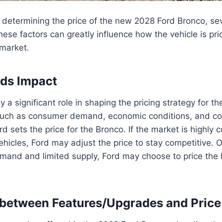
determining the price of the new 2028 Ford Bronco, sev
hese factors can greatly influence how the vehicle is pr
 market.
ds Impact
 a significant role in shaping the pricing strategy for t
such as consumer demand, economic conditions, and com
d sets the price for the Bronco. If the market is highly 
vehicles, Ford may adjust the price to stay competitive. 
demand and limited supply, Ford may choose to price the 
 between Features/Upgrades and Price