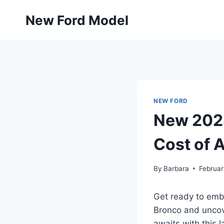
Skip
New Ford Model
to
content
NEW FORD
New 2028
Cost of 
By
Barbara
Februar
Get ready to emba
Bronco and uncove
awaits with this 