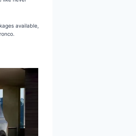
ckages available,
ronco.