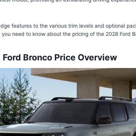
edge features to the various trim levels and optional pa
ll you need to know about the pricing of the 2028 Ford B
Ford Bronco Price Overview