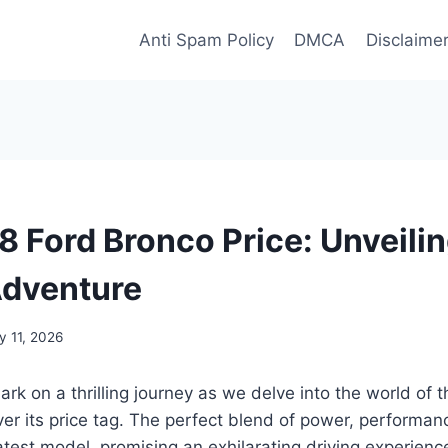
Anti Spam Policy
DMCA
Disclaime
 Ford Bronco Price: Unveilin
Adventure
y 11, 2026
rk on a thrilling journey as we delve into the world of
r its price tag. The perfect blend of power, performanc
latest model, promising an exhilarating driving experienc