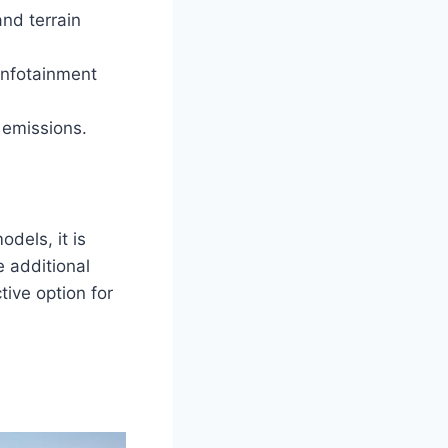
nd terrain
infotainment
 emissions.
dels, it is
e additional
tive option for