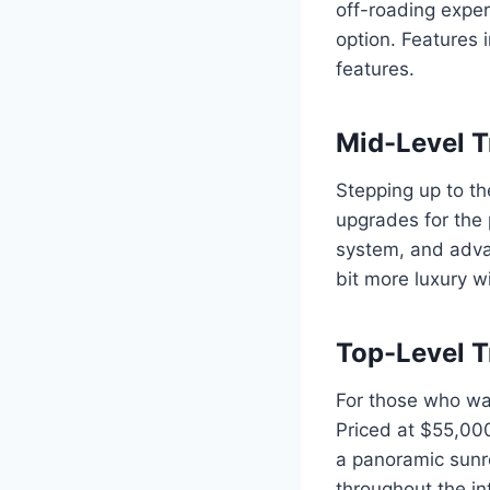
off-roading exper
option. Features 
features.
Mid-Level T
Stepping up to th
upgrades for the 
system, and adva
bit more luxury w
Top-Level T
For those who wan
Priced at $55,000
a panoramic sunro
throughout the int