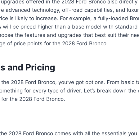
upgrades offered in the 2028 Ford Bronco also directly i
 advanced technology, off-road capabilities, and luxur
ice is likely to increase. For example, a fully-loaded Bro
s will be priced higher than a base model with standard
oose the features and upgrades that best suit their n
nge of price points for the 2028 Ford Bronco.
s and Pricing
the 2028 Ford Bronco, you’ve got options. From basic to
something for every type of driver. Let’s break down the 
g for the 2028 Ford Bronco.
the 2028 Ford Bronco comes with all the essentials you 