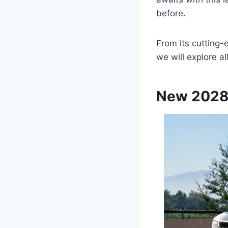
before.
From its cutting-
we will explore a
New 2028 