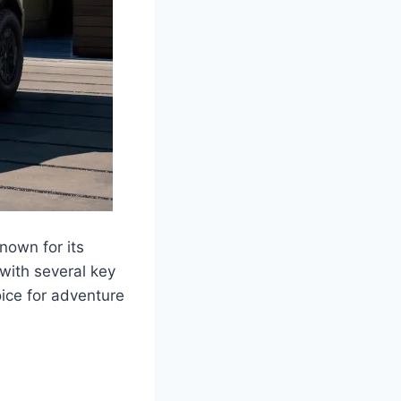
nown for its
with several key
ice for adventure