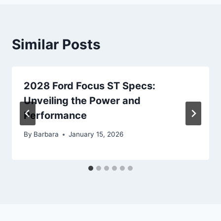
Similar Posts
2028 Ford Focus ST Specs:
Unveiling the Power and
Performance
By
Barbara
January 15, 2026