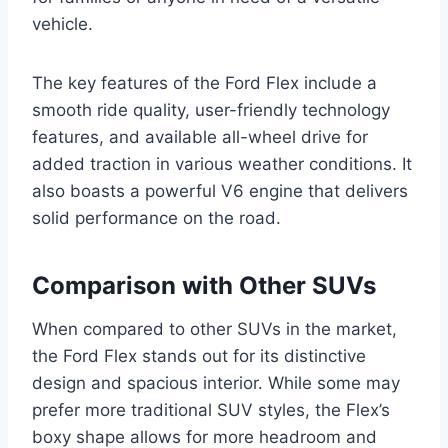
vehicle.
The key features of the Ford Flex include a
smooth ride quality, user-friendly technology
features, and available all-wheel drive for
added traction in various weather conditions. It
also boasts a powerful V6 engine that delivers
solid performance on the road.
Comparison with Other SUVs
When compared to other SUVs in the market,
the Ford Flex stands out for its distinctive
design and spacious interior. While some may
prefer more traditional SUV styles, the Flex’s
boxy shape allows for more headroom and