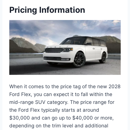
Pricing Information
When it comes to the price tag of the new 2028
Ford Flex, you can expect it to fall within the
mid-range SUV category. The price range for
the Ford Flex typically starts at around
$30,000 and can go up to $40,000 or more,
depending on the trim level and additional