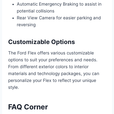
Automatic Emergency Braking to assist in
potential collisions
Rear View Camera for easier parking and
reversing
Customizable Options
The Ford Flex offers various customizable
options to suit your preferences and needs.
From different exterior colors to interior
materials and technology packages, you can
personalize your Flex to reflect your unique
style.
FAQ Corner