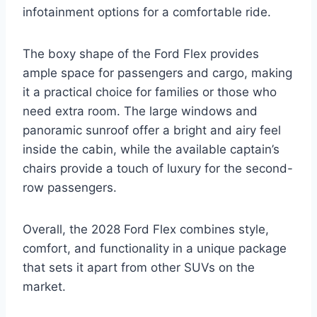
infotainment options for a comfortable ride.
The boxy shape of the Ford Flex provides
ample space for passengers and cargo, making
it a practical choice for families or those who
need extra room. The large windows and
panoramic sunroof offer a bright and airy feel
inside the cabin, while the available captain’s
chairs provide a touch of luxury for the second-
row passengers.
Overall, the 2028 Ford Flex combines style,
comfort, and functionality in a unique package
that sets it apart from other SUVs on the
market.