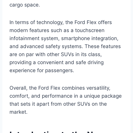
cargo space.
In terms of technology, the Ford Flex offers
modern features such as a touchscreen
infotainment system, smartphone integration,
and advanced safety systems. These features
are on par with other SUVs in its class,
providing a convenient and safe driving
experience for passengers.
Overall, the Ford Flex combines versatility,
comfort, and performance in a unique package
that sets it apart from other SUVs on the
market.