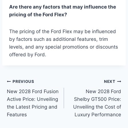
Are there any factors that may influence the
pricing of the Ford Flex?
The pricing of the Ford Flex may be influenced
by factors such as additional features, trim
levels, and any special promotions or discounts
offered by Ford.
Post
PREVIOUS
NEXT
New 2028 Ford Fusion
New 2028 Ford
navigation
Active Price: Unveiling
Shelby GT500 Price:
the Latest Pricing and
Unveiling the Cost of
Features
Luxury Performance