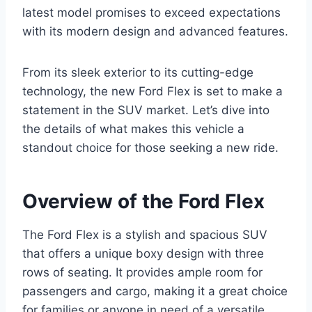
latest model promises to exceed expectations
with its modern design and advanced features.
From its sleek exterior to its cutting-edge
technology, the new Ford Flex is set to make a
statement in the SUV market. Let’s dive into
the details of what makes this vehicle a
standout choice for those seeking a new ride.
Overview of the Ford Flex
The Ford Flex is a stylish and spacious SUV
that offers a unique boxy design with three
rows of seating. It provides ample room for
passengers and cargo, making it a great choice
for families or anyone in need of a versatile