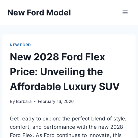
Skip
New Ford Model
to
content
NEW FORD
New 2028 Ford Flex
Price: Unveiling the
Affordable Luxury SUV
By
Barbara
February 16, 2026
Get ready to explore the perfect blend of style,
comfort, and performance with the new 2028
Ford Flex. As Ford continues to innovate, this