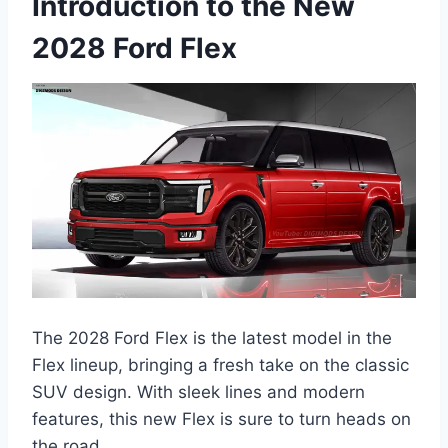
Introduction to the New
2028 Ford Flex
The 2028 Ford Flex is the latest model in the
Flex lineup, bringing a fresh take on the classic
SUV design. With sleek lines and modern
features, this new Flex is sure to turn heads on
the road.