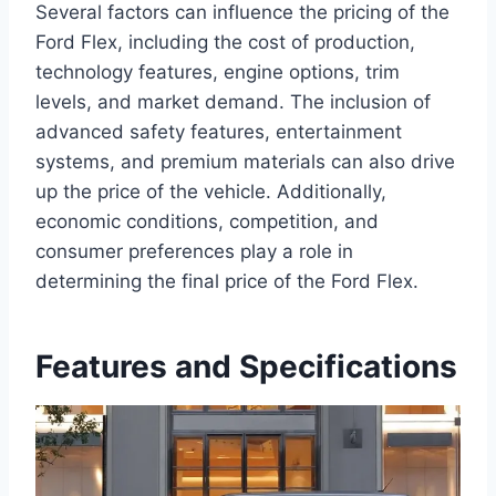
Several factors can influence the pricing of the
Ford Flex, including the cost of production,
technology features, engine options, trim
levels, and market demand. The inclusion of
advanced safety features, entertainment
systems, and premium materials can also drive
up the price of the vehicle. Additionally,
economic conditions, competition, and
consumer preferences play a role in
determining the final price of the Ford Flex.
Features and Specifications