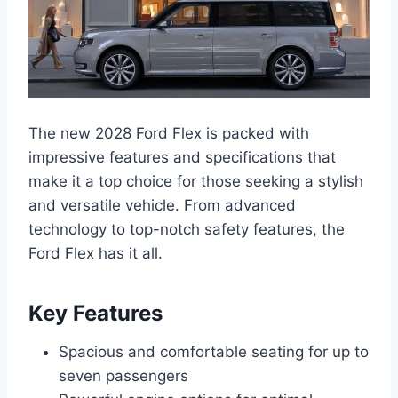
The new 2028 Ford Flex is packed with
impressive features and specifications that
make it a top choice for those seeking a stylish
and versatile vehicle. From advanced
technology to top-notch safety features, the
Ford Flex has it all.
Key Features
Spacious and comfortable seating for up to
seven passengers