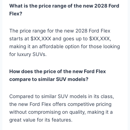
What is the price range of the new 2028 Ford
Flex?
The price range for the new 2028 Ford Flex
starts at $XX,XXX and goes up to $XX,XXX,
making it an affordable option for those looking
for luxury SUVs.
How does the price of the new Ford Flex
compare to similar SUV models?
Compared to similar SUV models in its class,
the new Ford Flex offers competitive pricing
without compromising on quality, making it a
great value for its features.