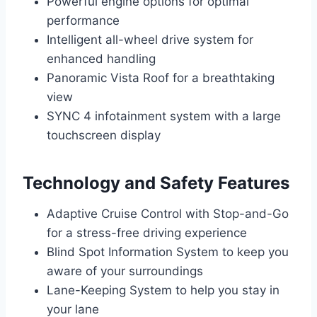
Powerful engine options for optimal
performance
Intelligent all-wheel drive system for
enhanced handling
Panoramic Vista Roof for a breathtaking
view
SYNC 4 infotainment system with a large
touchscreen display
Technology and Safety Features
Adaptive Cruise Control with Stop-and-Go
for a stress-free driving experience
Blind Spot Information System to keep you
aware of your surroundings
Lane-Keeping System to help you stay in
your lane