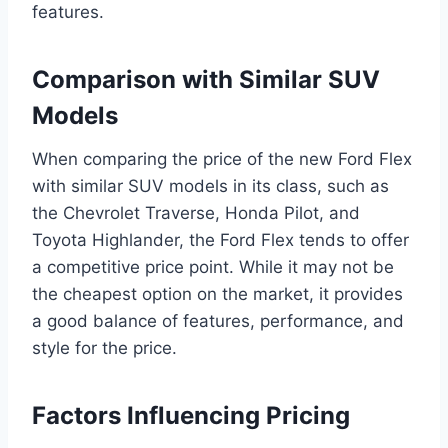
features.
Comparison with Similar SUV
Models
When comparing the price of the new Ford Flex
with similar SUV models in its class, such as
the Chevrolet Traverse, Honda Pilot, and
Toyota Highlander, the Ford Flex tends to offer
a competitive price point. While it may not be
the cheapest option on the market, it provides
a good balance of features, performance, and
style for the price.
Factors Influencing Pricing