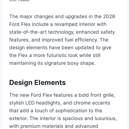
The major changes and upgrades in the 2028
Ford Flex include a revamped interior with
state-of-the-art technology, enhanced safety
features, and improved fuel efficiency. The
design elements have been updated to give
the Flex a more futuristic look while still
maintaining its signature boxy shape.
Design Elements
The new Ford Flex features a bold front grille,
stylish LED headlights, and chrome accents
that add a touch of sophistication to the
exterior. The interior is spacious and luxurious,
with premium materials and advanced