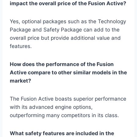
impact the overall price of the Fusion Active?
Yes, optional packages such as the Technology
Package and Safety Package can add to the
overall price but provide additional value and
features.
How does the performance of the Fusion
Active compare to other similar models in the
market?
The Fusion Active boasts superior performance
with its advanced engine options,
outperforming many competitors in its class.
What safety features are included in the