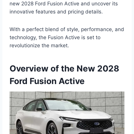
new 2028 Ford Fusion Active and uncover its
innovative features and pricing details.
With a perfect blend of style, performance, and
technology, the Fusion Active is set to
revolutionize the market.
Overview of the New 2028
Ford Fusion Active