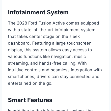
Infotainment System
The 2028 Ford Fusion Active comes equipped
with a state-of-the-art infotainment system
that takes center stage on the sleek
dashboard. Featuring a large touchscreen
display, this system allows easy access to
various functions like navigation, music
streaming, and hands-free calling. With
intuitive controls and seamless integration with
smartphones, drivers can stay connected and
entertained on the go.
Smart Features
In addition to the infotainment system, the