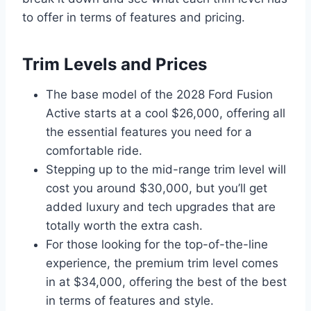
to offer in terms of features and pricing.
Trim Levels and Prices
The base model of the 2028 Ford Fusion
Active starts at a cool $26,000, offering all
the essential features you need for a
comfortable ride.
Stepping up to the mid-range trim level will
cost you around $30,000, but you’ll get
added luxury and tech upgrades that are
totally worth the extra cash.
For those looking for the top-of-the-line
experience, the premium trim level comes
in at $34,000, offering the best of the best
in terms of features and style.