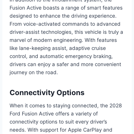
Fusion Active boasts a range of smart features
designed to enhance the driving experience.
From voice-activated commands to advanced
driver-assist technologies, this vehicle is truly a
marvel of modern engineering. With features
like lane-keeping assist, adaptive cruise
control, and automatic emergency braking,
drivers can enjoy a safer and more convenient
journey on the road.
Connectivity Options
When it comes to staying connected, the 2028
Ford Fusion Active offers a variety of
connectivity options to suit every driver’s
needs. With support for Apple CarPlay and