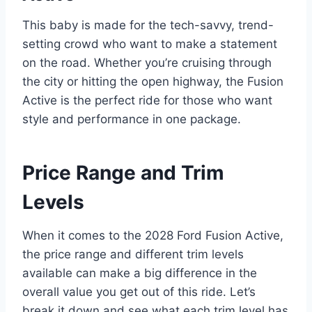
This baby is made for the tech-savvy, trend-
setting crowd who want to make a statement
on the road. Whether you’re cruising through
the city or hitting the open highway, the Fusion
Active is the perfect ride for those who want
style and performance in one package.
Price Range and Trim
Levels
When it comes to the 2028 Ford Fusion Active,
the price range and different trim levels
available can make a big difference in the
overall value you get out of this ride. Let’s
break it down and see what each trim level has