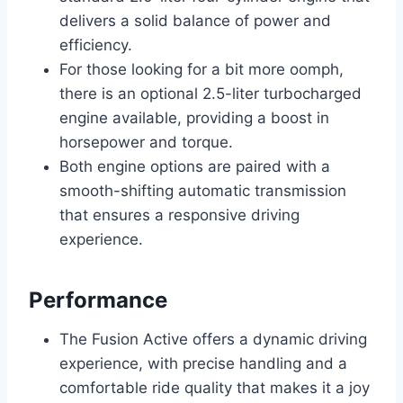
delivers a solid balance of power and
efficiency.
For those looking for a bit more oomph,
there is an optional 2.5-liter turbocharged
engine available, providing a boost in
horsepower and torque.
Both engine options are paired with a
smooth-shifting automatic transmission
that ensures a responsive driving
experience.
Performance
The Fusion Active offers a dynamic driving
experience, with precise handling and a
comfortable ride quality that makes it a joy