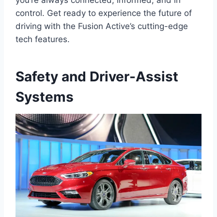
you’re always connected, informed, and in
control. Get ready to experience the future of
driving with the Fusion Active’s cutting-edge
tech features.
Safety and Driver-Assist
Systems