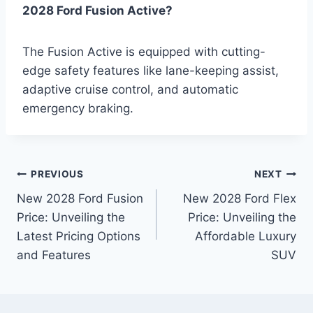
2028 Ford Fusion Active?
The Fusion Active is equipped with cutting-
edge safety features like lane-keeping assist,
adaptive cruise control, and automatic
emergency braking.
Post
PREVIOUS
NEXT
New 2028 Ford Fusion
New 2028 Ford Flex
navigation
Price: Unveiling the
Price: Unveiling the
Latest Pricing Options
Affordable Luxury
and Features
SUV