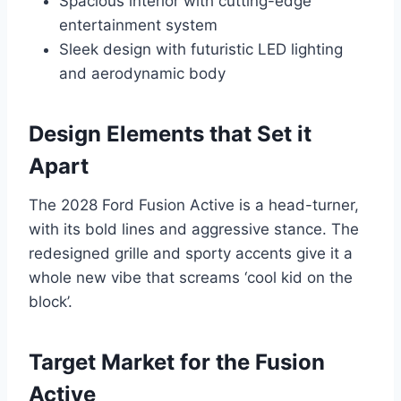
Spacious interior with cutting-edge
entertainment system
Sleek design with futuristic LED lighting
and aerodynamic body
Design Elements that Set it
Apart
The 2028 Ford Fusion Active is a head-turner,
with its bold lines and aggressive stance. The
redesigned grille and sporty accents give it a
whole new vibe that screams ‘cool kid on the
block’.
Target Market for the Fusion
Active