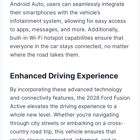
Android Auto, users can seamlessly integrate
their smartphones with the vehicle’s
infotainment system, allowing for easy access
to apps, messages, and more. Additionally,
built-in Wi-Fi hotspot capabilities ensure that
everyone in the car stays connected, no matter
where the road takes them.
Enhanced Driving Experience
By incorporating these advanced technology
and connectivity features, the 2028 Ford Fusion
Active elevates the driving experience to a
whole new level. Whether you’re navigating
through city streets or embarking on a cross-
country road trip, this vehicle ensures that