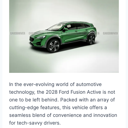
In the ever-evolving world of automotive
technology, the 2028 Ford Fusion Active is not
one to be left behind. Packed with an array of
cutting-edge features, this vehicle offers a
seamless blend of convenience and innovation
for tech-savvy drivers.