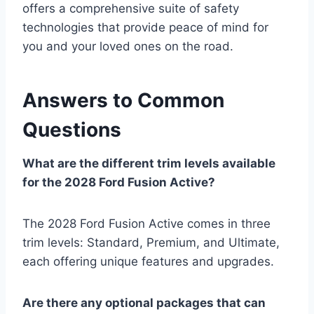
offers a comprehensive suite of safety
technologies that provide peace of mind for
you and your loved ones on the road.
Answers to Common
Questions
What are the different trim levels available
for the 2028 Ford Fusion Active?
The 2028 Ford Fusion Active comes in three
trim levels: Standard, Premium, and Ultimate,
each offering unique features and upgrades.
Are there any optional packages that can