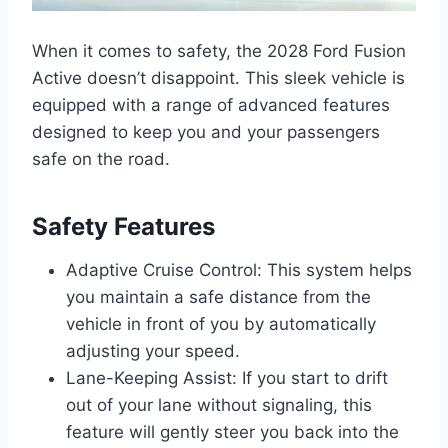
When it comes to safety, the 2028 Ford Fusion
Active doesn’t disappoint. This sleek vehicle is
equipped with a range of advanced features
designed to keep you and your passengers
safe on the road.
Safety Features
Adaptive Cruise Control: This system helps
you maintain a safe distance from the
vehicle in front of you by automatically
adjusting your speed.
Lane-Keeping Assist: If you start to drift
out of your lane without signaling, this
feature will gently steer you back into the