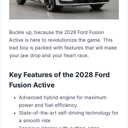
Buckle up, because the 2028 Ford Fusion
Active is here to revolutionize the game. This
bad boy is packed with features that will make
your jaw drop and your heart race.
Key Features of the 2028 Ford
Fusion Active
Advanced hybrid engine for maximum
power and fuel efficiency
State-of-the-art self-driving technology for
a smooth ride