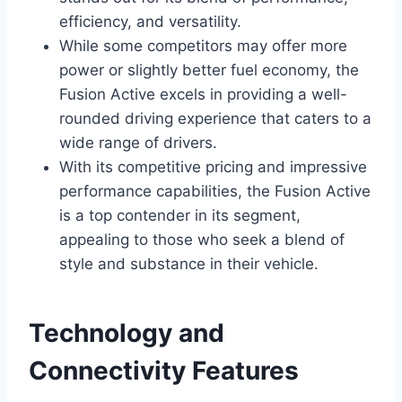
efficiency, and versatility.
While some competitors may offer more
power or slightly better fuel economy, the
Fusion Active excels in providing a well-
rounded driving experience that caters to a
wide range of drivers.
With its competitive pricing and impressive
performance capabilities, the Fusion Active
is a top contender in its segment,
appealing to those who seek a blend of
style and substance in their vehicle.
Technology and
Connectivity Features