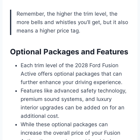
Remember, the higher the trim level, the
more bells and whistles you’ll get, but it also
means a higher price tag.
Optional Packages and Features
Each trim level of the 2028 Ford Fusion
Active offers optional packages that can
further enhance your driving experience.
Features like advanced safety technology,
premium sound systems, and luxury
interior upgrades can be added on for an
additional cost.
While these optional packages can
increase the overall price of your Fusion