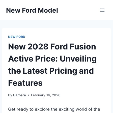
Skip
New Ford Model
to
content
NEW FORD
New 2028 Ford Fusion
Active Price: Unveiling
the Latest Pricing and
Features
By
Barbara
February 16, 2026
Get ready to explore the exciting world of the