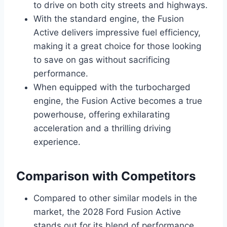
to drive on both city streets and highways.
With the standard engine, the Fusion
Active delivers impressive fuel efficiency,
making it a great choice for those looking
to save on gas without sacrificing
performance.
When equipped with the turbocharged
engine, the Fusion Active becomes a true
powerhouse, offering exhilarating
acceleration and a thrilling driving
experience.
Comparison with Competitors
Compared to other similar models in the
market, the 2028 Ford Fusion Active
stands out for its blend of performance,