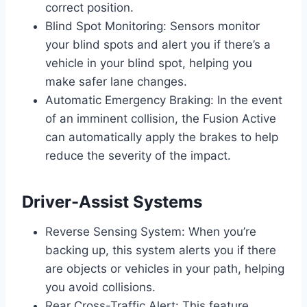
correct position.
Blind Spot Monitoring: Sensors monitor
your blind spots and alert you if there’s a
vehicle in your blind spot, helping you
make safer lane changes.
Automatic Emergency Braking: In the event
of an imminent collision, the Fusion Active
can automatically apply the brakes to help
reduce the severity of the impact.
Driver-Assist Systems
Reverse Sensing System: When you’re
backing up, this system alerts you if there
are objects or vehicles in your path, helping
you avoid collisions.
Rear Cross-Traffic Alert: This feature