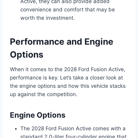
Active, they can also provide added
convenience and comfort that may be
worth the investment.
Performance and Engine
Options
When it comes to the 2028 Ford Fusion Active,
performance is key. Let’s take a closer look at
the engine options and how this vehicle stacks
up against the competition.
Engine Options
The 2028 Ford Fusion Active comes with a
standard 2.0-liter four-cylinder engine that