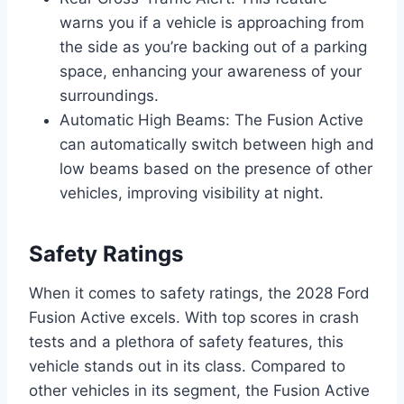
warns you if a vehicle is approaching from
the side as you’re backing out of a parking
space, enhancing your awareness of your
surroundings.
Automatic High Beams: The Fusion Active
can automatically switch between high and
low beams based on the presence of other
vehicles, improving visibility at night.
Safety Ratings
When it comes to safety ratings, the 2028 Ford
Fusion Active excels. With top scores in crash
tests and a plethora of safety features, this
vehicle stands out in its class. Compared to
other vehicles in its segment, the Fusion Active