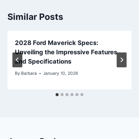
Similar Posts
2028 Ford Maverick Specs:
Unveiling the Impressive Features
and Specifications
By
Barbara
January 10, 2026