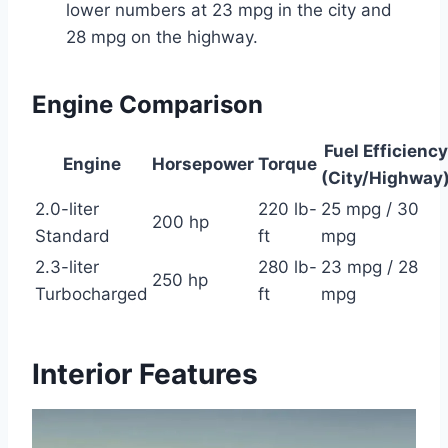
lower numbers at 23 mpg in the city and
28 mpg on the highway.
Engine Comparison
Fuel Efficiency
Engine
Horsepower
Torque
(City/Highway
2.0-liter
220 lb-
25 mpg / 30
200 hp
Standard
ft
mpg
2.3-liter
280 lb-
23 mpg / 28
250 hp
Turbocharged
ft
mpg
Interior Features