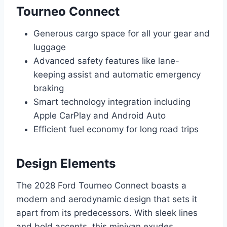
Tourneo Connect
Generous cargo space for all your gear and
luggage
Advanced safety features like lane-
keeping assist and automatic emergency
braking
Smart technology integration including
Apple CarPlay and Android Auto
Efficient fuel economy for long road trips
Design Elements
The 2028 Ford Tourneo Connect boasts a
modern and aerodynamic design that sets it
apart from its predecessors. With sleek lines
and bold accents, this minivan exudes