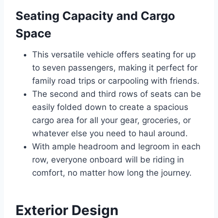
Seating Capacity and Cargo
Space
This versatile vehicle offers seating for up
to seven passengers, making it perfect for
family road trips or carpooling with friends.
The second and third rows of seats can be
easily folded down to create a spacious
cargo area for all your gear, groceries, or
whatever else you need to haul around.
With ample headroom and legroom in each
row, everyone onboard will be riding in
comfort, no matter how long the journey.
Exterior Design