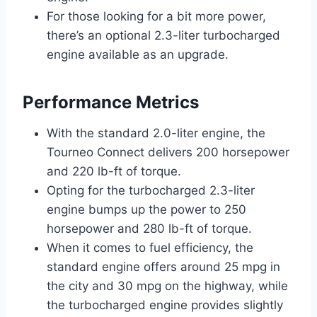
For those looking for a bit more power,
there’s an optional 2.3-liter turbocharged
engine available as an upgrade.
Performance Metrics
With the standard 2.0-liter engine, the
Tourneo Connect delivers 200 horsepower
and 220 lb-ft of torque.
Opting for the turbocharged 2.3-liter
engine bumps up the power to 250
horsepower and 280 lb-ft of torque.
When it comes to fuel efficiency, the
standard engine offers around 25 mpg in
the city and 30 mpg on the highway, while
the turbocharged engine provides slightly