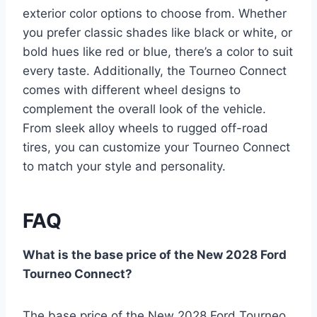
exterior color options to choose from. Whether
you prefer classic shades like black or white, or
bold hues like red or blue, there’s a color to suit
every taste. Additionally, the Tourneo Connect
comes with different wheel designs to
complement the overall look of the vehicle.
From sleek alloy wheels to rugged off-road
tires, you can customize your Tourneo Connect
to match your style and personality.
FAQ
What is the base price of the New 2028 Ford
Tourneo Connect?
The base price of the New 2028 Ford Tourneo