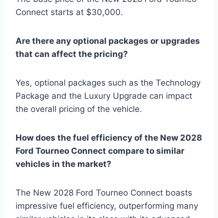
Connect starts at $30,000.
Are there any optional packages or upgrades
that can affect the pricing?
Yes, optional packages such as the Technology
Package and the Luxury Upgrade can impact
the overall pricing of the vehicle.
How does the fuel efficiency of the New 2028
Ford Tourneo Connect compare to similar
vehicles in the market?
The New 2028 Ford Tourneo Connect boasts
impressive fuel efficiency, outperforming many