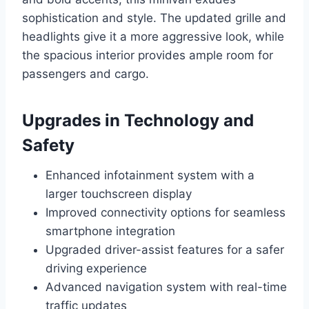
sophistication and style. The updated grille and
headlights give it a more aggressive look, while
the spacious interior provides ample room for
passengers and cargo.
Upgrades in Technology and
Safety
Enhanced infotainment system with a
larger touchscreen display
Improved connectivity options for seamless
smartphone integration
Upgraded driver-assist features for a safer
driving experience
Advanced navigation system with real-time
traffic updates