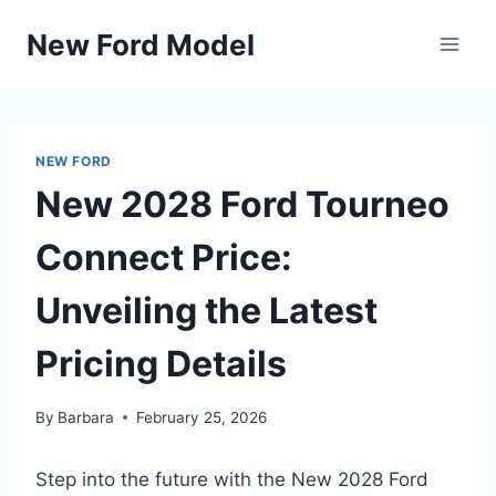
Skip
New Ford Model
to
content
NEW FORD
New 2028 Ford Tourneo
Connect Price:
Unveiling the Latest
Pricing Details
By
Barbara
February 25, 2026
Step into the future with the New 2028 Ford