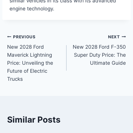
similar vehicles in its class with its advanced
engine technology.
Post
PREVIOUS
NEXT
New 2028 Ford
New 2028 Ford F-350
navigation
Maverick Lightning
Super Duty Price: The
Price: Unveiling the
Ultimate Guide
Future of Electric
Trucks
Similar Posts