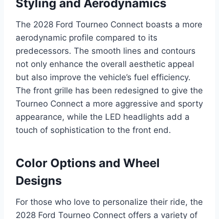
Styling and Aerodynamics
The 2028 Ford Tourneo Connect boasts a more
aerodynamic profile compared to its
predecessors. The smooth lines and contours
not only enhance the overall aesthetic appeal
but also improve the vehicle’s fuel efficiency.
The front grille has been redesigned to give the
Tourneo Connect a more aggressive and sporty
appearance, while the LED headlights add a
touch of sophistication to the front end.
Color Options and Wheel
Designs
For those who love to personalize their ride, the
2028 Ford Tourneo Connect offers a variety of