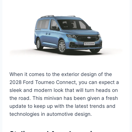
When it comes to the exterior design of the
2028 Ford Tourneo Connect, you can expect a
sleek and modern look that will turn heads on
the road. This minivan has been given a fresh
update to keep up with the latest trends and
technologies in automotive design.