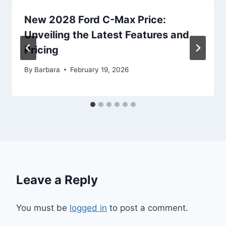
New 2028 Ford C-Max Price:
Unveiling the Latest Features and
Pricing
By
Barbara
February 19, 2026
Leave a Reply
You must be
logged in
to post a comment.