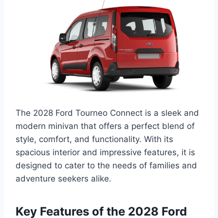
The 2028 Ford Tourneo Connect is a sleek and
modern minivan that offers a perfect blend of
style, comfort, and functionality. With its
spacious interior and impressive features, it is
designed to cater to the needs of families and
adventure seekers alike.
Key Features of the 2028 Ford