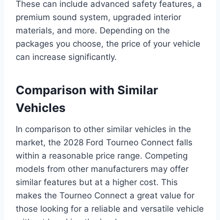
These can include advanced safety features, a
premium sound system, upgraded interior
materials, and more. Depending on the
packages you choose, the price of your vehicle
can increase significantly.
Comparison with Similar
Vehicles
In comparison to other similar vehicles in the
market, the 2028 Ford Tourneo Connect falls
within a reasonable price range. Competing
models from other manufacturers may offer
similar features but at a higher cost. This
makes the Tourneo Connect a great value for
those looking for a reliable and versatile vehicle