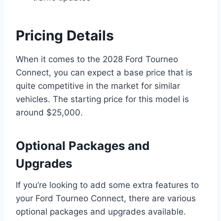
Pricing Details
When it comes to the 2028 Ford Tourneo
Connect, you can expect a base price that is
quite competitive in the market for similar
vehicles. The starting price for this model is
around $25,000.
Optional Packages and
Upgrades
If you’re looking to add some extra features to
your Ford Tourneo Connect, there are various
optional packages and upgrades available.