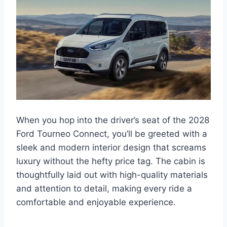
When you hop into the driver’s seat of the 2028
Ford Tourneo Connect, you’ll be greeted with a
sleek and modern interior design that screams
luxury without the hefty price tag. The cabin is
thoughtfully laid out with high-quality materials
and attention to detail, making every ride a
comfortable and enjoyable experience.