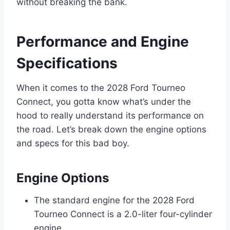
without breaking the bank.
Performance and Engine
Specifications
When it comes to the 2028 Ford Tourneo
Connect, you gotta know what’s under the
hood to really understand its performance on
the road. Let’s break down the engine options
and specs for this bad boy.
Engine Options
The standard engine for the 2028 Ford
Tourneo Connect is a 2.0-liter four-cylinder
engine.