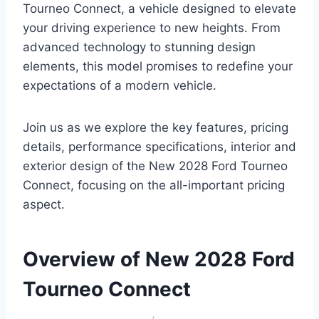
Tourneo Connect, a vehicle designed to elevate
your driving experience to new heights. From
advanced technology to stunning design
elements, this model promises to redefine your
expectations of a modern vehicle.
Join us as we explore the key features, pricing
details, performance specifications, interior and
exterior design of the New 2028 Ford Tourneo
Connect, focusing on the all-important pricing
aspect.
Overview of New 2028 Ford
Tourneo Connect