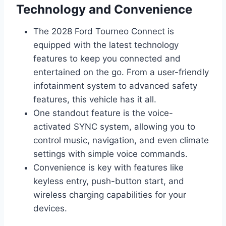
Technology and Convenience
The 2028 Ford Tourneo Connect is
equipped with the latest technology
features to keep you connected and
entertained on the go. From a user-friendly
infotainment system to advanced safety
features, this vehicle has it all.
One standout feature is the voice-
activated SYNC system, allowing you to
control music, navigation, and even climate
settings with simple voice commands.
Convenience is key with features like
keyless entry, push-button start, and
wireless charging capabilities for your
devices.