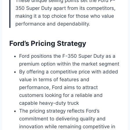
These unique selling points set the Ford F-
350 Super Duty apart from its competitors,
making it a top choice for those who value
performance and dependability.
Ford’s Pricing Strategy
Ford positions the F-350 Super Duty as a
premium option within the market segment
By offering a competitive price with added
value in terms of features and
performance, Ford aims to attract
customers looking for a reliable and
capable heavy-duty truck
The pricing strategy reflects Ford’s
commitment to delivering quality and
innovation while remaining competitive in