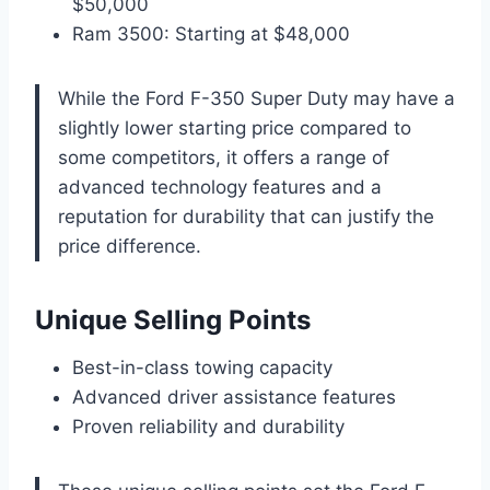
$50,000
Ram 3500: Starting at $48,000
While the Ford F-350 Super Duty may have a
slightly lower starting price compared to
some competitors, it offers a range of
advanced technology features and a
reputation for durability that can justify the
price difference.
Unique Selling Points
Best-in-class towing capacity
Advanced driver assistance features
Proven reliability and durability