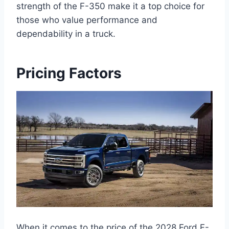
strength of the F-350 make it a top choice for
those who value performance and
dependability in a truck.
Pricing Factors
When it comes to the price of the 2028 Ford F-