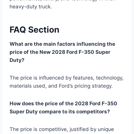
heavy-duty truck.
FAQ Section
What are the main factors influencing the
price of the New 2028 Ford F-350 Super
Duty?
The price is influenced by features, technology,
materials used, and Ford’s pricing strategy.
How does the price of the 2028 Ford F-350
Super Duty compare to its competitors?
The price is competitive, justified by unique