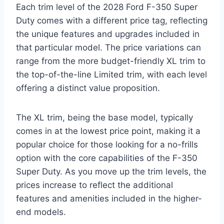
Each trim level of the 2028 Ford F-350 Super
Duty comes with a different price tag, reflecting
the unique features and upgrades included in
that particular model. The price variations can
range from the more budget-friendly XL trim to
the top-of-the-line Limited trim, with each level
offering a distinct value proposition.
The XL trim, being the base model, typically
comes in at the lowest price point, making it a
popular choice for those looking for a no-frills
option with the core capabilities of the F-350
Super Duty. As you move up the trim levels, the
prices increase to reflect the additional
features and amenities included in the higher-
end models.