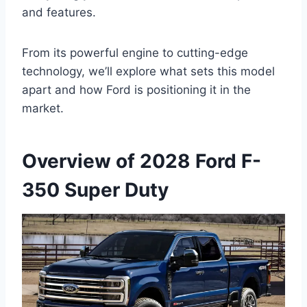
and features.
From its powerful engine to cutting-edge
technology, we’ll explore what sets this model
apart and how Ford is positioning it in the
market.
Overview of 2028 Ford F-
350 Super Duty