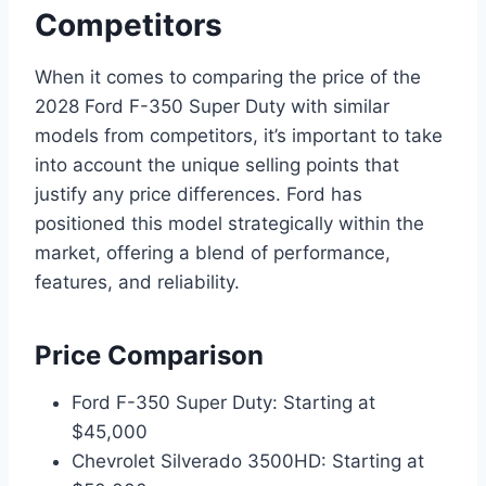
Competitors
When it comes to comparing the price of the
2028 Ford F-350 Super Duty with similar
models from competitors, it’s important to take
into account the unique selling points that
justify any price differences. Ford has
positioned this model strategically within the
market, offering a blend of performance,
features, and reliability.
Price Comparison
Ford F-350 Super Duty: Starting at
$45,000
Chevrolet Silverado 3500HD: Starting at