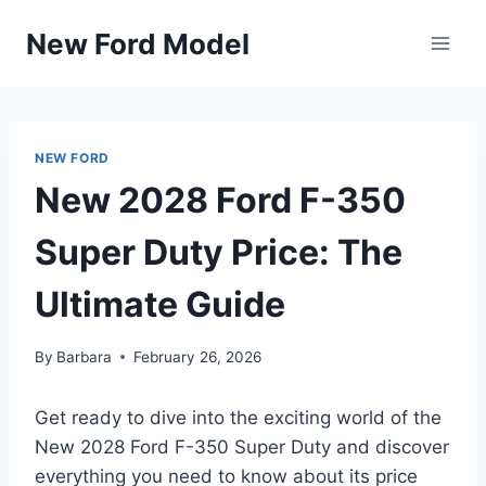
Skip
New Ford Model
to
content
NEW FORD
New 2028 Ford F-350
Super Duty Price: The
Ultimate Guide
By
Barbara
February 26, 2026
Get ready to dive into the exciting world of the
New 2028 Ford F-350 Super Duty and discover
everything you need to know about its price