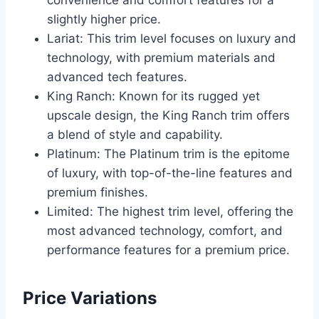
convenience and comfort features for a
slightly higher price.
Lariat: This trim level focuses on luxury and
technology, with premium materials and
advanced tech features.
King Ranch: Known for its rugged yet
upscale design, the King Ranch trim offers
a blend of style and capability.
Platinum: The Platinum trim is the epitome
of luxury, with top-of-the-line features and
premium finishes.
Limited: The highest trim level, offering the
most advanced technology, comfort, and
performance features for a premium price.
Price Variations