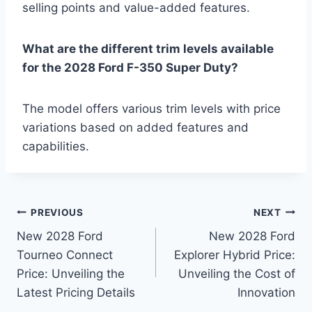
selling points and value-added features.
What are the different trim levels available
for the 2028 Ford F-350 Super Duty?
The model offers various trim levels with price
variations based on added features and
capabilities.
Post
PREVIOUS
NEXT
New 2028 Ford
New 2028 Ford
navigation
Tourneo Connect
Explorer Hybrid Price:
Price: Unveiling the
Unveiling the Cost of
Latest Pricing Details
Innovation