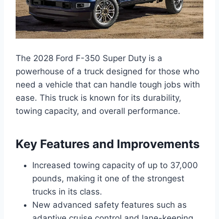
The 2028 Ford F-350 Super Duty is a
powerhouse of a truck designed for those who
need a vehicle that can handle tough jobs with
ease. This truck is known for its durability,
towing capacity, and overall performance.
Key Features and Improvements
Increased towing capacity of up to 37,000
pounds, making it one of the strongest
trucks in its class.
New advanced safety features such as
adaptive cruise control and lane-keeping