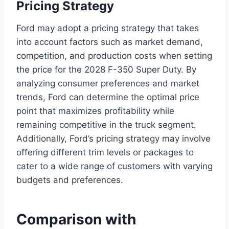
Pricing Strategy
Ford may adopt a pricing strategy that takes
into account factors such as market demand,
competition, and production costs when setting
the price for the 2028 F-350 Super Duty. By
analyzing consumer preferences and market
trends, Ford can determine the optimal price
point that maximizes profitability while
remaining competitive in the truck segment.
Additionally, Ford’s pricing strategy may involve
offering different trim levels or packages to
cater to a wide range of customers with varying
budgets and preferences.
Comparison with