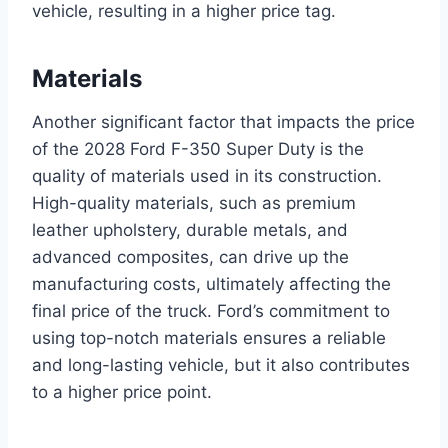
vehicle, resulting in a higher price tag.
Materials
Another significant factor that impacts the price
of the 2028 Ford F-350 Super Duty is the
quality of materials used in its construction.
High-quality materials, such as premium
leather upholstery, durable metals, and
advanced composites, can drive up the
manufacturing costs, ultimately affecting the
final price of the truck. Ford’s commitment to
using top-notch materials ensures a reliable
and long-lasting vehicle, but it also contributes
to a higher price point.