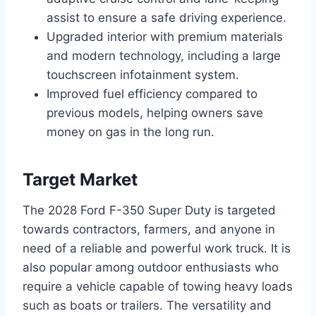
assist to ensure a safe driving experience.
Upgraded interior with premium materials
and modern technology, including a large
touchscreen infotainment system.
Improved fuel efficiency compared to
previous models, helping owners save
money on gas in the long run.
Target Market
The 2028 Ford F-350 Super Duty is targeted
towards contractors, farmers, and anyone in
need of a reliable and powerful work truck. It is
also popular among outdoor enthusiasts who
require a vehicle capable of towing heavy loads
such as boats or trailers. The versatility and