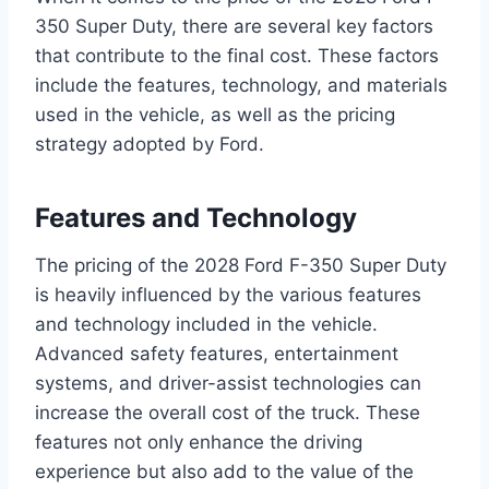
350 Super Duty, there are several key factors
that contribute to the final cost. These factors
include the features, technology, and materials
used in the vehicle, as well as the pricing
strategy adopted by Ford.
Features and Technology
The pricing of the 2028 Ford F-350 Super Duty
is heavily influenced by the various features
and technology included in the vehicle.
Advanced safety features, entertainment
systems, and driver-assist technologies can
increase the overall cost of the truck. These
features not only enhance the driving
experience but also add to the value of the