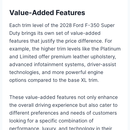
Value-Added Features
Each trim level of the 2028 Ford F-350 Super
Duty brings its own set of value-added
features that justify the price difference. For
example, the higher trim levels like the Platinum
and Limited offer premium leather upholstery,
advanced infotainment systems, driver-assist
technologies, and more powerful engine
options compared to the base XL trim.
These value-added features not only enhance
the overall driving experience but also cater to
different preferences and needs of customers
looking for a specific combination of
performance, luxury, and technology in their