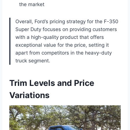
the market
Overall, Ford’s pricing strategy for the F-350
Super Duty focuses on providing customers
with a high-quality product that offers
exceptional value for the price, setting it
apart from competitors in the heavy-duty
truck segment.
Trim Levels and Price
Variations