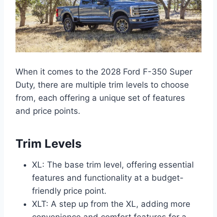
When it comes to the 2028 Ford F-350 Super
Duty, there are multiple trim levels to choose
from, each offering a unique set of features
and price points.
Trim Levels
XL: The base trim level, offering essential
features and functionality at a budget-
friendly price point.
XLT: A step up from the XL, adding more