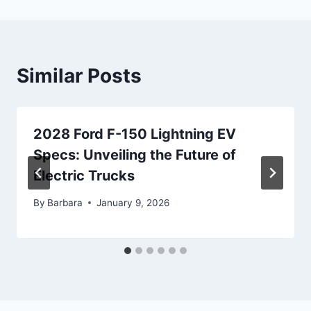
Similar Posts
2028 Ford F-150 Lightning EV
Specs: Unveiling the Future of
Electric Trucks
By
Barbara
January 9, 2026