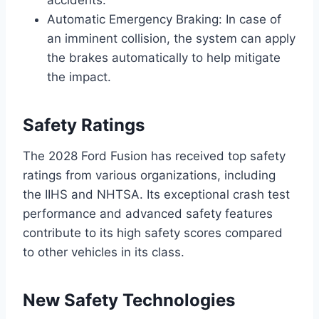
accidents.
Automatic Emergency Braking: In case of
an imminent collision, the system can apply
the brakes automatically to help mitigate
the impact.
Safety Ratings
The 2028 Ford Fusion has received top safety
ratings from various organizations, including
the IIHS and NHTSA. Its exceptional crash test
performance and advanced safety features
contribute to its high safety scores compared
to other vehicles in its class.
New Safety Technologies