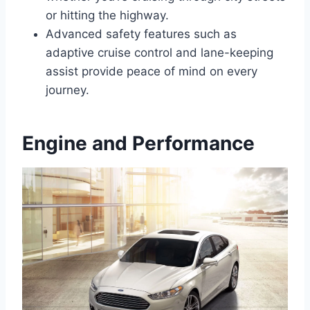
or hitting the highway.
Advanced safety features such as
adaptive cruise control and lane-keeping
assist provide peace of mind on every
journey.
Engine and Performance