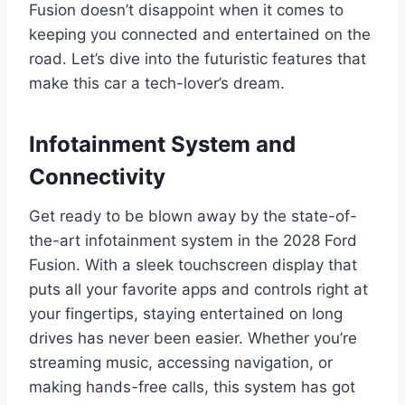
Fusion doesn’t disappoint when it comes to
keeping you connected and entertained on the
road. Let’s dive into the futuristic features that
make this car a tech-lover’s dream.
Infotainment System and
Connectivity
Get ready to be blown away by the state-of-
the-art infotainment system in the 2028 Ford
Fusion. With a sleek touchscreen display that
puts all your favorite apps and controls right at
your fingertips, staying entertained on long
drives has never been easier. Whether you’re
streaming music, accessing navigation, or
making hands-free calls, this system has got