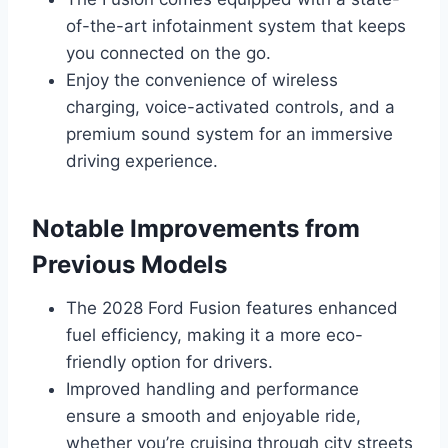
of-the-art infotainment system that keeps
you connected on the go.
Enjoy the convenience of wireless
charging, voice-activated controls, and a
premium sound system for an immersive
driving experience.
Notable Improvements from
Previous Models
The 2028 Ford Fusion features enhanced
fuel efficiency, making it a more eco-
friendly option for drivers.
Improved handling and performance
ensure a smooth and enjoyable ride,
whether you’re cruising through city streets