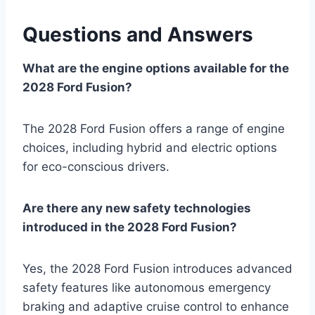
Questions and Answers
What are the engine options available for the
2028 Ford Fusion?
The 2028 Ford Fusion offers a range of engine
choices, including hybrid and electric options
for eco-conscious drivers.
Are there any new safety technologies
introduced in the 2028 Ford Fusion?
Yes, the 2028 Ford Fusion introduces advanced
safety features like autonomous emergency
braking and adaptive cruise control to enhance