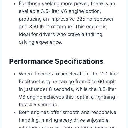
For those seeking more power, there is an
available 3.5-liter V6 engine option,
producing an impressive 325 horsepower
and 350 lb-ft of torque. This engine is
ideal for drivers who crave a thrilling
driving experience.
Performance Specifications
When it comes to acceleration, the 2.0-liter
EcoBoost engine can go from 0 to 60 mph
in just under 6 seconds, while the 3.5-liter
V6 engine achieves this feat in a lightning-
fast 4.5 seconds.
Both engines offer smooth and responsive
handling, making every drive enjoyable
whether you’re cruising on the highway or