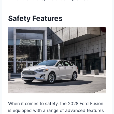
Safety Features
When it comes to safety, the 2028 Ford Fusion
is equipped with a range of advanced features