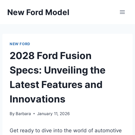
Skip
New Ford Model
to
content
NEW FORD
2028 Ford Fusion
Specs: Unveiling the
Latest Features and
Innovations
By
Barbara
January 11, 2026
Get ready to dive into the world of automotive