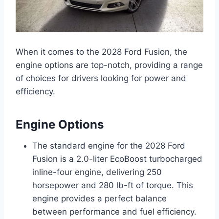
When it comes to the 2028 Ford Fusion, the
engine options are top-notch, providing a range
of choices for drivers looking for power and
efficiency.
Engine Options
The standard engine for the 2028 Ford
Fusion is a 2.0-liter EcoBoost turbocharged
inline-four engine, delivering 250
horsepower and 280 lb-ft of torque. This
engine provides a perfect balance
between performance and fuel efficiency.