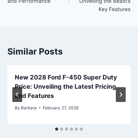
and Performance
Unveiling the Beast’s
Key Features
Similar Posts
New 2028 Ford F-450 Super Duty
Price: Unveiling the Latest Pricing
and Features
By
Barbara
February 27, 2026