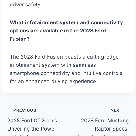
driver safety.
What infotainment system and connectivity
options are available in the 2028 Ford
Fusion?
The 2028 Ford Fusion boasts a cutting-edge
infotainment system with seamless
smartphone connectivity and intuitive controls
for an enhanced driving experience.
Post
PREVIOUS
NEXT
2028 Ford GT Specs:
2028 Ford Mustang
navigation
Unveiling the Power
Raptor Specs: