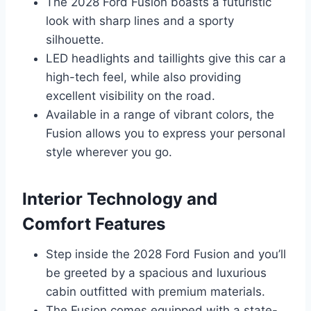
The 2028 Ford Fusion boasts a futuristic
look with sharp lines and a sporty
silhouette.
LED headlights and taillights give this car a
high-tech feel, while also providing
excellent visibility on the road.
Available in a range of vibrant colors, the
Fusion allows you to express your personal
style wherever you go.
Interior Technology and
Comfort Features
Step inside the 2028 Ford Fusion and you’ll
be greeted by a spacious and luxurious
cabin outfitted with premium materials.
The Fusion comes equipped with a state-