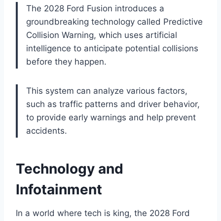
The 2028 Ford Fusion introduces a
groundbreaking technology called Predictive
Collision Warning, which uses artificial
intelligence to anticipate potential collisions
before they happen.
This system can analyze various factors,
such as traffic patterns and driver behavior,
to provide early warnings and help prevent
accidents.
Technology and
Infotainment
In a world where tech is king, the 2028 Ford