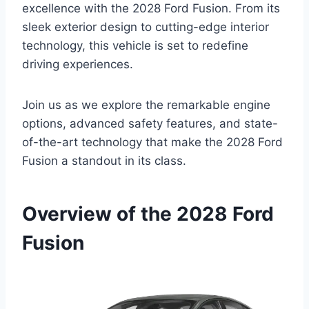
excellence with the 2028 Ford Fusion. From its
sleek exterior design to cutting-edge interior
technology, this vehicle is set to redefine
driving experiences.
Join us as we explore the remarkable engine
options, advanced safety features, and state-
of-the-art technology that make the 2028 Ford
Fusion a standout in its class.
Overview of the 2028 Ford
Fusion