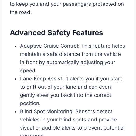
to keep you and your passengers protected on
the road.
Advanced Safety Features
Adaptive Cruise Control: This feature helps
maintain a safe distance from the vehicle
in front by automatically adjusting your
speed.
Lane Keep Assist: It alerts you if you start
to drift out of your lane and can even
gently steer you back into the correct
position.
Blind Spot Monitoring: Sensors detect
vehicles in your blind spots and provide
visual or audible alerts to prevent potential