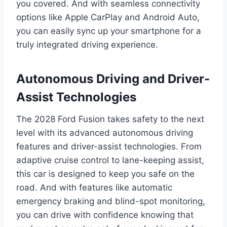
you covered. And with seamless connectivity
options like Apple CarPlay and Android Auto,
you can easily sync up your smartphone for a
truly integrated driving experience.
Autonomous Driving and Driver-
Assist Technologies
The 2028 Ford Fusion takes safety to the next
level with its advanced autonomous driving
features and driver-assist technologies. From
adaptive cruise control to lane-keeping assist,
this car is designed to keep you safe on the
road. And with features like automatic
emergency braking and blind-spot monitoring,
you can drive with confidence knowing that