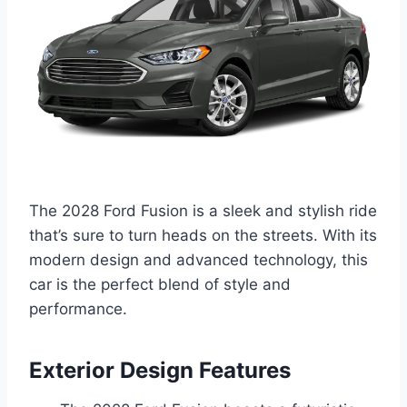
The 2028 Ford Fusion is a sleek and stylish ride
that’s sure to turn heads on the streets. With its
modern design and advanced technology, this
car is the perfect blend of style and
performance.
Exterior Design Features