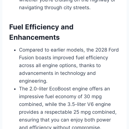
navigating through city streets.
Fuel Efficiency and
Enhancements
Compared to earlier models, the 2028 Ford
Fusion boasts improved fuel efficiency
across all engine options, thanks to
advancements in technology and
engineering.
The 2.0-liter EcoBoost engine offers an
impressive fuel economy of 30 mpg
combined, while the 3.5-liter V6 engine
provides a respectable 25 mpg combined,
ensuring that you can enjoy both power
and efficiency without compromise.