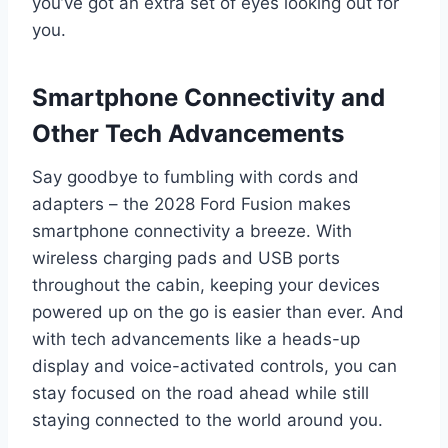
you’ve got an extra set of eyes looking out for
you.
Smartphone Connectivity and
Other Tech Advancements
Say goodbye to fumbling with cords and
adapters – the 2028 Ford Fusion makes
smartphone connectivity a breeze. With
wireless charging pads and USB ports
throughout the cabin, keeping your devices
powered up on the go is easier than ever. And
with tech advancements like a heads-up
display and voice-activated controls, you can
stay focused on the road ahead while still
staying connected to the world around you.