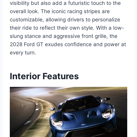
visibility but also add a futuristic touch to the
overall look. The iconic racing stripes are
customizable, allowing drivers to personalize
their ride to reflect their own style. With a low-
slung stance and aggressive front grille, the
2028 Ford GT exudes confidence and power at
every turn.
Interior Features