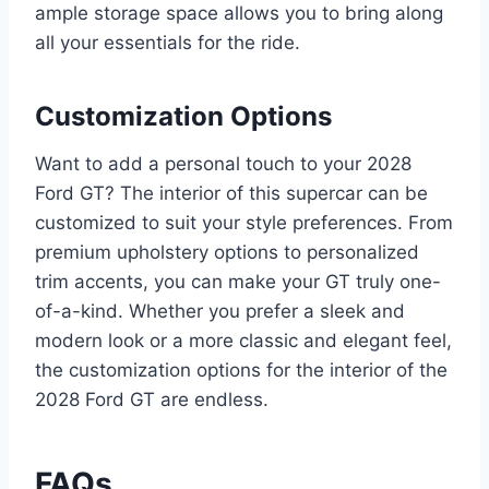
ample storage space allows you to bring along
all your essentials for the ride.
Customization Options
Want to add a personal touch to your 2028
Ford GT? The interior of this supercar can be
customized to suit your style preferences. From
premium upholstery options to personalized
trim accents, you can make your GT truly one-
of-a-kind. Whether you prefer a sleek and
modern look or a more classic and elegant feel,
the customization options for the interior of the
2028 Ford GT are endless.
FAQs