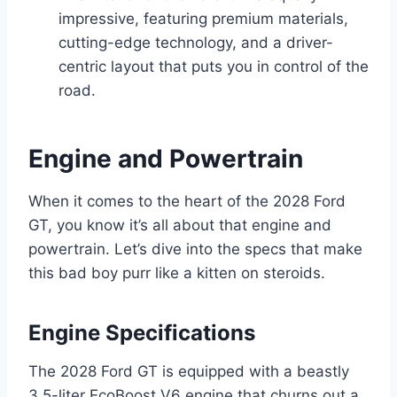
impressive, featuring premium materials,
cutting-edge technology, and a driver-
centric layout that puts you in control of the
road.
Engine and Powertrain
When it comes to the heart of the 2028 Ford
GT, you know it’s all about that engine and
powertrain. Let’s dive into the specs that make
this bad boy purr like a kitten on steroids.
Engine Specifications
The 2028 Ford GT is equipped with a beastly
3.5-liter EcoBoost V6 engine that churns out a