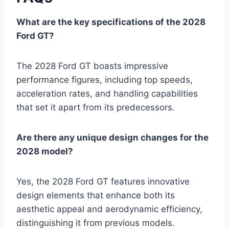
What are the key specifications of the 2028
Ford GT?
The 2028 Ford GT boasts impressive
performance figures, including top speeds,
acceleration rates, and handling capabilities
that set it apart from its predecessors.
Are there any unique design changes for the
2028 model?
Yes, the 2028 Ford GT features innovative
design elements that enhance both its
aesthetic appeal and aerodynamic efficiency,
distinguishing it from previous models.