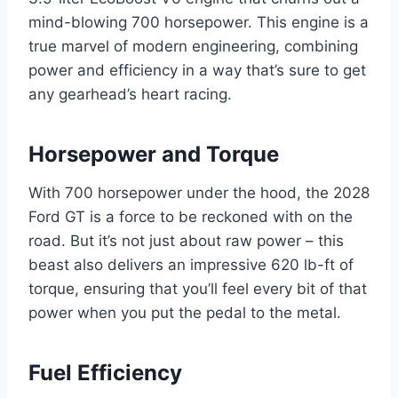
mind-blowing 700 horsepower. This engine is a
true marvel of modern engineering, combining
power and efficiency in a way that’s sure to get
any gearhead’s heart racing.
Horsepower and Torque
With 700 horsepower under the hood, the 2028
Ford GT is a force to be reckoned with on the
road. But it’s not just about raw power – this
beast also delivers an impressive 620 lb-ft of
torque, ensuring that you’ll feel every bit of that
power when you put the pedal to the metal.
Fuel Efficiency