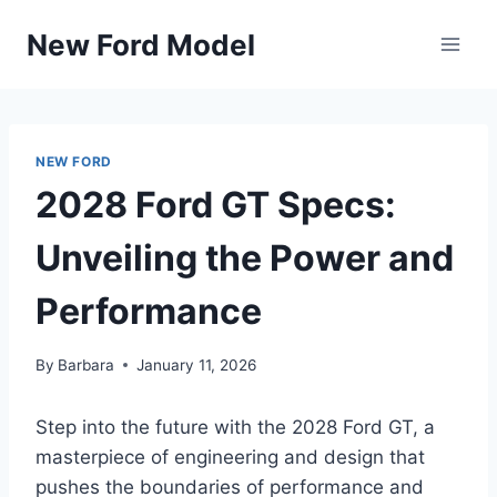
Skip
New Ford Model
to
content
NEW FORD
2028 Ford GT Specs:
Unveiling the Power and
Performance
By
Barbara
January 11, 2026
Step into the future with the 2028 Ford GT, a
masterpiece of engineering and design that
pushes the boundaries of performance and