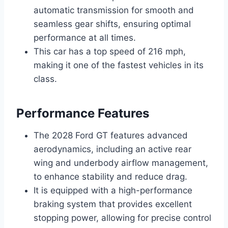
automatic transmission for smooth and
seamless gear shifts, ensuring optimal
performance at all times.
This car has a top speed of 216 mph,
making it one of the fastest vehicles in its
class.
Performance Features
The 2028 Ford GT features advanced
aerodynamics, including an active rear
wing and underbody airflow management,
to enhance stability and reduce drag.
It is equipped with a high-performance
braking system that provides excellent
stopping power, allowing for precise control