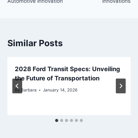
Automotive Innovation
Innovations
Similar Posts
2028 Ford Transit Specs: Unveiling
the Future of Transportation
By
Barbara
January 14, 2026