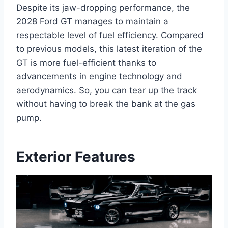
Despite its jaw-dropping performance, the
2028 Ford GT manages to maintain a
respectable level of fuel efficiency. Compared
to previous models, this latest iteration of the
GT is more fuel-efficient thanks to
advancements in engine technology and
aerodynamics. So, you can tear up the track
without having to break the bank at the gas
pump.
Exterior Features