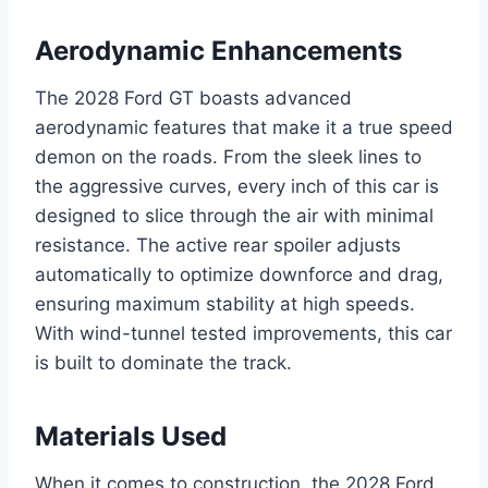
Aerodynamic Enhancements
The 2028 Ford GT boasts advanced
aerodynamic features that make it a true speed
demon on the roads. From the sleek lines to
the aggressive curves, every inch of this car is
designed to slice through the air with minimal
resistance. The active rear spoiler adjusts
automatically to optimize downforce and drag,
ensuring maximum stability at high speeds.
With wind-tunnel tested improvements, this car
is built to dominate the track.
Materials Used
When it comes to construction, the 2028 Ford