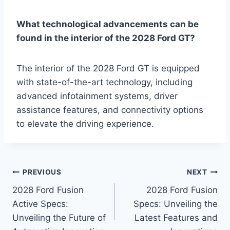
What technological advancements can be
found in the interior of the 2028 Ford GT?
The interior of the 2028 Ford GT is equipped
with state-of-the-art technology, including
advanced infotainment systems, driver
assistance features, and connectivity options
to elevate the driving experience.
Post
PREVIOUS
NEXT
2028 Ford Fusion
2028 Ford Fusion
navigation
Active Specs:
Specs: Unveiling the
Unveiling the Future of
Latest Features and