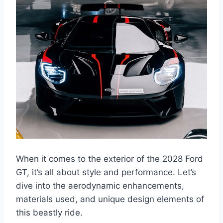
When it comes to the exterior of the 2028 Ford
GT, it’s all about style and performance. Let’s
dive into the aerodynamic enhancements,
materials used, and unique design elements of
this beastly ride.