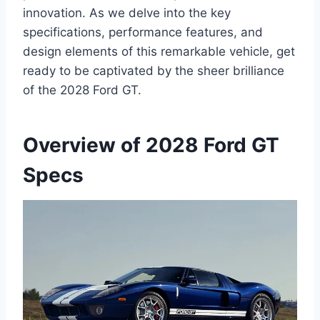
innovation. As we delve into the key
specifications, performance features, and
design elements of this remarkable vehicle, get
ready to be captivated by the sheer brilliance
of the 2028 Ford GT.
Overview of 2028 Ford GT
Specs