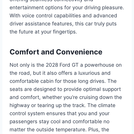
entertainment options for your driving pleasure.
With voice control capabilities and advanced
driver assistance features, this car truly puts
the future at your fingertips.
Comfort and Convenience
Not only is the 2028 Ford GT a powerhouse on
the road, but it also offers a luxurious and
comfortable cabin for those long drives. The
seats are designed to provide optimal support
and comfort, whether you’re cruising down the
highway or tearing up the track. The climate
control system ensures that you and your
passengers stay cool and comfortable no
matter the outside temperature. Plus, the