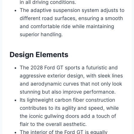
in all driving conditions.
The adaptive suspension system adjusts to
different road surfaces, ensuring a smooth
and comfortable ride while maintaining
superior handling.
Design Elements
The 2028 Ford GT sports a futuristic and
aggressive exterior design, with sleek lines
and aerodynamic curves that not only look
stunning but also improve performance.
Its lightweight carbon fiber construction
contributes to its agility and speed, while
the iconic gullwing doors add a touch of
flair to the overall aesthetic.
The interior of the Ford GT is equally