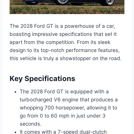
The 2028 Ford GT is a powerhouse of a car,
boasting impressive specifications that set it
apart from the competition. From its sleek
design to its top-notch performance features,
this vehicle is truly a showstopper on the road.
Key Specifications
The 2028 Ford GT is equipped with a
turbocharged V6 engine that produces a
whopping 700 horsepower, allowing it to
go from 0 to 60 mph in just under 3
seconds.
It comes with a 7-speed dual-clutch