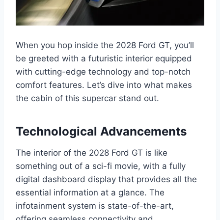
When you hop inside the 2028 Ford GT, you’ll
be greeted with a futuristic interior equipped
with cutting-edge technology and top-notch
comfort features. Let’s dive into what makes
the cabin of this supercar stand out.
Technological Advancements
The interior of the 2028 Ford GT is like
something out of a sci-fi movie, with a fully
digital dashboard display that provides all the
essential information at a glance. The
infotainment system is state-of-the-art,
offering seamless connectivity and