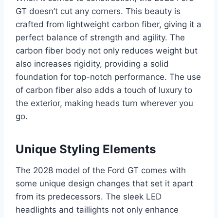
GT doesn’t cut any corners. This beauty is
crafted from lightweight carbon fiber, giving it a
perfect balance of strength and agility. The
carbon fiber body not only reduces weight but
also increases rigidity, providing a solid
foundation for top-notch performance. The use
of carbon fiber also adds a touch of luxury to
the exterior, making heads turn wherever you
go.
Unique Styling Elements
The 2028 model of the Ford GT comes with
some unique design changes that set it apart
from its predecessors. The sleek LED
headlights and taillights not only enhance