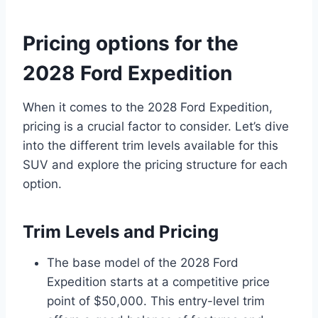
Pricing options for the
2028 Ford Expedition
When it comes to the 2028 Ford Expedition,
pricing is a crucial factor to consider. Let’s dive
into the different trim levels available for this
SUV and explore the pricing structure for each
option.
Trim Levels and Pricing
The base model of the 2028 Ford
Expedition starts at a competitive price
point of $50,000. This entry-level trim