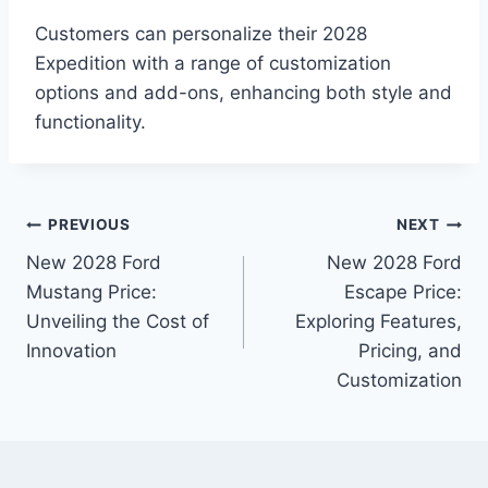
Customers can personalize their 2028
Expedition with a range of customization
options and add-ons, enhancing both style and
functionality.
Post
PREVIOUS
NEXT
New 2028 Ford
New 2028 Ford
navigation
Mustang Price:
Escape Price:
Unveiling the Cost of
Exploring Features,
Innovation
Pricing, and
Customization