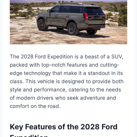
The 2028 Ford Expedition is a beast of a SUV,
packed with top-notch features and cutting-
edge technology that make it a standout in its
class. This vehicle is designed to provide both
style and performance, catering to the needs
of modern drivers who seek adventure and
comfort on the road.
Key Features of the 2028 Ford