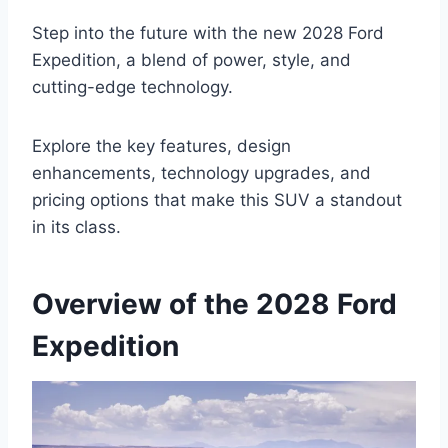
Step into the future with the new 2028 Ford
Expedition, a blend of power, style, and
cutting-edge technology.
Explore the key features, design
enhancements, technology upgrades, and
pricing options that make this SUV a standout
in its class.
Overview of the 2028 Ford
Expedition