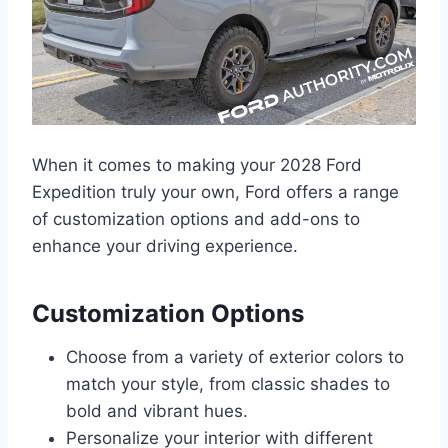
When it comes to making your 2028 Ford
Expedition truly your own, Ford offers a range
of customization options and add-ons to
enhance your driving experience.
Customization Options
Choose from a variety of exterior colors to
match your style, from classic shades to
bold and vibrant hues.
Personalize your interior with different