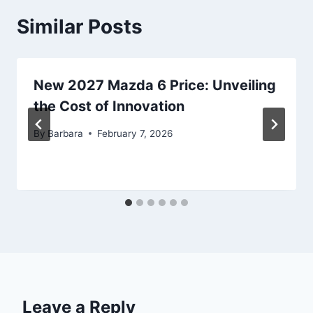
Similar Posts
New 2027 Mazda 6 Price: Unveiling
the Cost of Innovation
By
Barbara
February 7, 2026
Leave a Reply