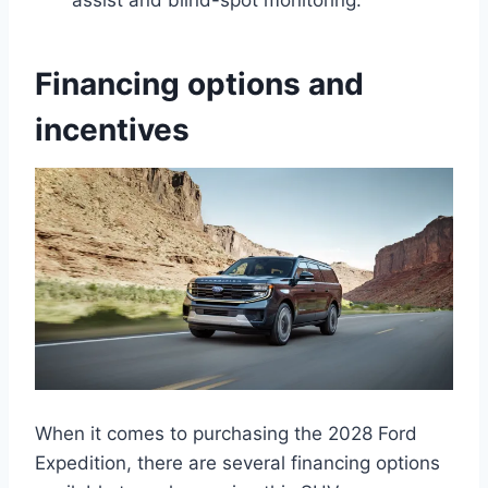
assist and blind-spot monitoring.
Financing options and
incentives
When it comes to purchasing the 2028 Ford
Expedition, there are several financing options