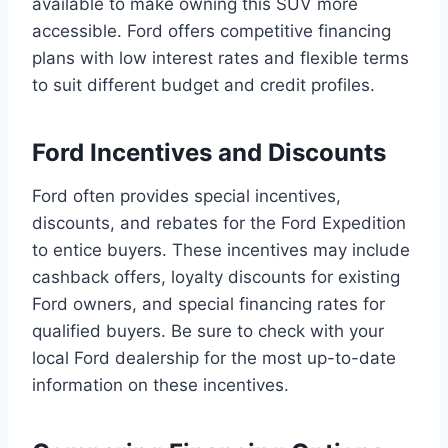
available to make owning this SUV more
accessible. Ford offers competitive financing
plans with low interest rates and flexible terms
to suit different budget and credit profiles.
Ford Incentives and Discounts
Ford often provides special incentives,
discounts, and rebates for the Ford Expedition
to entice buyers. These incentives may include
cashback offers, loyalty discounts for existing
Ford owners, and special financing rates for
qualified buyers. Be sure to check with your
local Ford dealership for the most up-to-date
information on these incentives.