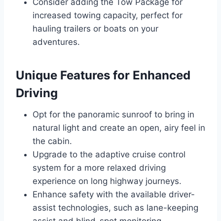
Consider adding the Tow Package for
increased towing capacity, perfect for
hauling trailers or boats on your
adventures.
Unique Features for Enhanced
Driving
Opt for the panoramic sunroof to bring in
natural light and create an open, airy feel in
the cabin.
Upgrade to the adaptive cruise control
system for a more relaxed driving
experience on long highway journeys.
Enhance safety with the available driver-
assist technologies, such as lane-keeping