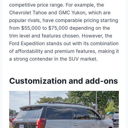
competitive price range. For example, the
Chevrolet Tahoe and GMC Yukon, which are
popular rivals, have comparable pricing starting
from $55,000 to $75,000 depending on the
trim level and features chosen. However, the
Ford Expedition stands out with its combination
of affordability and premium features, making it
a strong contender in the SUV market.
Customization and add-ons