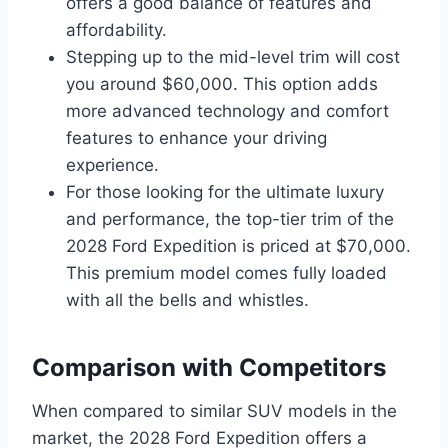
offers a good balance of features and
affordability.
Stepping up to the mid-level trim will cost
you around $60,000. This option adds
more advanced technology and comfort
features to enhance your driving
experience.
For those looking for the ultimate luxury
and performance, the top-tier trim of the
2028 Ford Expedition is priced at $70,000.
This premium model comes fully loaded
with all the bells and whistles.
Comparison with Competitors
When compared to similar SUV models in the
market, the 2028 Ford Expedition offers a