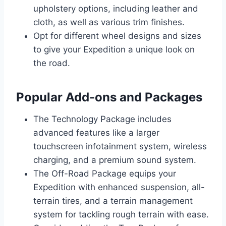
upholstery options, including leather and
cloth, as well as various trim finishes.
Opt for different wheel designs and sizes
to give your Expedition a unique look on
the road.
Popular Add-ons and Packages
The Technology Package includes
advanced features like a larger
touchscreen infotainment system, wireless
charging, and a premium sound system.
The Off-Road Package equips your
Expedition with enhanced suspension, all-
terrain tires, and a terrain management
system for tackling rough terrain with ease.