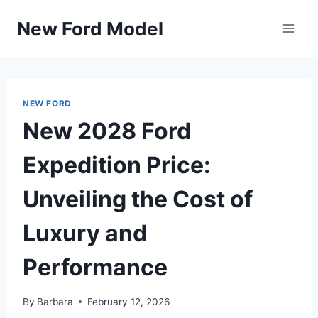
Skip
New Ford Model
to
content
NEW FORD
New 2028 Ford
Expedition Price:
Unveiling the Cost of
Luxury and
Performance
By
Barbara
February 12, 2026