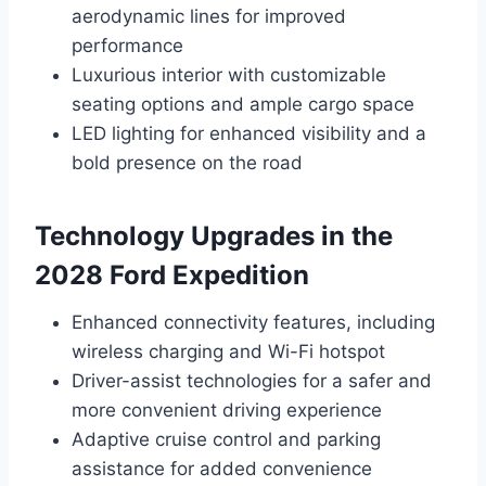
aerodynamic lines for improved
performance
Luxurious interior with customizable
seating options and ample cargo space
LED lighting for enhanced visibility and a
bold presence on the road
Technology Upgrades in the
2028 Ford Expedition
Enhanced connectivity features, including
wireless charging and Wi-Fi hotspot
Driver-assist technologies for a safer and
more convenient driving experience
Adaptive cruise control and parking
assistance for added convenience