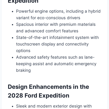
Expedition
Powerful engine options, including a hybrid
variant for eco-conscious drivers
Spacious interior with premium materials
and advanced comfort features
State-of-the-art infotainment system with
touchscreen display and connectivity
options
Advanced safety features such as lane-
keeping assist and automatic emergency
braking
Design Enhancements in the
2028 Ford Expedition
Sleek and modern exterior design with