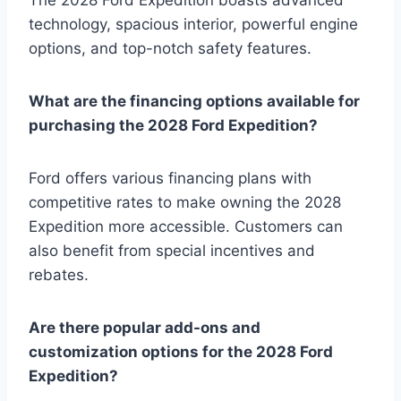
technology, spacious interior, powerful engine
options, and top-notch safety features.
What are the financing options available for
purchasing the 2028 Ford Expedition?
Ford offers various financing plans with
competitive rates to make owning the 2028
Expedition more accessible. Customers can
also benefit from special incentives and
rebates.
Are there popular add-ons and
customization options for the 2028 Ford
Expedition?