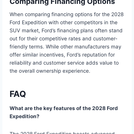
Comparing Financing Options
When comparing financing options for the 2028
Ford Expedition with other competitors in the
SUV market, Ford’s financing plans often stand
out for their competitive rates and customer-
friendly terms. While other manufacturers may
offer similar incentives, Ford’s reputation for
reliability and customer service adds value to
the overall ownership experience.
FAQ
What are the key features of the 2028 Ford
Expedition?
The 2028 Ford Expedition boasts advanced